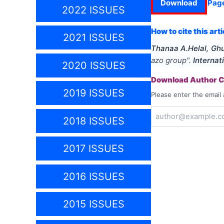
Download
Pag
2022 ISSUES
How to cite this arti
2021 ISSUES
Thanaa A.Helal, Gh
azo group
".
Internat
2020 ISSUES
Download Author Ce
2019 ISSUES
Please enter the email 
2018 ISSUES
2017 ISSUES
2016 ISSUES
2015 ISSUES