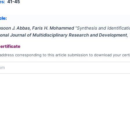
es:
41-45
cle:
usoon J. Abbas, Faris H. Mohammed
"
Synthesis and Identifica
ional Journal of Multidisciplinary Research and Development
,
rtificate
address corresponding to this article submission to download your certi