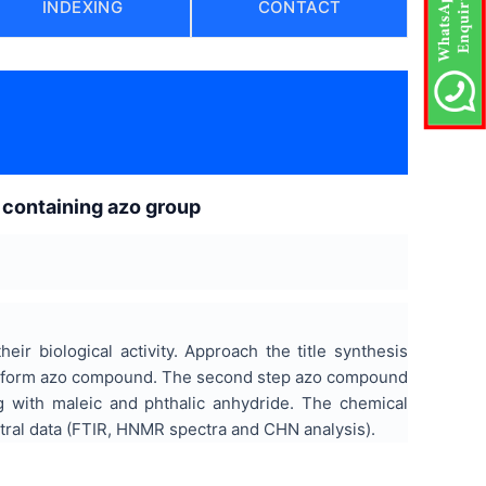
INDEXING
CONTACT
 containing azo group
ir biological activity. Approach the title synthesis
to form azo compound. The second step azo compound
ng with maleic and phthalic anhydride. The chemical
tral data (FTIR, HNMR spectra and CHN analysis).