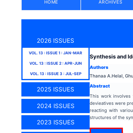
HOME
ARCHIVES
2026 ISSUES
VOL.
13
: ISSUE
1
:
JAN-MAR
Synthesis and Id
VOL.
13
: ISSUE
2
:
APR-JUN
Authors
VOL.
13
: ISSUE
3
:
JUL-SEP
Thanaa A.Helal, Gh
Abstract
2025 ISSUES
This work involves 
devieatives were pr
2024 ISSUES
reacting with vario
structures of the sy
2023 ISSUES