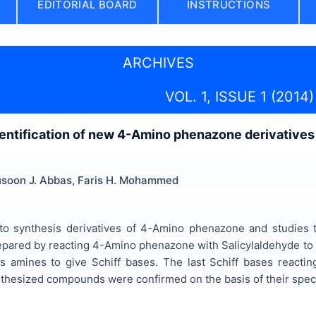
EDITORIAL BOARD
INSTRUCTIONS
ARCHIVES
VOL. 1, ISSUE 1 (2014)
entification of new 4-Amino phenazone derivatives
usoon J. Abbas, Faris H. Mohammed
to synthesis derivatives of 4-Amino phenazone and studies the
epared by reacting 4-Amino phenazone with Salicylaldehyde 
us amines to give Schiff bases. The last Schiff bases reacti
nthesized compounds were confirmed on the basis of their spec