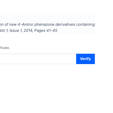
tion of new 4-Amino phenazone derivatives containing
 Vol
1
, Issue
1
,
2014
, Pages
41-45
ficate.
Verify