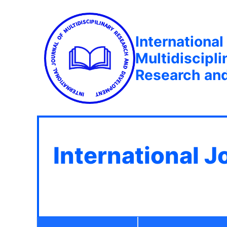
International
Multidiscipli
Research an
International J