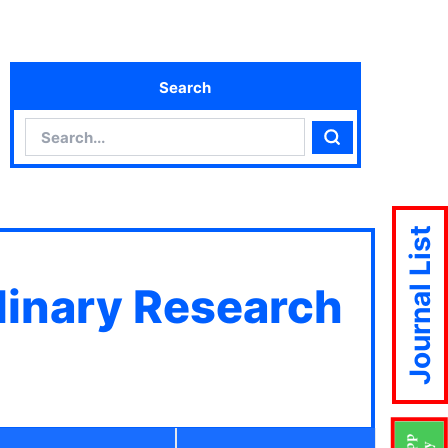
Search
Search
Search
Journal List
plinary Research