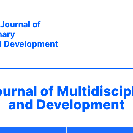
 Journal of
nary
d Development
ournal of Multidisci
and Development