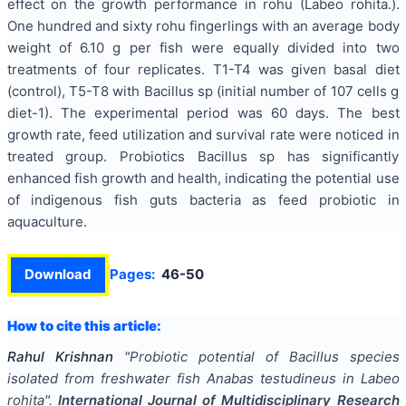
effect on the growth performance in rohu (Labeo rohita.).
One hundred and sixty rohu fingerlings with an average body
weight of 6.10 g per fish were equally divided into two
treatments of four replicates. T1-T4 was given basal diet
(control), T5-T8 with Bacillus sp (initial number of 107 cells g
diet-1). The experimental period was 60 days. The best
growth rate, feed utilization and survival rate were noticed in
treated group. Probiotics Bacillus sp has significantly
enhanced fish growth and health, indicating the potential use
of indigenous fish guts bacteria as feed probiotic in
aquaculture.
Download
Pages:
46-50
How to cite this article:
Rahul Krishnan
"
Probiotic potential of Bacillus species
isolated from freshwater fish Anabas testudineus in Labeo
rohita
".
International Journal of Multidisciplinary Research