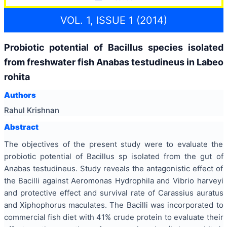
VOL. 1, ISSUE 1 (2014)
Probiotic potential of Bacillus species isolated
from freshwater fish Anabas testudineus in Labeo
rohita
Authors
Rahul Krishnan
Abstract
The objectives of the present study were to evaluate the
probiotic potential of Bacillus sp isolated from the gut of
Anabas testudineus. Study reveals the antagonistic effect of
the Bacilli against Aeromonas Hydrophila and Vibrio harveyi
and protective effect and survival rate of Carassius auratus
and Xiphophorus maculates. The Bacilli was incorporated to
commercial fish diet with 41% crude protein to evaluate their