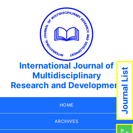
International Journal of
Journal List
Multidisciplinary
Research and Development
HOME
ARCHIVES