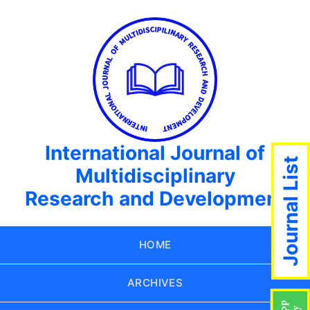
International Journal of
Journal List
Multidisciplinary
Research and Development
HOME
ARCHIVES