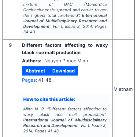
mixture of GAC (Momordica
Cochinchinensis spreng) and carrier to get
the highest total carotenoid".
International
Journal of Multidisciplinary Research and
Development
, Vol
1
, Issue
3
,
2014
, Pages
34-40
9
Different factors affecting to waxy
black rice malt production
Authors:
Nguyen Phuoc Minh
Abstract
Download
Pages:
41-48
Vietnam
How to cite this article:
Minh N. P.
"
Different factors affecting to
waxy black rice malt production".
International Journal of Multidisciplinary
Research and Development
, Vol
1
, Issue
3
,
2014
, Pages
41-48