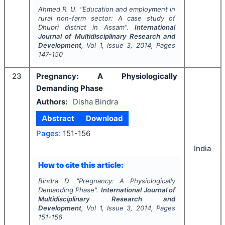
Ahmed R. U.
"
Education and employment in
rural non-farm sector: A case study of
Dhubri district in Assam".
International
Journal of Multidisciplinary Research and
Development
, Vol
1
, Issue
3
,
2014
, Pages
147-150
23
Pregnancy: A Physiologically
Demanding Phase
Authors:
Disha Bindra
Abstract
Download
Pages:
151-156
India
How to cite this article:
Bindra D.
"
Pregnancy: A Physiologically
Demanding Phase".
International Journal of
Multidisciplinary Research and
Development
, Vol
1
, Issue
3
,
2014
, Pages
151-156