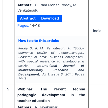
Authors:
G. Ram Mohan Reddy, M.
Venkatesulu
Abstract
Download
Pages:
14-18
India
How to cite this article:
Reddy G. R. M., Venkatesulu M.
"
Socio-
economic profile of owner-managers
(leaders) of small business enterprises-
with special reference to anantapuramu
district".
International Journal of
Multidisciplinary Research and
Development
, Vol
1
, Issue
3
,
2014
, Pages
14-18
5
Webinar: The recent techno
pedagogic development in the
teacher education
Authors:
R. Jayakumar