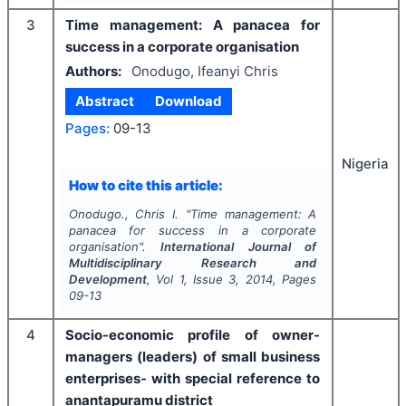
3
Time management: A panacea for
success in a corporate organisation
Authors:
Onodugo, Ifeanyi Chris
Abstract
Download
Pages:
09-13
Nigeria
How to cite this article:
Onodugo., Chris I.
"
Time management: A
panacea for success in a corporate
organisation".
International Journal of
Multidisciplinary Research and
Development
, Vol
1
, Issue
3
,
2014
, Pages
09-13
4
Socio-economic profile of owner-
managers (leaders) of small business
enterprises- with special reference to
anantapuramu district