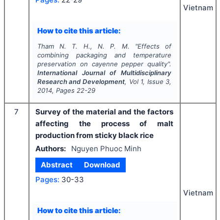
Vietnam
How to cite this article:
Tham N. T. H., N. P. M.
"
Effects of
combining packaging and temperature
preservation on cayenne pepper quality".
International Journal of Multidisciplinary
Research and Development
, Vol
1
, Issue
3
,
2014
, Pages
22-29
7
Survey of the material and the factors
affecting the process of malt
production from sticky black rice
Authors:
Nguyen Phuoc Minh
Abstract
Download
Pages:
30-33
Vietnam
How to cite this article: