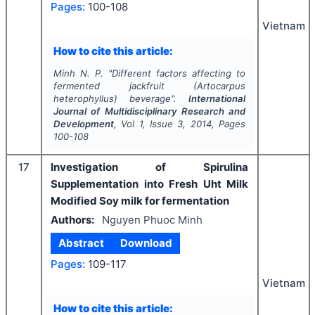
Pages:
100-108
Vietnam
How to cite this article:
Minh N. P.
"
Different factors affecting to
fermented jackfruit (Artocarpus
heterophyllus) beverage".
International
Journal of Multidisciplinary Research and
Development
, Vol
1
, Issue
3
,
2014
, Pages
100-108
17
Investigation of Spirulina
Supplementation into Fresh Uht Milk
Modified Soy milk for fermentation
Authors:
Nguyen Phuoc Minh
Abstract
Download
Pages:
109-117
Vietnam
How to cite this article: