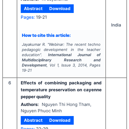
Abstract
Download
Pages:
19-21
India
How to cite this article:
Jayakumar R.
"
Webinar: The recent techno
pedagogic development in the teacher
education".
International Journal of
Multidisciplinary Research and
Development
, Vol
1
, Issue
3
,
2014
, Pages
19-21
6
Effects of combining packaging and
temperature preservation on cayenne
pepper quality
Authors:
Nguyen Thi Hong Tham,
Nguyen Phuoc Minh
Abstract
Download
Pages:
22-29