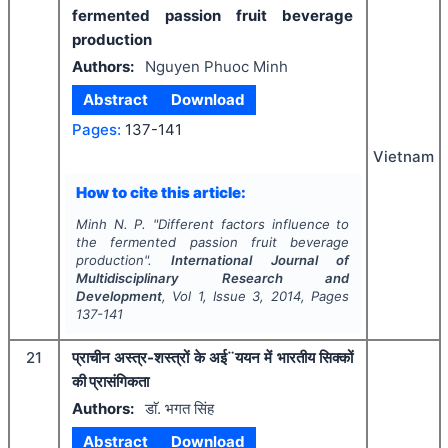
fermented passion fruit beverage
production
Authors:
Nguyen Phuoc Minh
Abstract
Download
Pages:
137-141
Vietnam
How to cite this article:
Minh N. P.
"
Different factors influence to
the fermented passion fruit beverage
production".
International Journal of
Multidisciplinary Research and
Development
, Vol
1
, Issue
3
,
2014
, Pages
137-141
21
प्राचीन अस्त्र-शस्त्रों के अई¨ययन में भारतीय सिक्कों
की प्रासंगिकता
Authors:
डाॅ. भगत सिंह
Abstract
Download