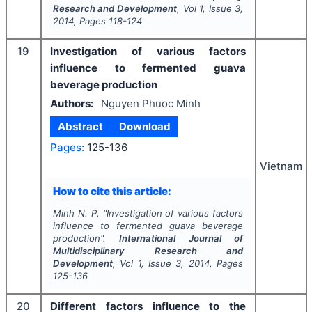
Research and Development
, Vol
1
, Issue
3
,
2014
, Pages
118-124
19
Investigation of various factors
influence to fermented guava
beverage production
Authors:
Nguyen Phuoc Minh
Abstract
Download
Pages:
125-136
Vietnam
How to cite this article:
Minh N. P.
"
Investigation of various factors
influence to fermented guava beverage
production".
International Journal of
Multidisciplinary Research and
Development
, Vol
1
, Issue
3
,
2014
, Pages
125-136
20
Different factors influence to the