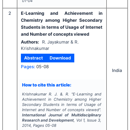
01-04
2
E-Learning and Achievement in
Chemistry among Higher Secondary
Students in terms of Usage of Internet
and Number of concepts viewed
Authors:
R. Jayakumar & R.
Krishnakumar
Abstract
Download
Pages:
05-08
India
How to cite this article:
Krishnakumar R. J. &. R.
"
E-Learning and
Achievement in Chemistry among Higher
Secondary Students in terms of Usage of
Internet and Number of concepts viewed".
International Journal of Multidisciplinary
Research and Development
, Vol
1
, Issue
3
,
2014
, Pages
05-08