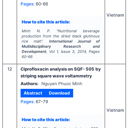
Pages:
60-66
Vietnam
How to cite this article:
Minh N. P.
"
Nutritional beverage
production from the dried black glutinous
rice malt".
International Journal of
Multidisciplinary Research and
Development
, Vol
1
, Issue
3
,
2014
, Pages
60-66
12
Ciprofloxacin analysis on SQF- 505 by
striping square wave voltammetry
Authors:
Nguyen Phuoc Minh
Abstract
Download
Pages:
67-79
Vietnam
How to cite this article: