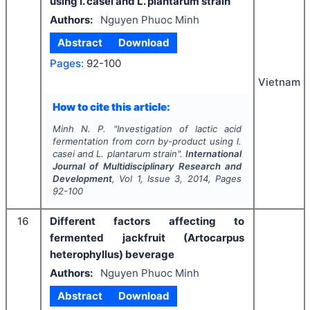
using l. casei and L. plantarum strain
Authors:
Nguyen Phuoc Minh
Abstract
Download
Pages:
92-100
Vietnam
How to cite this article:
Minh N. P.
"
Investigation of lactic acid
fermentation from corn by-product using l.
casei and L. plantarum strain".
International
Journal of Multidisciplinary Research and
Development
, Vol
1
, Issue
3
,
2014
, Pages
92-100
16
Different factors affecting to
fermented jackfruit (Artocarpus
heterophyllus) beverage
Authors:
Nguyen Phuoc Minh
Abstract
Download