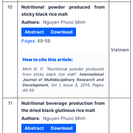
10
Nutritional powder produced from
sticky black rice malt
Authors:
Nguyen Phuoc Minh
Abstract
Download
Pages:
49-59
Vietnam
How to cite this article:
Minh N. P.
"
Nutritional powder produced
from sticky black rice malt".
International
Journal of Multidisciplinary Research and
Development
, Vol
1
, Issue
3
,
2014
, Pages
49-59
11
Nutritional beverage production from
the dried black glutinous rice malt
Authors:
Nguyen Phuoc Minh
Abstract
Download