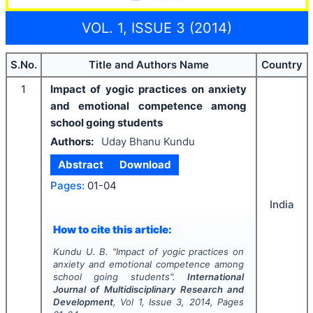
VOL. 1, ISSUE 3 (2014)
S.No.
Title and Authors Name
Country
1
Impact of yogic practices on anxiety
and emotional competence among
school going students
Authors:
Uday Bhanu Kundu
Abstract
Download
Pages:
01-04
India
How to cite this article:
Kundu U. B.
"
Impact of yogic practices on
anxiety and emotional competence among
school going students".
International
Journal of Multidisciplinary Research and
Development
, Vol
1
, Issue
3
,
2014
, Pages