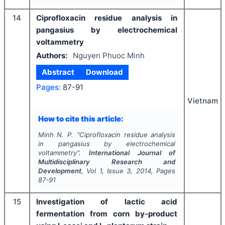
14
Ciprofloxacin residue analysis in
pangasius by electrochemical
voltammetry
Authors:
Nguyen Phuoc Minh
Abstract
Download
Pages:
87-91
Vietnam
How to cite this article:
Minh N. P.
"
Ciprofloxacin residue analysis
in pangasius by electrochemical
voltammetry".
International Journal of
Multidisciplinary Research and
Development
, Vol
1
, Issue
3
,
2014
, Pages
87-91
15
Investigation of lactic acid
fermentation from corn by-product