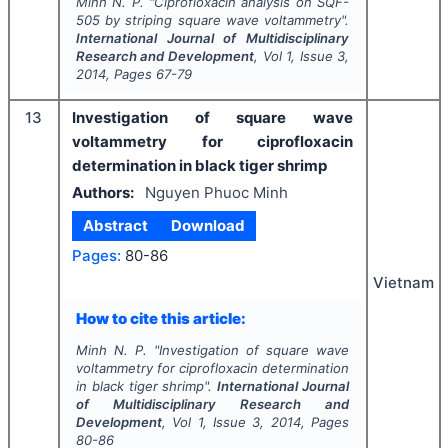
Minh N. P.
"
Ciprofloxacin analysis on SQF-
505 by striping square wave voltammetry".
International Journal of Multidisciplinary
Research and Development
, Vol
1
, Issue
3
,
2014
, Pages
67-79
13
Investigation of square wave
voltammetry for ciprofloxacin
determination in black tiger shrimp
Authors:
Nguyen Phuoc Minh
Abstract
Download
Pages:
80-86
Vietnam
How to cite this article:
Minh N. P.
"
Investigation of square wave
voltammetry for ciprofloxacin determination
in black tiger shrimp".
International Journal
of Multidisciplinary Research and
Development
, Vol
1
, Issue
3
,
2014
, Pages
80-86