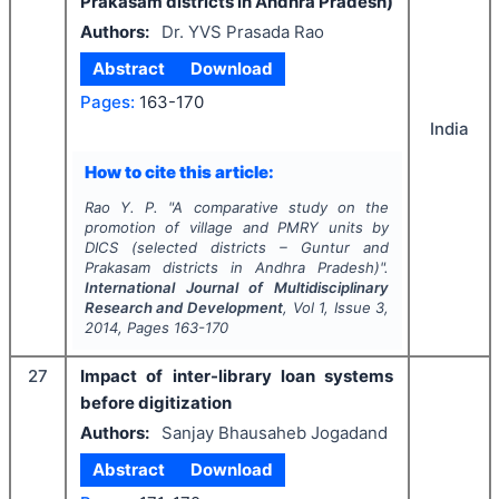
Prakasam districts in Andhra Pradesh)
Authors:
Dr. YVS Prasada Rao
Abstract
Download
Pages:
163-170
India
How to cite this article:
Rao Y. P.
"
A comparative study on the
promotion of village and PMRY units by
DICS (selected districts – Guntur and
Prakasam districts in Andhra Pradesh)".
International Journal of Multidisciplinary
Research and Development
, Vol
1
, Issue
3
,
2014
, Pages
163-170
27
Impact of inter-library loan systems
before digitization
Authors:
Sanjay Bhausaheb Jogadand
Abstract
Download