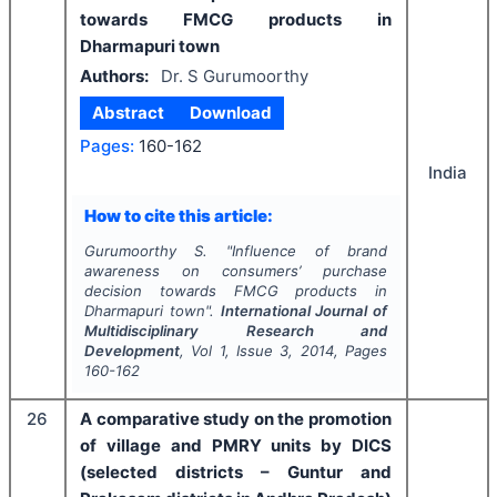
towards FMCG products in
Dharmapuri town
Authors:
Dr. S Gurumoorthy
Abstract
Download
Pages:
160-162
India
How to cite this article:
Gurumoorthy S.
"
Influence of brand
awareness on consumers’ purchase
decision towards FMCG products in
Dharmapuri town".
International Journal of
Multidisciplinary Research and
Development
, Vol
1
, Issue
3
,
2014
, Pages
160-162
26
A comparative study on the promotion
of village and PMRY units by DICS
(selected districts – Guntur and