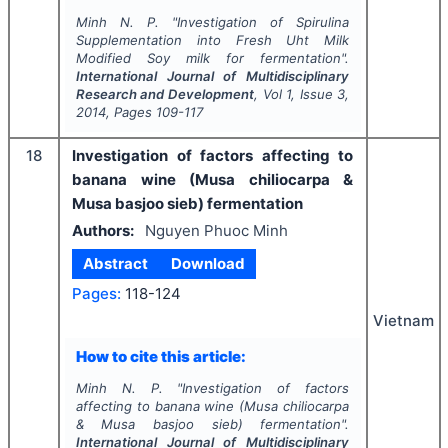
Minh N. P.
"
Investigation of Spirulina
Supplementation into Fresh Uht Milk
Modified Soy milk for fermentation".
International Journal of Multidisciplinary
Research and Development
, Vol
1
, Issue
3
,
2014
, Pages
109-117
18
Investigation of factors affecting to
banana wine (Musa chiliocarpa &
Musa basjoo sieb) fermentation
Authors:
Nguyen Phuoc Minh
Abstract
Download
Pages:
118-124
Vietnam
How to cite this article:
Minh N. P.
"
Investigation of factors
affecting to banana wine (Musa chiliocarpa
& Musa basjoo sieb) fermentation".
International Journal of Multidisciplinary