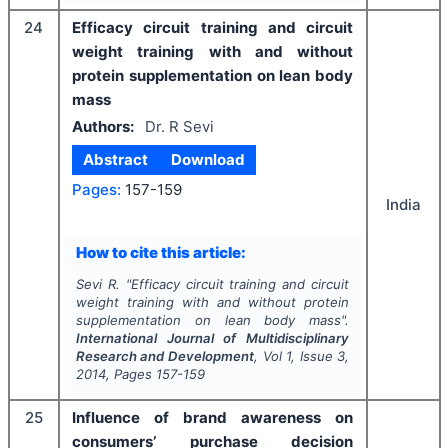
24
Efficacy circuit training and circuit
weight training with and without
protein supplementation on lean body
mass
Authors:
Dr. R Sevi
Abstract
Download
Pages:
157-159
India
How to cite this article:
Sevi R.
"
Efficacy circuit training and circuit
weight training with and without protein
supplementation on lean body mass".
International Journal of Multidisciplinary
Research and Development
, Vol
1
, Issue
3
,
2014
, Pages
157-159
25
Influence of brand awareness on
consumers’ purchase decision