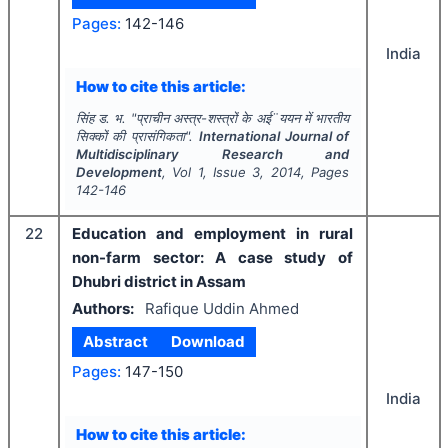
Pages:
142-146
India
How to cite this article:
सिंह ड. भ.
"
प्राचीन अस्त्र-शस्त्रों के अई¨ययन में भारतीय
सिक्कों की प्रासंगिकता".
International Journal of
Multidisciplinary Research and
Development
, Vol
1
, Issue
3
,
2014
, Pages
142-146
22
Education and employment in rural
non-farm sector: A case study of
Dhubri district in Assam
Authors:
Rafique Uddin Ahmed
Abstract
Download
Pages:
147-150
India
How to cite this article: