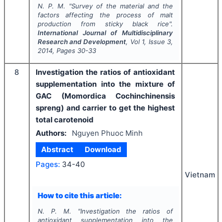
N. P. M.
"
Survey of the material and the
factors affecting the process of malt
production from sticky black rice".
International Journal of Multidisciplinary
Research and Development
, Vol
1
, Issue
3
,
2014
, Pages
30-33
8
Investigation the ratios of antioxidant
supplementation into the mixture of
GAC (Momordica Cochinchinensis
spreng) and carrier to get the highest
total carotenoid
Authors:
Nguyen Phuoc Minh
Abstract
Download
Pages:
34-40
Vietnam
How to cite this article:
N. P. M.
"
Investigation the ratios of
antioxidant supplementation into the