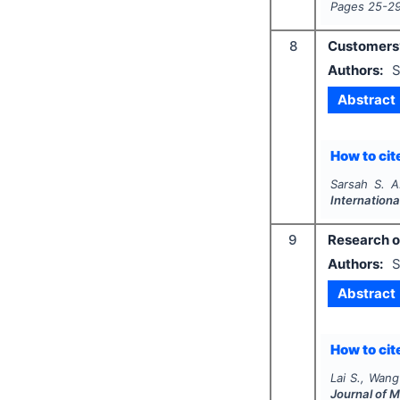
Pages
25-2
8
Customers’
Authors:
S
Abstract
How to cite
Sarsah S. A
Internationa
9
Research o
Authors:
S
Abstract
How to cite
Lai S., Wang
Journal of 