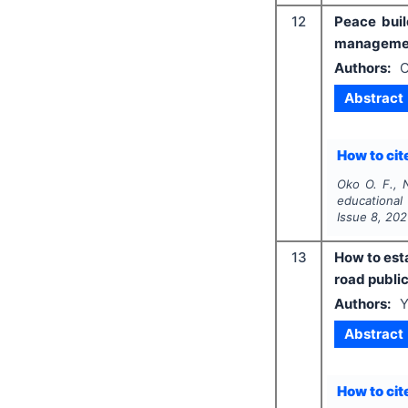
12
Peace buil
managemen
Authors:
O
Abstract
How to cite
Oko O. F.,
educational
Issue
8
,
202
13
How to esta
road public
Authors:
Y
Abstract
How to cite