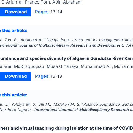
 D Arjunraj, Franco Tom, Abin Abraham
Download
Pages:
13-14
 this article:
 D., Tom F., Abraham A.
"
Occupational stress and its management amon
ternational Journal of Multidisciplinary Research and Development
, Vol
undance and species diversity of algae in Gundutse River Kan
urwan Mu&rsquo;azu, Musa G Yahaya, Muhammad Ali, Muhamm
Download
Pages:
15-18
 this article:
u L., Yahaya M. G., Ali M., Abdallah M. S.
"
Relative abundance and sp
Northern Nigeria".
International Journal of Multidisciplinary Research
rs and virtual teaching during isolation at the time of COVID