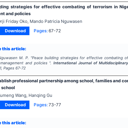
ding strategies for effective combating of terrorism in Nige
t and policies
rji Friday Oko, Mando Patricia Nguwasen
Download
Pages:
67-72
 this article:
 Nguwasen M. P.
"
Peace building strategies for effective combating of 
 management and policies ".
International Journal of Multidiscipli
1
, Pages
67-72
blish professional partnership among school, families and com
 school
umeng Wang, Hanqing Gu
Download
Pages:
73-77
 this article: