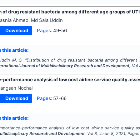
n of drug resistant bacteria among different age groups of UTI 
asnia Ahmed, Md Sala Uddin
Download
Pages:
49-56
 this article:
Uddin M. S.
"
Distribution of drug resistant bacteria among different
ternational Journal of Multidisciplinary Research and Development
, Vol
performance analysis of low cost airline service quality ass
angsan Nochai
Download
Pages:
57-66
 this article:
Importance-performance analysis of low cost airline service quality a
Multidisciplinary Research and Development
, Vol
8
, Issue
8
,
2021
, Pages