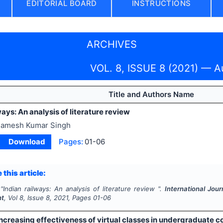
EDITORIAL BOARD
INSTRUCTIONS
ARCHIVES
VOL. 8, ISSUE 8 (2021) — A
Title and Authors Name
ways: An analysis of literature review
amesh Kumar Singh
Download
Pages:
01-06
 this article:
"
Indian railways: An analysis of literature review ".
International Jour
nt
, Vol
8
, Issue
8
,
2021
, Pages
01-06
ncreasing effectiveness of virtual classes in undergraduate c