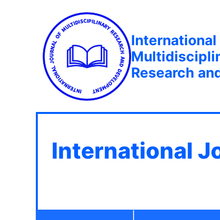
International
Multidiscipli
Research an
International J