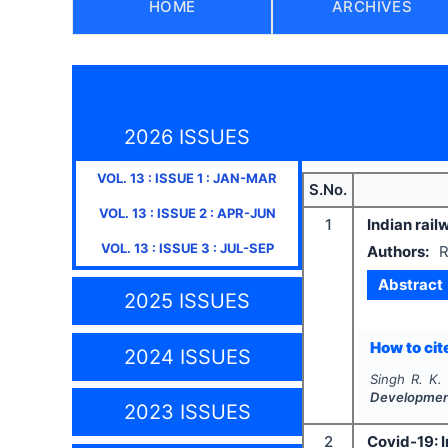
HOME
ARCHIVES
2026 ISSUES
VOL.
13
: ISSUE
1
:
JAN-MAR
S.No.
VOL.
13
: ISSUE
2
:
APR-JUN
1
Indian rail
VOL.
13
: ISSUE
3
:
JUL-SEP
Authors:
R
Abstract
2025 ISSUES
How to cite
2024 ISSUES
Singh R. K.
Developme
2023 ISSUES
2
Covid-19: I