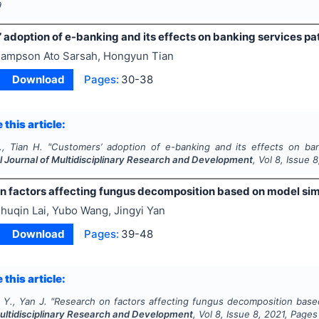
9
 adoption of e-banking and its effects on banking services p
ampson Ato Sarsah, Hongyun Tian
Download
Pages:
30-38
 this article:
., Tian H.
"
Customers’ adoption of e-banking and its effects on ban
l Journal of Multidisciplinary Research and Development
, Vol
8
, Issue
8
n factors affecting fungus decomposition based on model sim
huqin Lai, Yubo Wang, Jingyi Yan
Download
Pages:
39-48
 this article:
 Y., Yan J.
"
Research on factors affecting fungus decomposition base
Multidisciplinary Research and Development
, Vol
8
, Issue
8
,
2021
, Pages