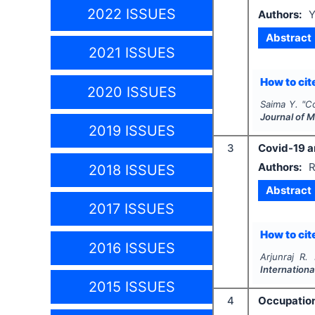
2022 ISSUES
Authors:
Y
Abstract
2021 ISSUES
How to cite
2020 ISSUES
Saima Y.
"
Co
Journal of 
2019 ISSUES
3
Covid-19 an
Authors:
R
2018 ISSUES
Abstract
2017 ISSUES
How to cite
2016 ISSUES
Arjunraj R.
Internationa
2015 ISSUES
4
Occupation