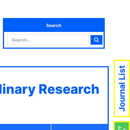
Search
Search
Search
Journal List
plinary Research