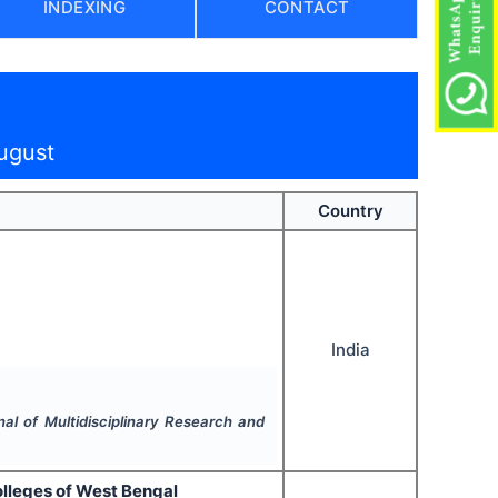
INDEXING
CONTACT
ugust
Country
India
nal of Multidisciplinary Research and
olleges of West Bengal