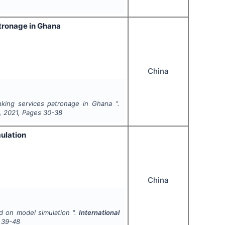
atronage in Ghana
China
king services patronage in Ghana ".
,
2021
, Pages
30-38
ulation
China
d on model simulation ".
International
39-48