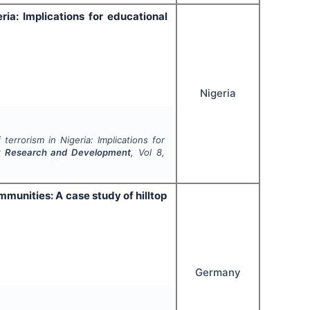
ria: Implications for educational
Nigeria
terrorism in Nigeria: Implications for
nary Research and Development
, Vol
8
,
munities: A case study of hilltop
Germany