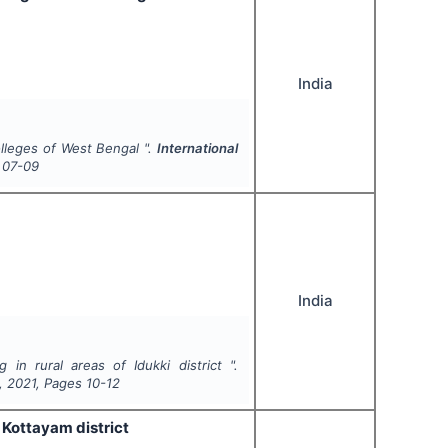
India
olleges of West Bengal ".
International
07-09
India
in rural areas of Idukki district ".
,
2021
, Pages
10-12
Kottayam district