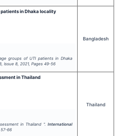
patients in Dhaka locality
Bangladesh
 age groups of UTI patients in Dhaka
8
, Issue
8
,
2021
, Pages
49-56
essment in Thailand
Thailand
ssessment in Thailand ".
International
57-66