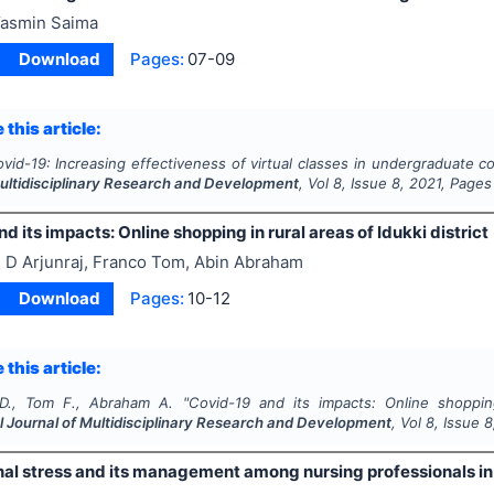
asmin Saima
Download
Pages:
07-09
 this article:
vid-19: Increasing effectiveness of virtual classes in undergraduate c
Multidisciplinary Research and Development
, Vol
8
, Issue
8
,
2021
, Pages
d its impacts: Online shopping in rural areas of Idukki district
 D Arjunraj, Franco Tom, Abin Abraham
Download
Pages:
10-12
 this article:
 D., Tom F., Abraham A.
"
Covid-19 and its impacts: Online shopping 
l Journal of Multidisciplinary Research and Development
, Vol
8
, Issue
8
al stress and its management among nursing professionals in 