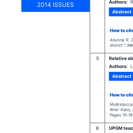
Authors:
R
2014 ISSUES
Abstract
How to cite
Arjunraj R.
district ".
In
5
Relative ab
Authors:
L
Abstract
How to cite
Mu&rsquo;az
River Kano, 
Pages
15-18
6
UPGM teache