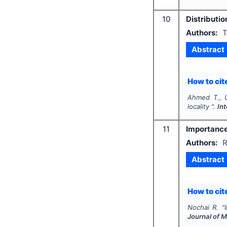
10
Distributio
Authors:
T
Abstract
How to cite
Ahmed T., 
locality ".
In
11
Importance-
Authors:
R
Abstract
How to cite
Nochai R.
"
Journal of 