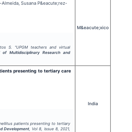
-Almeida, Susana P&eacute;rez-
M&eacute;xico
tos S.
"
UPGM teachers and virtual
l of Multidisciplinary Research and
ients presenting to tertiary care
India
llitus patients presenting to tertiary
 and Development
, Vol
8
, Issue
8
,
2021
,