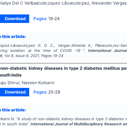
ladys Del C Vel&aacute;zquez-L&oacute;pez, Alexander Vargas
Download
Pages:
19-24
 this article:
zquez-L&oacute;pez G. D. C., Vargas-Almeida A., P&eacute;rez-San
uring isolation at the time of COVID -19 ".
International Journa
nt
, Vol
8
, Issue
8
,
2021
, Pages
19-24
 non-diabetic kidney diseases in type 2 diabetes mellitus pat
 south India
aju Shirur, Naveen Kulkarni
Download
Pages:
25-29
 this article:
lkarni N.
"
A study of non-diabetic kidney diseases in type 2 diabetes me
l in south India".
International Journal of Multidisciplinary Research