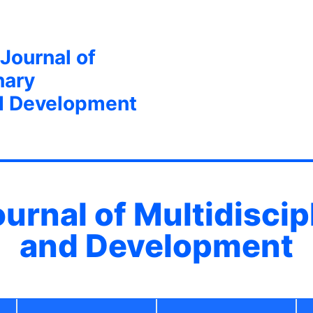
 Journal of
nary
d Development
ournal of Multidisci
and Development