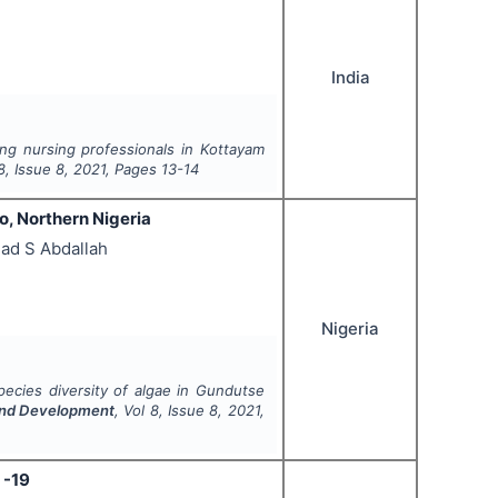
India
g nursing professionals in Kottayam
8
, Issue
8
,
2021
, Pages
13-14
o, Northern Nigeria
ad S Abdallah
Nigeria
ecies diversity of algae in Gundutse
 and Development
, Vol
8
, Issue
8
,
2021
,
 -19