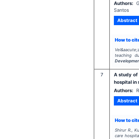
Authors:
G
Santos
Abstract
How to cite
Vel&aacute;
teaching d
Developme
7
A study of
hospital in
Authors:
R
Abstract
How to cite
Shirur R., Ku
care hospita