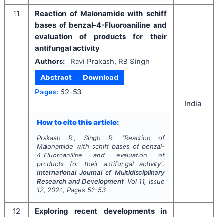
11
Reaction of Malonamide with schiff
bases of benzal-4-Fluoroaniline and
evaluation of products for their
antifungal activity
Authors:
Ravi Prakash, RB Singh
Abstract
Download
Pages:
52-53
India
How to cite this article:
Prakash R., Singh R.
"
Reaction of
Malonamide with schiff bases of benzal-
4-Fluoroaniline and evaluation of
products for their antifungal activity".
International Journal of Multidisciplinary
Research and Development
, Vol
11
, Issue
12
,
2024
, Pages
52-53
12
Exploring recent developments in