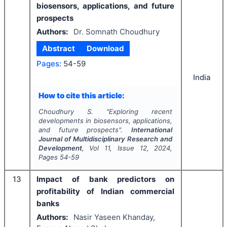
biosensors, applications, and future
prospects
Authors:
Dr. Somnath Choudhury
Abstract
Download
Pages:
54-59
India
How to cite this article:
Choudhury S.
"
Exploring recent
developments in biosensors, applications,
and future prospects".
International
Journal of Multidisciplinary Research and
Development
, Vol
11
, Issue
12
,
2024
,
Pages
54-59
13
Impact of bank predictors on
profitability of Indian commercial
banks
Authors:
Nasir Yaseen Khanday,