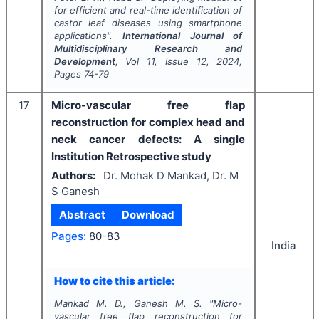
for efficient and real-time identification of
castor leaf diseases using smartphone
applications".
International Journal of
Multidisciplinary Research and
Development
, Vol
11
, Issue
12
,
2024
,
Pages
74-79
17
Micro-vascular free flap
reconstruction for complex head and
neck cancer defects: A single
Institution Retrospective study
Authors:
Dr. Mohak D Mankad, Dr. M
S Ganesh
Abstract
Download
Pages:
80-83
India
How to cite this article:
Mankad M. D., Ganesh M. S.
"
Micro-
vascular free flap reconstruction for