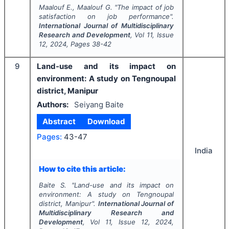
Maalouf E., Maalouf G.
"
The impact of job
satisfaction on job performance".
International Journal of Multidisciplinary
Research and Development
, Vol
11
, Issue
12
,
2024
, Pages
38-42
9
Land-use and its impact on
environment: A study on Tengnoupal
district, Manipur
Authors:
Seiyang Baite
Abstract
Download
Pages:
43-47
India
How to cite this article:
Baite S.
"
Land-use and its impact on
environment: A study on Tengnoupal
district, Manipur".
International Journal of
Multidisciplinary Research and
Development
, Vol
11
, Issue
12
,
2024
,