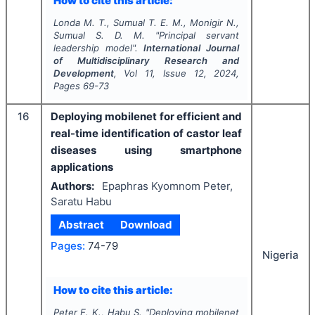
How to cite this article:
Londa M. T., Sumual T. E. M., Monigir N.,
Sumual S. D. M.
"
Principal servant
leadership model".
International Journal
of Multidisciplinary Research and
Development
, Vol
11
, Issue
12
,
2024
,
Pages
69-73
16
Deploying mobilenet for efficient and
real-time identification of castor leaf
diseases using smartphone
applications
Authors:
Epaphras Kyomnom Peter,
Saratu Habu
Abstract
Download
Pages:
74-79
Nigeria
How to cite this article:
Peter E. K., Habu S.
"
Deploying mobilenet