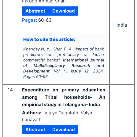
Farooq Ahmad Shah
Abstract
Download
Pages:
60-63
India
How to cite this article:
Khanday N. Y., Shah F. A.
"
Impact of bank
predictors on profitability of Indian
commercial banks".
International Journal
of Multidisciplinary Research and
Development
, Vol
11
, Issue
12
,
2024
,
Pages
60-63
14
Expenditure on primary education
among Tribal households- An
empirical study in Telangana- India
Authors:
Vijaya Guguloth, Valya
Lunavath
Abstract
Download