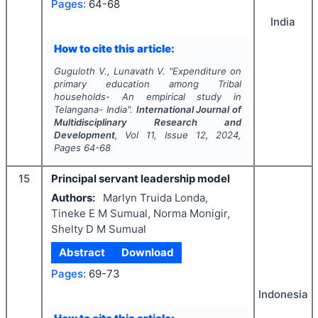
Pages:
64-68
India
How to cite this article:
Guguloth V., Lunavath V.
"
Expenditure on
primary education among Tribal
households- An empirical study in
Telangana- India".
International Journal of
Multidisciplinary Research and
Development
, Vol
11
, Issue
12
,
2024
,
Pages
64-68
15
Principal servant leadership model
Authors:
Marlyn Truida Londa,
Tineke E M Sumual, Norma Monigir,
Shelty D M Sumual
Abstract
Download
Pages:
69-73
Indonesia