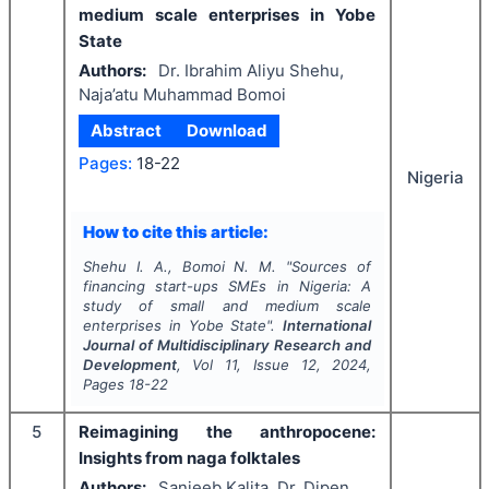
medium scale enterprises in Yobe
State
Authors:
Dr. Ibrahim Aliyu Shehu,
Naja’atu Muhammad Bomoi
Abstract
Download
Pages:
18-22
Nigeria
How to cite this article:
Shehu I. A., Bomoi N. M.
"
Sources of
financing start-ups SMEs in Nigeria: A
study of small and medium scale
enterprises in Yobe State".
International
Journal of Multidisciplinary Research and
Development
, Vol
11
, Issue
12
,
2024
,
Pages
18-22
5
Reimagining the anthropocene:
Insights from naga folktales
Authors:
Sanjeeb Kalita, Dr. Dipen