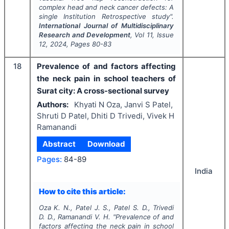
complex head and neck cancer defects: A
single Institution Retrospective study".
International Journal of Multidisciplinary
Research and Development
, Vol
11
, Issue
12
,
2024
, Pages
80-83
18
Prevalence of and factors affecting
the neck pain in school teachers of
Surat city: A cross-sectional survey
Authors:
Khyati N Oza, Janvi S Patel,
Shruti D Patel, Dhiti D Trivedi, Vivek H
Ramanandi
Abstract
Download
Pages:
84-89
India
How to cite this article:
Oza K. N., Patel J. S., Patel S. D., Trivedi
D. D., Ramanandi V. H.
"
Prevalence of and
factors affecting the neck pain in school