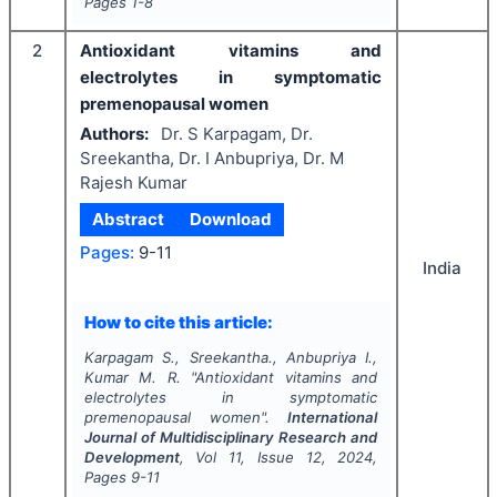
Pages
1-8
2
Antioxidant vitamins and
electrolytes in symptomatic
premenopausal women
Authors:
Dr. S Karpagam, Dr.
Sreekantha, Dr. I Anbupriya, Dr. M
Rajesh Kumar
Abstract
Download
Pages:
9-11
India
How to cite this article:
Karpagam S., Sreekantha., Anbupriya I.,
Kumar M. R.
"
Antioxidant vitamins and
electrolytes in symptomatic
premenopausal women".
International
Journal of Multidisciplinary Research and
Development
, Vol
11
, Issue
12
,
2024
,
Pages
9-11