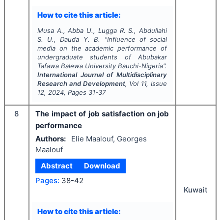
How to cite this article:
Musa A., Abba U., Lugga R. S., Abdullahi
S. U., Dauda Y. B.
"
Influence of social
media on the academic performance of
undergraduate students of Abubakar
Tafawa Balewa University Bauchi-Nigeria".
International Journal of Multidisciplinary
Research and Development
, Vol
11
, Issue
12
,
2024
, Pages
31-37
8
The impact of job satisfaction on job
performance
Authors:
Elie Maalouf, Georges
Maalouf
Abstract
Download
Pages:
38-42
Kuwait
How to cite this article: