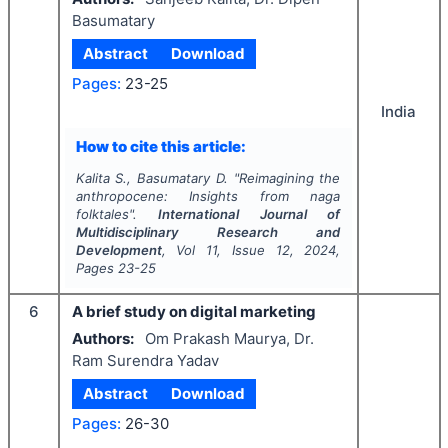
Basumatary
Abstract
Download
Pages:
23-25
India
How to cite this article:
Kalita S., Basumatary D.
"
Reimagining the
anthropocene: Insights from naga
folktales".
International Journal of
Multidisciplinary Research and
Development
, Vol
11
, Issue
12
,
2024
,
Pages
23-25
6
A brief study on digital marketing
Authors:
Om Prakash Maurya, Dr.
Ram Surendra Yadav
Abstract
Download
Pages:
26-30