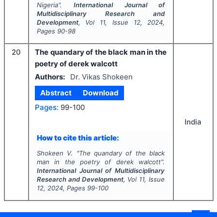
Nigeria".
International Journal of
Multidisciplinary Research and
Development
, Vol
11
, Issue
12
,
2024
,
Pages
90-98
20
The quandary of the black man in the
poetry of derek walcott
Authors:
Dr. Vikas Shokeen
Abstract
Download
Pages:
99-100
India
How to cite this article:
Shokeen V.
"
The quandary of the black
man in the poetry of derek walcott".
International Journal of Multidisciplinary
Research and Development
, Vol
11
, Issue
12
,
2024
, Pages
99-100