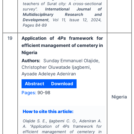
teachers of Surat city: A cross-sectional
survey".
International Journal of
Multidisciplinary Research and
Development
, Vol
11
, Issue
12
,
2024
,
Pages
84-89
19
Application of
4Ps
framework for
efficient management of cemetery in
Nigeria
Authors:
Sunday Emmanuel Olajide,
Christopher Oluwatade Ijagbemi,
Ayoade Adeleye Adeniran
Abstract
Download
Pages:
90-98
Nigeria
How to cite this article:
Olajide S. E., Ijagbemi C. O., Adeniran A.
A.
"
Application of
4Ps
framework for
efficient management of cemetery in