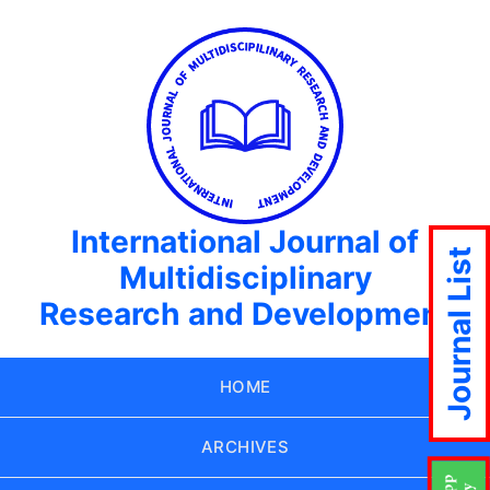
International Journal of
Journal List
Multidisciplinary
Research and Development
HOME
ARCHIVES