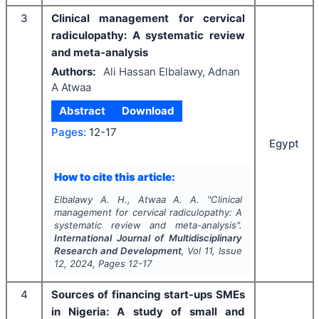
3
Clinical management for cervical
radiculopathy: A systematic review
and meta-analysis
Authors:
Ali Hassan Elbalawy, Adnan
A Atwaa
Abstract
Download
Pages:
12-17
Egypt
How to cite this article:
Elbalawy A. H., Atwaa A. A.
"
Clinical
management for cervical radiculopathy: A
systematic review and meta-analysis".
International Journal of Multidisciplinary
Research and Development
, Vol
11
, Issue
12
,
2024
, Pages
12-17
4
Sources of financing start-ups SMEs
in Nigeria: A study of small and