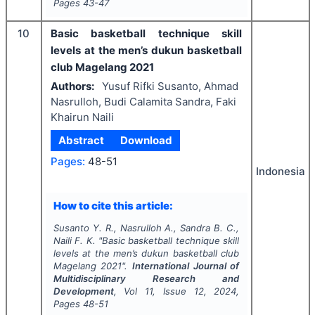
Pages
43-47
10
Basic basketball technique skill
levels at the men’s dukun basketball
club Magelang 2021
Authors:
Yusuf Rifki Susanto, Ahmad
Nasrulloh, Budi Calamita Sandra, Faki
Khairun Naili
Abstract
Download
Pages:
48-51
Indonesia
How to cite this article:
Susanto Y. R., Nasrulloh A., Sandra B. C.,
Naili F. K.
"
Basic basketball technique skill
levels at the men’s dukun basketball club
Magelang 2021".
International Journal of
Multidisciplinary Research and
Development
, Vol
11
, Issue
12
,
2024
,
Pages
48-51