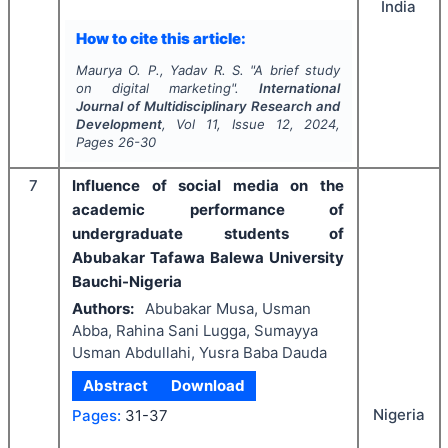
India
How to cite this article:
Maurya O. P., Yadav R. S.
"
A brief study
on digital marketing".
International
Journal of Multidisciplinary Research and
Development
, Vol
11
, Issue
12
,
2024
,
Pages
26-30
7
Influence of social media on the
academic performance of
undergraduate students of
Abubakar Tafawa Balewa University
Bauchi-Nigeria
Authors:
Abubakar Musa, Usman
Abba, Rahina Sani Lugga, Sumayya
Usman Abdullahi, Yusra Baba Dauda
Abstract
Download
Nigeria
Pages:
31-37