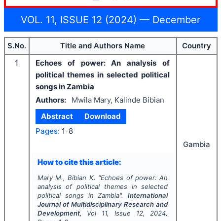
VOL. 11, ISSUE 12 (2024) — December
S.No.
Title and Authors Name
Country
1
Echoes of power: An analysis of
political themes in selected political
songs in Zambia
Authors:
Mwila Mary, Kalinde Bibian
Abstract
Download
Pages:
1-8
Gambia
How to cite this article:
Mary M., Bibian K.
"
Echoes of power: An
analysis of political themes in selected
political songs in Zambia".
International
Journal of Multidisciplinary Research and
Development
, Vol
11
, Issue
12
,
2024
,