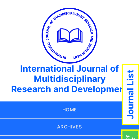
International Journal of
Journal List
Multidisciplinary
Research and Development
HOME
ARCHIVES