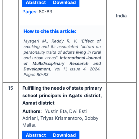
Abstract
Download
Pages:
80-83
India
How to cite this article:
Myageri M., Reddy R. V.
"
Effect of
smoking and its associated factors on
personality traits of adults living in rural
and urban areas".
International Journal
of Multidisciplinary Research and
Development
, Vol
11
, Issue
4
,
2024
,
Pages
80-83
15
Fulfilling the needs of state primary
school principals in Agats district,
Asmat district
Authors:
Yustin Eta, Dwi Esti
Adriani, Triyas Krismantoro, Bobby
Mallau
Abstract
Download