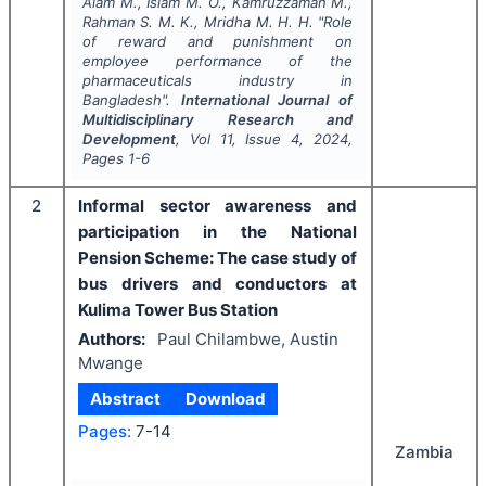
Alam M., Islam M. O., Kamruzzaman M.,
Rahman S. M. K., Mridha M. H. H.
"
Role
of reward and punishment on
employee performance of the
pharmaceuticals industry in
Bangladesh".
International Journal of
Multidisciplinary Research and
Development
, Vol
11
, Issue
4
,
2024
,
Pages
1-6
2
Informal sector awareness and
participation in the National
Pension Scheme: The case study of
bus drivers and conductors at
Kulima Tower Bus Station
Authors:
Paul Chilambwe, Austin
Mwange
Abstract
Download
Pages:
7-14
Zambia