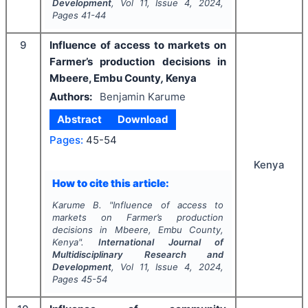
Development
, Vol
11
, Issue
4
,
2024
,
Pages
41-44
9
Influence of access to markets on
Farmer’s production decisions in
Mbeere, Embu County
,
Kenya
Authors:
Benjamin Karume
Abstract
Download
Pages:
45-54
Kenya
How to cite this article:
Karume B.
"
Influence of access to
markets on Farmer’s production
decisions in Mbeere, Embu County
,
Kenya".
International Journal of
Multidisciplinary Research and
Development
, Vol
11
, Issue
4
,
2024
,
Pages
45-54