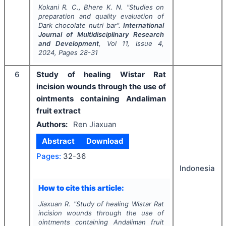
Kokani R. C., Bhere K. N.
"
Studies on
preparation and quality evaluation of
Dark chocolate nutri bar".
International
Journal of Multidisciplinary Research
and Development
, Vol
11
, Issue
4
,
2024
, Pages
28-31
6
Study of healing Wistar Rat
incision wounds through the use of
ointments containing Andaliman
fruit extract
Authors:
Ren Jiaxuan
Abstract
Download
Pages:
32-36
Indonesia
How to cite this article:
Jiaxuan R.
"
Study of healing Wistar Rat
incision wounds through the use of
ointments containing Andaliman fruit