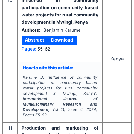
10
Influence of community
participation on community based
water projects for rural community
development in Mwingi, Kenya
Authors:
Benjamin Karume
Abstract
Download
Pages:
55-62
Kenya
How to cite this article:
Karume B.
"
Influence of community
participation on community based
water projects for rural community
development in Mwingi, Kenya".
International Journal of
Multidisciplinary Research and
Development
, Vol
11
, Issue
4
,
2024
,
Pages
55-62
11
Production and marketing of