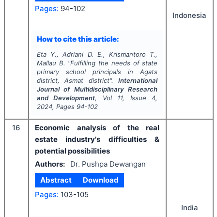
Pages:
94-102
Indonesia
How to cite this article:
Eta Y., Adriani D. E., Krismantoro T.,
Mallau B.
"
Fulfilling the needs of state
primary school principals in Agats
district, Asmat district".
International
Journal of Multidisciplinary Research
and Development
, Vol
11
, Issue
4
,
2024
, Pages
94-102
16
Economic analysis of the real
estate industry's difficulties &
potential possibilities
Authors:
Dr. Pushpa Dewangan
Abstract
Download
Pages:
103-105
India