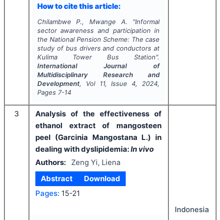
How to cite this article:
Chilambwe P., Mwange A.
"
Informal
sector awareness and participation in
the National Pension Scheme: The case
study of bus drivers and conductors at
Kulima Tower Bus Station".
International Journal of
Multidisciplinary Research and
Development
, Vol
11
, Issue
4
,
2024
,
Pages
7-14
3
Analysis of the effectiveness of
ethanol extract of mangosteen
peel (Garcinia Mangostana L.) in
dealing with dyslipidemia:
In vivo
Authors:
Zeng Yi, Liena
Abstract
Download
Pages:
15-21
Indonesia