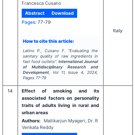
Francesca Cusano
Abstract
Download
Pages:
77-79
Italy
How to cite this article:
Latino P., Cusano F.
"
Evaluating the
sanitary quality of raw ingredients in
fast food outlets".
International Journal
of Multidisciplinary Research and
Development
, Vol
11
, Issue
4
,
2024
,
Pages
77-79
14
Effect of smoking and its
associated factors on personality
traits of adults living in rural and
urban areas
Authors:
Mallikarjun Myageri, Dr. R
Venkata Reddy