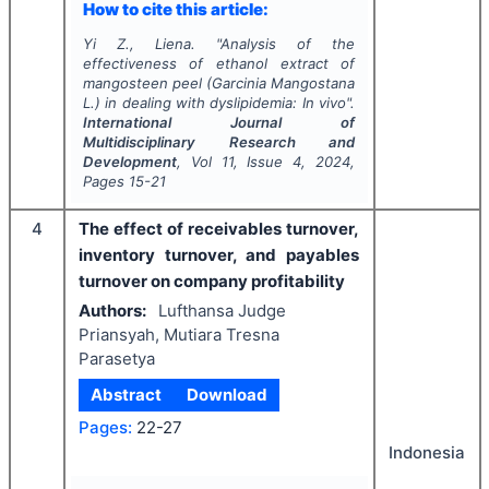
How to cite this article:
Yi Z., Liena.
"
Analysis of the
effectiveness of ethanol extract of
mangosteen peel (Garcinia Mangostana
L.) in dealing with dyslipidemia:
In vivo
".
International Journal of
Multidisciplinary Research and
Development
, Vol
11
, Issue
4
,
2024
,
Pages
15-21
4
The effect of receivables turnover,
inventory turnover, and payables
turnover on company profitability
Authors:
Lufthansa Judge
Priansyah, Mutiara Tresna
Parasetya
Abstract
Download
Pages:
22-27
Indonesia