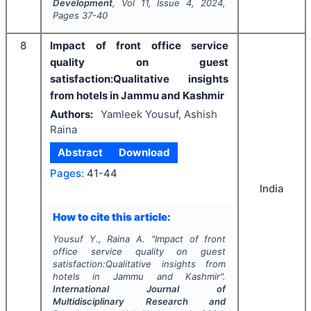
Development
, Vol
11
, Issue
4
,
2024
,
Pages
37-40
8
Impact of front office service
quality on guest
satisfaction:Qualitative insights
from hotels in Jammu and Kashmir
Authors:
Yamleek Yousuf, Ashish
Raina
Abstract
Download
Pages:
41-44
India
How to cite this article:
Yousuf Y., Raina A.
"
Impact of front
office service quality on guest
satisfaction:Qualitative insights from
hotels in Jammu and Kashmir".
International Journal of
Multidisciplinary Research and