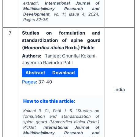
extract".
International Journal of
Multidisciplinary Research and
Development
, Vol
11
, Issue
4
,
2024
,
Pages
32-36
7
Studies on formulation and
standardization of spine gourd
(
Momordica dioica
Roxb.) Pickle
Authors:
Ranjeet Chunilal Kokani,
Jayendra Ravindra Patil
Abstract
Download
Pages:
37-40
India
How to cite this article:
Kokani R. C., Patil J. R.
"
Studies on
formulation and standardization of
spine gourd (
Momordica dioica
Roxb.)
Pickle".
International Journal of
Multidisciplinary Research and