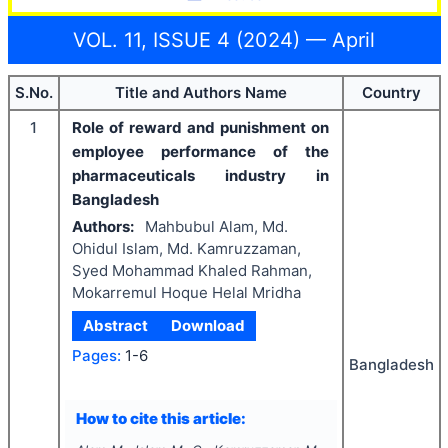
VOL. 11, ISSUE 4 (2024) — April
S.No.
Title and Authors Name
Country
1
Role of reward and punishment on
employee performance of the
pharmaceuticals industry in
Bangladesh
Authors:
Mahbubul Alam, Md.
Ohidul Islam, Md. Kamruzzaman,
Syed Mohammad Khaled Rahman,
Mokarremul Hoque Helal Mridha
Abstract
Download
Pages:
1-6
Bangladesh
How to cite this article: