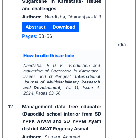
Sugarcane in Karnataka- issues
and challenges
Authors:
Nandisha, Dhananjaya K B
Abstract
Download
Pages:
63-66
India
How to cite this article:
Nandisha., B D. K.
"
Production and
marketing of Sugarcane in Karnataka-
issues and challenges".
International
Journal of Multidisciplinary Research
and Development
, Vol
11
, Issue
4
,
2024
, Pages
63-66
12
Management data tree educator
(Dapodik) school interior from SD
YPPK AYAM and SD YPPGI Ayam
district AKAT Regency Asmat
Authors:
Suharni Achmad,