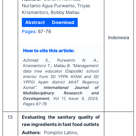
Nurtanio Agus Purwanto, Triyas
Krismantoro, Bobby Mallau
Abstract
Download
Pages:
67-76
Indonesia
How to cite this article:
Achmad S., Purwanto N. A.,
Krismantoro T., Mallau B.
"
Management
data tree educator (Dapodik) school
interior from SD YPPK AYAM and SD
YPPGI Ayam district AKAT Regency
Asmat".
International Journal of
Multidisciplinary Research and
Development
, Vol
11
, Issue
4
,
2024
,
Pages
67-76
13
Evaluating the sanitary quality of
raw ingredients in fast food outlets
Authors:
Pompilio Latino,