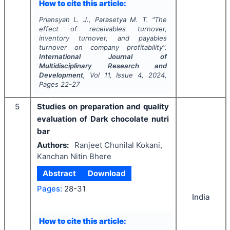
How to cite this article:
Priansyah L. J., Parasetya M. T.
"
The
effect of receivables turnover,
inventory turnover, and payables
turnover on company profitability".
International Journal of
Multidisciplinary Research and
Development
, Vol
11
, Issue
4
,
2024
,
Pages
22-27
5
Studies on preparation and quality
evaluation of Dark chocolate nutri
bar
Authors:
Ranjeet Chunilal Kokani,
Kanchan Nitin Bhere
Abstract
Download
Pages:
28-31
India
How to cite this article: