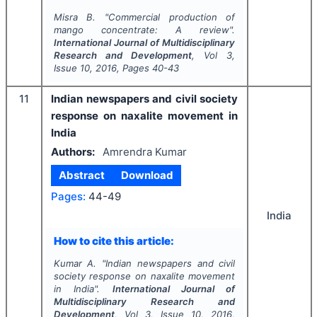
Misra B.
"
Commercial production of
mango concentrate: A review".
International Journal of Multidisciplinary
Research and Development
, Vol
3
,
Issue
10
,
2016
, Pages
40-43
11
Indian newspapers and civil society
response on naxalite movement in
India
Authors:
Amrendra Kumar
Abstract
Download
Pages:
44-49
India
How to cite this article:
Kumar A.
"
Indian newspapers and civil
society response on naxalite movement
in India".
International Journal of
Multidisciplinary Research and
Development
, Vol
3
, Issue
10
,
2016
,