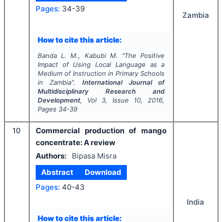
Pages:
34-39
Zambia
How to cite this article:
Banda L. M., Kabubi M.
"
The Positive
Impact of Using Local Language as a
Medium of Instruction in Primary Schools
in Zambia".
International Journal of
Multidisciplinary Research and
Development
, Vol
3
, Issue
10
,
2016
,
Pages
34-39
10
Commercial production of mango
concentrate: A review
Authors:
Bipasa Misra
Abstract
Download
Pages:
40-43
India
How to cite this article: