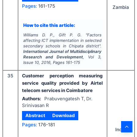
Pages:
161-175
Zambia
How to cite this article:
Williams D. P., Gift P. G.
"
Factors
affecting ICT implementation in selected
secondary schools in Chipata district".
International Journal of Multidisciplinary
Research and Development
, Vol
3
,
Issue
10
,
2016
, Pages
161-175
35
Customer perception measuring
service quality provided by Airtel
telecom services in Coimbatore
Authors:
Prabuvengatesh T, Dr.
Srinivasan R
Abstract
Download
Pages:
176-181
India