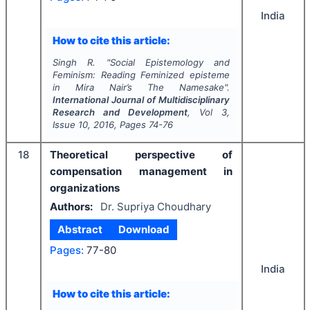
India
How to cite this article:
Singh R.
"
Social Epistemology and
Feminism: Reading Feminized episteme
in Mira Nair’s
The Namesake
".
International Journal of Multidisciplinary
Research and Development
, Vol
3
,
Issue
10
,
2016
, Pages
74-76
18
Theoretical perspective of
compensation management in
organizations
Authors:
Dr. Supriya Choudhary
Abstract
Download
Pages:
77-80
India
How to cite this article: