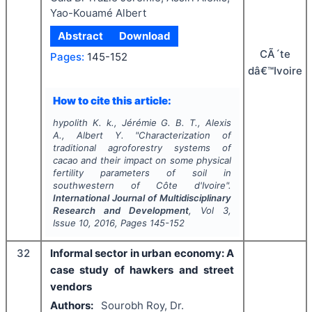
Yao-Kouamé Albert
Abstract
Download
CÃ´te
Pages:
145-152
dâ€™Ivoire
How to cite this article:
hypolith K. k., Jérémie G. B. T., Alexis
A., Albert Y.
"
Characterization of
traditional agroforestry systems of
cacao and their impact on some physical
fertility parameters of soil in
southwestern of Côte d'Ivoire".
International Journal of Multidisciplinary
Research and Development
, Vol
3
,
Issue
10
,
2016
, Pages
145-152
32
Informal sector in urban economy: A
case study of hawkers and street
vendors
Authors:
Sourobh Roy, Dr.