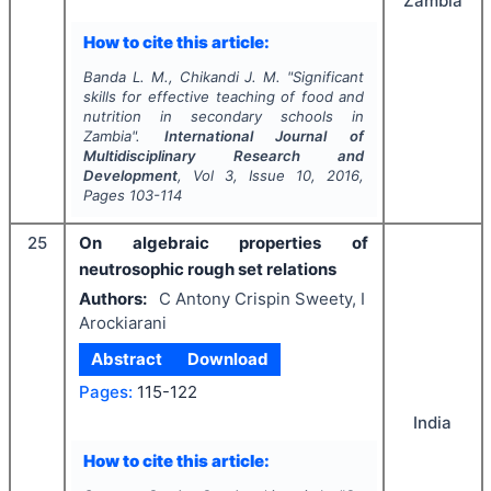
Zambia
How to cite this article:
Banda L. M., Chikandi J. M.
"
Significant
skills for effective teaching of food and
nutrition in secondary schools in
Zambia".
International Journal of
Multidisciplinary Research and
Development
, Vol
3
, Issue
10
,
2016
,
Pages
103-114
25
On algebraic properties of
neutrosophic rough set relations
Authors:
C Antony Crispin Sweety, I
Arockiarani
Abstract
Download
Pages:
115-122
India
How to cite this article: