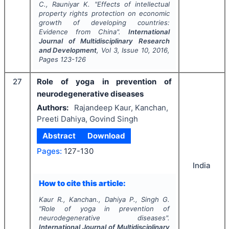
C., Rauniyar K.
"
Effects of intellectual
property rights protection on economic
growth of developing countries:
Evidence from China".
International
Journal of Multidisciplinary Research
and Development
, Vol
3
, Issue
10
,
2016
,
Pages
123-126
27
Role of yoga in prevention of
neurodegenerative diseases
Authors:
Rajandeep Kaur, Kanchan,
Preeti Dahiya, Govind Singh
Abstract
Download
Pages:
127-130
India
How to cite this article:
Kaur R., Kanchan., Dahiya P., Singh G.
"
Role of yoga in prevention of
neurodegenerative diseases".
International Journal of Multidisciplinary