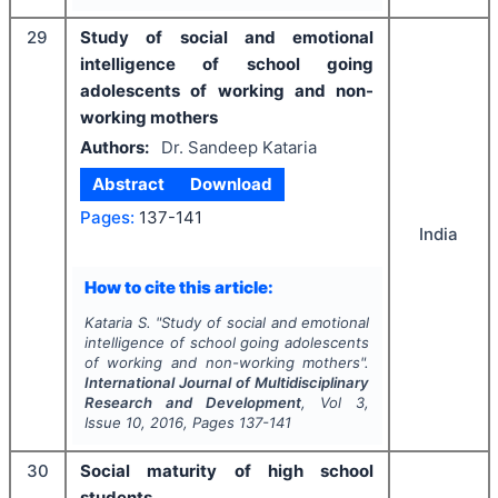
29
Study of social and emotional
intelligence of school going
adolescents of working and non-
working mothers
Authors:
Dr. Sandeep Kataria
Abstract
Download
Pages:
137-141
India
How to cite this article:
Kataria S.
"
Study of social and emotional
intelligence of school going adolescents
of working and non-working mothers".
International Journal of Multidisciplinary
Research and Development
, Vol
3
,
Issue
10
,
2016
, Pages
137-141
30
Social maturity of high school
students