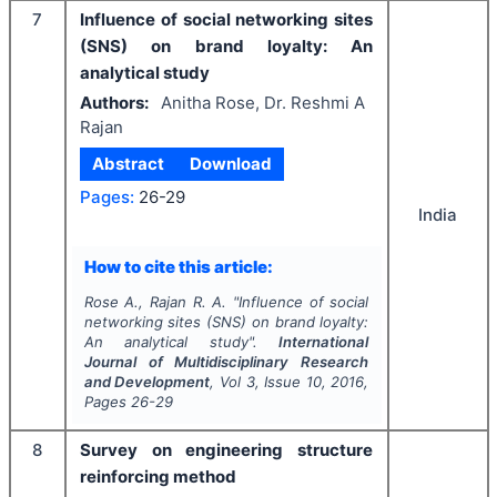
7
Influence of social networking sites
(SNS) on brand loyalty: An
analytical study
Authors:
Anitha Rose, Dr. Reshmi A
Rajan
Abstract
Download
Pages:
26-29
India
How to cite this article:
Rose A., Rajan R. A.
"
Influence of social
networking sites (SNS) on brand loyalty:
An analytical study".
International
Journal of Multidisciplinary Research
and Development
, Vol
3
, Issue
10
,
2016
,
Pages
26-29
8
Survey on engineering structure
reinforcing method