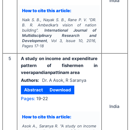
India
How to cite this article:
Naik S. B., Nayak S. B., Rane P. V.
"
DR.
B. R. Ambedkar’s vision of nation
building".
International Journal of
Multidisciplinary Research and
Development
, Vol
3
, Issue
10
,
2016
,
Pages
17-18
5
A study on income and expenditure
pattern of fishermen in
veerapandianpattinam area
Authors:
Dr. A Asok, R Saranya
Abstract
Download
Pages:
19-22
India
How to cite this article:
Asok A., Saranya R.
"
A study on income