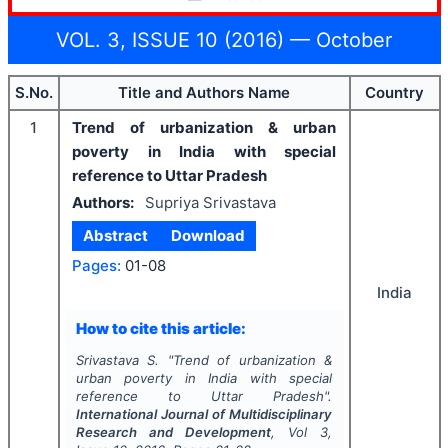
VOL. 3, ISSUE 10 (2016) — October
S.No.
Title and Authors Name
Country
1
Trend of urbanization & urban
poverty in India with special
reference to Uttar Pradesh
Authors:
Supriya Srivastava
Abstract
Download
Pages:
01-08
India
How to cite this article:
Srivastava S.
"
Trend of urbanization &
urban poverty in India with special
reference to Uttar Pradesh".
International Journal of Multidisciplinary
Research and Development
, Vol
3
,