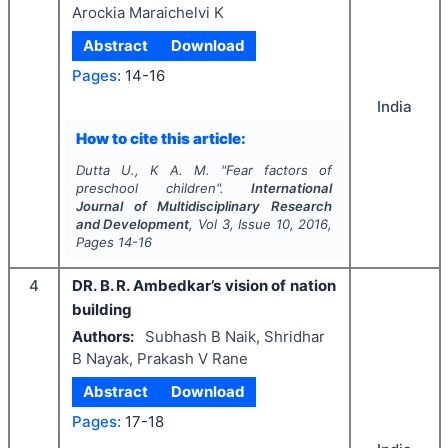
Arockia Maraichelvi K
Abstract
Download
Pages:
14-16
India
How to cite this article:
Dutta U., K A. M.
"
Fear factors of
preschool children".
International
Journal of Multidisciplinary Research
and Development
, Vol
3
, Issue
10
,
2016
,
Pages
14-16
4
DR. B. R. Ambedkar’s vision of nation
building
Authors:
Subhash B Naik, Shridhar
B Nayak, Prakash V Rane
Abstract
Download
Pages:
17-18