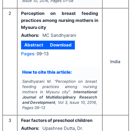
Issue
10
,
2016
, Pages
01-08
2
Perception on breast feeding
practices among nursing mothers in
Mysuru city
Authors:
MC Sandhyarani
Abstract
Download
Pages:
09-13
India
How to cite this article:
Sandhyarani M.
"
Perception on breast
feeding practices among nursing
mothers in Mysuru city".
International
Journal of Multidisciplinary Research
and Development
, Vol
3
, Issue
10
,
2016
,
Pages
09-13
3
Fear factors of preschool children
Authors:
Upashree Dutta, Dr.