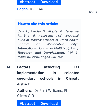
Abstract
Download
Pages:
158-160
India
How to cite this article:
Jain R., Pandav N., Algotar P., Talsaniya
N., Bhatt R.
"
Assessment of managerial
skills of medical officers of urban health
centers of Ahmedabad city".
International Journal of Multidisciplinary
Research and Development
, Vol
3
,
Issue
10
,
2016
, Pages
158-160
34
Factors affecting ICT
implementation in selected
secondary schools in Chipata
district
Authors:
Dr Phiri Williams, Phiri
Given Gift
Abstract
Download