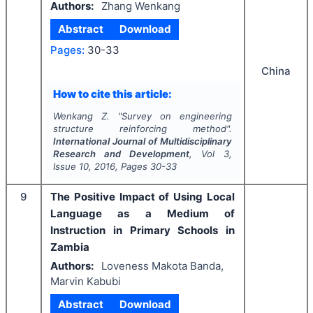
Authors:
Zhang Wenkang
Abstract
Download
Pages:
30-33
China
How to cite this article:
Wenkang Z.
"
Survey on engineering
structure reinforcing method".
International Journal of Multidisciplinary
Research and Development
, Vol
3
,
Issue
10
,
2016
, Pages
30-33
9
The Positive Impact of Using Local
Language as a Medium of
Instruction in Primary Schools in
Zambia
Authors:
Loveness Makota Banda,
Marvin Kabubi
Abstract
Download