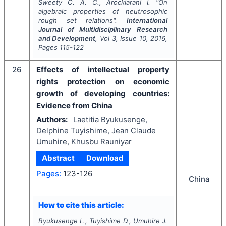
Sweety C. A. C., Arockiarani I.
"
On
algebraic properties of neutrosophic
rough set relations".
International
Journal of Multidisciplinary Research
and Development
, Vol
3
, Issue
10
,
2016
,
Pages
115-122
26
Effects of intellectual property
rights protection on economic
growth of developing countries:
Evidence from China
Authors:
Laetitia Byukusenge,
Delphine Tuyishime, Jean Claude
Umuhire, Khusbu Rauniyar
Abstract
Download
Pages:
123-126
China
How to cite this article:
Byukusenge L., Tuyishime D., Umuhire J.