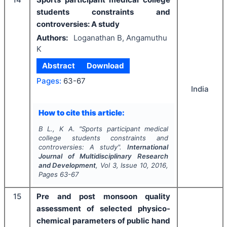
students constraints and
controversies: A study
Authors:
Loganathan B, Angamuthu
K
Abstract
Download
Pages:
63-67
India
How to cite this article:
B L., K A.
"
Sports participant medical
college students constraints and
controversies: A study".
International
Journal of Multidisciplinary Research
and Development
, Vol
3
, Issue
10
,
2016
,
Pages
63-67
15
Pre and post monsoon quality
assessment of selected physico-
chemical parameters of public hand