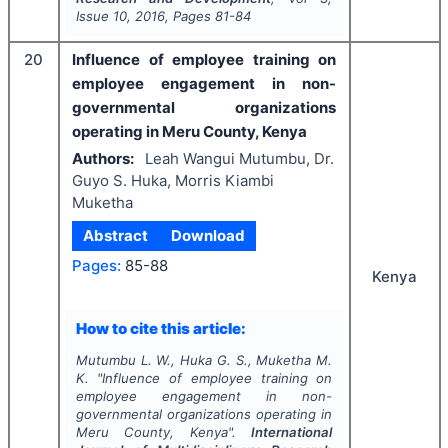
Issue
10
,
2016
, Pages
81-84
20
Influence of employee training on
employee engagement in non-
governmental organizations
operating in Meru County, Kenya
Authors:
Leah Wangui Mutumbu, Dr.
Guyo S. Huka, Morris Kiambi
Muketha
Abstract
Download
Pages:
85-88
Kenya
How to cite this article:
Mutumbu L. W., Huka G. S., Muketha M.
K.
"
Influence of employee training on
employee engagement in non-
governmental organizations operating in
Meru County, Kenya".
International