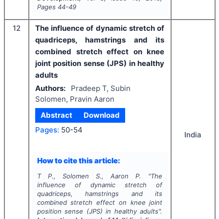
Pages
44-49
12
The influence of dynamic stretch of
quadriceps, hamstrings and its
combined stretch effect on knee
joint position sense (JPS) in healthy
adults
Authors:
Pradeep T, Subin
Solomen, Pravin Aaron
Abstract
Download
Pages:
50-54
India
How to cite this article:
T P., Solomen S., Aaron P.
"
The
influence of dynamic stretch of
quadriceps, hamstrings and its
combined stretch effect on knee joint
position sense (JPS) in healthy adults".