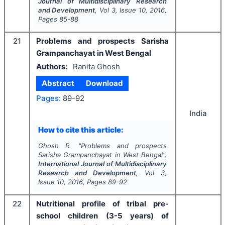
Journal of Multidisciplinary Research
and Development
, Vol
3
, Issue
10
,
2016
,
Pages
85-88
21
Problems and prospects Sarisha
Grampanchayat in West Bengal
Authors:
Ranita Ghosh
Abstract
Download
Pages:
89-92
India
How to cite this article:
Ghosh R.
"
Problems and prospects
Sarisha Grampanchayat in West Bengal".
International Journal of Multidisciplinary
Research and Development
, Vol
3
,
Issue
10
,
2016
, Pages
89-92
22
Nutritional profile of tribal pre-
school children (3-5 years) of