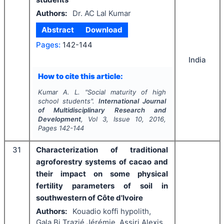
Authors:
Dr. AC Lal Kumar
Abstract
Download
Pages:
142-144
India
How to cite this article:
Kumar A. L.
"
Social maturity of high
school students".
International Journal
of Multidisciplinary Research and
Development
, Vol
3
, Issue
10
,
2016
,
Pages
142-144
31
Characterization of traditional
agroforestry systems of cacao and
their impact on some physical
fertility parameters of soil in
southwestern of Côte d'Ivoire
Authors:
Kouadio koffi hypolith,
Gala Bi Trazié Jérémie, Assiri Alexis,