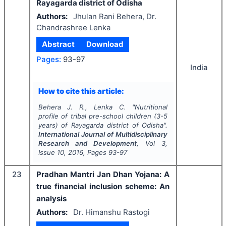
Rayagarda district of Odisha
Authors:
Jhulan Rani Behera, Dr.
Chandrashree Lenka
Abstract
Download
Pages:
93-97
India
How to cite this article:
Behera J. R., Lenka C.
"
Nutritional
profile of tribal pre-school children (3-5
years) of Rayagarda district of Odisha".
International Journal of Multidisciplinary
Research and Development
, Vol
3
,
Issue
10
,
2016
, Pages
93-97
23
Pradhan Mantri Jan Dhan Yojana: A
true financial inclusion scheme: An
analysis
Authors:
Dr. Himanshu Rastogi