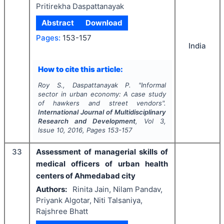
Pritirekha Daspattanayak
Abstract
Download
Pages:
153-157
India
How to cite this article:
Roy S., Daspattanayak P.
"
Informal
sector in urban economy: A case study
of hawkers and street vendors".
International Journal of Multidisciplinary
Research and Development
, Vol
3
,
Issue
10
,
2016
, Pages
153-157
33
Assessment of managerial skills of
medical officers of urban health
centers of Ahmedabad city
Authors:
Rinita Jain, Nilam Pandav,
Priyank Algotar, Niti Talsaniya,
Rajshree Bhatt