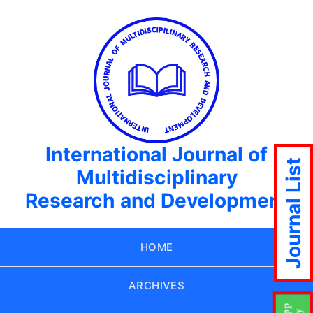
International Journal of
Journal List
Multidisciplinary
Research and Development
HOME
ARCHIVES