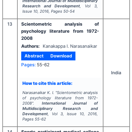
International Journal of Multidisciplinary
Research and Development
, Vol
3
,
Issue
10
,
2016
, Pages
50-54
13
Scientometric analysis of
psychology literature from 1972-
2008
Authors:
Kanakappa I. Narasanaikar
Abstract
Download
Pages:
55-62
India
How to cite this article:
Narasanaikar K. I.
"
Scientometric analysis
of psychology literature from 1972-
2008".
International Journal of
Multidisciplinary Research and
Development
, Vol
3
, Issue
10
,
2016
,
Pages
55-62
14
Sports participant medical college