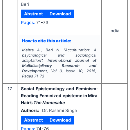
Beri
Abstract
Download
Pages:
71-73
India
How to cite this article:
Mehta A., Beri N.
"
Acculturation: A
psychological and sociological
adaptation".
International Journal of
Multidisciplinary Research and
Development
, Vol
3
, Issue
10
,
2016
,
Pages
71-73
17
Social Epistemology and Feminism:
Reading Feminized episteme in Mira
Nair’s
The Namesake
Authors:
Dr. Rashmi Singh
Abstract
Download
Pages:
74-76