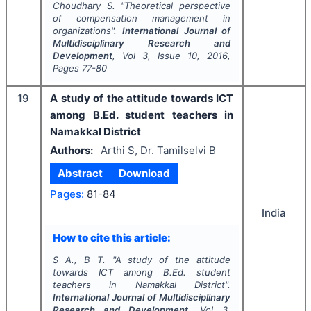
Choudhary S.
"
Theoretical perspective
of compensation management in
organizations".
International Journal of
Multidisciplinary Research and
Development
, Vol
3
, Issue
10
,
2016
,
Pages
77-80
19
A study of the attitude towards ICT
among B.Ed. student teachers in
Namakkal District
Authors:
Arthi S, Dr. Tamilselvi B
Abstract
Download
Pages:
81-84
India
How to cite this article:
S A., B T.
"
A study of the attitude
towards ICT among B.Ed. student
teachers in Namakkal District".
International Journal of Multidisciplinary
Research and Development
, Vol
3
,