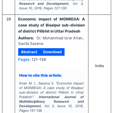
Research and Development
, Vol
3
,
Issue
10
,
2016
, Pages
127-130
28
Economic impact of MGNREGA: A
case study of Bisalpur sub-division
of district Pilibhit in Uttar Pradesh
Authors:
Dr. Mohammad Israr Khan,
Savita Saxena
Abstract
Download
Pages:
131-136
India
How to cite this article:
Khan M. I., Saxena S.
"
Economic impact
of MGNREGA: A case study of Bisalpur
sub-division of district Pilibhit in Uttar
Pradesh".
International Journal of
Multidisciplinary Research and
Development
, Vol
3
, Issue
10
,
2016
,
Pages
131-136