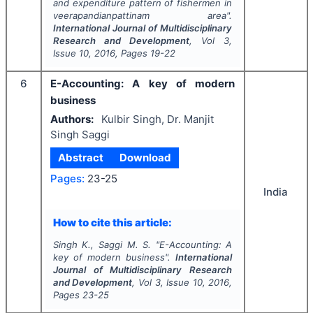
and expenditure pattern of fishermen in
veerapandianpattinam area".
International Journal of Multidisciplinary
Research and Development
, Vol
3
,
Issue
10
,
2016
, Pages
19-22
6
E-Accounting: A key of modern
business
Authors:
Kulbir Singh, Dr. Manjit
Singh Saggi
Abstract
Download
Pages:
23-25
India
How to cite this article:
Singh K., Saggi M. S.
"
E-Accounting: A
key of modern business".
International
Journal of Multidisciplinary Research
and Development
, Vol
3
, Issue
10
,
2016
,
Pages
23-25