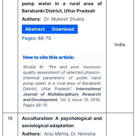
pump water in a rural area of
Barabanki District, Uttar Pradesh
Authors:
Dr. Mukesh Shukla
Abstract
Download
Pages:
68-70
India
How to cite this article:
Shukla M.
"
Pre and post monsoon
quality assessment of selected physico-
chemical parameters of public hand
pump water in a rural area of Barabanki
District, Uttar Pradesh".
International
Journal of Multidisciplinary Research
and Development
, Vol
3
, Issue
10
,
2016
,
Pages
68-70
16
Acculturation: A psychological and
sociological adaptation
Authors:
Anju Mehta, Dr. Nimisha