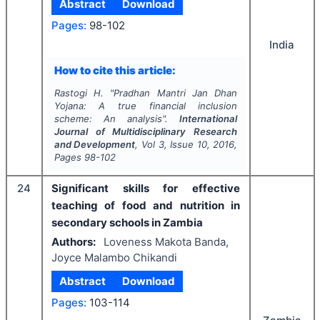
Abstract
Download
Pages:
98-102
India
How to cite this article:
Rastogi H.
"
Pradhan Mantri Jan Dhan
Yojana: A true financial inclusion
scheme: An analysis".
International
Journal of Multidisciplinary Research
and Development
, Vol
3
, Issue
10
,
2016
,
Pages
98-102
24
Significant skills for effective
teaching of food and nutrition in
secondary schools in Zambia
Authors:
Loveness Makota Banda,
Joyce Malambo Chikandi
Abstract
Download
Pages:
103-114