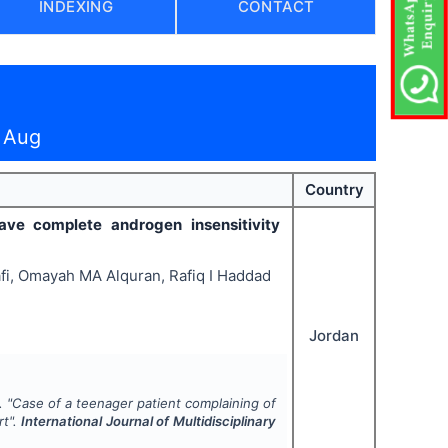
INDEXING
CONTACT
 Aug
Country
ve complete androgen insensitivity
afi, Omayah MA Alquran, Rafiq I Haddad
Jordan
.
"
Case of a teenager patient complaining of
rt".
International Journal of Multidisciplinary