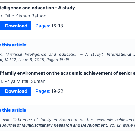
Intelligence and education – A study
r. Dilip Kishan Rathod
Download
Pages:
16-18
 this article:
K.
"
Artificial Intelligence and education – A study".
International 
nt
, Vol
12
, Issue
8
,
2025
, Pages
16-18
of family environment on the academic achievement of senior
r. Priya Mittal, Suman
Download
Pages:
19-22
 this article:
Suman.
"
Influence of family environment on the academic achieveme
l Journal of Multidisciplinary Research and Development
, Vol
12
, Issue