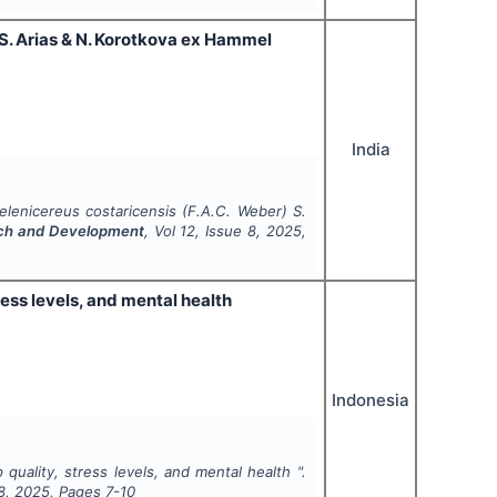
) S. Arias & N. Korotkova ex Hammel
India
 selenicereus costaricensis (F.A.C. Weber) S.
arch and Development
, Vol
12
, Issue
8
,
2025
,
ress levels, and mental health
Indonesia
 quality, stress levels, and mental health ".
8
,
2025
, Pages
7-10