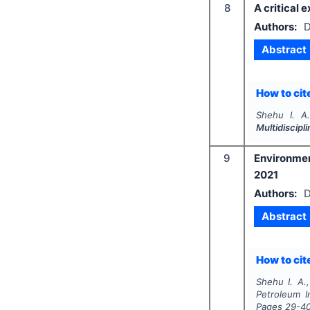
8
A critical 
Authors:
D
Abstract
How to cite
Shehu I. A
Multidiscip
9
Environmen
2021
Authors:
D
Abstract
How to cite
Shehu I. A.
Petroleum I
Pages
29-4