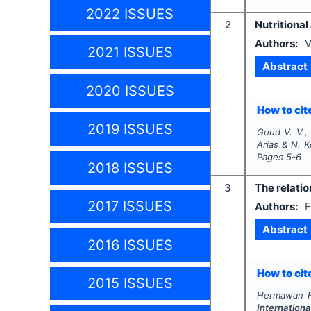
2022 ISSUES
2
Nutritional
Authors:
V
2021 ISSUES
Abstract
2020 ISSUES
How to cite
2019 ISSUES
Goud V. V.,
Arias & N. 
Pages
5-6
2018 ISSUES
3
The relatio
2017 ISSUES
Authors:
F
Abstract
2016 ISSUES
How to cite
2015 ISSUES
Hermawan F.
Internationa