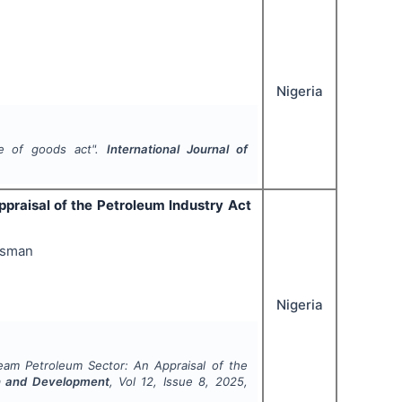
Nigeria
le of goods act".
International Journal of
praisal of the Petroleum Industry Act
Usman
Nigeria
ream Petroleum Sector: An Appraisal of the
rch and Development
, Vol
12
, Issue
8
,
2025
,