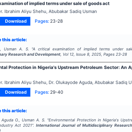
examination of implied terms under sale of goods act
r. Ibrahim Aliyu Shehu, Abubakar Sadiq Usman
Download
Pages:
23-28
 this article:
., Usman A. S.
"
A critical examination of implied terms under sa
linary Research and Development
, Vol
12
, Issue
8
,
2025
, Pages
23-28
tal Protection in Nigeria's Upstream Petroleum Sector: An Ap
r. Ibrahim Aliyu Shehu, Dr. Olukayode Aguda, Abubakar Sadiq 
Download
Pages:
29-40
 this article:
, Aguda O., Usman A. S.
"
Environmental Protection in Nigeria's Upst
ndustry Act 2021".
International Journal of Multidisciplinary Resea
0