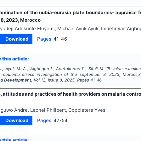
amination of the nubia-eurasia plate boundaries- appraisal f
8, 2023, Morocco
yodeji Adekunle Eluyemi, Michael Ayuk Ayuk, Imuetinyan Aigbo
Download
Pages:
41-46
 this article:
., Ayuk M. A., Aigbogun I., Adetokunbo P., Sitali M.
"
B-value examinat
or coulomb stress investigation of the september 8, 2023, Morocco
nd Development
, Vol
12
, Issue
8
,
2025
, Pages
41-46
 attitudes and practices of health providers on malaria contr
guwo Andre, Leonel Philibert, Coppieters Yves
Download
Pages:
47-54
 this article: