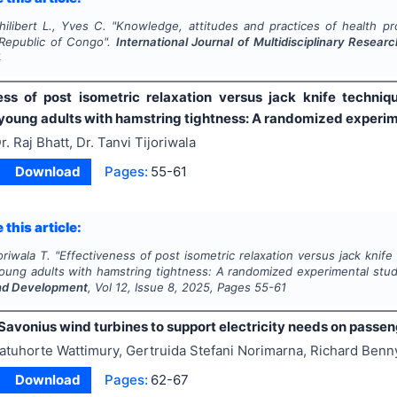
ilibert L., Yves C.
"
Knowledge, attitudes and practices of health pr
Republic of Congo".
International Journal of Multidisciplinary Rese
4
ess of post isometric relaxation versus jack knife technique
 young adults with hamstring tightness: A randomized experi
r. Raj Bhatt, Dr. Tanvi Tijoriwala
Download
Pages:
55-61
 this article:
oriwala T.
"
Effectiveness of post isometric relaxation versus jack knife t
young adults with hamstring tightness: A randomized experimental stu
nd Development
, Vol
12
, Issue
8
,
2025
, Pages
55-61
Savonius wind turbines to support electricity needs on passen
atuhorte Wattimury, Gertruida Stefani Norimarna, Richard Benn
Download
Pages:
62-67