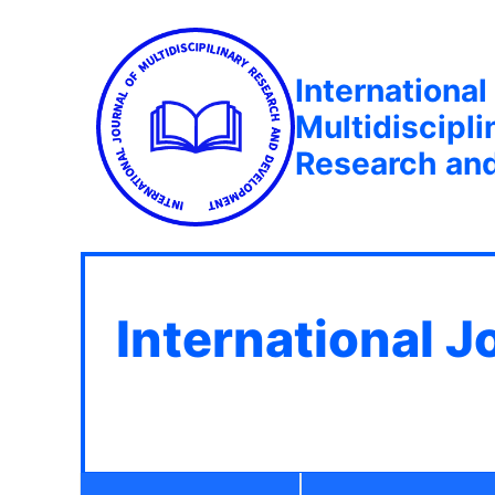
International
Multidiscipli
Research an
International J