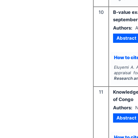
10
B-value ex
september 
Authors:
A
Abstract
How to cite
Eluyemi A. A
appraisal f
Research a
11
Knowledge,
of Congo
Authors:
N
Abstract
How to cite