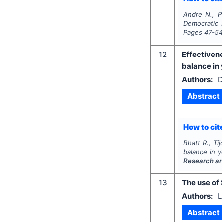
Andre N., Ph
Democratic 
Pages
47-5
12
Effectiven
balance in
Authors:
D
Abstract
How to cite
Bhatt R., Tij
balance in 
Research a
13
The use of 
Authors:
L
Abstract