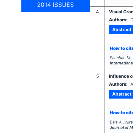
2014 ISSUES
4
Visual Gran
Authors:
D
Abstract
How to cite
Panchal M.
Internationa
5
Influence o
Authors:
A
Abstract
How to cite
Bala A., Nira
Journal of 