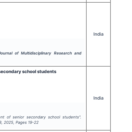
India
Journal of Multidisciplinary Research and
 secondary school students
India
nt of senior secondary school students".
8
,
2025
, Pages
19-22