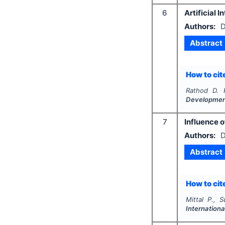
6
Artificial 
Authors:
D
Abstract
How to cite
Rathod D. 
Developme
7
Influence 
Authors:
D
Abstract
How to cite
Mittal P., 
Internationa