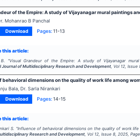
deur of the Empire: A study of Vijayanagar mural paintings and
r. Mohanrao B Panchal
Download
Pages:
11-13
 this article:
 B.
"
Visual Grandeur of the Empire: A study of Vijayanagar mural pa
l Journal of Multidisciplinary Research and Development
, Vol
12
, Issue
f behavioral dimensions on the quality of work life among wo
nju Bala, Dr. Sarla Nirankari
Download
Pages:
14-15
 this article:
nkari S.
"
Influence of behavioral dimensions on the quality of work li
Multidisciplinary Research and Development
, Vol
12
, Issue
8
,
2025
, Pag