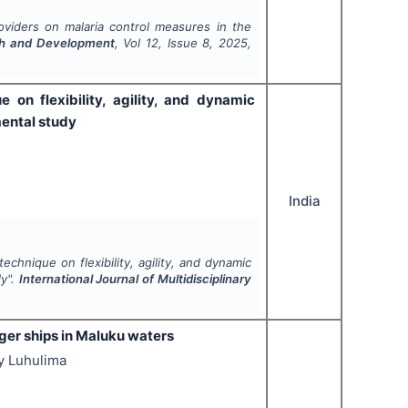
oviders on malaria control measures in the
arch and Development
, Vol
12
, Issue
8
,
2025
,
 on flexibility, agility, and dynamic
mental study
India
echnique on flexibility, agility, and dynamic
dy".
International Journal of Multidisciplinary
ger ships in Maluku waters
y Luhulima