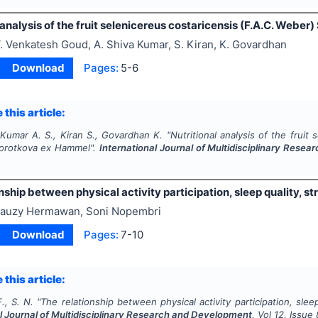
 analysis of the fruit selenicereus costaricensis (F.A.C. Weber
. Venkatesh Goud, A. Shiva Kumar, S. Kiran, K. Govardhan
Download
Pages:
5-6
 this article:
 Kumar A. S., Kiran S., Govardhan K.
"
Nutritional analysis of the fruit
Korotkova ex Hammel".
International Journal of Multidisciplinary Rese
nship between physical activity participation, sleep quality, st
auzy Hermawan, Soni Nopembri
Download
Pages:
7-10
 this article:
, S. N.
"
The relationship between physical activity participation, sleep
l Journal of Multidisciplinary Research and Development
, Vol
12
, Issue