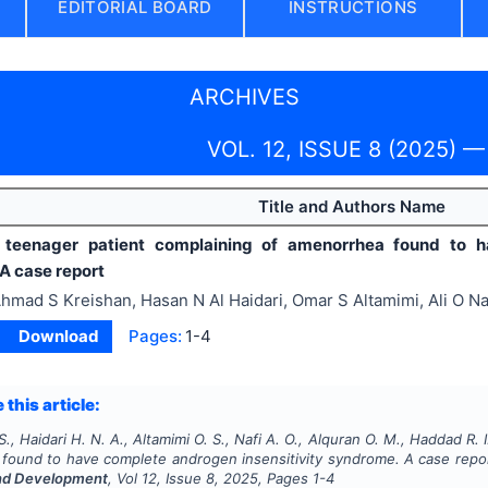
EDITORIAL BOARD
INSTRUCTIONS
ARCHIVES
VOL. 12, ISSUE 8 (2025) —
Title and Authors Name
 teenager patient complaining of amenorrhea found to ha
A case report
hmad S Kreishan, Hasan N Al Haidari, Omar S Altamimi, Ali O N
Download
Pages:
1-4
 this article:
., Haidari H. N. A., Altamimi O. S., Nafi A. O., Alquran O. M., Haddad R. I
found to have complete androgen insensitivity syndrome. A case repo
nd Development
, Vol
12
, Issue
8
,
2025
, Pages
1-4