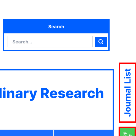
Search
Search
Search
Journal List
plinary Research