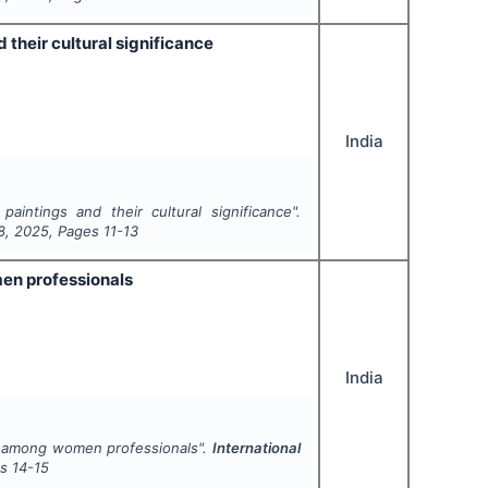
 their cultural significance
India
intings and their cultural significance".
8
,
2025
, Pages
11-13
men professionals
India
fe among women professionals".
International
es
14-15