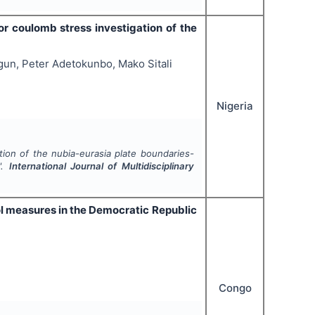
or coulomb stress investigation of the
gun, Peter Adetokunbo, Mako Sitali
Nigeria
ion of the nubia-eurasia plate boundaries-
".
International Journal of Multidisciplinary
ol measures in the Democratic Republic
Congo