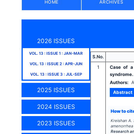
HOME
ARCHIVES
2026 ISSUES
VOL.
13
: ISSUE
1
:
JAN-MAR
S.No.
VOL.
13
: ISSUE
2
:
APR-JUN
1
Case of a
syndrome. 
VOL.
13
: ISSUE
3
:
JUL-SEP
Authors:
A
2025 ISSUES
Abstract
2024 ISSUES
How to cite
Kreishan A. S
2023 ISSUES
amenorrhea 
Research a