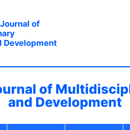
 Journal of
nary
d Development
ournal of Multidisci
and Development