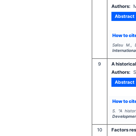
Authors:
M
Abstract
How to cite
Salisu M., 
Internationa
9
A historical
Authors:
S
Abstract
How to cite
S.
"
A histor
Developme
10
Factors res