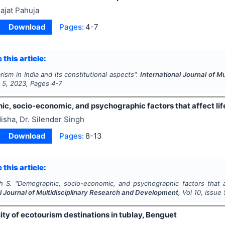
ajat Pahuja
Download
Pages:
4-7
 this article:
rism in India and its constitutional aspects".
International Journal of 
e
5
,
2023
, Pages
4-7
c, socio-economic, and psychographic factors that affect lif
isha, Dr. Silender Singh
Download
Pages:
8-13
 this article:
h S.
"
Demographic, socio-economic, and psychographic factors that af
l Journal of Multidisciplinary Research and Development
, Vol
10
, Issue
ity of ecotourism destinations in tublay, Benguet