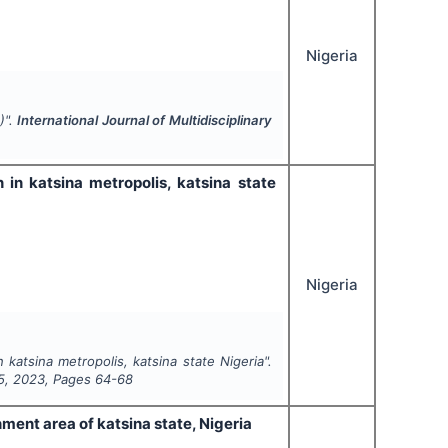
Nigeria
)".
International Journal of Multidisciplinary
in katsina metropolis, katsina state
Nigeria
katsina metropolis, katsina state Nigeria".
5
,
2023
, Pages
64-68
nment area of katsina state, Nigeria