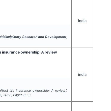
India
Multidisciplinary Research and Development
,
e insurance ownership: A review
india
fect life insurance ownership: A review".
5
,
2023
, Pages
8-13