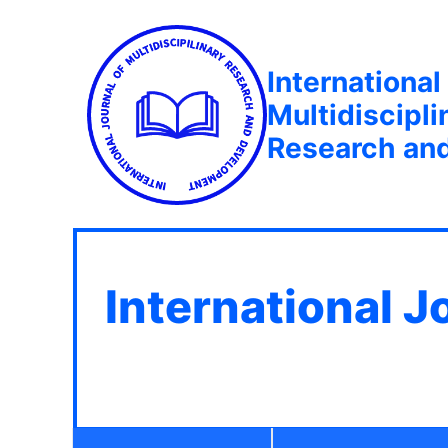
International
Multidiscipli
Research an
International J