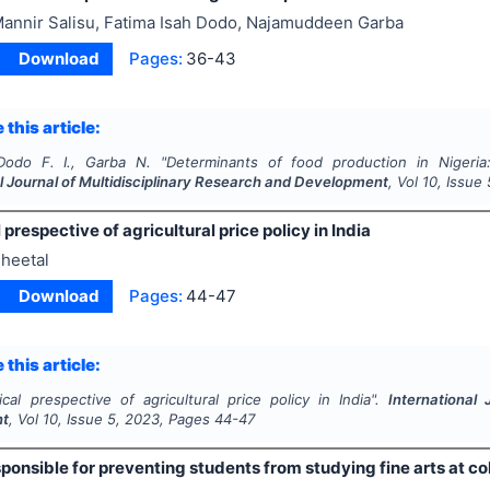
annir Salisu, Fatima Isah Dodo, Najamuddeen Garba
Download
Pages:
36-43
 this article:
Dodo F. I., Garba N.
"
Determinants of food production in Nigeria:
l Journal of Multidisciplinary Research and Development
, Vol
10
, Issue
 prespective of agricultural price policy in India
heetal
Download
Pages:
44-47
 this article:
ical prespective of agricultural price policy in India".
International
nt
, Vol
10
, Issue
5
,
2023
, Pages
44-47
ponsible for preventing students from studying fine arts at co