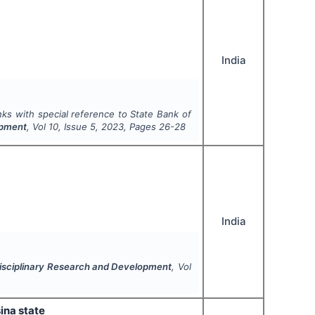
India
anks with special reference to State Bank of
opment
, Vol
10
, Issue
5
,
2023
, Pages
26-28
India
idisciplinary Research and Development
, Vol
ina state