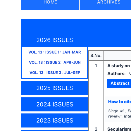
HOME
ARCHIVES
2026 ISSUES
VOL.
13
: ISSUE
1
:
JAN-MAR
S.No.
VOL.
13
: ISSUE
2
:
APR-JUN
1
A study on
VOL.
13
: ISSUE
3
:
JUL-SEP
Authors:
M
Abstract
2025 ISSUES
How to cite
2024 ISSUES
Singh M., P
review".
Int
2023 ISSUES
2
Secularism 