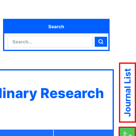
Search
Search
Search
Journal List
plinary Research