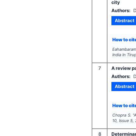
city
Authors:
D
Abstract
How to cite
Eahambaram C
India In Tiru
7
A review p
Authors:
D
Abstract
How to cite
Chopra S.
"
A
10
, Issue
5
,
8
Determinant