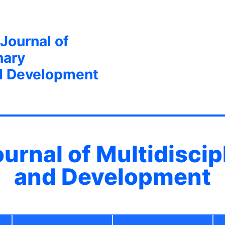
 Journal of
nary
d Development
ournal of Multidisci
and Development