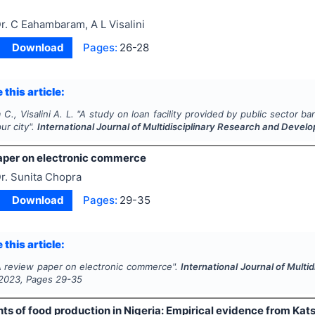
r. C Eahambaram, A L Visalini
Download
Pages:
26-28
 this article:
., Visalini A. L.
"
A study on loan facility provided by public sector b
pur city".
International Journal of Multidisciplinary Research and Devel
aper on electronic commerce
r. Sunita Chopra
Download
Pages:
29-35
 this article:
 review paper on electronic commerce".
International Journal of Mult
2023
, Pages
29-35
s of food production in Nigeria: Empirical evidence from Kats