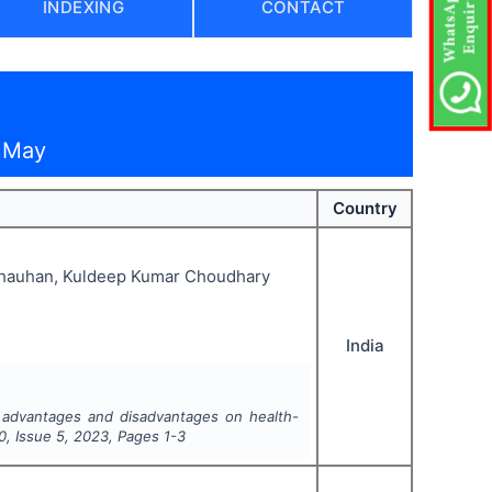
INDEXING
CONTACT
— May
Country
 Chauhan, Kuldeep Kumar Choudhary
India
 advantages and disadvantages on health-
0
, Issue
5
,
2023
, Pages
1-3