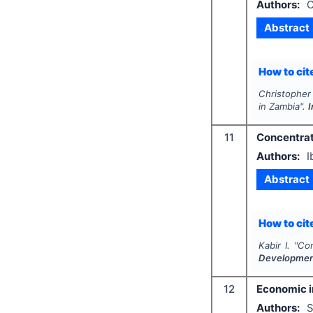
Authors:
C
Abstract
How to cite
Christopher 
in Zambia".
I
11
Concentrati
Authors:
I
Abstract
How to cite
Kabir I.
"
Con
Developme
12
Economic im
Authors:
S