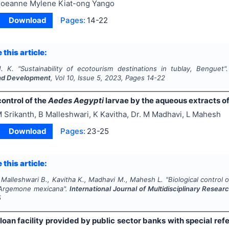
oeanne Mylene Kiat-ong Yango
Download
Pages:
14-22
 this article:
. K.
"
Sustainability of ecotourism destinations in tublay, Benguet"
nd Development
, Vol
10
, Issue
5
,
2023
, Pages
14-22
control of the
Aedes Aegypti
larvae by the aqueous extracts o
 Srikanth, B Malleshwari, K Kavitha, Dr. M Madhavi, L Mahesh
Download
Pages:
23-25
 this article:
 Malleshwari B., Kavitha K., Madhavi M., Mahesh L.
"
Biological control 
Argemone mexicana
".
International Journal of Multidisciplinary Rese
5
loan facility provided by public sector banks with special refe