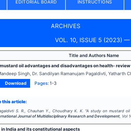
EDITORIAL BOARD
INSTRUCTIONS
ARCHIVES
VOL. 10, ISSUE 5 (2023) 
Title and Authors Name
 mustard oil advantages and disadvantages on health- review
andeep Singh, Dr. Sandilyan Ramanujam Pagaldivti, Yatharth
Download
Pages:
1-3
 this article:
agaldivti S. R., Chauhan Y., Choudhary K. K.
"
A study on mustard oil
ernational Journal of Multidisciplinary Research and Development
, Vol
1
in India and its constitutional aspects