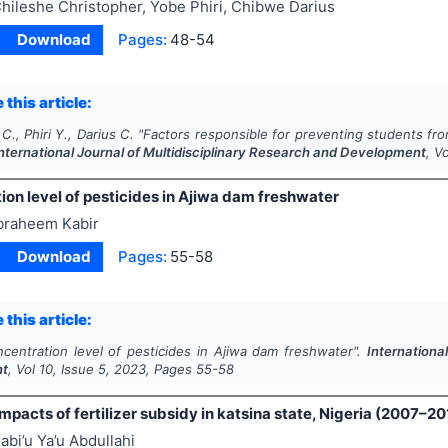
hileshe Christopher, Yobe Phiri, Chibwe Darius
Download
Pages:
48-54
 this article:
C., Phiri Y., Darius C.
"
Factors responsible for preventing students from
nternational Journal of Multidisciplinary Research and Development
, V
on level of pesticides in Ajiwa dam freshwater
braheem Kabir
Download
Pages:
55-58
 this article:
centration level of pesticides in Ajiwa dam freshwater".
Internationa
nt
, Vol
10
, Issue
5
,
2023
, Pages
55-58
pacts of fertilizer subsidy in katsina state, Nigeria (2007–20
abi’u Ya’u Abdullahi