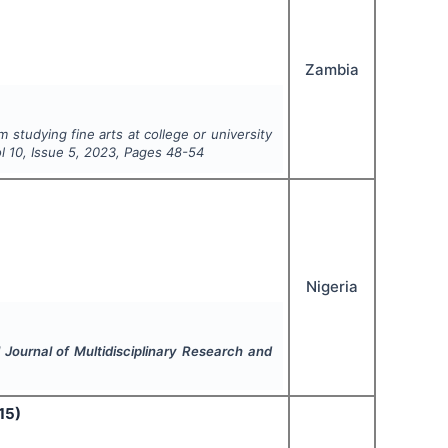
Zambia
 studying fine arts at college or university
ol
10
, Issue
5
,
2023
, Pages
48-54
Nigeria
l Journal of Multidisciplinary Research and
15)