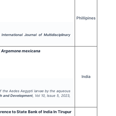
Phillipines
.
International Journal of Multidisciplinary
f
Argemone mexicana
India
of the
Aedes Aegypti
larvae by the aqueous
arch and Development
, Vol
10
, Issue
5
,
2023
,
rence to State Bank of India In Tirupur