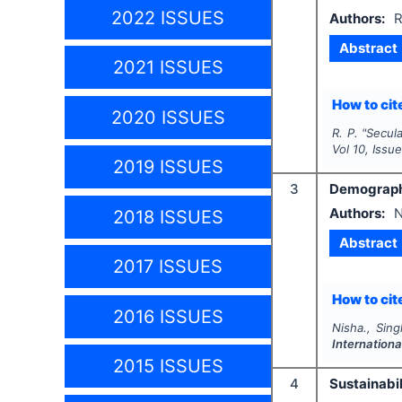
2022 ISSUES
Authors:
R
Abstract
2021 ISSUES
How to cite
2020 ISSUES
R. P.
"
Secula
Vol
10
, Issu
2019 ISSUES
3
Demographi
Authors:
N
2018 ISSUES
Abstract
2017 ISSUES
How to cite
2016 ISSUES
Nisha., Sing
Internationa
2015 ISSUES
4
Sustainabil