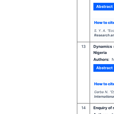
Abstract
How to cite
S. Y. A.
"
Eco
Research a
13
Dynamics r
Nigeria
Authors:
N
Abstract
How to cite
Garba N.
"
D
Internationa
14
Enquiry of