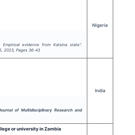
Nigeria
 Empirical evidence from Katsina state".
5
,
2023
, Pages
36-43
India
 Journal of Multidisciplinary Research and
llege or university in Zambia