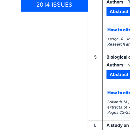
Authors:
R
2014 ISSUES
Abstract
How to cite
Yango R. M
Research a
5
Biological 
Authors:
M
Abstract
How to cite
Srikanth M.,
extracts of
Pages
23-2
6
A study on 