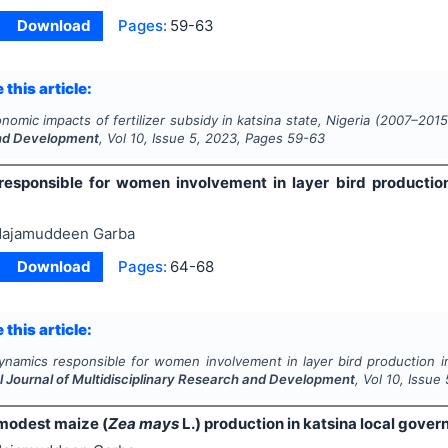
Download
Pages:
59-63
 this article:
nomic impacts of fertilizer subsidy in katsina state, Nigeria (2007–2015
nd Development
, Vol
10
, Issue
5
,
2023
, Pages
59-63
esponsible for women involvement in layer bird production 
ajamuddeen Garba
Download
Pages:
64-68
 this article:
ynamics responsible for women involvement in layer bird production in 
l Journal of Multidisciplinary Research and Development
, Vol
10
, Issue
 modest maize (
Zea mays
L.) production in katsina local gover