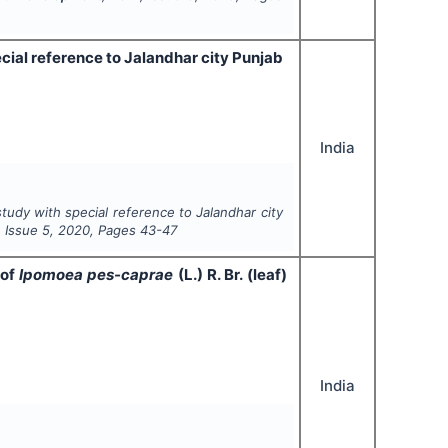
cial reference to Jalandhar city Punjab
India
tudy with special reference to Jalandhar city
, Issue
5
,
2020
, Pages
43-47
 of
Ipomoea pes-caprae
(L.) R. Br. (leaf)
India