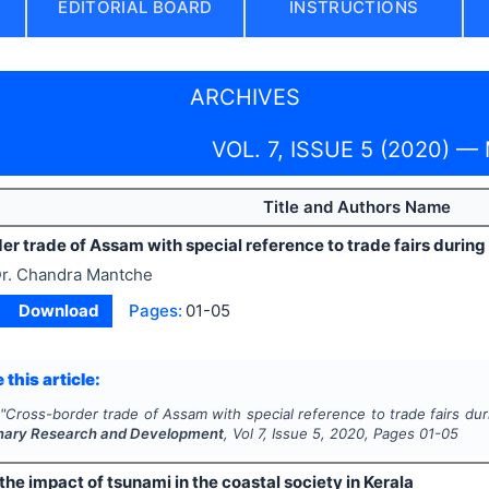
EDITORIAL BOARD
INSTRUCTIONS
ARCHIVES
VOL. 7, ISSUE 5 (2020) —
Title and Authors Name
r trade of Assam with special reference to trade fairs during 
r. Chandra Mantche
Download
Pages:
01-05
 this article:
"
Cross-border trade of Assam with special reference to trade fairs duri
linary Research and Development
, Vol
7
, Issue
5
,
2020
, Pages
01-05
the impact of tsunami in the coastal society in Kerala