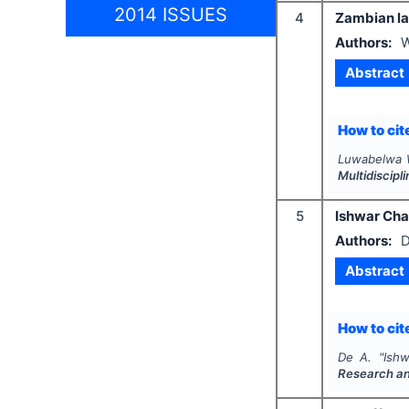
2014 ISSUES
4
Zambian law
Authors:
W
Abstract
How to cite
Luwabelwa W
Multidiscip
5
Ishwar Ch
Authors:
D
Abstract
How to cite
De A.
"
Ish
Research a