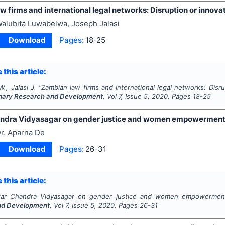
 firms and international legal networks: Disruption or innova
alubita Luwabelwa, Joseph Jalasi
Download
Pages:
18-25
 this article:
., Jalasi J.
"
Zambian law firms and international legal networks: Disru
linary Research and Development
, Vol
7
, Issue
5
,
2020
, Pages
18-25
andra Vidyasagar on gender justice and women empowermen
r. Aparna De
Download
Pages:
26-31
 this article:
war Chandra Vidyasagar on gender justice and women empowermen
nd Development
, Vol
7
, Issue
5
,
2020
, Pages
26-31