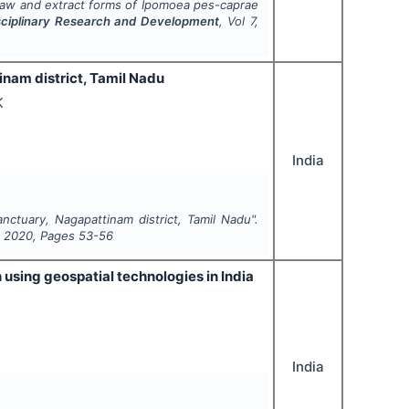
raw and extract forms of
Ipomoea pes-caprae
disciplinary Research and Development
, Vol
7
,
tinam district, Tamil Nadu
K
India
anctuary, Nagapattinam district, Tamil Nadu".
,
2020
, Pages
53-56
using geospatial technologies in India
India