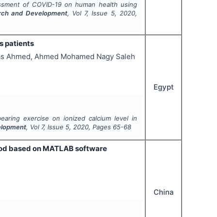
sessment of COVID-19 on human health using
earch and Development
, Vol
7
, Issue
5
,
2020
,
s patients
bas Ahmed, Ahmed Mohamed Nagy Saleh
Egypt
earing exercise on ionized calcium level in
velopment
, Vol
7
, Issue
5
,
2020
, Pages
65-68
ethod based on MATLAB software
China