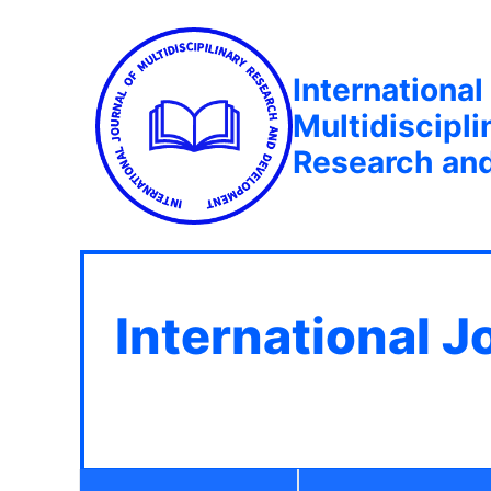
International
Multidiscipli
Research an
International J