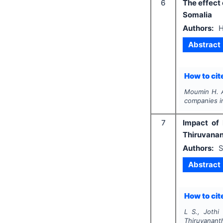
6
The effect 
Somalia
Authors:
H
Abstract
How to cite
Moumin H. 
companies i
7
Impact of 
Thiruvanan
Authors:
S
Abstract
How to cite
L S., Jothi 
Thiruvanant