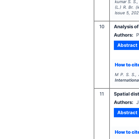
kumar S. S.,
(L.) R. Br. 
Issue
5
,
202
10
Analysis of
Authors:
P
Abstract
How to cite
M P. S. S., 
Internationa
11
Spatial dis
Authors:
J
Abstract
How to cite