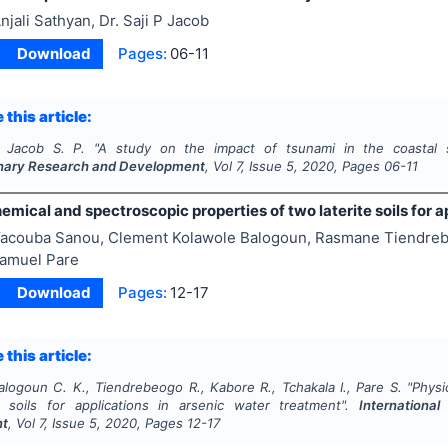
njali Sathyan, Dr. Saji P Jacob
Download
Pages:
06-11
 this article:
, Jacob S. P.
"
A study on the impact of tsunami in the coastal s
linary Research and Development
, Vol
7
, Issue
5
,
2020
, Pages
06-11
mical and spectroscopic properties of two laterite soils for a
acouba Sanou, Clement Kolawole Balogoun, Rasmane Tiendreb
Samuel Pare
Download
Pages:
12-17
 this article:
alogoun C. K., Tiendrebeogo R., Kabore R., Tchakala I., Pare S.
"
Physi
e soils for applications in arsenic water treatment".
International
nt
, Vol
7
, Issue
5
,
2020
, Pages
12-17