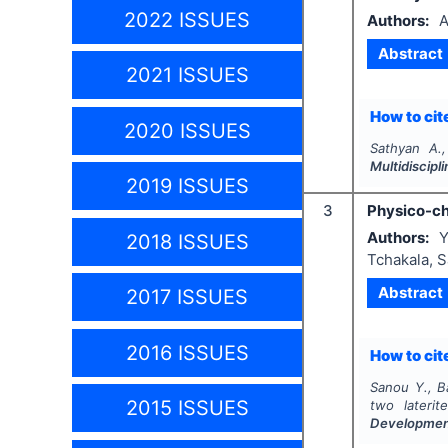
2022 ISSUES
Authors:
A
Abstract
2021 ISSUES
How to cite
2020 ISSUES
Sathyan A.
Multidiscip
2019 ISSUES
3
Physico-che
Authors:
Y
2018 ISSUES
Tchakala, 
Abstract
2017 ISSUES
2016 ISSUES
How to cite
Sanou Y., B
2015 ISSUES
two laterit
Developme