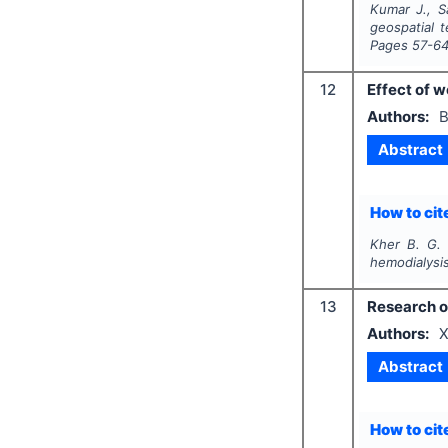
Kumar J., S
geospatial t
Pages
57-6
12
Effect of w
Authors:
B
Abstract
How to cite
Kher B. G. 
hemodialysis
13
Research o
Authors:
X
Abstract
How to cite