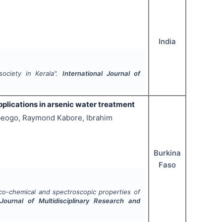
India
ociety in Kerala".
International Journal of
pplications in arsenic water treatment
eogo, Raymond Kabore, Ibrahim
Burkina
Faso
co-chemical and spectroscopic properties of
 Journal of Multidisciplinary Research and