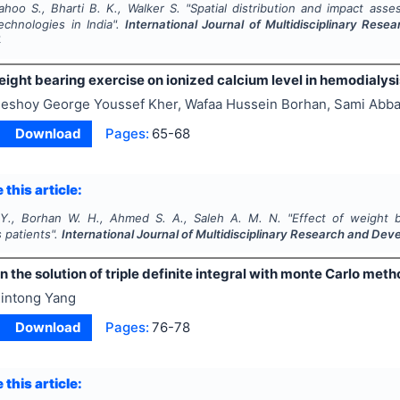
ahoo S., Bharti B. K., Walker S.
"
Spatial distribution and impact as
echnologies in India".
International Journal of Multidisciplinary Res
4
eight bearing exercise on ionized calcium level in hemodialysi
eshoy George Youssef Kher, Wafaa Hussein Borhan, Sami Ab
Download
Pages:
65-68
 this article:
Y., Borhan W. H., Ahmed S. A., Saleh A. M. N.
"
Effect of weight b
 patients".
International Journal of Multidisciplinary Research and De
n the solution of triple definite integral with monte Carlo m
intong Yang
Download
Pages:
76-78
 this article: