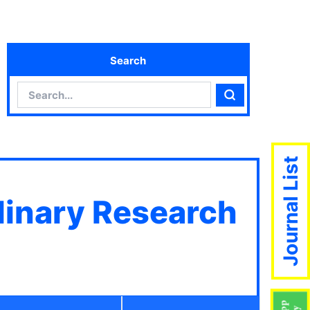
Search
Search
Search
Journal List
plinary Research