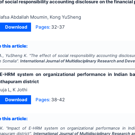
of social responsibility accounting disclosure on the financia
afsa Abdallah Moumin, Kong YuSheng
Download
Pages:
32-37
 this article:
A., YuSheng K.
"
The effect of social responsibility accounting disclosu
n Somalia".
International Journal of Multidisciplinary Research and De
E-HRM system on organizational performance in Indian ban
thapuram district
uja L, K Jothi
Download
Pages:
38-42
 this article:
K.
"
Impact of E-HRM system on organizational performance in India
hapuram district".
International Journal of Multidisciplinary Research