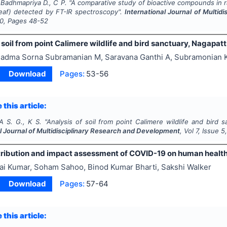
 Badhmapriya D., C P.
"
A comparative study of bioactive compounds in 
(leaf) detected by FT-IR spectroscopy".
International Journal of Multi
0
, Pages
48-52
 soil from point Calimere wildlife and bird sanctuary, Nagapat
adma Sorna Subramanian M, Saravana Ganthi A, Subramonian 
Download
Pages:
53-56
 this article:
A S. G., K S.
"
Analysis of soil from point Calimere wildlife and bird s
l Journal of Multidisciplinary Research and Development
, Vol
7
, Issue
5
tribution and impact assessment of COVID-19 on human health 
ai Kumar, Soham Sahoo, Binod Kumar Bharti, Sakshi Walker
Download
Pages:
57-64
 this article: