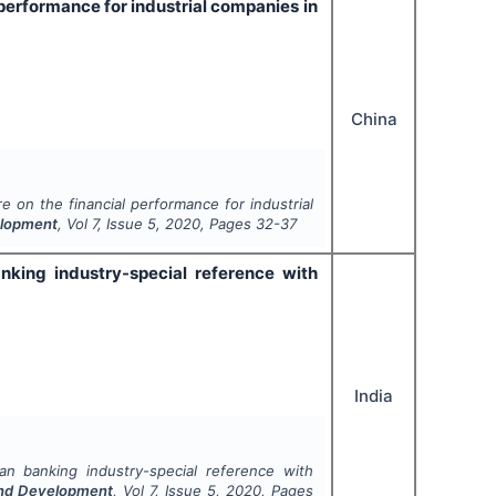
l performance for industrial companies in
China
re on the financial performance for industrial
velopment
, Vol
7
, Issue
5
,
2020
, Pages
32-37
king industry-special reference with
India
n banking industry-special reference with
 and Development
, Vol
7
, Issue
5
,
2020
, Pages