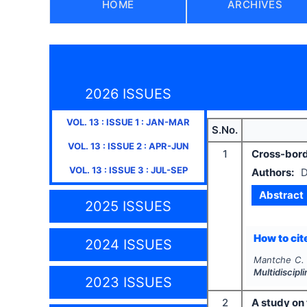
HOME
ARCHIVES
2026 ISSUES
VOL.
13
: ISSUE
1
:
JAN-MAR
S.No.
VOL.
13
: ISSUE
2
:
APR-JUN
1
Cross-borde
VOL.
13
: ISSUE
3
:
JUL-SEP
Authors:
D
Abstract
2025 ISSUES
How to cite
2024 ISSUES
Mantche C.
Multidiscip
2023 ISSUES
2
A study on 