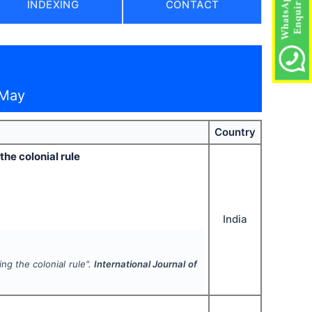
INDEXING
CONTACT
 May
Country
the colonial rule
India
ng the colonial rule".
International Journal of