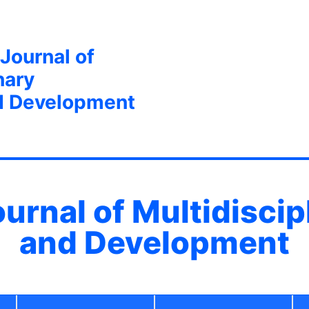
 Journal of
nary
d Development
ournal of Multidisci
and Development