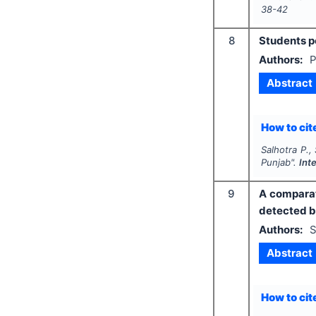
38-42
8
Students pe
Authors:
P
Abstract
How to cite
Salhotra P.,
Punjab".
Int
9
A comparat
detected b
Authors:
S
Abstract
How to cite