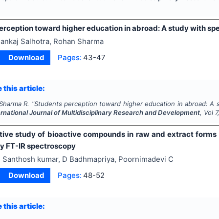
rception toward higher education in abroad: A study with spe
ankaj Salhotra, Rohan Sharma
Download
Pages:
43-47
 this article:
 Sharma R.
"
Students perception toward higher education in abroad: A s
ernational Journal of Multidisciplinary Research and Development
, Vol
7
ive study of bioactive compounds in raw and extract forms
y FT-IR spectroscopy
 Santhosh kumar, D Badhmapriya, Poornimadevi C
Download
Pages:
48-52
 this article: