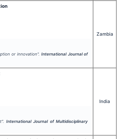
tion
Zambia
ption or innovation".
International Journal of
t
India
t".
International Journal of Multidisciplinary