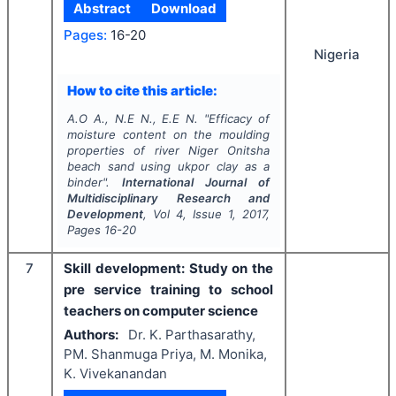
Abstract
Download
Pages:
16-20
Nigeria
How to cite this article:
A.O A., N.E N., E.E N.
"
Efficacy of
moisture content on the moulding
properties of river Niger Onitsha
beach sand using ukpor clay as a
binder".
International Journal of
Multidisciplinary Research and
Development
, Vol
4
, Issue
1
,
2017
,
Pages
16-20
7
Skill development: Study on the
pre service training to school
teachers on computer science
Authors:
Dr. K. Parthasarathy,
PM. Shanmuga Priya, M. Monika,
K. Vivekanandan