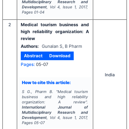
Multidisciplinary Research and
Development
, Vol
4
, Issue
1
,
2017
,
Pages
01-04
2
Medical tourism business and
high reliability organization: A
review
Authors:
Gunalan S, B Pharm
Abstract
Download
Pages:
05-07
India
How to cite this article:
S G., Pharm B.
"
Medical tourism
business and high reliability
organization: A review".
International Journal of
Multidisciplinary Research and
Development
, Vol
4
, Issue
1
,
2017
,
Pages
05-07