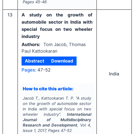
Pages
45-46
13
A study on the growth of
automobile sector in India with
special focus on two wheeler
industry
Authors:
Tom Jacob, Thomas
Paul Kattookaran
Abstract
Download
Pages:
47-52
India
How to cite this article:
Jacob T., Kattookaran T. P.
"
A study
on the growth of automobile sector
in India with special focus on two
wheeler industry".
International
Journal of Multidisciplinary
Research and Development
, Vol
4
,
Issue
1
,
2017
, Pages
47-52