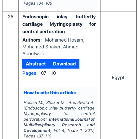
Pages
104-106
25
Endoscopic inlay butterfly
cartilage Myringoplasty for
central perforation
Authors:
Mohamed Hosam,
Mohamed Shaker, Ahmed
Aboulwafa
Abstract
Download
Pages:
107-110
Egypt
How to cite this article:
Hosam M., Shaker M., Aboulwafa A.
"
Endoscopic inlay butterfly cartilage
Myringoplasty for central
perforation".
International Journal of
Multidisciplinary Research and
Development
, Vol
4
, Issue
1
,
2017
,
Pages
107-110