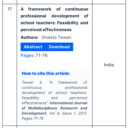
17
A framework of continuous
professional development of
school teachers: Feasibility and
perceived effectiveness
Authors:
Shweta Tewari
Abstract
Download
Pages:
71-76
India
How to cite this article:
Tewari S.
"
A framework of
continuous professional
development of school teachers:
Feasibility and perceived
effectiveness".
International Journal
of Multidisciplinary Research and
Development
, Vol
4
, Issue
1
,
2017
,
Pages
71-76