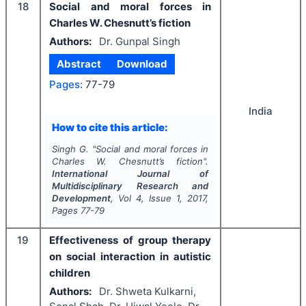
18
Social and moral forces in
Charles W. Chesnutt’s fiction
Authors:
Dr. Gunpal Singh
Abstract
Download
Pages:
77-79
India
How to cite this article:
Singh G.
"
Social and moral forces in
Charles W. Chesnutt’s fiction".
International Journal of
Multidisciplinary Research and
Development
, Vol
4
, Issue
1
,
2017
,
Pages
77-79
19
Effectiveness of group therapy
on social interaction in autistic
children
Authors:
Dr. Shweta Kulkarni,