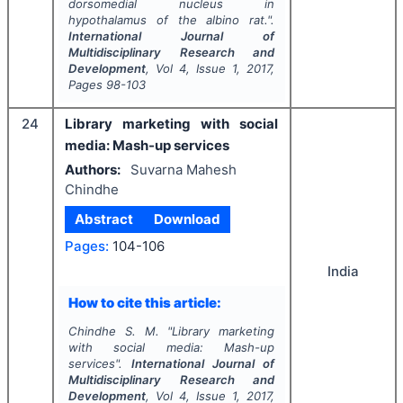
dorsomedial nucleus in
hypothalamus of the albino rat.".
International Journal of
Multidisciplinary Research and
Development
, Vol
4
, Issue
1
,
2017
,
Pages
98-103
24
Library marketing with social
media: Mash-up services
Authors:
Suvarna Mahesh
Chindhe
Abstract
Download
Pages:
104-106
India
How to cite this article:
Chindhe S. M.
"
Library marketing
with social media: Mash-up
services".
International Journal of
Multidisciplinary Research and
Development
, Vol
4
, Issue
1
,
2017
,