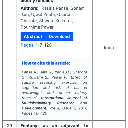
elderly females
Authors:
Rasika Panse, Sonam
Jain, Ujwal Yeole, Gaurai
Gharote, Shweta Kulkarni,
Pournima Pawar
Abstract
Download
Pages:
117-120
India
How to cite this article:
Panse R., Jain S., Yeole U., Gharote
G., Kulkarni S., Pawar P.
"
Effect of
square stepping exercise on
cognition and risk of fall in
overweight and obese elderly
females".
International Journal of
Multidisciplinary Research and
Development
, Vol
4
, Issue
1
,
2017
,
Pages
117-120
29
Fentanyl as an adjuvant to