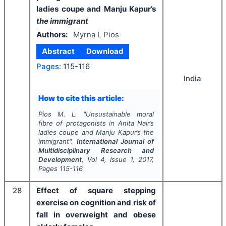
ladies coupe and Manju Kapur’s
the immigrant
Authors:
Myrna L Pios
Abstract
Download
Pages:
115-116
India
How to cite this article:
Pios M. L.
"
Unsustainable moral
fibre of protagonists in Anita Nair’s
ladies coupe and Manju Kapur’s
the
immigrant
".
International Journal of
Multidisciplinary Research and
Development
, Vol
4
, Issue
1
,
2017
,
Pages
115-116
28
Effect of square stepping
exercise on cognition and risk of
fall in overweight and obese