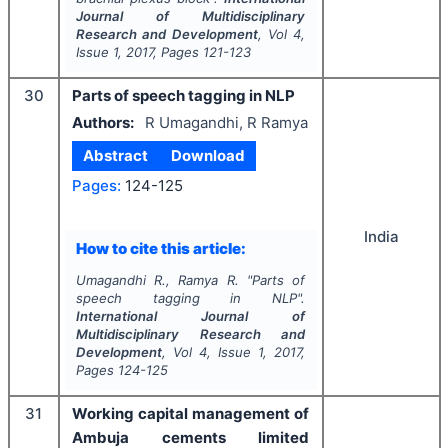
Journal of Multidisciplinary
Research and Development
, Vol
4
,
Issue
1
,
2017
, Pages
121-123
30
Parts of speech tagging in NLP
Authors:
R Umagandhi, R Ramya
Abstract
Download
Pages:
124-125
India
How to cite this article:
Umagandhi R., Ramya R.
"
Parts of
speech tagging in NLP".
International Journal of
Multidisciplinary Research and
Development
, Vol
4
, Issue
1
,
2017
,
Pages
124-125
31
Working capital management of
Ambuja cements limited