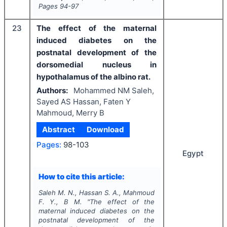
Pages
94-97
23
The effect of the maternal
induced diabetes on the
postnatal development of the
dorsomedial nucleus in
hypothalamus of the albino rat.
Authors:
Mohammed NM Saleh,
Sayed AS Hassan, Faten Y
Mahmoud, Merry B
Abstract
Download
Pages:
98-103
Egypt
How to cite this article:
Saleh M. N., Hassan S. A., Mahmoud
F. Y., B M.
"
The effect of the
maternal induced diabetes on the
postnatal development of the