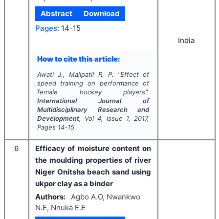
Abstract
Download
Pages:
14-15
India
How to cite this article:
Awati J., Malipatil R. P.
"
Effect of
speed training on performance of
female hockey players".
International Journal of
Multidisciplinary Research and
Development
, Vol
4
, Issue
1
,
2017
,
Pages
14-15
6
Efficacy of moisture content on
the moulding properties of river
Niger Onitsha beach sand using
ukpor clay as a binder
Authors:
Agbo A.O, Nwankwo
N.E, Nnuka E.E