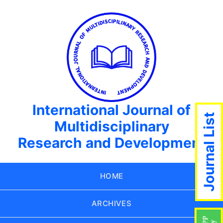
International Journal of
Journal List
Multidisciplinary
Research and Development
HOME
ARCHIVES