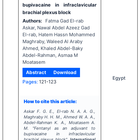
bupivacaine in infraclavicular
brachial plexus block
Authors:
Fatma Gad El-rab
Askar, Nawal Abdel Azeez Gad
El-rab, Hatem Hassn Mohammed
Maghraby, Waleed Al Araby
Ahmed, Khaled Abdel-Baky
Abdel-Rahman, Asmaa M
Moatasem
Abstract
Download
Egypt
Pages:
121-123
How to cite this article:
Askar F. G. E., El-rab N. A. A. G.,
Maghraby H. H. M., Ahmed W. A. A.,
Abdel-Rahman K. A., Moatasem A.
M.
"
Fentanyl as an adjuvant to
bupivacaine in infraclavicular
brachial plexus block".
International