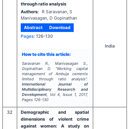
through ratio analysis
Authors:
R Saravanan, S
Manivasagan, D Gopinathan
Abstract
Download
Pages:
126-130
India
How to cite this article:
Saravanan R., Manivasagan S.,
Gopinathan D.
"
Working capital
management of Ambuja cements
limited through ratio analysis".
International Journal of
Multidisciplinary Research and
Development
, Vol
4
, Issue
1
,
2017
,
Pages
126-130
32
Demographic and spatial
dimensions of violent crime
against women: A study on