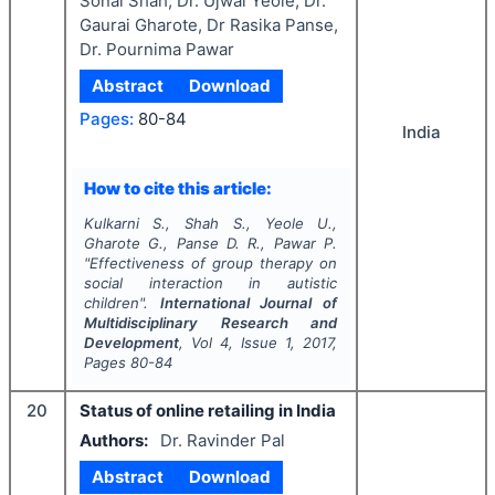
Sonal Shah, Dr. Ujwal Yeole, Dr.
Gaurai Gharote, Dr Rasika Panse,
Dr. Pournima Pawar
Abstract
Download
Pages:
80-84
India
How to cite this article:
Kulkarni S., Shah S., Yeole U.,
Gharote G., Panse D. R., Pawar P.
"
Effectiveness of group therapy on
social interaction in autistic
children".
International Journal of
Multidisciplinary Research and
Development
, Vol
4
, Issue
1
,
2017
,
Pages
80-84
20
Status of online retailing in India
Authors:
Dr. Ravinder Pal
Abstract
Download