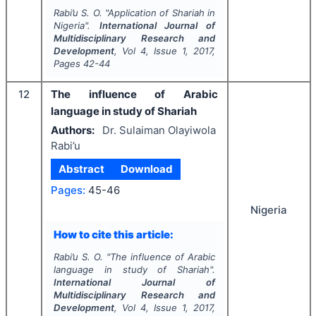
Rabi’u S. O.
"
Application of Shariah in
Nigeria".
International Journal of
Multidisciplinary Research and
Development
, Vol
4
, Issue
1
,
2017
,
Pages
42-44
12
The influence of Arabic
language in study of Shariah
Authors:
Dr. Sulaiman Olayiwola
Rabi’u
Abstract
Download
Pages:
45-46
Nigeria
How to cite this article:
Rabi’u S. O.
"
The influence of Arabic
language in study of Shariah".
International Journal of
Multidisciplinary Research and
Development
, Vol
4
, Issue
1
,
2017
,