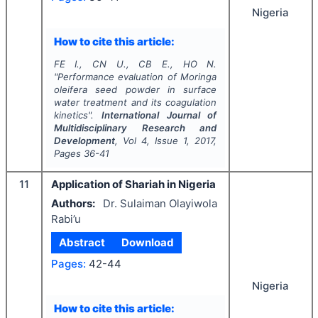
Nigeria
How to cite this article:
FE I., CN U., CB E., HO N.
"
Performance evaluation of
Moringa
oleifera
seed powder in surface
water treatment and its coagulation
kinetics".
International Journal of
Multidisciplinary Research and
Development
, Vol
4
, Issue
1
,
2017
,
Pages
36-41
11
Application of Shariah in Nigeria
Authors:
Dr. Sulaiman Olayiwola
Rabi’u
Abstract
Download
Pages:
42-44
Nigeria
How to cite this article: