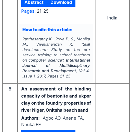
Abstract
Download
Pages:
21-25
India
How to cite this article:
Parthasarathy K., Priya P. S., Monika
M., Vivekanandan K.
"
Skill
development: Study on the pre
service training to school teachers
on computer science".
International
Journal of Multidisciplinary
Research and Development
, Vol
4
,
Issue
1
,
2017
, Pages
21-25
8
An assessment of the binding
capacity of bentonite and ukpor
clay on the foundry properties of
river Niger, Onitsha beach sand
Authors:
Agbo AO, Anene FA,
Nnuka EE