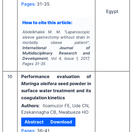
Pages:
31-35
Egypt
How to cite this article:
Abdelkhalek M. M.
"
Laparoscopic
sleeve gastrectomy without drain in
morbidly obese patient".
International Journal of
Multidisciplinary Research and
Development
, Vol
4
, Issue
1
,
2017
,
Pages
31-35
10
Performance evaluation of
Moringa oleifera
seed powder in
surface water treatment and its
coagulation kinetics
Authors:
Iloamuzor FE, Ude CN,
Ezekannagha CB, Nwabueze HO
Abstract
Download
Pages:
36-41