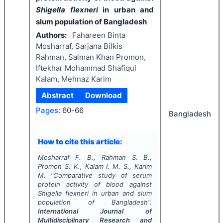
Shigella flexneri
in urban and
slum population of Bangladesh
Authors:
Fahareen Binta
Mosharraf, Sarjana Bilkis
Rahman, Salman Khan Promon,
Iftekhar Mohammad Shafiqul
Kalam, Mehnaz Karim
Abstract
Download
Pages:
60-66
Bangladesh
How to cite this article:
Mosharraf F. B., Rahman S. B.,
Promon S. K., Kalam I. M. S., Karim
M.
"
Comparative study of serum
protein activity of blood against
Shigella flexneri
in urban and slum
population of Bangladesh".
International Journal of
Multidisciplinary Research and