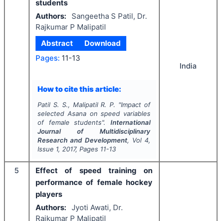
students
Authors:
Sangeetha S Patil, Dr.
Rajkumar P Malipatil
Abstract
Download
Pages:
11-13
India
How to cite this article:
Patil S. S., Malipatil R. P.
"
Impact of
selected Asana on speed variables
of female students".
International
Journal of Multidisciplinary
Research and Development
, Vol
4
,
Issue
1
,
2017
, Pages
11-13
5
Effect of speed training on
performance of female hockey
players
Authors:
Jyoti Awati, Dr.
Rajkumar P Malipatil