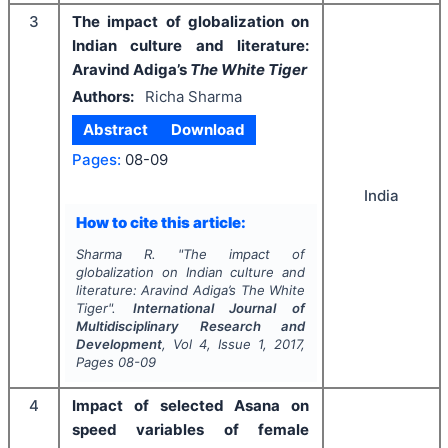
3
The impact of globalization on
Indian culture and literature:
Aravind Adiga’s
The White Tiger
Authors:
Richa Sharma
Abstract
Download
Pages:
08-09
India
How to cite this article:
Sharma R.
"
The impact of
globalization on Indian culture and
literature: Aravind Adiga’s
The White
Tiger
".
International Journal of
Multidisciplinary Research and
Development
, Vol
4
, Issue
1
,
2017
,
Pages
08-09
4
Impact of selected Asana on
speed variables of female