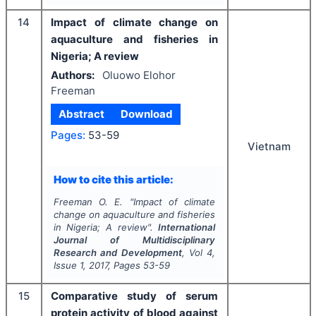
14
Impact of climate change on
aquaculture and fisheries in
Nigeria; A review
Authors:
Oluowo Elohor
Freeman
Abstract
Download
Pages:
53-59
Vietnam
How to cite this article:
Freeman O. E.
"
Impact of climate
change on aquaculture and fisheries
in Nigeria; A review".
International
Journal of Multidisciplinary
Research and Development
, Vol
4
,
Issue
1
,
2017
, Pages
53-59
15
Comparative study of serum
protein activity of blood against