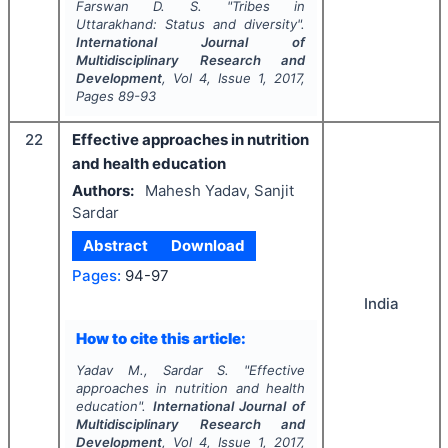
Farswan D. S.
"
Tribes in
Uttarakhand: Status and diversity".
International Journal of
Multidisciplinary Research and
Development
, Vol
4
, Issue
1
,
2017
,
Pages
89-93
22
Effective approaches in nutrition
and health education
Authors:
Mahesh Yadav, Sanjit
Sardar
Abstract
Download
Pages:
94-97
India
How to cite this article:
Yadav M., Sardar S.
"
Effective
approaches in nutrition and health
education".
International Journal of
Multidisciplinary Research and
Development
, Vol
4
, Issue
1
,
2017
,