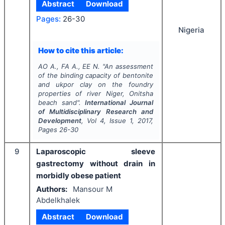
Abstract
Download
Pages:
26-30
Nigeria
How to cite this article:
AO A., FA A., EE N.
"
An assessment
of the binding capacity of bentonite
and ukpor clay on the foundry
properties of river Niger, Onitsha
beach sand".
International Journal
of Multidisciplinary Research and
Development
, Vol
4
, Issue
1
,
2017
,
Pages
26-30
9
Laparoscopic sleeve
gastrectomy without drain in
morbidly obese patient
Authors:
Mansour M
Abdelkhalek
Abstract
Download