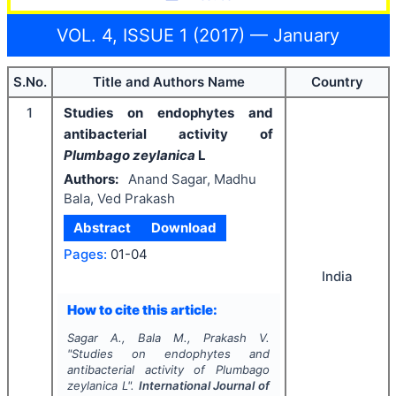
VOL. 4, ISSUE 1 (2017) — January
S.No.
Title and Authors Name
Country
1
Studies on endophytes and
antibacterial activity of
Plumbago zeylanica
L
Authors:
Anand Sagar, Madhu
Bala, Ved Prakash
Abstract
Download
Pages:
01-04
India
How to cite this article:
Sagar A., Bala M., Prakash V.
"
Studies on endophytes and
antibacterial activity of
Plumbago
zeylanica
L".
International Journal of