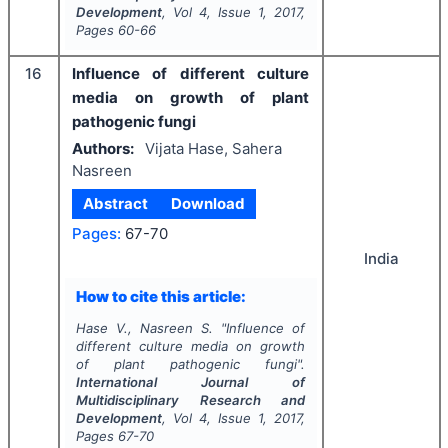
Development
, Vol
4
, Issue
1
,
2017
,
Pages
60-66
16
Influence of different culture
media on growth of plant
pathogenic fungi
Authors:
Vijata Hase, Sahera
Nasreen
Abstract
Download
Pages:
67-70
India
How to cite this article:
Hase V., Nasreen S.
"
Influence of
different culture media on growth
of plant pathogenic fungi".
International Journal of
Multidisciplinary Research and
Development
, Vol
4
, Issue
1
,
2017
,
Pages
67-70