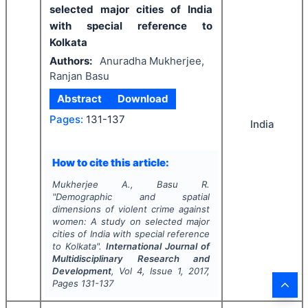
selected major cities of India
with special reference to
Kolkata
Authors:
Anuradha Mukherjee,
Ranjan Basu
Abstract
Download
Pages:
131-137
India
How to cite this article:
Mukherjee A., Basu R.
"
Demographic and spatial
dimensions of violent crime against
women: A study on selected major
cities of India with special reference
to Kolkata".
International Journal of
Multidisciplinary Research and
Development
, Vol
4
, Issue
1
,
2017
,
Pages
131-137