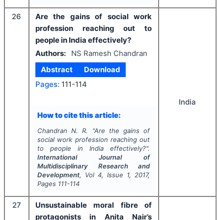
26
Are the gains of social work
profession reaching out to
people in India effectively?
Authors:
NS Ramesh Chandran
Abstract
Download
Pages:
111-114
India
How to cite this article:
Chandran N. R.
"
Are the gains of
social work profession reaching out
to people in India effectively?".
International Journal of
Multidisciplinary Research and
Development
, Vol
4
, Issue
1
,
2017
,
Pages
111-114
27
Unsustainable moral fibre of
protagonists in Anita Nair’s