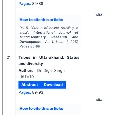
Pages:
85-88
India
How to cite this article:
Pal R.
"
Status of online retailing in
India".
International Journal of
Multidisciplinary Research and
Development
, Vol
4
, Issue
1
,
2017
,
Pages
85-88
21
Tribes in Uttarakhand: Status
and diversity
Authors:
Dr. Digar Singh
Farswan
Abstract
Download
Pages:
89-93
India
How to cite this article: