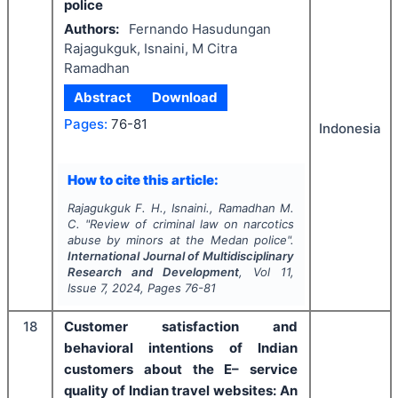
police
Authors:
Fernando Hasudungan
Rajagukguk, Isnaini, M Citra
Ramadhan
Abstract
Download
Pages:
76-81
Indonesia
How to cite this article:
Rajagukguk F. H., Isnaini., Ramadhan M.
C.
"
Review of criminal law on narcotics
abuse by minors at the Medan police".
International Journal of Multidisciplinary
Research and Development
, Vol
11
,
Issue
7
,
2024
, Pages
76-81
18
Customer satisfaction and
behavioral intentions of Indian
customers about the E– service
quality of Indian travel websites: An