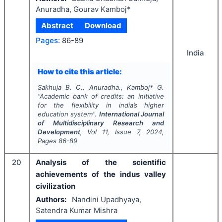
Anuradha, Gourav Kamboj*
Abstract
Download
Pages:
86-89
India
How to cite this article:
Sakhuja B. C., Anuradha., Kamboj* G.
"
Academic bank of credits: an initiative
for the flexibility in india’s higher
education system".
International Journal
of Multidisciplinary Research and
Development
, Vol
11
, Issue
7
,
2024
,
Pages
86-89
20
Analysis of the scientific
achievements of the indus valley
civilization
Authors:
Nandini Upadhyaya,
Satendra Kumar Mishra