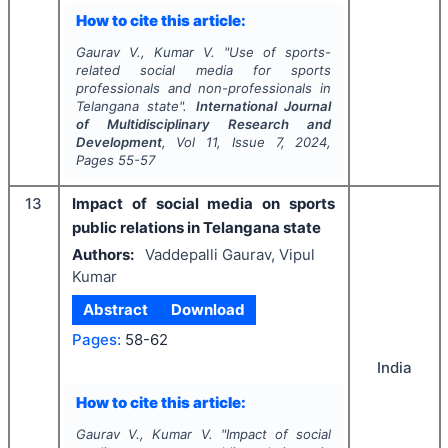
How to cite this article:
Gaurav V., Kumar V.
"
Use of sports-
related social media for sports
professionals and non-professionals in
Telangana state".
International Journal
of Multidisciplinary Research and
Development
, Vol
11
, Issue
7
,
2024
,
Pages
55-57
13
Impact of social media on sports
public relations in Telangana state
Authors:
Vaddepalli Gaurav, Vipul
Kumar
Abstract
Download
Pages:
58-62
India
How to cite this article:
Gaurav V., Kumar V.
"
Impact of social