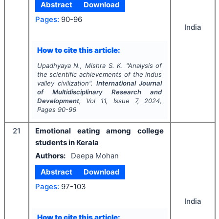
Abstract
Download
Pages:
90-96
India
How to cite this article:
Upadhyaya N., Mishra S. K.
"
Analysis of
the scientific achievements of the indus
valley civilization".
International Journal
of Multidisciplinary Research and
Development
, Vol
11
, Issue
7
,
2024
,
Pages
90-96
21
Emotional eating among college
students in Kerala
Authors:
Deepa Mohan
Abstract
Download
Pages:
97-103
India
How to cite this article: