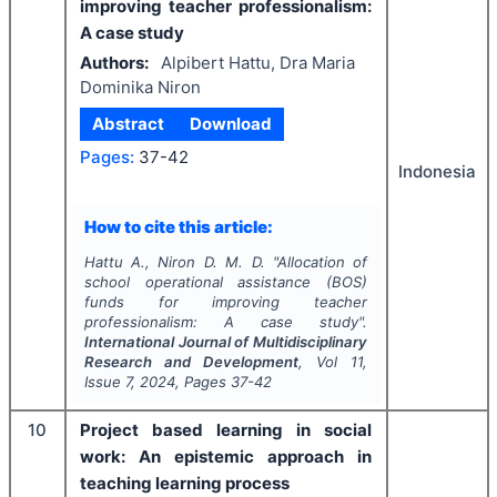
improving teacher professionalism:
A case study
Authors:
Alpibert Hattu, Dra Maria
Dominika Niron
Abstract
Download
Pages:
37-42
Indonesia
How to cite this article:
Hattu A., Niron D. M. D.
"
Allocation of
school operational assistance (BOS)
funds for improving teacher
professionalism: A case study".
International Journal of Multidisciplinary
Research and Development
, Vol
11
,
Issue
7
,
2024
, Pages
37-42
10
Project based learning in social
work: An epistemic approach in
teaching learning process