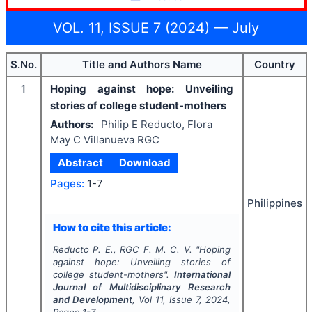
VOL. 11, ISSUE 7 (2024) — July
S.No.
Title and Authors Name
Country
1
Hoping against hope: Unveiling
stories of college student-mothers
Authors:
Philip E Reducto, Flora
May C Villanueva RGC
Abstract
Download
Pages:
1-7
Philippines
How to cite this article:
Reducto P. E., RGC F. M. C. V.
"
Hoping
against hope: Unveiling stories of
college student-mothers".
International
Journal of Multidisciplinary Research
and Development
, Vol
11
, Issue
7
,
2024
,