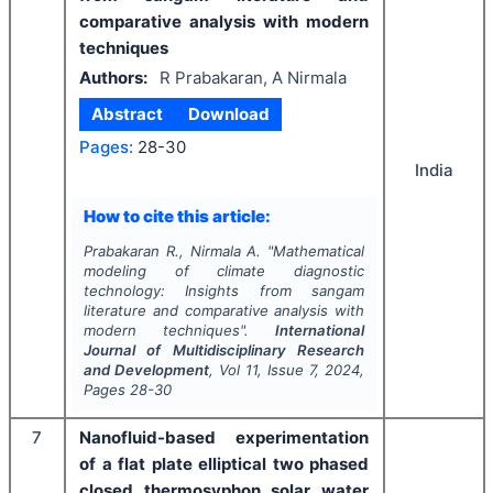
comparative analysis with modern
techniques
Authors:
R Prabakaran, A Nirmala
Abstract
Download
Pages:
28-30
India
How to cite this article:
Prabakaran R., Nirmala A.
"
Mathematical
modeling of climate diagnostic
technology: Insights from sangam
literature and comparative analysis with
modern techniques".
International
Journal of Multidisciplinary Research
and Development
, Vol
11
, Issue
7
,
2024
,
Pages
28-30
7
Nanofluid-based experimentation
of a flat plate elliptical two phased
closed thermosyphon solar water