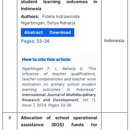
student learning outcomes in
Indonesia
Authors:
Fidela Indrawinata
Ngarbingan, Setya Raharja
Abstract
Download
Indonesia
Pages:
33-36
How to cite this article:
Ngarbingan F. I., Raharja S.
"
The
influence of teacher qualifications,
teacher competencies and teacher work
motivation on primary school student
learning outcomes in Indonesia".
International Journal of Multidisciplinary
Research and Development
, Vol
11
,
Issue
7
,
2024
, Pages
33-36
9
Allocation of school operational
assistance (BOS) funds for