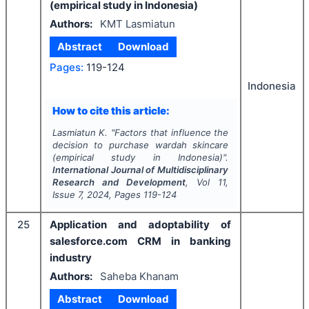
(empirical study in Indonesia)
Authors:
KMT Lasmiatun
Abstract
Download
Pages:
119-124
Indonesia
How to cite this article:
Lasmiatun K.
"
Factors that influence the
decision to purchase wardah skincare
(empirical study in Indonesia)".
International Journal of Multidisciplinary
Research and Development
, Vol
11
,
Issue
7
,
2024
, Pages
119-124
25
Application and adoptability of
salesforce.com CRM in banking
industry
Authors:
Saheba Khanam
Abstract
Download