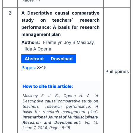
Pages
1-7
2
A Descriptive causal comparative
study on teachers` research
performance: A basis for research
management plan
Authors:
Framelyn Joy B Masibay,
Hilda A Opena
Abstract
Download
Pages:
8-15
Philippines
How to cite this article:
Masibay F. J. B., Opena H. A.
"
A
Descriptive causal comparative study on
teachers` research performance: A
basis for research management plan".
International Journal of Multidisciplinary
Research and Development
, Vol
11
,
Issue
7
,
2024
, Pages
8-15