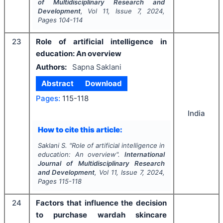
of Multidisciplinary Research and
Development
, Vol
11
, Issue
7
,
2024
,
Pages
104-114
23
Role of artificial intelligence in
education: An overview
Authors:
Sapna Saklani
Abstract
Download
Pages:
115-118
India
How to cite this article:
Saklani S.
"
Role of artificial intelligence in
education: An overview".
International
Journal of Multidisciplinary Research
and Development
, Vol
11
, Issue
7
,
2024
,
Pages
115-118
24
Factors that influence the decision
to purchase wardah skincare