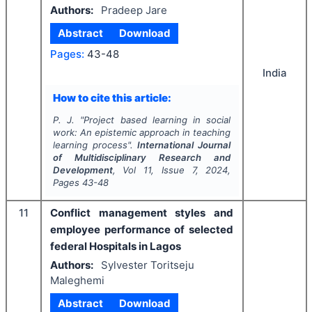
Authors:
Pradeep Jare
Abstract
Download
Pages:
43-48
India
How to cite this article:
P. J.
"
Project based learning in social
work: An epistemic approach in teaching
learning process".
International Journal
of Multidisciplinary Research and
Development
, Vol
11
, Issue
7
,
2024
,
Pages
43-48
11
Conflict management styles and
employee performance of selected
federal Hospitals in Lagos
Authors:
Sylvester Toritseju
Maleghemi
Abstract
Download