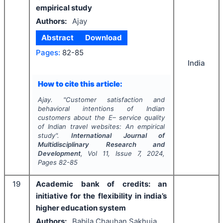
empirical study
Authors:
Ajay
Abstract
Download
Pages:
82-85
India
How to cite this article:
Ajay.
"
Customer satisfaction and
behavioral intentions of Indian
customers about the E– service quality
of Indian travel websites: An empirical
study".
International Journal of
Multidisciplinary Research and
Development
, Vol
11
, Issue
7
,
2024
,
Pages
82-85
19
Academic bank of credits: an
initiative for the flexibility in india’s
higher education system
Authors:
Babila Chauhan Sakhuja,