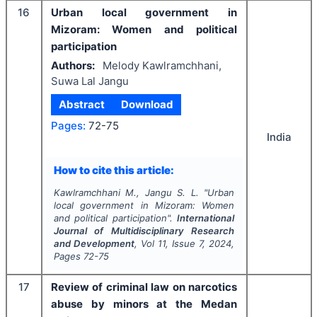
16
Urban local government in
Mizoram: Women and political
participation
Authors:
Melody Kawlramchhani,
Suwa Lal Jangu
Abstract
Download
Pages:
72-75
India
How to cite this article:
Kawlramchhani M., Jangu S. L.
"
Urban
local government in Mizoram: Women
and political participation".
International
Journal of Multidisciplinary Research
and Development
, Vol
11
, Issue
7
,
2024
,
Pages
72-75
17
Review of criminal law on narcotics
abuse by minors at the Medan