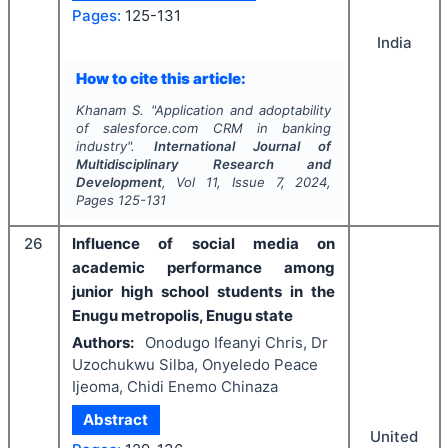
Pages:
125-131
India
How to cite this article:
Khanam S.
"
Application and adoptability
of salesforce.com CRM in banking
industry".
International Journal of
Multidisciplinary Research and
Development
, Vol
11
, Issue
7
,
2024
,
Pages
125-131
26
Influence of social media on
academic performance among
junior high school students in the
Enugu metropolis, Enugu state
Authors:
Onodugo Ifeanyi Chris, Dr
Uzochukwu Silba, Onyeledo Peace
Ijeoma, Chidi Enemo Chinaza
Abstract
United