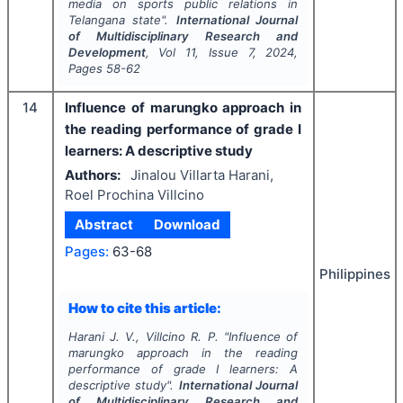
media on sports public relations in
Telangana state".
International Journal
of Multidisciplinary Research and
Development
, Vol
11
, Issue
7
,
2024
,
Pages
58-62
14
Influence of marungko approach in
the reading performance of grade I
learners: A descriptive study
Authors:
Jinalou Villarta Harani,
Roel Prochina Villcino
Abstract
Download
Pages:
63-68
Philippines
How to cite this article:
Harani J. V., Villcino R. P.
"
Influence of
marungko approach in the reading
performance of grade I learners: A
descriptive study".
International Journal
of Multidisciplinary Research and