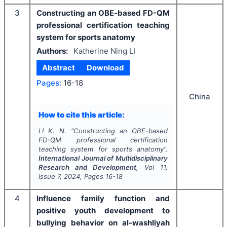
3
Constructing an OBE-based FD-QM
professional certification teaching
system for sports anatomy
Authors:
Katherine Ning LI
Abstract
Download
Pages:
16-18
China
How to cite this article:
LI K. N.
"
Constructing an OBE-based
FD-QM professional certification
teaching system for sports anatomy".
International Journal of Multidisciplinary
Research and Development
, Vol
11
,
Issue
7
,
2024
, Pages
16-18
4
Influence family function and
positive youth development to
bullying behavior on al-washliyah