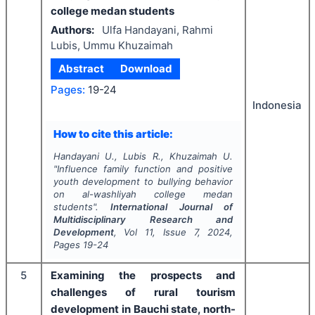
college medan students
Authors:
Ulfa Handayani, Rahmi
Lubis, Ummu Khuzaimah
Abstract
Download
Pages:
19-24
Indonesia
How to cite this article:
Handayani U., Lubis R., Khuzaimah U.
"
Influence family function and positive
youth development to bullying behavior
on al-washliyah college medan
students".
International Journal of
Multidisciplinary Research and
Development
, Vol
11
, Issue
7
,
2024
,
Pages
19-24
5
Examining the prospects and
challenges of rural tourism
development in Bauchi state, north-