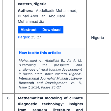
eastern, Nigeria
Authors:
Abdulkadir Mohammed,
Buhari Abdullahi, Abdullahi
Muhammad Jia
Abstract
Download
Pages:
25-27
Nigeria
How to cite this article:
Mohammed A., Abdullahi B., Jia A. M.
"
Examining the prospects and
challenges of rural tourism development
in Bauchi state, north-eastern, Nigeria".
International Journal of Multidisciplinary
Research and Development
, Vol
11
,
Issue
7
,
2024
, Pages
25-27
6
Mathematical modeling of climate
diagnostic technology: Insights
from sangam literature and