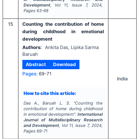
Development
, Vol
11
, Issue
7
,
2024
,
Pages
63-68
15
Counting the contribution of home
during childhood in emotional
development
Authors:
Ankita Das, Lipika Sarma
Baruah
Abstract
Download
Pages:
69-71
India
How to cite this article:
Das A., Baruah L. S.
"
Counting the
contribution of home during childhood
in emotional development".
International
Journal of Multidisciplinary Research
and Development
, Vol
11
, Issue
7
,
2024
,
Pages
69-71