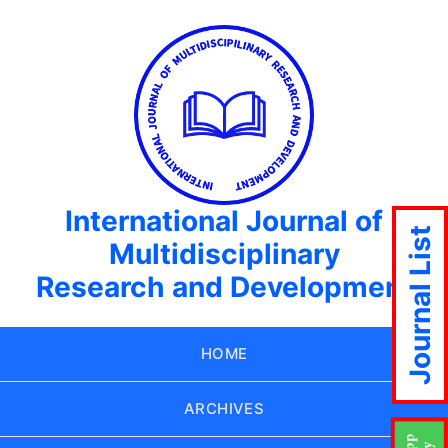
International Journal of
Journal List
Multidisciplinary
Research and Development
HOME
ARCHIVES