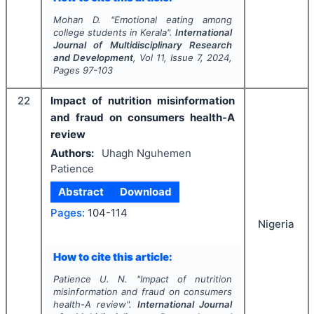
Mohan D.
"
Emotional eating among
college students in Kerala".
International
Journal of Multidisciplinary Research
and Development
, Vol
11
, Issue
7
,
2024
,
Pages
97-103
22
Impact of nutrition misinformation
and fraud on consumers health-A
review
Authors:
Uhagh Nguhemen
Patience
Abstract
Download
Pages:
104-114
Nigeria
How to cite this article:
Patience U. N.
"
Impact of nutrition
misinformation and fraud on consumers
health-A review".
International Journal