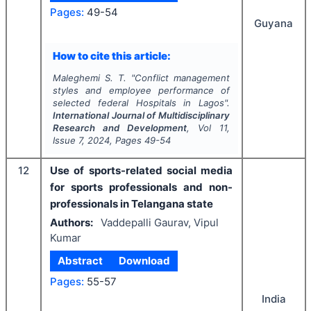
Pages:
49-54
Guyana
How to cite this article:
Maleghemi S. T.
"
Conflict management
styles and employee performance of
selected federal Hospitals in Lagos".
International Journal of Multidisciplinary
Research and Development
, Vol
11
,
Issue
7
,
2024
, Pages
49-54
12
Use of sports-related social media
for sports professionals and non-
professionals in Telangana state
Authors:
Vaddepalli Gaurav, Vipul
Kumar
Abstract
Download
Pages:
55-57
India