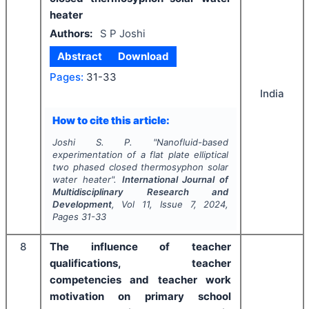
heater
Authors:
S P Joshi
Abstract
Download
Pages:
31-33
India
How to cite this article:
Joshi S. P.
"
Nanofluid-based
experimentation of a flat plate elliptical
two phased closed thermosyphon solar
water heater".
International Journal of
Multidisciplinary Research and
Development
, Vol
11
, Issue
7
,
2024
,
Pages
31-33
8
The influence of teacher
qualifications, teacher
competencies and teacher work
motivation on primary school