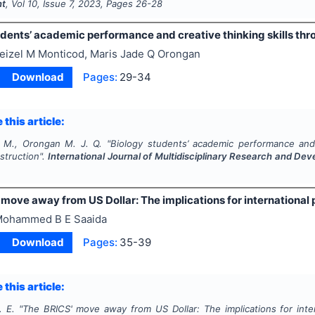
nt
, Vol
10
, Issue
7
,
2023
, Pages
26-28
udents’ academic performance and creative thinking skills th
eizel M Monticod, Maris Jade Q Orongan
Download
Pages:
29-34
 this article:
 M., Orongan M. J. Q.
"
Biology students’ academic performance and 
struction".
International Journal of Multidisciplinary Research and De
move away from US Dollar: The implications for international p
ohammed B E Saaida
Download
Pages:
35-39
 this article:
. E.
"
The BRICS' move away from US Dollar: The implications for intern