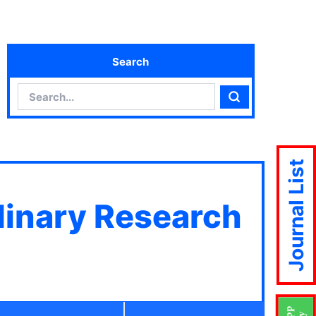
Search
Search
Search
Journal List
plinary Research