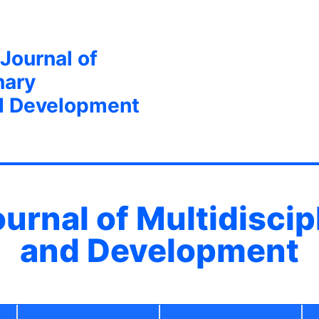
 Journal of
nary
d Development
ournal of Multidisci
and Development