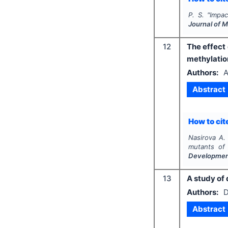
P. S.
"
Impac
Journal of 
12
The effect
methylatio
Authors:
A
Abstract
How to cite
Nasirova A.
mutants o
Developme
13
A study of 
Authors:
D
Abstract