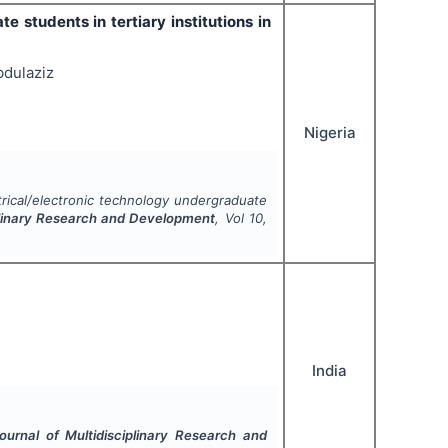
 students in tertiary institutions in
bdulaziz
Nigeria
rical/electronic technology undergraduate
iplinary Research and Development
, Vol
10
,
India
Journal of Multidisciplinary Research and