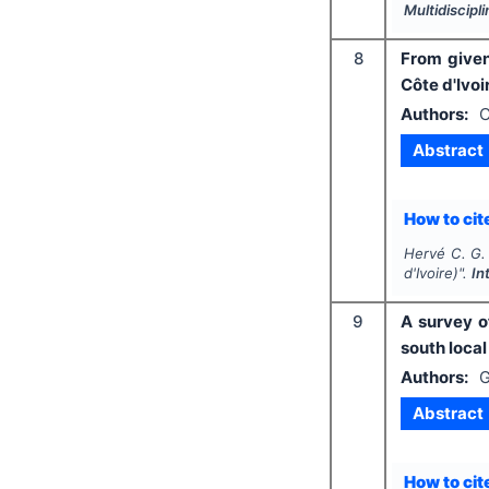
Multidiscip
8
From given
Côte d'Ivoi
Authors:
C
Abstract
How to cite
Hervé C. G.
d'Ivoire)".
In
9
A survey o
south local
Authors:
G
Abstract
How to cite