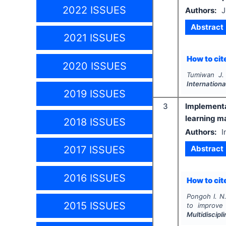
2022 ISSUES
Authors:
J
Abstract
2021 ISSUES
How to cite
2020 ISSUES
Tumiwan J. 
Internationa
2019 ISSUES
3
Implementa
learning m
2018 ISSUES
Authors:
I
Abstract
2017 ISSUES
2016 ISSUES
How to cite
Pongoh I. N.
2015 ISSUES
to improve 
Multidiscip