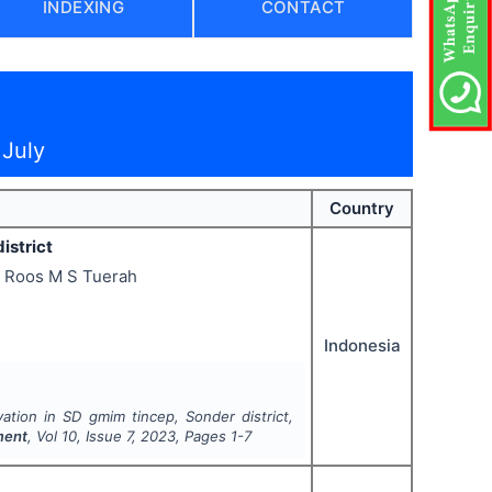
INDEXING
CONTACT
 July
Country
istrict
, Roos M S Tuerah
Indonesia
ation in SD gmim tincep, Sonder district,
ment
, Vol
10
, Issue
7
,
2023
, Pages
1-7