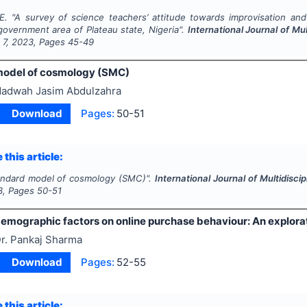
E.
"
A survey of science teachers’ attitude towards improvisation and 
government area of Plateau state, Nigeria".
International Journal of M
e
7
,
2023
, Pages
45-49
model of cosmology (SMC)
adwah Jasim Abdulzahra
Download
Pages:
50-51
 this article:
andard model of cosmology (SMC)".
International Journal of Multidis
3
, Pages
50-51
demographic factors on online purchase behaviour: An explorat
r. Pankaj Sharma
Download
Pages:
52-55
 this article: