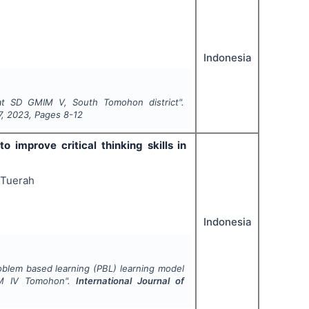
Indonesia
 at SD GMIM V, South Tomohon district".
7
,
2023
, Pages
8-12
 improve critical thinking skills in
 Tuerah
Indonesia
oblem based learning (PBL) learning model
GMIM IV Tomohon".
International Journal of