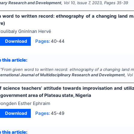
linary Research and Development
, Vol
10
, Issue
7
,
2023
, Pages
35-39
 word to written record: ethnography of a changing land 
re)
oulibaly Gninlnan Hervé
Download
Pages:
40-44
 this article:
"
From given word to written record: ethnography of a changing land 
ternational Journal of Multidisciplinary Research and Development
, Vo
f science teachers’ attitude towards improvisation and utili
 government area of Plateau state, Nigeria
ongden Esther Ephraim
Download
Pages:
45-49
 this article: