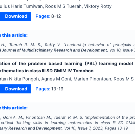
ulius Haris Tumiwan, Roos M S Tuerah, Viktory Rotty
Download
Pages:
8-12
 this article:
H., Tuerah R. M. S., Rotty V.
"
Leadership behavior of principals
l Journal of Multidisciplinary Research and Development
, Vol
10
, Issue
tion of the problem based learning (PBL) learning model to
athematics in class III SD GMIM IV Tomohon
ntan Nikita Pongoh, Agnes M Goni, Marien Pinontoan, Roos M S
Download
Pages:
13-19
 this article:
, Goni A. M., Pinontoan M., Tuerah R. M. S.
"
Implementation of the pr
critical thinking skills in learning mathematics in class III SD 
linary Research and Development
, Vol
10
, Issue
7
,
2023
, Pages
13-19