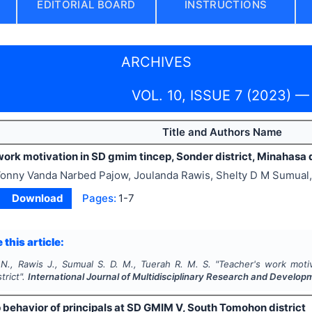
EDITORIAL BOARD
INSTRUCTIONS
ARCHIVES
VOL. 10, ISSUE 7 (2023) —
Title and Authors Name
ork motivation in SD gmim tincep, Sonder district, Minahasa d
onny Vanda Narbed Pajow, Joulanda Rawis, Shelty D M Sumual
Download
Pages:
1-7
 this article:
 N., Rawis J., Sumual S. D. M., Tuerah R. M. S.
"
Teacher's work motiv
trict".
International Journal of Multidisciplinary Research and Develop
 behavior of principals at SD GMIM V, South Tomohon district