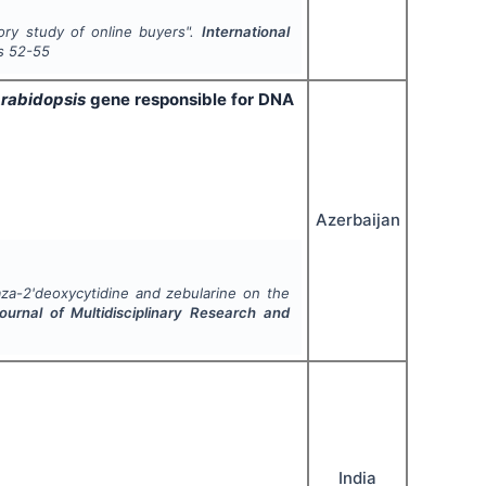
ory study of online buyers".
International
s
52-55
rabidopsis
gene responsible for DNA
Azerbaijan
aza-2'deoxycytidine and zebularine on the
Journal of Multidisciplinary Research and
India