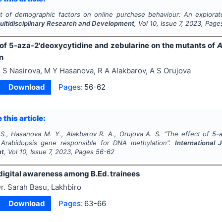
t of demographic factors on online purchase behaviour: An explorat
Multidisciplinary Research and Development
, Vol
10
, Issue
7
,
2023
, Page
 of 5-aza-2'deoxycytidine and zebularine on the mutants of
A
n
 S Nasirova, M Y Hasanova, R A Alakbarov, A S Orujova
Download
Pages:
56-62
 this article:
 S., Hasanova M. Y., Alakbarov R. A., Orujova A. S.
"
The effect of 5-
f
Arabidopsis
gene responsible for DNA methylation".
International 
nt
, Vol
10
, Issue
7
,
2023
, Pages
56-62
digital awareness among B.Ed. trainees
r. Sarah Basu, Lakhbiro
Download
Pages:
63-66