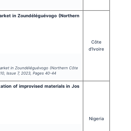
market in Zoundéléguévogo (Northern
Côte
d'Ivoire
market in Zoundéléguévogo (Northern Côte
l
10
, Issue
7
,
2023
, Pages
40-44
zation of improvised materials in Jos
Nigeria