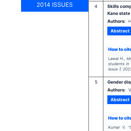
2014 ISSUES
4
Skills com
Kano state
Authors:
H
Abstract
How to cite
Lawal H., Idr
students in 
Issue
7
,
202
5
Gender disp
Authors:
V
Abstract
How to cite
Kumar V.
"