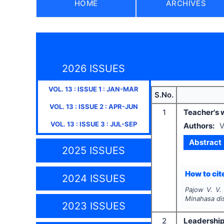
HOME
ARCHIVES
2026 ISSUES
VOL.
13
: ISSUE
1
:
JAN-MAR
S.No.
VOL.
13
: ISSUE
2
:
APR-JUN
1
Teacher's w
VOL.
13
: ISSUE
3
:
JUL-SEP
Authors:
V
Abstract
2025 ISSUES
How to cite
2024 ISSUES
Pajow V. V.
Minahasa dis
2023 ISSUES
2
Leadership