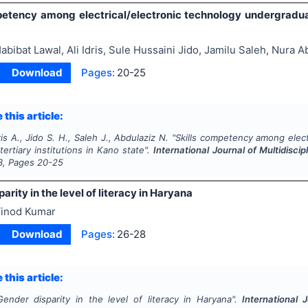
petency among electrical/electronic technology undergraduate
abibat Lawal, Ali Idris, Sule Hussaini Jido, Jamilu Saleh, Nura A
Download
Pages:
20-25
 this article:
is A., Jido S. H., Saleh J., Abdulaziz N.
"
Skills competency among elect
tertiary institutions in Kano state".
International Journal of Multidisc
3
, Pages
20-25
arity in the level of literacy in Haryana
inod Kumar
Download
Pages:
26-28
 this article:
Gender disparity in the level of literacy in Haryana".
International 