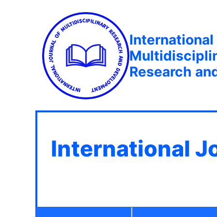
International
Multidiscipli
Research an
International J