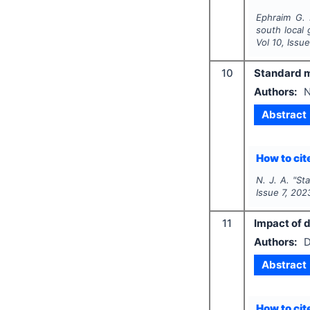
Ephraim G. 
south local 
Vol
10
, Issu
10
Standard 
Authors:
N
Abstract
How to cite
N. J. A.
"
St
Issue
7
,
202
11
Impact of 
Authors:
D
Abstract
How to cite