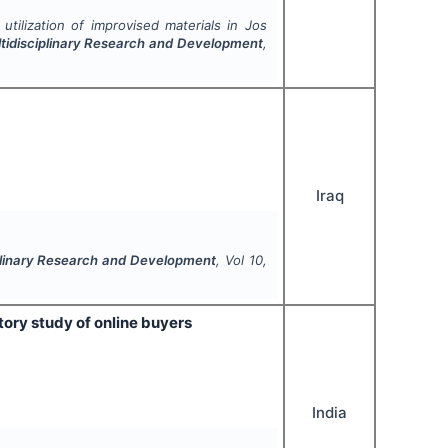
utilization of improvised materials in Jos
ultidisciplinary Research and Development
,
Iraq
ciplinary Research and Development
, Vol
10
,
ory study of online buyers
India