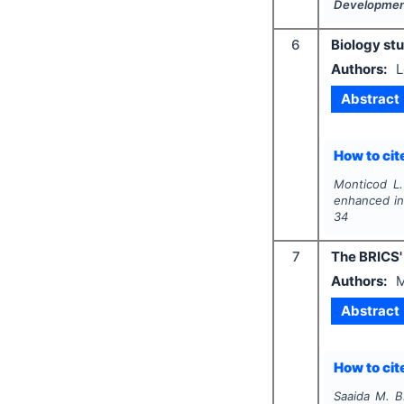
Developme
6
Biology st
Authors:
L
Abstract
How to cite
Monticod L.
enhanced in
34
7
The BRICS' 
Authors:
M
Abstract
How to cite
Saaida M. B