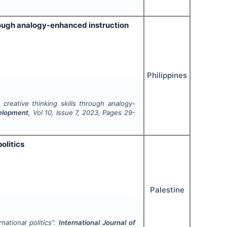
rough analogy-enhanced instruction
Philippines
creative thinking skills through analogy-
velopment
, Vol
10
, Issue
7
,
2023
, Pages
29-
olitics
Palestine
ational politics".
International Journal of