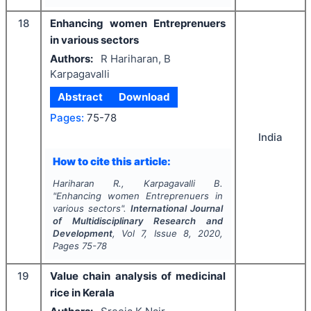
18
Enhancing women Entreprenuers
in various sectors
Authors:
R Hariharan, B
Karpagavalli
Abstract
Download
Pages:
75-78
India
How to cite this article:
Hariharan R., Karpagavalli B.
"
Enhancing women Entreprenuers in
various sectors".
International Journal
of Multidisciplinary Research and
Development
, Vol
7
, Issue
8
,
2020
,
Pages
75-78
19
Value chain analysis of medicinal
rice in Kerala