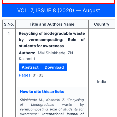
VOL. 7, ISSUE 8 (2020) — August
S.No.
Title and Authors Name
Country
1
Recycling of biodegradable waste
by vermicomposting: Role of
students for awareness
Authors:
MM Shinkhede, ZN
Kashmiri
Abstract
Download
Pages:
01-03
India
How to cite this article:
Shinkhede M., Kashmiri Z.
"
Recycling
of biodegradable waste by
vermicomposting: Role of students for
awareness".
International Journal of