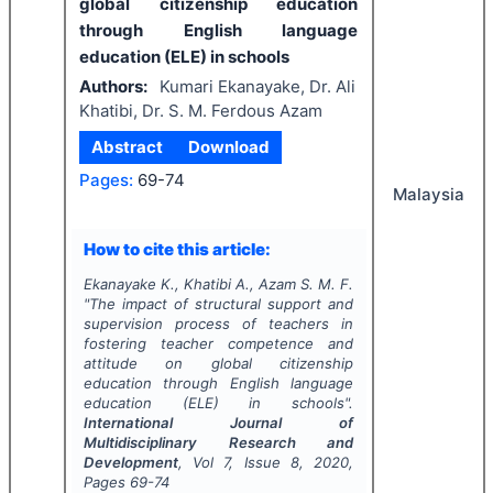
global citizenship education
through English language
education (ELE) in schools
Authors:
Kumari Ekanayake, Dr. Ali
Khatibi, Dr. S. M. Ferdous Azam
Abstract
Download
Pages:
69-74
Malaysia
How to cite this article:
Ekanayake K., Khatibi A., Azam S. M. F.
"
The impact of structural support and
supervision process of teachers in
fostering teacher competence and
attitude on global citizenship
education through English language
education (ELE) in schools".
International Journal of
Multidisciplinary Research and
Development
, Vol
7
, Issue
8
,
2020
,
Pages
69-74