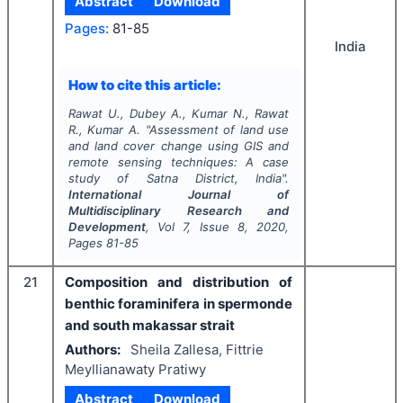
Abstract
Download
Pages:
81-85
India
How to cite this article:
Rawat U., Dubey A., Kumar N., Rawat
R., Kumar A.
"
Assessment of land use
and land cover change using GIS and
remote sensing techniques: A case
study of Satna District, India".
International Journal of
Multidisciplinary Research and
Development
, Vol
7
, Issue
8
,
2020
,
Pages
81-85
21
Composition and distribution of
benthic foraminifera in spermonde
and south makassar strait
Authors:
Sheila Zallesa, Fittrie
Meyllianawaty Pratiwy
Abstract
Download