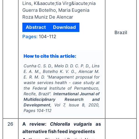
Lins, K&aacute;tia Virg&iacute;nia
Guerra Botelho, Maria Eugenia
Roza Muniz De Alencar
Abstract
Download
Brazil
Pages:
104-112
How to cite this article:
Cunha C. S. D., Melo D. D. C. P. D., Lins
E. A. M., Botelho K. V. G., Alencar M.
E. R. M. D.
"
Management proposal for
waste services health - case study at
the Federal Institute of Pernambuco,
Recife, Brazil".
International Journal of
Multidisciplinary Research and
Development
, Vol
7
, Issue
8
,
2020
,
Pages
104-112
26
A review:
Chlorella vulgaris
as
alternative fish feed ingredients