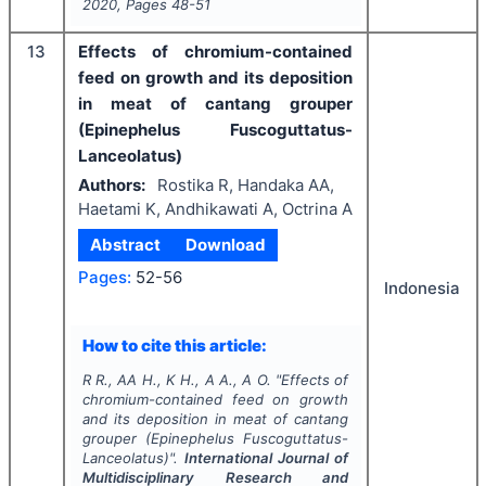
2020
, Pages
48-51
13
Effects of chromium-contained
feed on growth and its deposition
in meat of cantang grouper
(Epinephelus Fuscoguttatus-
Lanceolatus)
Authors:
Rostika R, Handaka AA,
Haetami K, Andhikawati A, Octrina A
Abstract
Download
Pages:
52-56
Indonesia
How to cite this article:
R R., AA H., K H., A A., A O.
"
Effects of
chromium-contained feed on growth
and its deposition in meat of cantang
grouper (Epinephelus Fuscoguttatus-
Lanceolatus)".
International Journal of
Multidisciplinary Research and