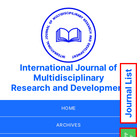
International Journal of
Journal List
Multidisciplinary
Research and Development
HOME
ARCHIVES