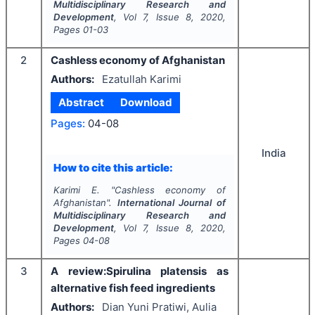
Multidisciplinary Research and
Development
, Vol
7
, Issue
8
,
2020
,
Pages
01-03
2
Cashless economy of Afghanistan
Authors:
Ezatullah Karimi
Abstract
Download
Pages:
04-08
India
How to cite this article:
Karimi E.
"
Cashless economy of
Afghanistan".
International Journal of
Multidisciplinary Research and
Development
, Vol
7
, Issue
8
,
2020
,
Pages
04-08
3
A review:Spirulina platensis as
alternative fish feed ingredients
Authors:
Dian Yuni Pratiwi, Aulia