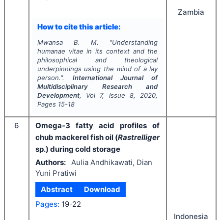
Zambia
How to cite this article:
Mwansa B. M.
"
Understanding
humanae vitae in its context and the
philosophical and theological
underpinnings using the mind of a lay
person.".
International Journal of
Multidisciplinary Research and
Development
, Vol
7
, Issue
8
,
2020
,
Pages
15-18
6
Omega-3 fatty acid profiles of
chub mackerel fish oil (
Rastrelliger
sp.) during cold storage
Authors:
Aulia Andhikawati, Dian
Yuni Pratiwi
Abstract
Download
Pages:
19-22
Indonesia