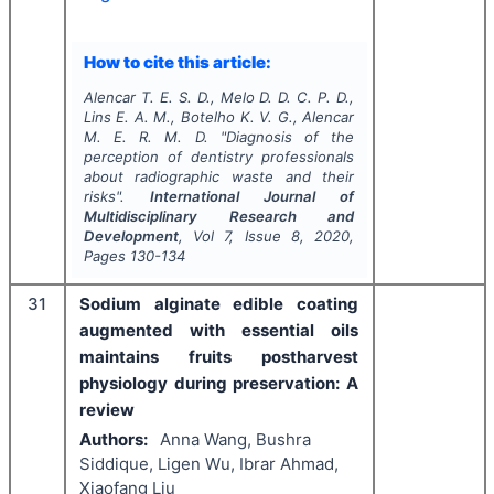
How to cite this article:
Alencar T. E. S. D., Melo D. D. C. P. D.,
Lins E. A. M., Botelho K. V. G., Alencar
M. E. R. M. D.
"
Diagnosis of the
perception of dentistry professionals
about radiographic waste and their
risks".
International Journal of
Multidisciplinary Research and
Development
, Vol
7
, Issue
8
,
2020
,
Pages
130-134
31
Sodium alginate edible coating
augmented with essential oils
maintains fruits postharvest
physiology during preservation: A
review
Authors:
Anna Wang, Bushra
Siddique, Ligen Wu, Ibrar Ahmad,
Xiaofang Liu