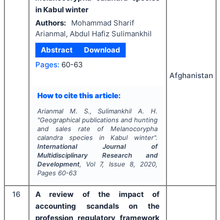
in Kabul winter
Authors:
Mohammad Sharif
Arianmal, Abdul Hafiz Sulimankhil
Abstract
Download
Pages:
60-63
Afghanistan
How to cite this article:
Arianmal M. S., Sulimankhil A. H.
"
Geographical publications and hunting
and sales rate of
Melanocorypha
calandra
species in Kabul winter".
International Journal of
Multidisciplinary Research and
Development
, Vol
7
, Issue
8
,
2020
,
Pages
60-63
16
A review of the impact of
accounting scandals on the
profession regulatory framework