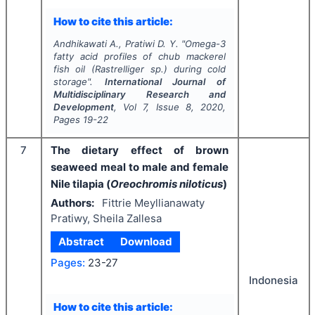
How to cite this article:
Andhikawati A., Pratiwi D. Y.
"
Omega-3
fatty acid profiles of chub mackerel
fish oil (
Rastrelliger
sp.) during cold
storage".
International Journal of
Multidisciplinary Research and
Development
, Vol
7
, Issue
8
,
2020
,
Pages
19-22
7
The dietary effect of brown
seaweed meal to male and female
Nile tilapia (
Oreochromis niloticus
)
Authors:
Fittrie Meyllianawaty
Pratiwy, Sheila Zallesa
Abstract
Download
Pages:
23-27
Indonesia
How to cite this article: