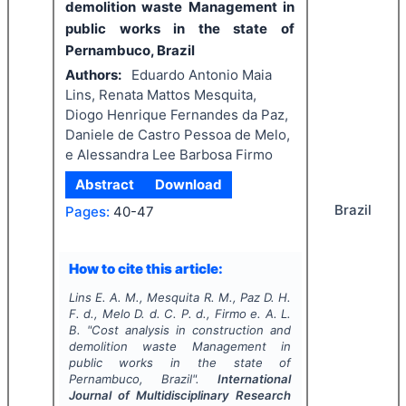
demolition waste Management in
public works in the state of
Pernambuco, Brazil
Authors:
Eduardo Antonio Maia
Lins, Renata Mattos Mesquita,
Diogo Henrique Fernandes da Paz,
Daniele de Castro Pessoa de Melo,
e Alessandra Lee Barbosa Firmo
Abstract
Download
Brazil
Pages:
40-47
How to cite this article:
Lins E. A. M., Mesquita R. M., Paz D. H.
F. d., Melo D. d. C. P. d., Firmo e. A. L.
B.
"
Cost analysis in construction and
demolition waste Management in
public works in the state of
Pernambuco, Brazil".
International
Journal of Multidisciplinary Research