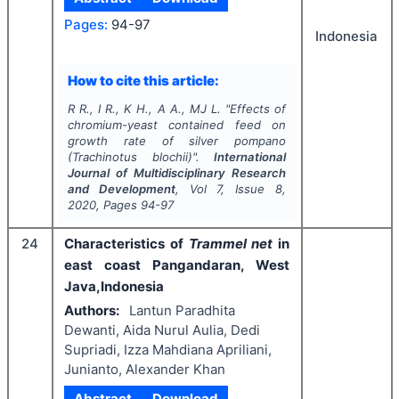
Pages:
94-97
Indonesia
How to cite this article:
R R., I R., K H., A A., MJ L.
"
Effects of
chromium-yeast contained feed on
growth rate of silver pompano
(
Trachinotus blochii
)".
International
Journal of Multidisciplinary Research
and Development
, Vol
7
, Issue
8
,
2020
, Pages
94-97
24
Characteristics of
Trammel net
in
east coast Pangandaran, West
Java,Indonesia
Authors:
Lantun Paradhita
Dewanti, Aida Nurul Aulia, Dedi
Supriadi, Izza Mahdiana Apriliani,
Junianto, Alexander Khan
Abstract
Download