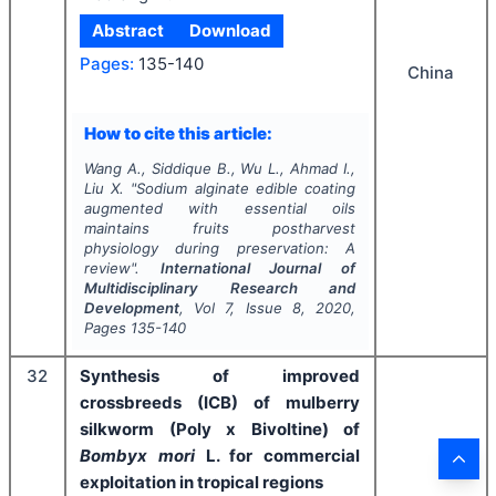
Abstract
Download
Pages:
135-140
China
How to cite this article:
Wang A., Siddique B., Wu L., Ahmad I.,
Liu X.
"
Sodium alginate edible coating
augmented with essential oils
maintains fruits postharvest
physiology during preservation: A
review".
International Journal of
Multidisciplinary Research and
Development
, Vol
7
, Issue
8
,
2020
,
Pages
135-140
32
Synthesis of improved
crossbreeds (ICB) of mulberry
silkworm (Poly x Bivoltine) of
Bombyx mori
L. for commercial
exploitation in tropical regions