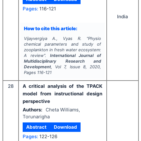
Pages:
116-121
India
How to cite this article:
Vijayvergiya A., Vyas R.
"
Physio
chemical parameters and study of
zooplankton in fresh water ecosystem:
A review".
International Journal of
Multidisciplinary Research and
Development
, Vol
7
, Issue
8
,
2020
,
Pages
116-121
28
A critical analysis of the TPACK
model from instructional design
perspective
Authors:
Cheta Williams,
Torunarigha
Abstract
Download
Pages:
122-126