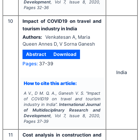
Development
, Vol
7
, Issue
8
,
2020
,
Pages
32-36
10
Impact of COVID19 on travel and
tourism industry in India
Authors:
Venkatesan A, Maria
Queen Annes D, V Sorna Ganesh
Abstract
Download
Pages:
37-39
India
How to cite this article:
A V., D M. Q. A., Ganesh V. S.
"
Impact
of COVID19 on travel and tourism
industry in India".
International Journal
of Multidisciplinary Research and
Development
, Vol
7
, Issue
8
,
2020
,
Pages
37-39
11
Cost analysis in construction and