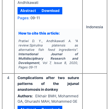
Andhikawati
Abstract
Download
Pages:
09-11
Indonesia
How to cite this article:
Pratiwi D. Y., Andhikawati A.
"
A
review:Spirulina platensis as
alternative fish feed ingredients".
International Journal of
Multidisciplinary Research and
Development
, Vol
7
, Issue
8
,
2020
,
Pages
09-11
4
Complications after two suture
patterns of the jejunal
anastomosis in donkey
Authors:
Elkhair BMH, Mohammed
GA, Ghurashi MAH, Mohammed GE