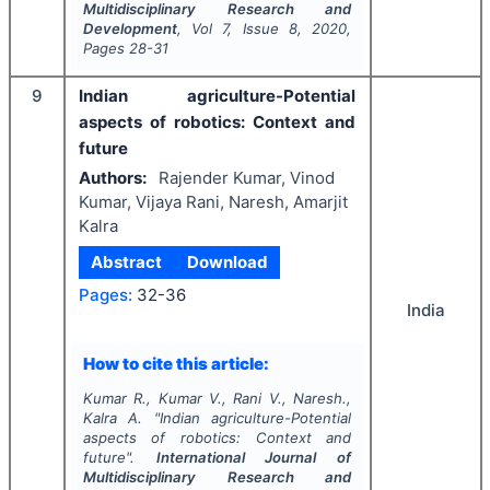
Multidisciplinary Research and
Development
, Vol
7
, Issue
8
,
2020
,
Pages
28-31
9
Indian agriculture-Potential
aspects of robotics: Context and
future
Authors:
Rajender Kumar, Vinod
Kumar, Vijaya Rani, Naresh, Amarjit
Kalra
Abstract
Download
Pages:
32-36
India
How to cite this article:
Kumar R., Kumar V., Rani V., Naresh.,
Kalra A.
"
Indian agriculture-Potential
aspects of robotics: Context and
future".
International Journal of
Multidisciplinary Research and