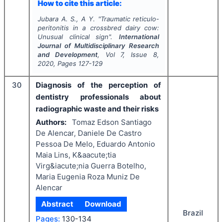
How to cite this article:
Jubara A. S., A Y.
"
Traumatic reticulo-
peritonitis in a crossbred dairy cow:
Unusual clinical sign".
International
Journal of Multidisciplinary Research
and Development
, Vol
7
, Issue
8
,
2020
, Pages
127-129
30
Diagnosis of the perception of
dentistry professionals about
radiographic waste and their risks
Authors:
Tomaz Edson Santiago
De Alencar, Daniele De Castro
Pessoa De Melo, Eduardo Antonio
Maia Lins, K&aacute;tia
Virg&iacute;nia Guerra Botelho,
Maria Eugenia Roza Muniz De
Alencar
Abstract
Download
Brazil
Pages:
130-134