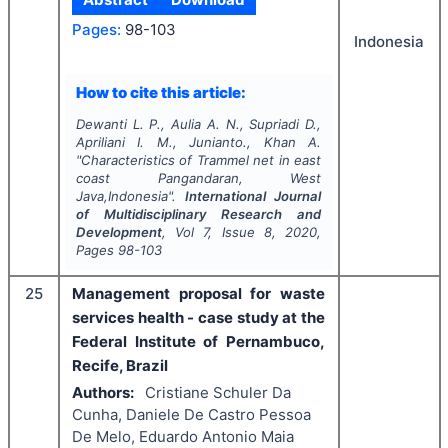
Pages:
98-103
Indonesia
How to cite this article:
Dewanti L. P., Aulia A. N., Supriadi D.,
Apriliani I. M., Junianto., Khan A.
"
Characteristics of
Trammel net
in east
coast Pangandaran, West
Java,Indonesia".
International Journal
of Multidisciplinary Research and
Development
, Vol
7
, Issue
8
,
2020
,
Pages
98-103
25
Management proposal for waste
services health - case study at the
Federal Institute of Pernambuco,
Recife, Brazil
Authors:
Cristiane Schuler Da
Cunha, Daniele De Castro Pessoa
De Melo, Eduardo Antonio Maia