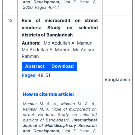
and Development
, Vol
7
, Issue
8
,
2020
, Pages
40-47
12
Role of microcredit on street
vendors: Study on selected
districts of Bangladesh
Authors:
Md Abdullah Al Mamun,
Md Abdullah Al Mamun, Md Anisur
Rahman
Abstract
Download
Pages:
48-51
Bangladesh
How to cite this article:
Mamun M. A. A., Mamun M. A. A.,
Rahman M. A.
"
Role of microcredit on
street vendors: Study on selected
districts of Bangladesh".
International
Journal of Multidisciplinary Research
and Development
, Vol
7
, Issue
8
,