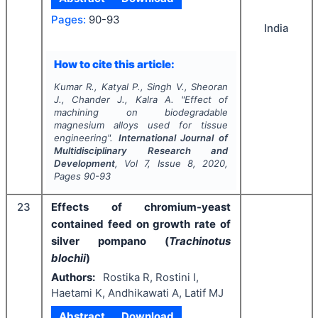
Pages:
90-93
India
How to cite this article:
Kumar R., Katyal P., Singh V., Sheoran
J., Chander J., Kalra A.
"
Effect of
machining on biodegradable
magnesium alloys used for tissue
engineering".
International Journal of
Multidisciplinary Research and
Development
, Vol
7
, Issue
8
,
2020
,
Pages
90-93
23
Effects of chromium-yeast
contained feed on growth rate of
silver pompano (
Trachinotus
blochii
)
Authors:
Rostika R, Rostini I,
Haetami K, Andhikawati A, Latif MJ
Abstract
Download