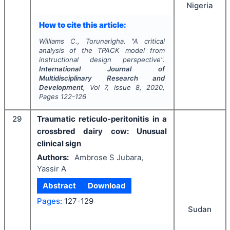
Nigeria
How to cite this article:
Williams C., Torunarigha.
"
A critical
analysis of the TPACK model from
instructional design perspective".
International Journal of
Multidisciplinary Research and
Development
, Vol
7
, Issue
8
,
2020
,
Pages
122-126
29
Traumatic reticulo-peritonitis in a
crossbred dairy cow: Unusual
clinical sign
Authors:
Ambrose S Jubara,
Yassir A
Abstract
Download
Pages:
127-129
Sudan