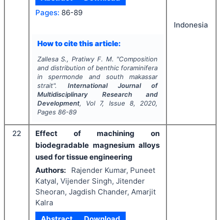
Pages:
86-89
Indonesia
How to cite this article:
Zallesa S., Pratiwy F. M.
"
Composition
and distribution of benthic foraminifera
in spermonde and south makassar
strait".
International Journal of
Multidisciplinary Research and
Development
, Vol
7
, Issue
8
,
2020
,
Pages
86-89
22
Effect of machining on
biodegradable magnesium alloys
used for tissue engineering
Authors:
Rajender Kumar, Puneet
Katyal, Vijender Singh, Jitender
Sheoran, Jagdish Chander, Amarjit
Kalra
Abstract
Download