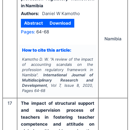
in Namibia
Authors:
Daniel W Kamotho
Abstract
Download
Pages:
64-68
Namibia
How to cite this article:
Kamotho D. W.
"
A review of the impact
of accounting scandals on the
profession regulatory framework in
Namibia".
International Journal of
Multidisciplinary Research and
Development
, Vol
7
, Issue
8
,
2020
,
Pages
64-68
17
The impact of structural support
and supervision process of
teachers in fostering teacher
competence and attitude on