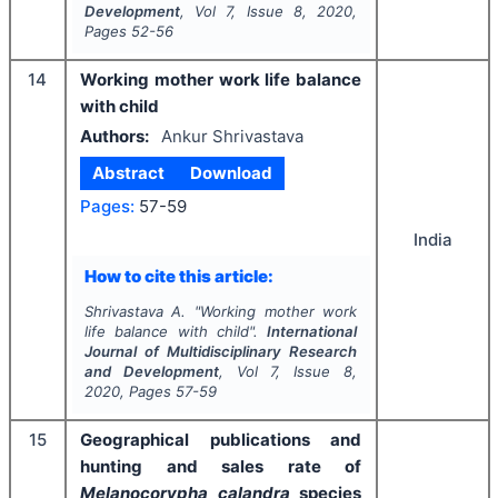
Development
, Vol
7
, Issue
8
,
2020
,
Pages
52-56
14
Working mother work life balance
with child
Authors:
Ankur Shrivastava
Abstract
Download
Pages:
57-59
India
How to cite this article:
Shrivastava A.
"
Working mother work
life balance with child".
International
Journal of Multidisciplinary Research
and Development
, Vol
7
, Issue
8
,
2020
, Pages
57-59
15
Geographical publications and
hunting and sales rate of
Melanocorypha calandra
species