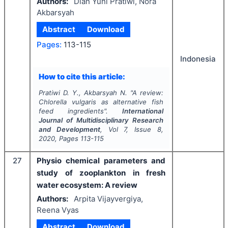
Authors:
Dian Yuni Pratiwi, Nora
Akbarsyah
Abstract
Download
Pages:
113-115
Indonesia
How to cite this article:
Pratiwi D. Y., Akbarsyah N.
"
A review:
Chlorella vulgaris
as alternative fish
feed ingredients".
International
Journal of Multidisciplinary Research
and Development
, Vol
7
, Issue
8
,
2020
, Pages
113-115
27
Physio chemical parameters and
study of zooplankton in fresh
water ecosystem: A review
Authors:
Arpita Vijayvergiya,
Reena Vyas
Abstract
Download