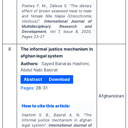
Pratiwy F. M., Zallesa S.
"
The dietary
effect of brown seaweed meal to male
and female Nile tilapia (
Oreochromis
niloticus
)".
International Journal of
Multidisciplinary Research and
Development
, Vol
7
, Issue
8
,
2020
,
Pages
23-27
8
The informal justice mechanism in
afghan legal system
Authors:
Sayed Banaras Hashimi,
Abdul Nabi Basirat
Abstract
Download
Pages:
28-31
Afghanistan
How to cite this article:
Hashimi S. B., Basirat A. N.
"
The
informal justice mechanism in afghan
legal system".
International Journal of