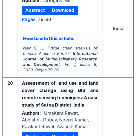
Authors:
Sreeja K Nair
Abstract
Download
Pages:
79-80
India
How to cite this article:
Nair S. K.
"
Value chain analysis of
medicinal rice in Kerala".
International
Journal of Multidisciplinary Research
and Development
, Vol
7
, Issue
8
,
2020
, Pages
79-80
20
Assessment of land use and land
cover change using GIS and
remote sensing techniques: A case
study of Satna District, India
Authors:
UmaKant Rawat,
Abhishek Dubey, Neeraj Kumar,
Ravikant Rawat, Avanish Kumar