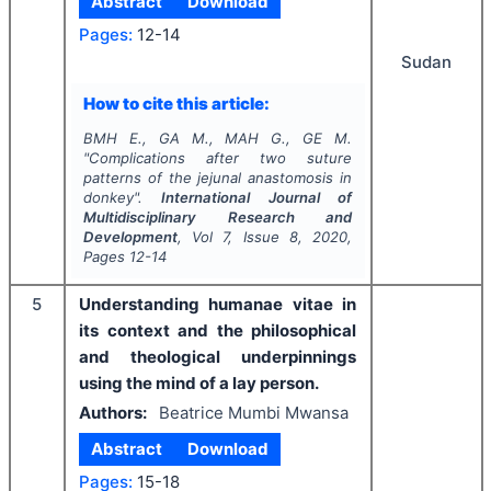
Abstract
Download
Pages:
12-14
Sudan
How to cite this article:
BMH E., GA M., MAH G., GE M.
"
Complications after two suture
patterns of the jejunal anastomosis in
donkey".
International Journal of
Multidisciplinary Research and
Development
, Vol
7
, Issue
8
,
2020
,
Pages
12-14
5
Understanding humanae vitae in
its context and the philosophical
and theological underpinnings
using the mind of a lay person.
Authors:
Beatrice Mumbi Mwansa
Abstract
Download
Pages:
15-18