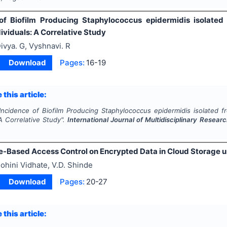
of Biofilm Producing Staphylococcus epidermidis isolated
ividuals: A Correlative Study
ivya. G, Vyshnavi. R
Download
Pages:
16-19
 this article:
Incidence of Biofilm Producing Staphylococcus epidermidis isolated f
 A Correlative Study".
International Journal of Multidisciplinary Rese
e-Based Access Control on Encrypted Data in Cloud Storage u
ohini Vidhate, V.D. Shinde
Download
Pages:
20-27
 this article: