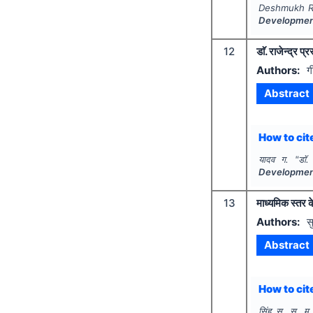
Deshmukh R.
Developme
12
डाॅ. राजेन्द्र प
Authors:
ग
Abstract
How to cite
यादव ग.
"
डाॅ
Developme
13
माध्यमिक स्तर क
Authors:
स
Abstract
How to cite
सिंह स. स. म.