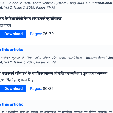
 K., Shinde V.
"
Anti-Theft Vehicle System using ARM 11".
International
nt
, Vol
2
, Issue
7
,
2015
, Pages
71-75
्रसाद के शिक्षा संबंधी विचार और उनकी प्रासंगिकता
ीता यादव
Download
Pages:
76-79
 this article:
. राजेन्द्र प्रसाद के शिक्षा संबंधी विचार और उनकी प्रासंगिकता".
International Jo
nt
, Vol
2
, Issue
7
,
2015
, Pages
76-79
े बालक एवं बालिकाओं के मानसिक स्वास्थ्य एवं शैक्षिक उपलब्धि का तुलनात्मक अध्ययन
ुरेश सिंह मेहताए मन्जू सिंह
Download
Pages:
80-85
 this article:
 म.
"
माध्यमिक स्तर के बालक एवं बालिकाओं के मानसिक स्वास्थ्य एवं शैक्षिक उपलब्धि क