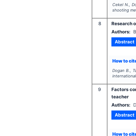
Cekel N., D
shooting me
8
Research on
Authors:
B
Abstract
How to cite
Dogan B., T
international
9
Factors con
teacher
Authors:
D
Abstract
How to cite