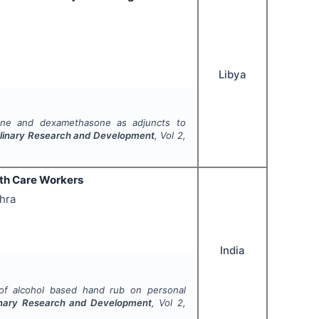
Libya
rine and dexamethasone as adjuncts to
ciplinary Research and Development
, Vol
2
,
lth Care Workers
thra
India
of alcohol based hand rub on personal
plinary Research and Development
, Vol
2
,