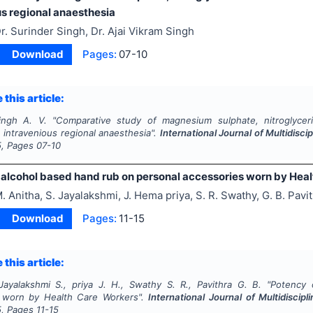
us regional anaesthesia
r. Surinder Singh, Dr. Ajai Vikram Singh
Download
Pages:
07-10
 this article:
ingh A. V.
"
Comparative study of magnesium sulphate, nitroglyce
n intravenious regional anaesthesia".
International Journal of Multidis
5
, Pages
07-10
 alcohol based hand rub on personal accessories worn by Hea
. Anitha, S. Jayalakshmi, J. Hema priya, S. R. Swathy, G. B. Pavi
Download
Pages:
11-15
 this article:
Jayalakshmi S., priya J. H., Swathy S. R., Pavithra G. B.
"
Potency 
s worn by Health Care Workers".
International Journal of Multidisci
5
, Pages
11-15