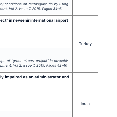
ry conditions on rectangular fin by using
pment
, Vol
2
, Issue
7
,
2015
, Pages
34-41
ct" in nevsehir international airport
Turkey
pe of "green airport project" in nevsehir
lopment
, Vol
2
, Issue
7
,
2015
, Pages
42-46
lly impaired as an administrator and
India