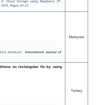
in Cloud Storage using Raspberry PI".
,
2015
, Pages
20-27
Malaysia
e's literature".
International Journal of
itions on rectangular fin by using
Turkey