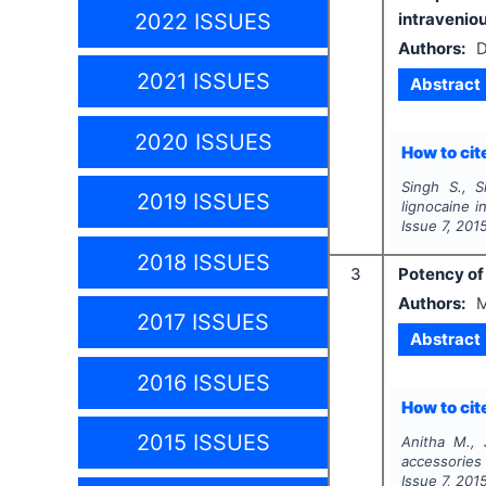
2022 ISSUES
intravenio
Authors:
D
2021 ISSUES
Abstract
2020 ISSUES
How to cite
Singh S., S
2019 ISSUES
lignocaine i
Issue
7
,
201
2018 ISSUES
3
Potency of
Authors:
M
2017 ISSUES
Abstract
2016 ISSUES
How to cite
2015 ISSUES
Anitha M., 
accessorie
Issue
7
,
201