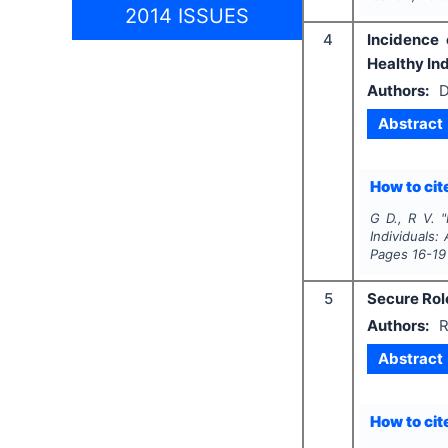
2014 ISSUES
4
Incidence 
Healthy Ind
Authors:
D
Abstract
How to cite
G D., R V.
"
Individuals:
Pages
16-19
5
Secure Rol
Authors:
R
Abstract
How to cite