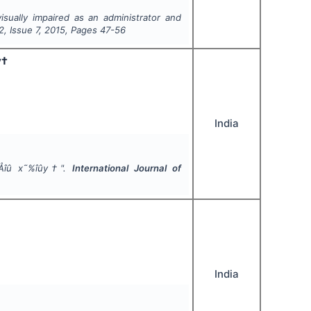
isually impaired as an administrator and
2
, Issue
7
,
2015
, Pages
47-56
y†
India
ì›Åîû x˜%îûy†".
International Journal of
India