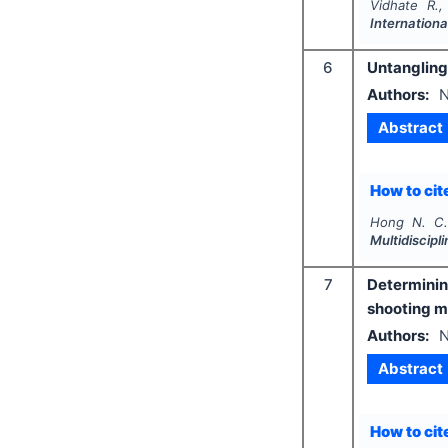
Vidhate R.,
Internationa
6
Untangling 
Authors:
N
Abstract
How to cite
Hong N. C.
Multidiscip
7
Determinin
shooting 
Authors:
N
Abstract
How to cite