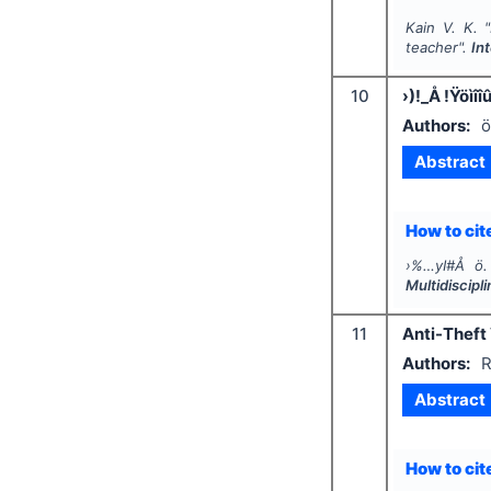
Kain V. K.
"
teacher".
In
10
›)!_Å !Ÿöìî
Authors:
ö
Abstract
How to cite
›%…yI#Å ö.
Multidiscip
11
Anti-Theft
Authors:
R
Abstract
How to cite