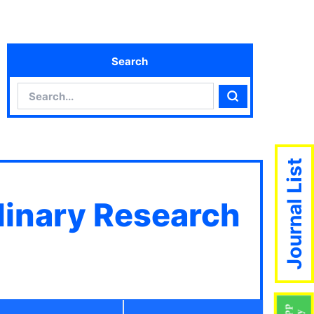
Search
Search
Search
Journal List
plinary Research