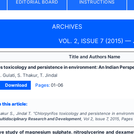
EDITORIAL BOARD
INSTRUCTIONS
ARCHIVES
VOL. 2, ISSUE 7 (2015) — 
Title and Authors Name
s toxicology and persistence in environment: An Indian Persp
. Gulati, S. Thakur, T. Jindal
Download
Pages:
01-06
 this article:
akur S., Jindal T.
"
Chlorpyrifos toxicology and persistence in environm
Multidisciplinary Research and Development
, Vol
2
, Issue
7
,
2015
, Pages
e study of magnesium sulphate, nitroglycerine and dexameth