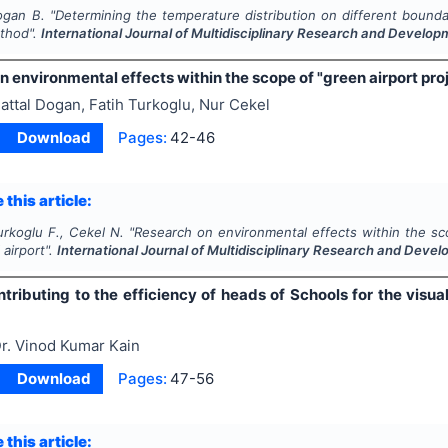
ogan B.
"
Determining the temperature distribution on different bounda
thod".
International Journal of Multidisciplinary Research and Develo
 environmental effects within the scope of "green airport proje
attal Dogan, Fatih Turkoglu, Nur Cekel
Download
Pages:
42-46
 this article:
urkoglu F., Cekel N.
"
Research on environmental effects within the sco
 airport".
International Journal of Multidisciplinary Research and Deve
tributing to the efficiency of heads of Schools for the visua
r. Vinod Kumar Kain
Download
Pages:
47-56
 this article: