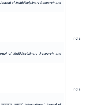
 Journal of Multidisciplinary Research and
India
urnal of Multidisciplinary Research and
India
ा तुलनात्मक अध्ययन".
International Journal of