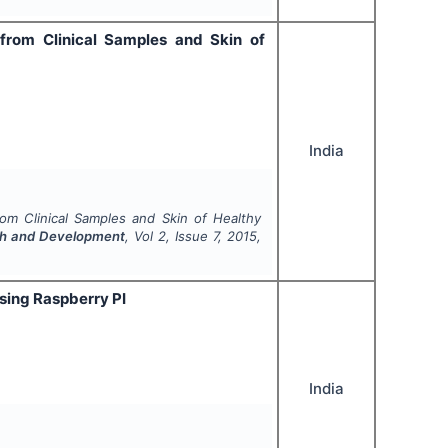
 from Clinical Samples and Skin of
India
rom Clinical Samples and Skin of Healthy
arch and Development
, Vol
2
, Issue
7
,
2015
,
sing Raspberry PI
India