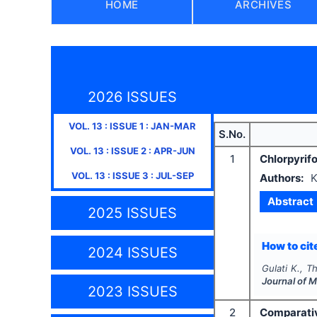
HOME
ARCHIVES
2026 ISSUES
VOL.
13
: ISSUE
1
:
JAN-MAR
S.No.
VOL.
13
: ISSUE
2
:
APR-JUN
1
Chlorpyrifo
VOL.
13
: ISSUE
3
:
JUL-SEP
Authors:
K
Abstract
2025 ISSUES
How to cite
2024 ISSUES
Gulati K., Th
Journal of 
2023 ISSUES
2
Comparativ