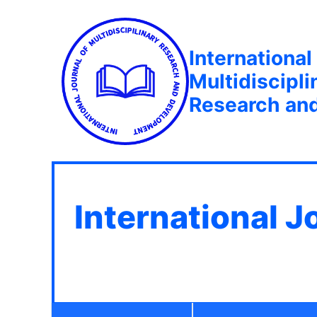
International
Multidiscipli
Research an
International J