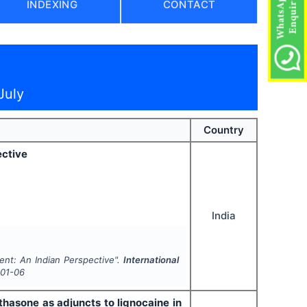
INDEXING
CONTACT
July
Country
ective
India
ent: An Indian Perspective".
International
01-06
asone as adjuncts to lignocaine in