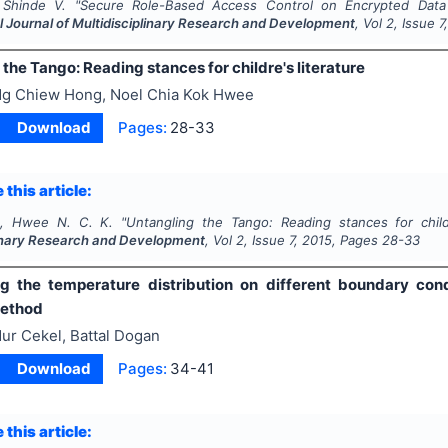
 Shinde V.
"
Secure Role-Based Access Control on Encrypted Data 
l Journal of Multidisciplinary Research and Development
, Vol
2
, Issue
7
the Tango: Reading stances for childre's literature
g Chiew Hong, Noel Chia Kok Hwee
Download
Pages:
28-33
 this article:
, Hwee N. C. K.
"
Untangling the Tango: Reading stances for childr
linary Research and Development
, Vol
2
, Issue
7
,
2015
, Pages
28-33
g the temperature distribution on different boundary cond
method
ur Cekel, Battal Dogan
Download
Pages:
34-41
 this article: