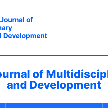
 Journal of
nary
d Development
ournal of Multidisci
and Development