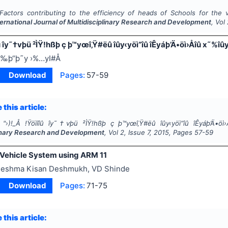
Factors contributing to the efficiency of heads of Schools for the v
ternational Journal of Multidisciplinary Research and Development
, Vol
îû îy˜†vþü ²ÌŸ!hßþ ç þ™yœî‚Ÿ#ëû îûy‹yöì”îû îÊyáþ’Ä•öì›Åîû x˜%îû
‰þ“þ˜y ›%…yI#Å
Download
Pages:
57-59
 this article:
"
›)!_Å !Ÿöìîîû îy˜†vþü ²ÌŸ!hßþ ç þ™yœî‚Ÿ#ëû îûy‹yöì”îû îÊyáþ’Ä•ö
linary Research and Development
, Vol
2
, Issue
7
,
2015
, Pages
57-59
 Vehicle System using ARM 11
eshma Kisan Deshmukh, VD Shinde
Download
Pages:
71-75
 this article: