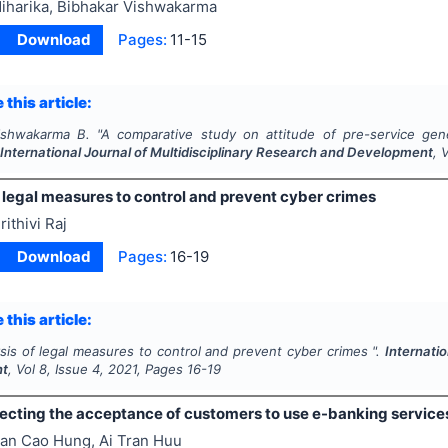
iharika, Bibhakar Vishwakarma
Download
Pages:
11-15
 this article:
Vishwakarma B.
"
A comparative study on attitude of pre-service gene
.
International Journal of Multidisciplinary Research and Development
, 
 legal measures to control and prevent cyber crimes
rithivi Raj
Download
Pages:
16-19
 this article:
sis of legal measures to control and prevent cyber crimes ".
Internati
nt
, Vol
8
, Issue
4
,
2021
, Pages
16-19
fecting the acceptance of customers to use e-banking service
an Cao Hung, Ai Tran Huu