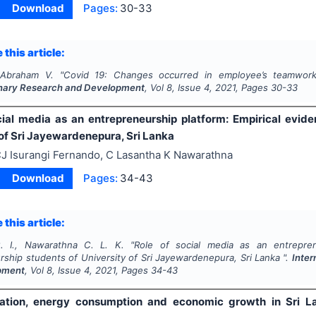
Download
Pages:
30-33
 this article:
 Abraham V.
"
Covid 19: Changes occurred in employee’s teamwork
linary Research and Development
, Vol
8
, Issue
4
,
2021
, Pages
30-33
cial media as an entrepreneurship platform: Empirical evid
 of Sri Jayewardenepura, Sri Lanka
J Isurangi Fernando, C Lasantha K Nawarathna
Download
Pages:
34-43
 this article:
. I., Nawarathna C. L. K.
"
Role of social media as an entrepren
ship students of University of Sri Jayewardenepura, Sri Lanka ".
Inter
pment
, Vol
8
, Issue
4
,
2021
, Pages
34-43
tion, energy consumption and economic growth in Sri Lan