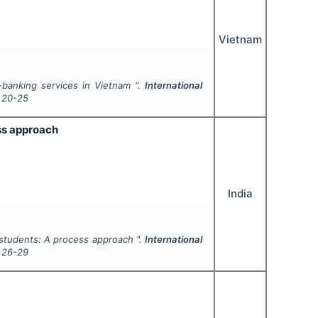
Vietnam
-banking services in Vietnam ".
International
20-25
ess approach
India
l students: A process approach ".
International
26-29