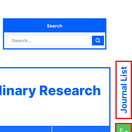
Search
Search
Search
Journal List
plinary Research