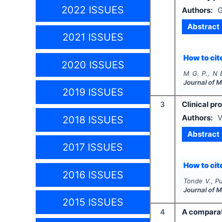
2022 ISSUES
Authors:
G
Abstract
2021 ISSUES
How to cite
2020 ISSUES
M G. P., N 
Journal of 
2019 ISSUES
3
Clinical pr
Authors:
V
2018 ISSUES
Abstract
2017 ISSUES
How to cite
2016 ISSUES
Tonde V., Pu
Journal of 
2015 ISSUES
4
A comparat