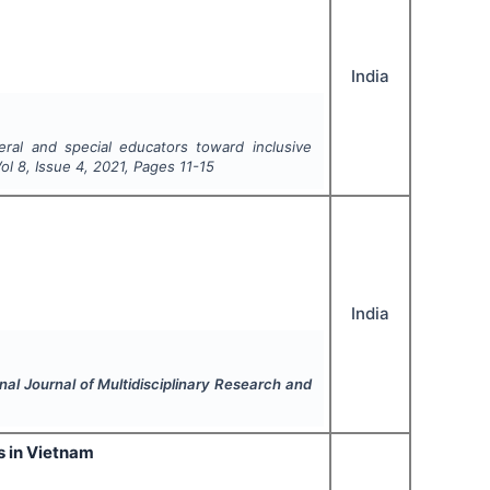
India
ral and special educators toward inclusive
Vol
8
, Issue
4
,
2021
, Pages
11-15
India
onal Journal of Multidisciplinary Research and
s in Vietnam