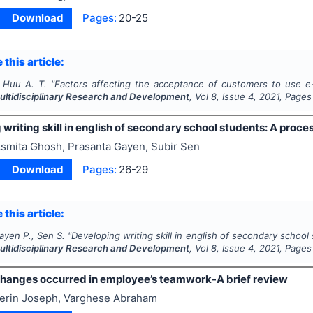
Download
Pages:
20-25
 this article:
 Huu A. T.
"
Factors affecting the acceptance of customers to use e
Multidisciplinary Research and Development
, Vol
8
, Issue
4
,
2021
, Pages
writing skill in english of secondary school students: A proc
smita Ghosh, Prasanta Gayen, Subir Sen
Download
Pages:
26-29
 this article:
ayen P., Sen S.
"
Developing writing skill in english of secondary schoo
Multidisciplinary Research and Development
, Vol
8
, Issue
4
,
2021
, Pages
Changes occurred in employee’s teamwork-A brief review
erin Joseph, Varghese Abraham