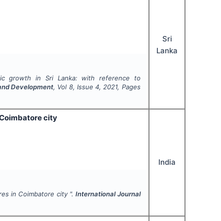
Sri
Lanka
 growth in Sri Lanka: with reference to
h and Development
, Vol
8
, Issue
4
,
2021
, Pages
 Coimbatore city
India
es in Coimbatore city ".
International Journal