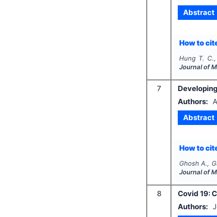
Abstract
How to cite
Hung T. C.,
Journal of 
7
Developing 
Authors:
A
Abstract
How to cite
Ghosh A., G
Journal of 
8
Covid 19: 
Authors:
J