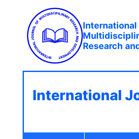
International
Multidiscipli
Research an
International J