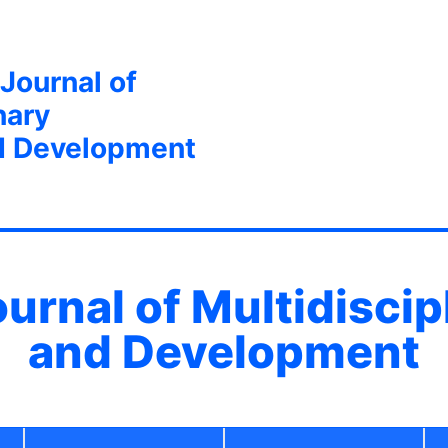
 Journal of
nary
d Development
ournal of Multidisci
and Development