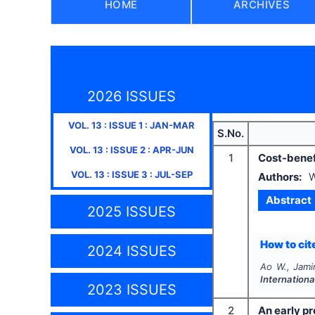
HOME
ARCHIVES
2026 ISSUES
VOL.
13
: ISSUE
1
:
JAN-MAR
S.No.
VOL.
13
: ISSUE
2
:
APR-JUN
1
Cost-benef
VOL.
13
: ISSUE
3
:
JUL-SEP
Authors:
W
Abstract
2025 ISSUES
How to cite
2024 ISSUES
Ao W., Jamir
Internationa
2023 ISSUES
2
An early p