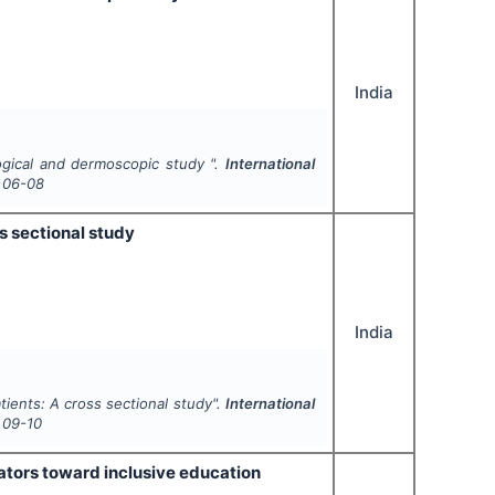
India
ogical and dermoscopic study ".
International
06-08
ss sectional study
India
atients: A cross sectional study".
International
09-10
ators toward inclusive education