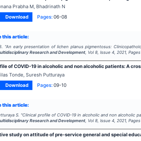
nana Prabha M, Bhadrinath N
Download
Pages:
06-08
 this article:
B.
"
An early presentation of lichen planus pigmentosus: Clinicopathol
Multidisciplinary Research and Development
, Vol
8
, Issue
4
,
2021
, Pages
ofile of COVID-19 in alcoholic and non alcoholic patients: A cro
ilas Tonde, Suresh Putturaya
Download
Pages:
09-10
 this article:
tturaya S.
"
Clinical profile of COVID-19 in alcoholic and non alcoholic p
Multidisciplinary Research and Development
, Vol
8
, Issue
4
,
2021
, Pages
ive study on attitude of pre-service general and special educ