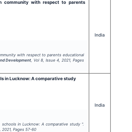
im community with respect to parents
India
ommunity with respect to parents educational
h and Development
, Vol
8
, Issue
4
,
2021
, Pages
ls in Lucknow: A comparative study
India
 schools in Lucknow: A comparative study ".
,
2021
, Pages
57-60