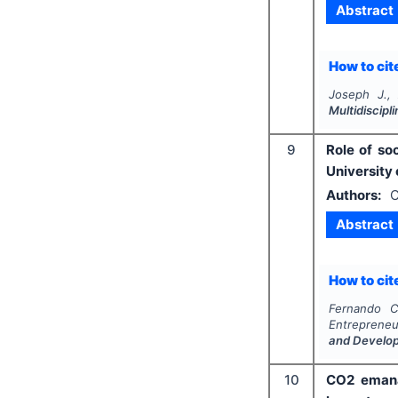
Abstract
How to cite
Joseph J.,
Multidiscip
9
Role of so
University
Authors:
C
Abstract
How to cite
Fernando C
Entrepreneur
and Develo
10
CO2 emana