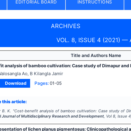
EDITORIAL BOARD
INSTRUCTIONS
ARCHIVES
VOL. 8, ISSUE 4 (2021) — A
Title and Authors Name
it analysis of bamboo cultivation: Case study of Dimapur an
alosangla Ao, B Kilangla Jamir
Download
Pages:
01-05
 this article:
 B. K.
"
Cost-benefit analysis of bamboo cultivation: Case study of D
l Journal of Multidisciplinary Research and Development
, Vol
8
, Issue
4
resentation of lichen planus pigmentosus: Clinicopathological