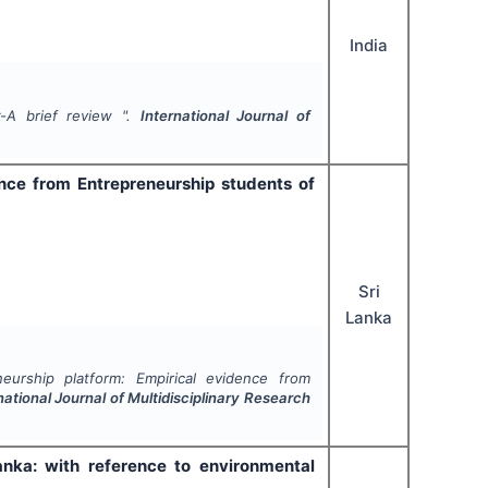
India
-A brief review ".
International Journal of
ence from Entrepreneurship students of
Sri
Lanka
eurship platform: Empirical evidence from
national Journal of Multidisciplinary Research
ka: with reference to environmental