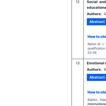
12
Social an
educationa
Authors:
M
Abstract
How to cite
Rahim M. I.
qualificatio
53-56
13
Emotional 
Authors:
B
Abstract
How to cite
Babita., Naaz
Internationa