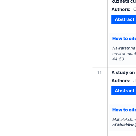
kuznets cu
Authors:
C
Abstract
How to cite
Nawarathna
environment
44-50
11
A study on
Authors:
J
Abstract
How to cite
Mahalakshmi
of Multidis