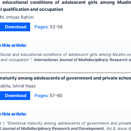
d educational conditions of adolescent girls among Musl
l qualification and occupation
d. Imtyaz Rahim
Download
Pages:
53-56
 this article:
"
Social and educational conditions of adolescent girls among Muslim c
n and occupation ".
International Journal of Multidisciplinary Researc
maturity among adolescents of government and private schoo
abita, Ishrat Naaz
Download
Pages:
57-60
 this article:
 I.
"
Emotional maturity among adolescents of government and private
l Journal of Multidisciplinary Research and Development
, Vol
8
, Issue
4