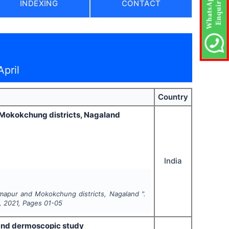
INDEXING
CONTACT
pril
Country
d Mokokchung districts, Nagaland
India
imapur and Mokokchung districts, Nagaland ".
,
2021
, Pages
01-05
 and dermoscopic study