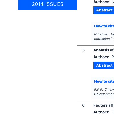
Authors:
N
2014 ISSUES
Abstract
How to cite
Niharika., 
education "
5
Analysis of
Authors:
P
Abstract
How to cite
Raj P.
"
Analy
Developme
6
Factors af
Authors:
T