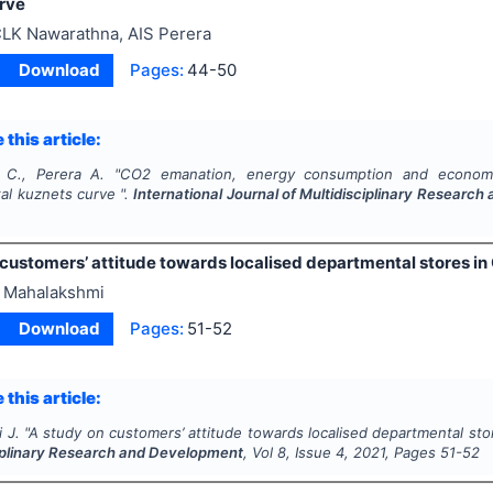
rve
LK Nawarathna, AIS Perera
Download
Pages:
44-50
 this article:
 C., Perera A.
"
CO2 emanation, energy consumption and economic
al kuznets curve ".
International Journal of Multidisciplinary Researc
 customers’ attitude towards localised departmental stores in
 Mahalakshmi
Download
Pages:
51-52
 this article:
 J.
"
A study on customers’ attitude towards localised departmental stor
ciplinary Research and Development
, Vol
8
, Issue
4
,
2021
, Pages
51-52