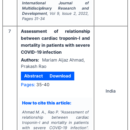
International Journal of
Multidisciplinary Research and
Development
, Vol
9
, Issue
2
,
2022
,
Pages
31-34
7
Assessment of relationship
between cardiac troponin-I and
mortality in patients with severe
COVID-19 infection
Authors:
Mariam Aijaz Ahmad,
Prakash Rao
Abstract
Download
Pages:
35-40
India
How to cite this article:
Ahmad M. A., Rao P.
"
Assessment of
relationship between cardiac
troponin-I and mortality in patients
with severe COVID-19 infection".