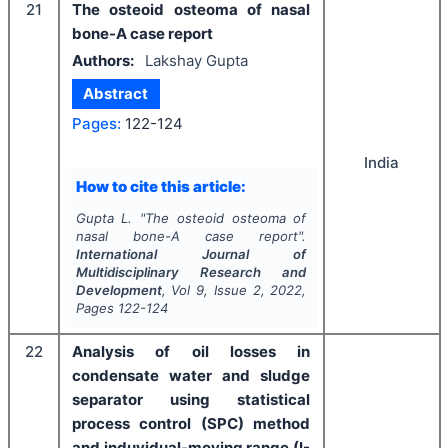
21
The osteoid osteoma of nasal
bone-A case report
Authors:
Lakshay Gupta
Abstract
Pages:
122-124
India
How to cite this article:
Gupta L.
"
The osteoid osteoma of
nasal bone-A case report".
International Journal of
Multidisciplinary Research and
Development
, Vol
9
, Issue
2
,
2022
,
Pages
122-124
22
Analysis of oil losses in
condensate water and sludge
separator using statistical
process control (SPC) method
and induvidual-moving range (I-