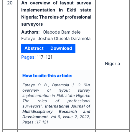
20
An overview of layout survey
implementation in Ekiti state
Nigeria: The roles of professional
surveyors
Authors:
Olabode Bamidele
Fateye, Joshua Olusola Daramola
Abstract
Download
Pages:
117-121
Nigeria
How to cite this article:
Fateye O. B., Daramola J. O.
"
An
overview of layout survey
implementation in Ekiti state Nigeria:
The roles of professional
surveyors".
International Journal of
Multidisciplinary Research and
Development
, Vol
9
, Issue
2
,
2022
,
Pages
117-121