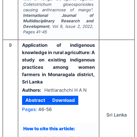
Colletotrichum gloeosporioides
causing anthracnose of mango".
International Journal of
Multidisciplinary Research and
Development
, Vol
9
, Issue
2
,
2022
,
Pages
41-45
9
Application of indigenous
knowledge in rural agriculture: A
study on existing indigenous
practices among women
farmers in Monaragala district,
Sri Lanka
Authors:
Hettiarachchi H A N
Abstract
Download
Pages:
46-56
Sri Lanka
How to cite this article: