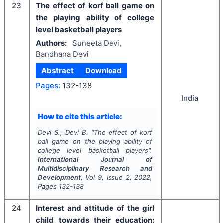
23
The effect of korf ball game on
the playing ability of college
level basketball players
Authors:
Suneeta Devi,
Bandhana Devi
Abstract
Download
Pages:
132-138
India
How to cite this article:
Devi S., Devi B.
"
The effect of korf
ball game on the playing ability of
college level basketball players".
International Journal of
Multidisciplinary Research and
Development
, Vol
9
, Issue
2
,
2022
,
Pages
132-138
24
Interest and attitude of the girl
child towards their education: