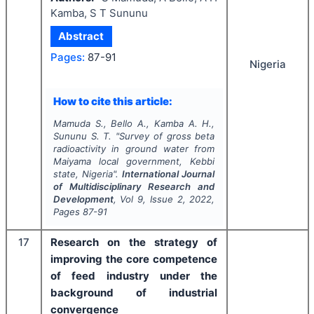
Kamba, S T Sununu
Abstract
Pages:
87-91
Nigeria
How to cite this article:
Mamuda S., Bello A., Kamba A. H.,
Sununu S. T.
"
Survey of gross beta
radioactivity in ground water from
Maiyama local government, Kebbi
state, Nigeria".
International Journal
of Multidisciplinary Research and
Development
, Vol
9
, Issue
2
,
2022
,
Pages
87-91
17
Research on the strategy of
improving the core competence
of feed industry under the
background of industrial
convergence