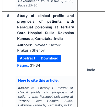
Development
, Vol
9
, Issue
2
,
2022
,
Pages
25-30
6
Study of clinical profile and
prognosis of patients with
Paraquat poisoning at Tertiary
Care Hospital Sullia, Dakshina
Kannada, Karnataka, India
Authors:
Naveen Karthik,
Prakash Shenoy
Abstract
Download
Pages:
31-34
India
How to cite this article:
Karthik N., Shenoy P.
"
Study of
clinical profile and prognosis of
patients with Paraquat poisoning at
Tertiary Care Hospital Sullia,
Dakshina Kannada, Karnataka, India".