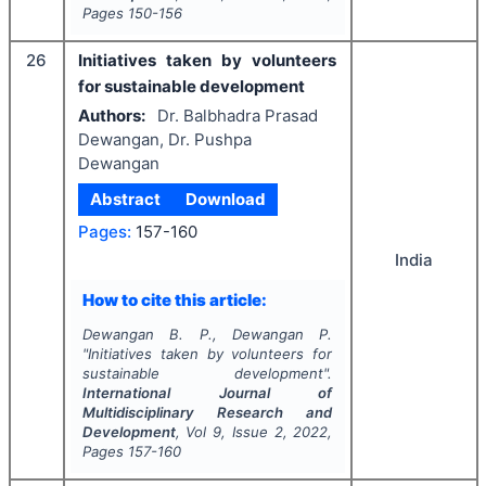
Pages
150-156
26
Initiatives taken by volunteers
for sustainable development
Authors:
Dr. Balbhadra Prasad
Dewangan, Dr. Pushpa
Dewangan
Abstract
Download
Pages:
157-160
India
How to cite this article:
Dewangan B. P., Dewangan P.
"
Initiatives taken by volunteers for
sustainable development".
International Journal of
Multidisciplinary Research and
Development
, Vol
9
, Issue
2
,
2022
,
Pages
157-160