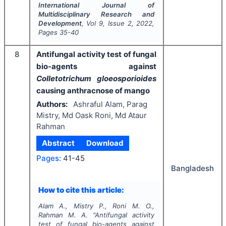
International Journal of
Multidisciplinary Research and
Development
, Vol
9
, Issue
2
,
2022
,
Pages
35-40
8
Antifungal activity test of fungal
bio-agents against
Colletotrichum gloeosporioides
causing anthracnose of mango
Authors:
Ashraful Alam, Parag
Mistry, Md Oask Roni, Md Ataur
Rahman
Abstract
Download
Pages:
41-45
Bangladesh
How to cite this article:
Alam A., Mistry P., Roni M. O.,
Rahman M. A.
"
Antifungal activity
test of fungal bio-agents against