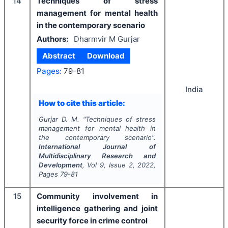
14
Techniques of stress
management for mental health
in the contemporary scenario
Authors:
Dharmvir M Gurjar
Abstract
Download
Pages:
79-81
India
How to cite this article:
Gurjar D. M.
"
Techniques of stress
management for mental health in
the contemporary scenario".
International Journal of
Multidisciplinary Research and
Development
, Vol
9
, Issue
2
,
2022
,
Pages
79-81
15
Community involvement in
intelligence gathering and joint
security force in crime control