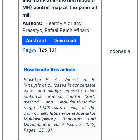
MR) control map at the palm oil
mill
Authors:
Healthy Aldriany
Prasetyo, Rafael Remit Winardi
Abstract
Download
Pages:
125-131
Indonesia
How to cite this article:
Prasetyo H. A., Winardi R. R.
"
Analysis of oil losses in condensate
water and sludge separator using
statistical process control (SPC)
method and induvidual-moving
range (I-MR) control map at the
palm oil mill".
International Journal of
Multidisciplinary Research and
Development
, Vol
9
, Issue
2
,
2022
,
Pages
125-131