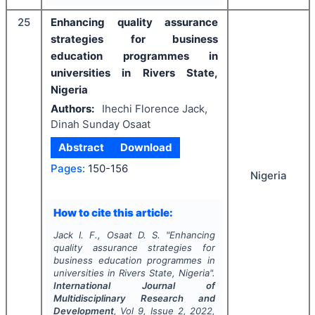
25
Enhancing quality assurance
strategies for business
education programmes in
universities in Rivers State,
Nigeria
Authors:
Ihechi Florence Jack,
Dinah Sunday Osaat
Abstract
Download
Pages:
150-156
Nigeria
How to cite this article:
Jack I. F., Osaat D. S.
"
Enhancing
quality assurance strategies for
business education programmes in
universities in Rivers State, Nigeria".
International Journal of
Multidisciplinary Research and
Development
, Vol
9
, Issue
2
,
2022
,