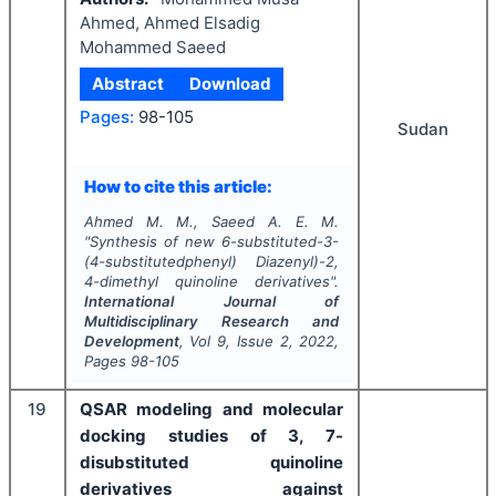
Ahmed, Ahmed Elsadig
Mohammed Saeed
Abstract
Download
Pages:
98-105
Sudan
How to cite this article:
Ahmed M. M., Saeed A. E. M.
"
Synthesis of new 6-substituted-3-
(4-substitutedphenyl) Diazenyl)-2,
4-dimethyl quinoline derivatives".
International Journal of
Multidisciplinary Research and
Development
, Vol
9
, Issue
2
,
2022
,
Pages
98-105
19
QSAR modeling and molecular
docking studies of 3, 7-
disubstituted quinoline
derivatives against