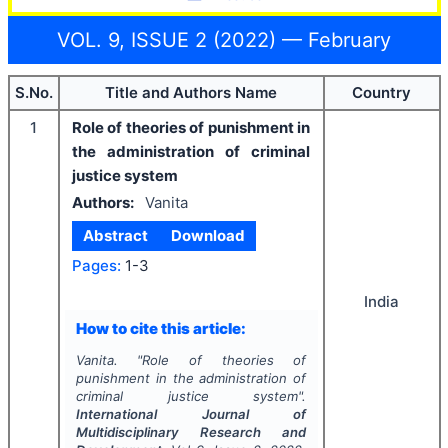
VOL. 9, ISSUE 2 (2022) — February
S.No.
Title and Authors Name
Country
1
Role of theories of punishment in
the administration of criminal
justice system
Authors:
Vanita
Abstract
Download
Pages:
1-3
India
How to cite this article:
Vanita.
"
Role of theories of
punishment in the administration of
criminal justice system".
International Journal of
Multidisciplinary Research and