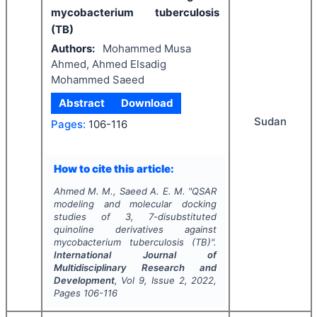
mycobacterium tuberculosis
(TB)
Authors:
Mohammed Musa
Ahmed, Ahmed Elsadig
Mohammed Saeed
Abstract
Download
Sudan
Pages:
106-116
How to cite this article:
Ahmed M. M., Saeed A. E. M.
"
QSAR
modeling and molecular docking
studies of 3, 7-disubstituted
quinoline derivatives against
mycobacterium tuberculosis (TB)".
International Journal of
Multidisciplinary Research and
Development
, Vol
9
, Issue
2
,
2022
,
Pages
106-116