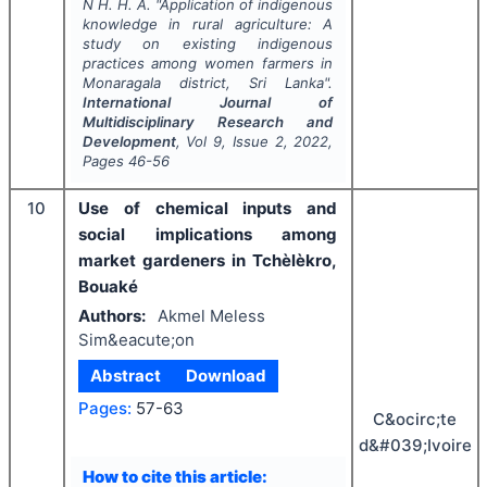
N H. H. A.
"
Application of indigenous
knowledge in rural agriculture: A
study on existing indigenous
practices among women farmers in
Monaragala district, Sri Lanka".
International Journal of
Multidisciplinary Research and
Development
, Vol
9
, Issue
2
,
2022
,
Pages
46-56
10
Use of chemical inputs and
social implications among
market gardeners in Tchèlèkro,
Bouaké
Authors:
Akmel Meless
Sim&eacute;on
Abstract
Download
Pages:
57-63
C&ocirc;te
d&#039;Ivoire
How to cite this article: