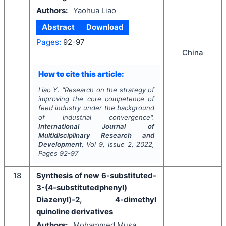
Authors:
Yaohua Liao
Abstract
Download
Pages:
92-97
China
How to cite this article:
Liao Y.
"
Research on the strategy of
improving the core competence of
feed industry under the background
of industrial convergence".
International Journal of
Multidisciplinary Research and
Development
, Vol
9
, Issue
2
,
2022
,
Pages
92-97
18
Synthesis of new 6-substituted-
3-(4-substitutedphenyl)
Diazenyl)-2, 4-dimethyl
quinoline derivatives
Authors:
Mohammed Musa