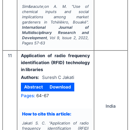
Sim&eacute;on A. M.
"
Use of
chemical inputs and social
implications among market
gardeners in Tchèlèkro, Bouaké".
International Journal of
Multidisciplinary Research and
Development
, Vol
9
, Issue
2
,
2022
,
Pages
57-63
11
Application of radio frequency
identification (RFID) technology
in libraries
Authors:
Suresh C Jakati
Abstract
Download
Pages:
64-67
India
How to cite this article:
Jakati S. C.
"
Application of radio
frequency identification (RFID)