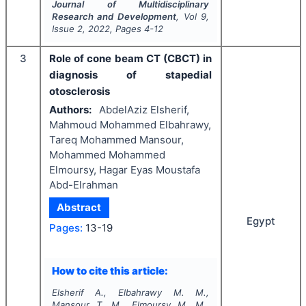
Journal of Multidisciplinary
Research and Development
, Vol
9
,
Issue
2
,
2022
, Pages
4-12
3
Role of cone beam CT (CBCT) in
diagnosis of stapedial
otosclerosis
Authors:
AbdelAziz Elsherif,
Mahmoud Mohammed Elbahrawy,
Tareq Mohammed Mansour,
Mohammed Mohammed
Elmoursy, Hagar Eyas Moustafa
Abd-Elrahman
Abstract
Egypt
Pages:
13-19
How to cite this article:
Elsherif A., Elbahrawy M. M.,
Mansour T. M., Elmoursy M. M.,