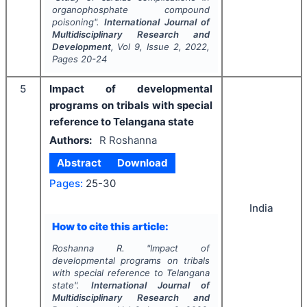
organophosphate compound
poisoning".
International Journal of
Multidisciplinary Research and
Development
, Vol
9
, Issue
2
,
2022
,
Pages
20-24
5
Impact of developmental
programs on tribals with special
reference to Telangana state
Authors:
R Roshanna
Abstract
Download
Pages:
25-30
India
How to cite this article:
Roshanna R.
"
Impact of
developmental programs on tribals
with special reference to Telangana
state".
International Journal of
Multidisciplinary Research and