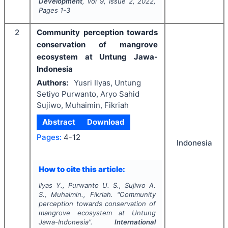
Development
, Vol
9
, Issue
2
,
2022
,
Pages
1-3
2
Community perception towards
conservation of mangrove
ecosystem at Untung Jawa-
Indonesia
Authors:
Yusri Ilyas, Untung
Setiyo Purwanto, Aryo Sahid
Sujiwo, Muhaimin, Fikriah
Abstract
Download
Pages:
4-12
Indonesia
How to cite this article:
Ilyas Y., Purwanto U. S., Sujiwo A.
S., Muhaimin., Fikriah.
"
Community
perception towards conservation of
mangrove ecosystem at Untung
Jawa-Indonesia".
International