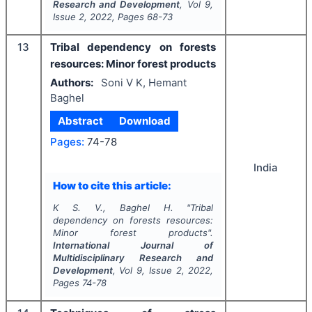
Research and Development
, Vol
9
,
Issue
2
,
2022
, Pages
68-73
13
Tribal dependency on forests
resources: Minor forest products
Authors:
Soni V K, Hemant
Baghel
Abstract
Download
Pages:
74-78
India
How to cite this article:
K S. V., Baghel H.
"
Tribal
dependency on forests resources:
Minor forest products".
International Journal of
Multidisciplinary Research and
Development
, Vol
9
, Issue
2
,
2022
,
Pages
74-78