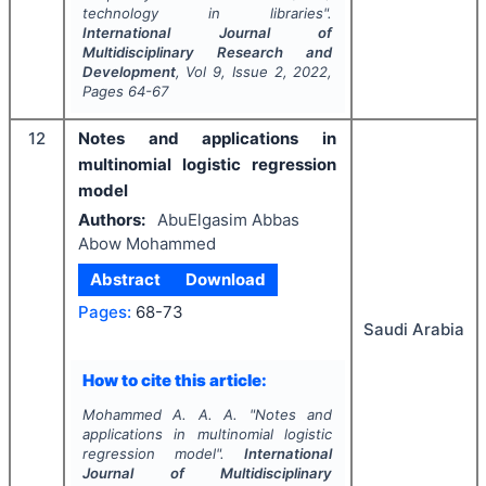
technology in libraries".
International Journal of
Multidisciplinary Research and
Development
, Vol
9
, Issue
2
,
2022
,
Pages
64-67
12
Notes and applications in
multinomial logistic regression
model
Authors:
AbuElgasim Abbas
Abow Mohammed
Abstract
Download
Pages:
68-73
Saudi Arabia
How to cite this article:
Mohammed A. A. A.
"
Notes and
applications in multinomial logistic
regression model".
International
Journal of Multidisciplinary