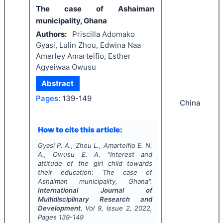
The case of Ashaiman
municipality, Ghana
Authors:
Priscilla Adomako
Gyasi, Lulin Zhou, Edwina Naa
Amerley Amarteifio, Esther
Agyeiwaa Owusu
Abstract
Pages:
139-149
China
How to cite this article:
Gyasi P. A., Zhou L., Amarteifio E. N.
A., Owusu E. A.
"
Interest and
attitude of the girl child towards
their education: The case of
Ashaiman municipality, Ghana".
International Journal of
Multidisciplinary Research and
Development
, Vol
9
, Issue
2
,
2022
,
Pages
139-149