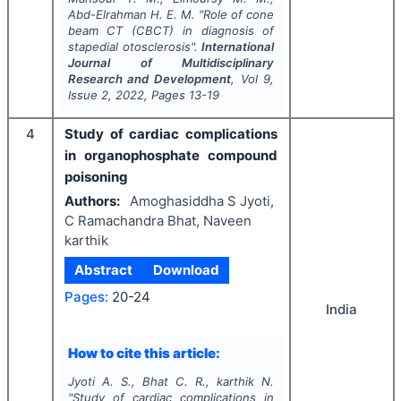
Abd-Elrahman H. E. M.
"
Role of cone
beam CT (CBCT) in diagnosis of
stapedial otosclerosis".
International
Journal of Multidisciplinary
Research and Development
, Vol
9
,
Issue
2
,
2022
, Pages
13-19
4
Study of cardiac complications
in organophosphate compound
poisoning
Authors:
Amoghasiddha S Jyoti,
C Ramachandra Bhat, Naveen
karthik
Abstract
Download
Pages:
20-24
India
How to cite this article:
Jyoti A. S., Bhat C. R., karthik N.
"
Study of cardiac complications in