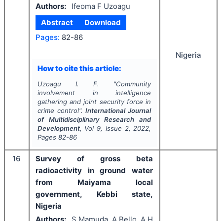
Authors:
Ifeoma F Uzoagu
Abstract
Download
Pages:
82-86
Nigeria
How to cite this article:
Uzoagu I. F.
"
Community
involvement in intelligence
gathering and joint security force in
crime control".
International Journal
of Multidisciplinary Research and
Development
, Vol
9
, Issue
2
,
2022
,
Pages
82-86
16
Survey of gross beta
radioactivity in ground water
from Maiyama local
government, Kebbi state,
Nigeria
Authors:
S Mamuda, A Bello, A H