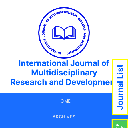
International Journal of
Journal List
Multidisciplinary
Research and Development
HOME
ARCHIVES