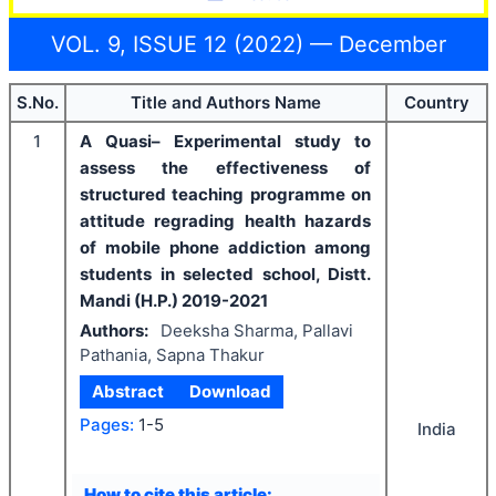
VOL. 9, ISSUE 12 (2022) — December
S.No.
Title and Authors Name
Country
1
A Quasi– Experimental study to
assess the effectiveness of
structured teaching programme on
attitude regrading health hazards
of mobile phone addiction among
students in selected school, Distt.
Mandi (H.P.) 2019-2021
Authors:
Deeksha Sharma, Pallavi
Pathania, Sapna Thakur
Abstract
Download
Pages:
1-5
India
How to cite this article: