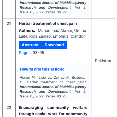
International Journal of Multidisciplinary
Research and Development
, Vol
9
,
Issue
12
,
2022
, Pages
89-92
21
Herbal treatment of chest pain
Authors:
Muhammad Akram, Umme
Laila, Rida Zainab, Emoleila Itoandon
Abstract
Download
Pages:
93-95
Pakistan
How to cite this article:
Akram M., Laila U., Zainab R., Itoandon
E.
"
Herbal treatment of chest pain".
International Journal of Multidisciplinary
Research and Development
, Vol
9
,
Issue
12
,
2022
, Pages
93-95
22
Encouraging community welfare
through social work for community