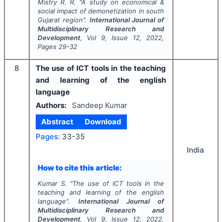
Mistry R. R.
"
A study on economical &
social impact of demonetization in south
Gujarat region".
International Journal of
Multidisciplinary Research and
Development
, Vol
9
, Issue
12
,
2022
,
Pages
29-32
8
The use of ICT tools in the teaching
and learning of the english
language
Authors:
Sandeep Kumar
Abstract
Download
Pages:
33-35
India
How to cite this article:
Kumar S.
"
The use of ICT tools in the
teaching and learning of the english
language".
International Journal of
Multidisciplinary Research and
Development
, Vol
9
, Issue
12
,
2022
,