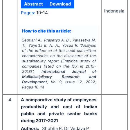
Abstract
Download
Indonesia
Pages:
10-14
How to cite this article:
Septiani A., Prasetyo A. B., Parasetya M.
T., Yuyetta E. N. A., Yosua R.
"
Analysis
of the influence of the audit committee
characteristics on the disclosure of the
sustainability report (Empirical study of
companies listed on the IDX in 2015-
2018)".
International Journal of
Multidisciplinary Research and
Development
, Vol
9
, Issue
12
,
2022
,
Pages
10-14
4
A comparative study of employees’
productivity and cost of Indian
public and private sector banks
during 2017-2021
Authors:
Shobha R, Dr Vedava P