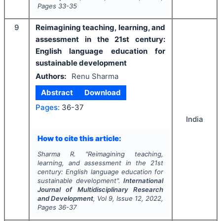
Pages
33-35
9
Reimagining teaching, learning, and
assessment in the 21st century:
English language education for
sustainable development
Authors:
Renu Sharma
Abstract
Download
Pages:
36-37
India
How to cite this article:
Sharma R.
"
Reimagining teaching,
learning, and assessment in the 21st
century: English language education for
sustainable development".
International
Journal of Multidisciplinary Research
and Development
, Vol
9
, Issue
12
,
2022
,
Pages
36-37