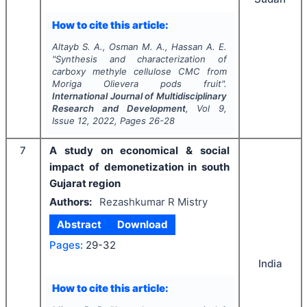
How to cite this article:
Altayb S. A., Osman M. A., Hassan A. E.
"
Synthesis and characterization of
carboxy methyle cellulose CMC from
Moriga Olievera
pods fruit".
International Journal of Multidisciplinary
Research and Development
, Vol
9
,
Issue
12
,
2022
, Pages
26-28
7
A study on economical & social
impact of demonetization in south
Gujarat region
Authors:
Rezashkumar R Mistry
Abstract
Download
Pages:
29-32
India
How to cite this article: