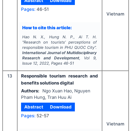
Abstract
Download
Pages:
46-51
Vietnam
How to cite this article:
Hao N. X., Hung N. P., Ai T. H.
"
Research on tourists' perceptions of
responsible tourism in PHU QUOC City".
International Journal of Multidisciplinary
Research and Development
, Vol
9
,
Issue
12
,
2022
, Pages
46-51
13
Responsible tourism research and
benefits solutions digital
Authors:
Ngo Xuan Hao, Nguyen
Pham Hung, Tran Huu Ai
Abstract
Download
Pages:
52-57
Vietnam