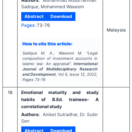
Authors:
Muhammad Abdurrahman
Sadique, Mohammed Waseem
Abstract
Download
Pages:
73-76
Malaysia
How to cite this article:
Sadique M. A., Waseem M.
"
Legal
composition of investment accounts in
islamic law: An appraisal".
International
Journal of Multidisciplinary Research
and Development
, Vol
9
, Issue
12
,
2022
,
Pages
73-76
18
Emotional maturity and study
habits of B.Ed. trainees– A
correlational study
Authors:
Aniket Sutradhar, Dr. Subir
Sen
Abstract
Download