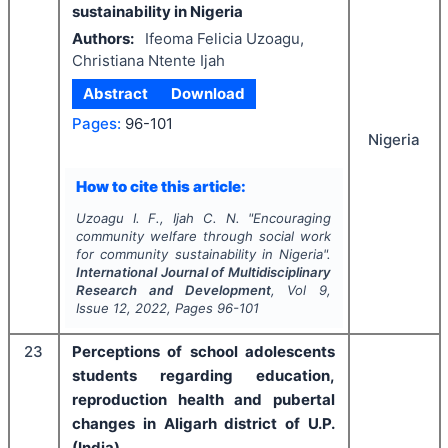
sustainability in Nigeria
Authors:
Ifeoma Felicia Uzoagu,
Christiana Ntente Ijah
Abstract
Download
Pages:
96-101
Nigeria
How to cite this article:
Uzoagu I. F., Ijah C. N.
"
Encouraging
community welfare through social work
for community sustainability in Nigeria".
International Journal of Multidisciplinary
Research and Development
, Vol
9
,
Issue
12
,
2022
, Pages
96-101
23
Perceptions of school adolescents
students regarding education,
reproduction health and pubertal
changes in Aligarh district of U.P.
(India)