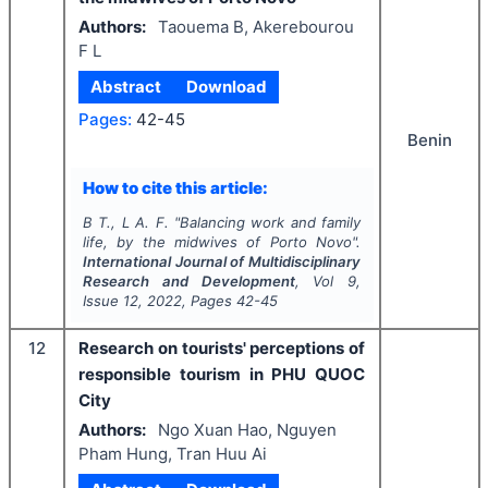
Authors:
Taouema B, Akerebourou
F L
Abstract
Download
Pages:
42-45
Benin
How to cite this article:
B T., L A. F.
"
Balancing work and family
life, by the midwives of Porto Novo".
International Journal of Multidisciplinary
Research and Development
, Vol
9
,
Issue
12
,
2022
, Pages
42-45
12
Research on tourists' perceptions of
responsible tourism in PHU QUOC
City
Authors:
Ngo Xuan Hao, Nguyen
Pham Hung, Tran Huu Ai