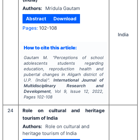
Authors:
Mridula Gautam
Abstract
Download
Pages:
102-108
India
How to cite this article:
Gautam M.
"
Perceptions of school
adolescents students regarding
education, reproduction health and
pubertal changes in Aligarh district of
U.P. (India)".
International Journal of
Multidisciplinary Research and
Development
, Vol
9
, Issue
12
,
2022
,
Pages
102-108
24
Role on cultural and heritage
tourism of India
Authors:
Role on cultural and
heritage tourism of India