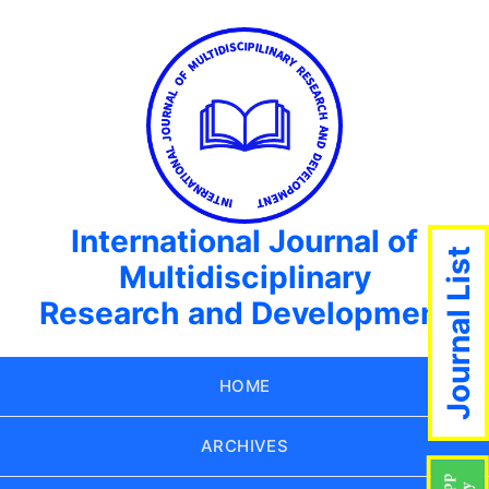
International Journal of
Journal List
Multidisciplinary
Research and Development
HOME
ARCHIVES