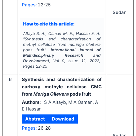
Pages:
22-25
Sudan
How to cite this article:
Altayb S. A., Osman M. E., Hassan E. A.
"
Synthesis and characterization of
methyl cellulose from moringa oleifera
pods fruit".
International Journal of
Multidisciplinary Research and
Development
, Vol
9
, Issue
12
,
2022
,
Pages
22-25
6
Synthesis and characterization of
carboxy methyle cellulose CMC
from
Moriga Olievera
pods fruit
Authors:
S A Altayb, M A Osman, A
E Hassan
Abstract
Download
Pages:
26-28
Sudan