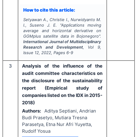
How to cite this article:
Setyawan A., Christie I., Nurwidyanto M.
I., Suseno J. E.
"
Applications moving
average and horizontal derivative on
GGMplus satellite data in Bojonegoro".
International Journal of Multidisciplinary
Research and Development
, Vol
9
,
Issue
12
,
2022
, Pages
6-9
3
Analysis of the influence of the
audit committee characteristics on
the disclosure of the sustainability
report (Empirical study of
companies listed on the IDX in 2015-
2018)
Authors:
Aditya Septiani, Andrian
Budi Prasetyo, Mutiara Tresna
Parasetya, Etna Nur Afri Yuyetta,
Rudolf Yosua