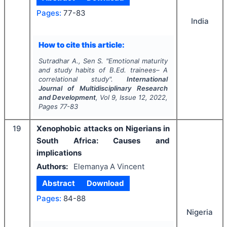
Pages:
77-83
India
How to cite this article:
Sutradhar A., Sen S.
"
Emotional maturity
and study habits of B.Ed. trainees– A
correlational study".
International
Journal of Multidisciplinary Research
and Development
, Vol
9
, Issue
12
,
2022
,
Pages
77-83
19
Xenophobic attacks on Nigerians in
South Africa: Causes and
implications
Authors:
Elemanya A Vincent
Abstract
Download
Pages:
84-88
Nigeria