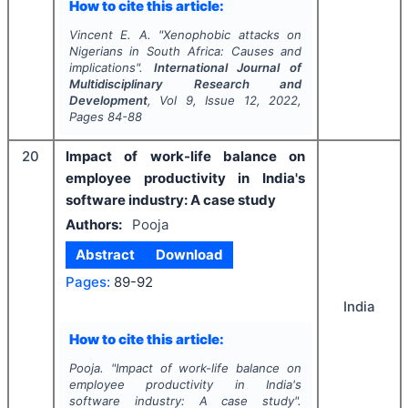
How to cite this article:
Vincent E. A.
"
Xenophobic attacks on
Nigerians in South Africa: Causes and
implications".
International Journal of
Multidisciplinary Research and
Development
, Vol
9
, Issue
12
,
2022
,
Pages
84-88
20
Impact of work-life balance on
employee productivity in India's
software industry: A case study
Authors:
Pooja
Abstract
Download
Pages:
89-92
India
How to cite this article:
Pooja.
"
Impact of work-life balance on
employee productivity in India's
software industry: A case study".