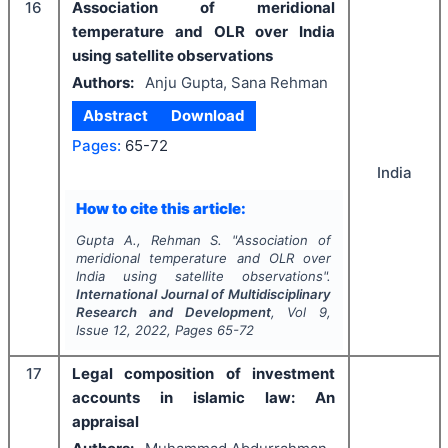
16
Association of meridional
temperature and OLR over India
using satellite observations
Authors:
Anju Gupta, Sana Rehman
Abstract
Download
Pages:
65-72
India
How to cite this article:
Gupta A., Rehman S.
"
Association of
meridional temperature and OLR over
India using satellite observations".
International Journal of Multidisciplinary
Research and Development
, Vol
9
,
Issue
12
,
2022
, Pages
65-72
17
Legal composition of investment
accounts in islamic law: An
appraisal