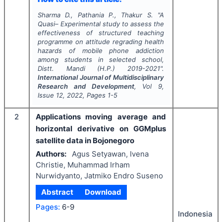
Sharma D., Pathania P., Thakur S.
"
A
Quasi– Experimental study to assess the
effectiveness of structured teaching
programme on attitude regrading health
hazards of mobile phone addiction
among students in selected school,
Distt. Mandi (H.P.) 2019-2021".
International Journal of Multidisciplinary
Research and Development
, Vol
9
,
Issue
12
,
2022
, Pages
1-5
2
Applications moving average and
horizontal derivative on GGMplus
satellite data in Bojonegoro
Authors:
Agus Setyawan, Ivena
Christie, Muhammad Irham
Nurwidyanto, Jatmiko Endro Suseno
Abstract
Download
Pages:
6-9
Indonesia