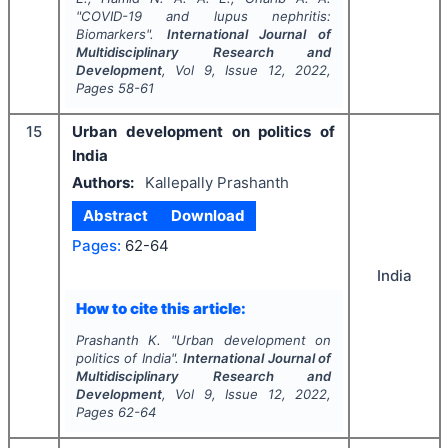
"
COVID-19 and lupus nephritis:
Biomarkers".
International Journal of
Multidisciplinary Research and
Development
, Vol
9
, Issue
12
,
2022
,
Pages
58-61
15
Urban development on politics of
India
Authors:
Kallepally Prashanth
Abstract
Download
Pages:
62-64
India
How to cite this article:
Prashanth K.
"
Urban development on
politics of India".
International Journal of
Multidisciplinary Research and
Development
, Vol
9
, Issue
12
,
2022
,
Pages
62-64