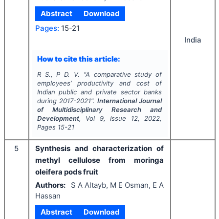
Abstract
Download
Pages:
15-21
India
How to cite this article:
R S., P D. V.
"
A comparative study of
employees’ productivity and cost of
Indian public and private sector banks
during 2017-2021".
International Journal
of Multidisciplinary Research and
Development
, Vol
9
, Issue
12
,
2022
,
Pages
15-21
5
Synthesis and characterization of
methyl cellulose from moringa
oleifera pods fruit
Authors:
S A Altayb, M E Osman, E A
Hassan
Abstract
Download