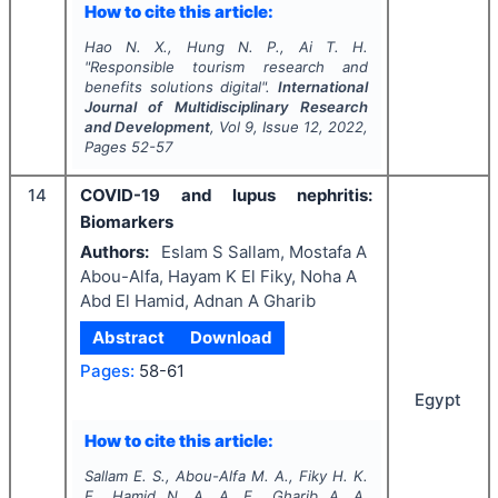
How to cite this article:
Hao N. X., Hung N. P., Ai T. H.
"
Responsible tourism research and
benefits solutions digital".
International
Journal of Multidisciplinary Research
and Development
, Vol
9
, Issue
12
,
2022
,
Pages
52-57
14
COVID-19 and lupus nephritis:
Biomarkers
Authors:
Eslam S Sallam, Mostafa A
Abou-Alfa, Hayam K El Fiky, Noha A
Abd El Hamid, Adnan A Gharib
Abstract
Download
Pages:
58-61
Egypt
How to cite this article:
Sallam E. S., Abou-Alfa M. A., Fiky H. K.
E., Hamid N. A. A. E., Gharib A. A.