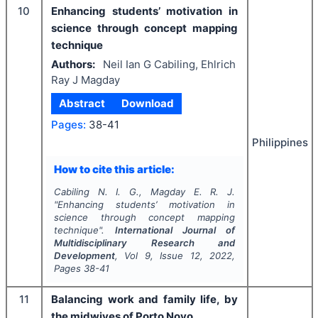
10
Enhancing students’ motivation in
science through concept mapping
technique
Authors:
Neil Ian G Cabiling, Ehlrich
Ray J Magday
Abstract
Download
Pages:
38-41
Philippines
How to cite this article:
Cabiling N. I. G., Magday E. R. J.
"
Enhancing students’ motivation in
science through concept mapping
technique".
International Journal of
Multidisciplinary Research and
Development
, Vol
9
, Issue
12
,
2022
,
Pages
38-41
11
Balancing work and family life, by
the midwives of Porto Novo