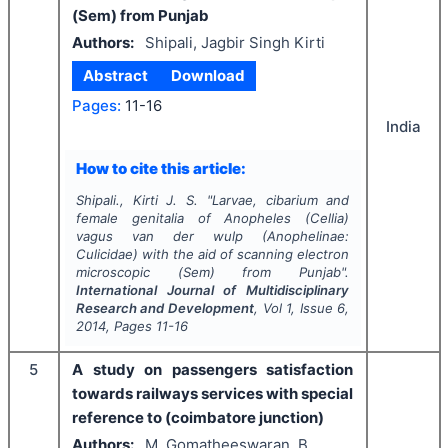
(Sem) from Punjab
Authors:
Shipali, Jagbir Singh Kirti
Abstract
Download
Pages:
11-16
India
How to cite this article:
Shipali., Kirti J. S.
"
Larvae, cibarium and
female genitalia of Anopheles (Cellia)
vagus van der wulp (Anophelinae:
Culicidae) with the aid of scanning electron
microscopic (Sem) from Punjab".
International Journal of Multidisciplinary
Research and Development
, Vol
1
, Issue
6
,
2014
, Pages
11-16
5
A study on passengers satisfaction
towards railways services with special
reference to (coimbatore junction)
Authors:
M. Gomatheeswaran, B.