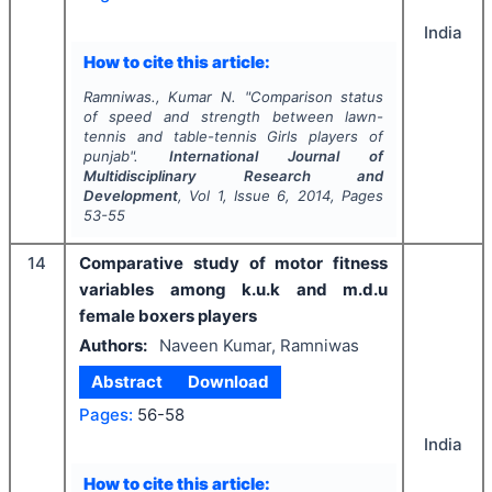
India
How to cite this article:
Ramniwas., Kumar N.
"
Comparison status
of speed and strength between lawn-
tennis and table-tennis Girls players of
punjab".
International Journal of
Multidisciplinary Research and
Development
, Vol
1
, Issue
6
,
2014
, Pages
53-55
14
Comparative study of motor fitness
variables among k.u.k and m.d.u
female boxers players
Authors:
Naveen Kumar, Ramniwas
Abstract
Download
Pages:
56-58
India
How to cite this article: