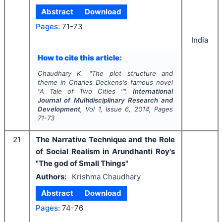
Abstract
Download
Pages:
71-73
India
How to cite this article:
Chaudhary K.
"
The plot structure and
theme in Charles Deckens's famous novel
"A Tale of Two Cities "".
International
Journal of Multidisciplinary Research and
Development
, Vol
1
, Issue
6
,
2014
, Pages
71-73
21
The Narrative Technique and the Role
of Social Realism in Arundhanti Roy's
"The god of Small Things"
Authors:
Krishma Chaudhary
Abstract
Download
Pages:
74-76