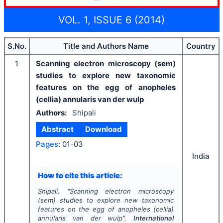
VOL. 1, ISSUE 6 (2014)
S.No.
Title and Authors Name
Country
1
Scanning electron microscopy (sem)
studies to explore new taxonomic
features on the egg of anopheles
(cellia) annularis van der wulp
Authors:
Shipali
Abstract
Download
Pages:
01-03
India
How to cite this article:
Shipali.
"
Scanning electron microscopy
(sem) studies to explore new taxonomic
features on the egg of anopheles (cellia)
annularis van der wulp".
International