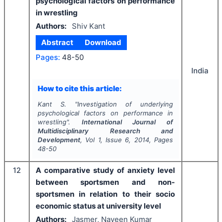
psychological factors on performance
in wrestling
Authors:
Shiv Kant
Abstract
Download
Pages:
48-50
India
How to cite this article:
Kant S.
"
Investigation of underlying
psychological factors on performance in
wrestling".
International Journal of
Multidisciplinary Research and
Development
, Vol
1
, Issue
6
,
2014
, Pages
48-50
12
A comparative study of anxiety level
between sportsmen and non-
sportsmen in relation to their socio
economic status at university level
Authors:
Jasmer, Naveen Kumar