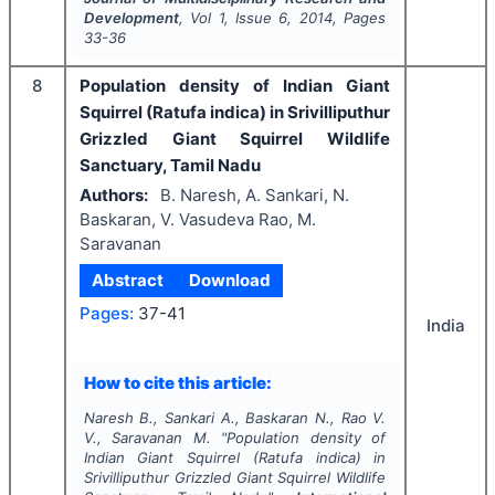
Development
, Vol
1
, Issue
6
,
2014
, Pages
33-36
8
Population density of Indian Giant
Squirrel (Ratufa indica) in Srivilliputhur
Grizzled Giant Squirrel Wildlife
Sanctuary, Tamil Nadu
Authors:
B. Naresh, A. Sankari, N.
Baskaran, V. Vasudeva Rao, M.
Saravanan
Abstract
Download
Pages:
37-41
India
How to cite this article:
Naresh B., Sankari A., Baskaran N., Rao V.
V., Saravanan M.
"
Population density of
Indian Giant Squirrel (Ratufa indica) in
Srivilliputhur Grizzled Giant Squirrel Wildlife