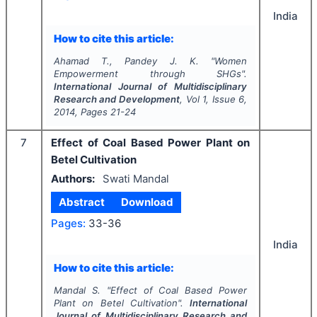
India
How to cite this article:
Ahamad T., Pandey J. K.
"
Women
Empowerment through SHGs".
International Journal of Multidisciplinary
Research and Development
, Vol
1
, Issue
6
,
2014
, Pages
21-24
7
Effect of Coal Based Power Plant on
Betel Cultivation
Authors:
Swati Mandal
Abstract
Download
Pages:
33-36
India
How to cite this article:
Mandal S.
"
Effect of Coal Based Power
Plant on Betel Cultivation".
International
Journal of Multidisciplinary Research and