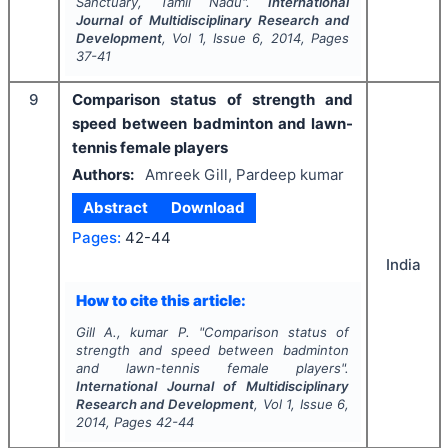
Sanctuary, Tamil Nadu".
International
Journal of Multidisciplinary Research and
Development
, Vol
1
, Issue
6
,
2014
, Pages
37-41
9
Comparison status of strength and
speed between badminton and lawn-
tennis female players
Authors:
Amreek Gill, Pardeep kumar
Abstract
Download
Pages:
42-44
India
How to cite this article:
Gill A., kumar P.
"
Comparison status of
strength and speed between badminton
and lawn-tennis female players".
International Journal of Multidisciplinary
Research and Development
, Vol
1
, Issue
6
,
2014
, Pages
42-44