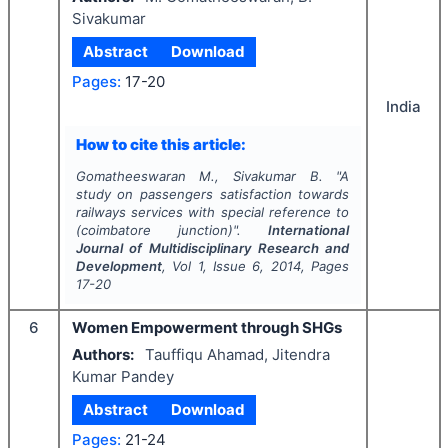
Sivakumar
Abstract
Download
Pages:
17-20
India
How to cite this article:
Gomatheeswaran M., Sivakumar B.
"
A
study on passengers satisfaction towards
railways services with special reference to
(coimbatore junction)".
International
Journal of Multidisciplinary Research and
Development
, Vol
1
, Issue
6
,
2014
, Pages
17-20
6
Women Empowerment through SHGs
Authors:
Tauffiqu Ahamad, Jitendra
Kumar Pandey
Abstract
Download
Pages:
21-24