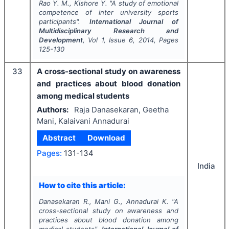
Rao Y. M., Kishore Y.
"
A study of emotional
competence of inter university sports
participants".
International Journal of
Multidisciplinary Research and
Development
, Vol
1
, Issue
6
,
2014
, Pages
125-130
33
A cross-sectional study on awareness
and practices about blood donation
among medical students
Authors:
Raja Danasekaran, Geetha
Mani, Kalaivani Annadurai
Abstract
Download
Pages:
131-134
India
How to cite this article:
Danasekaran R., Mani G., Annadurai K.
"
A
cross-sectional study on awareness and
practices about blood donation among