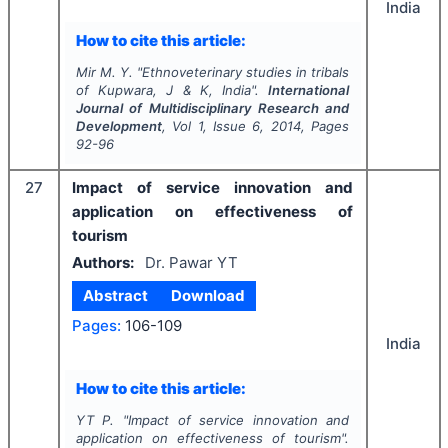
India
How to cite this article:
Mir M. Y.
"
Ethnoveterinary studies in tribals
of Kupwara, J & K, India".
International
Journal of Multidisciplinary Research and
Development
, Vol
1
, Issue
6
,
2014
, Pages
92-96
27
Impact of service innovation and
application on effectiveness of
tourism
Authors:
Dr. Pawar YT
Abstract
Download
Pages:
106-109
India
How to cite this article:
YT P.
"
Impact of service innovation and
application on effectiveness of tourism".