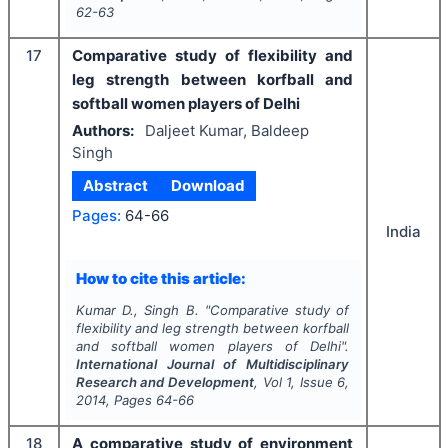
62-63
17
Comparative study of flexibility and
leg strength between korfball and
softball women players of Delhi
Authors:
Daljeet Kumar, Baldeep
Singh
Abstract
Download
Pages:
64-66
India
How to cite this article:
Kumar D., Singh B.
"
Comparative study of
flexibility and leg strength between korfball
and softball women players of Delhi".
International Journal of Multidisciplinary
Research and Development
, Vol
1
, Issue
6
,
2014
, Pages
64-66
18
A comparative study of environment