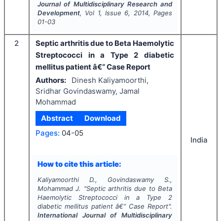
Journal of Multidisciplinary Research and
Development
, Vol
1
, Issue
6
,
2014
, Pages
01-03
2
Septic arthritis due to Beta Haemolytic
Streptococci in a Type 2 diabetic
mellitus patient â€“ Case Report
Authors:
Dinesh Kaliyamoorthi,
Sridhar Govindaswamy, Jamal
Mohammad
Abstract
Download
Pages:
04-05
India
How to cite this article:
Kaliyamoorthi D., Govindaswamy S.,
Mohammad J.
"
Septic arthritis due to Beta
Haemolytic Streptococci in a Type 2
diabetic mellitus patient â€“ Case Report".
International Journal of Multidisciplinary