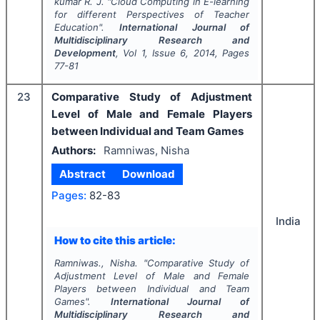
kumar R. J.
"
Cloud Computing in E-learning
for different Perspectives of Teacher
Education".
International Journal of
Multidisciplinary Research and
Development
, Vol
1
, Issue
6
,
2014
, Pages
77-81
23
Comparative Study of Adjustment
Level of Male and Female Players
between Individual and Team Games
Authors:
Ramniwas, Nisha
Abstract
Download
Pages:
82-83
India
How to cite this article:
Ramniwas., Nisha.
"
Comparative Study of
Adjustment Level of Male and Female
Players between Individual and Team
Games".
International Journal of
Multidisciplinary Research and