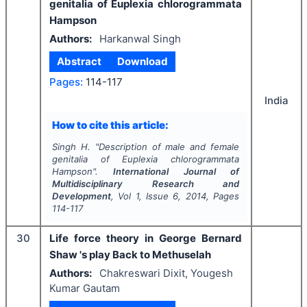
genitalia of Euplexia chlorogrammata
Hampson
Authors:
Harkanwal Singh
Abstract
Download
Pages:
114-117
India
How to cite this article:
Singh H.
"
Description of male and female
genitalia of Euplexia chlorogrammata
Hampson".
International Journal of
Multidisciplinary Research and
Development
, Vol
1
, Issue
6
,
2014
, Pages
114-117
30
Life force theory in George Bernard
Shaw 's play Back to Methuselah
Authors:
Chakreswari Dixit, Yougesh
Kumar Gautam