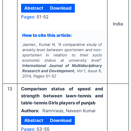
Abstract
Download
Pages:
51-52
India
How to cite this article:
Jasmer., Kumar N.
"
A comparative study of
anxiety level between sportsmen and non-
sportsmen in relation to their socio
economic status at university level".
International Journal of Multidisciplinary
Research and Development
, Vol
1
, Issue
6
,
2014
, Pages
51-52
13
Comparison status of speed and
strength between lawn-tennis and
table-tennis Girls players of punjab
Authors:
Ramniwas, Naveen Kumar
Abstract
Download
Pages:
53-55