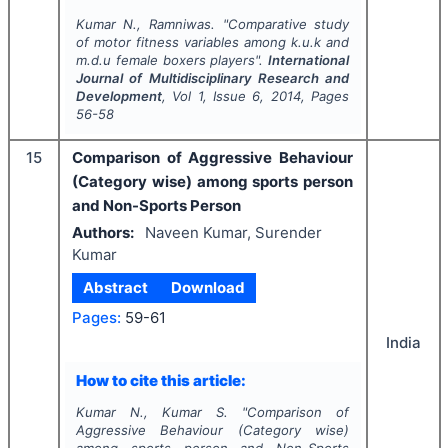
Kumar N., Ramniwas.
"
Comparative study
of motor fitness variables among k.u.k and
m.d.u female boxers players".
International
Journal of Multidisciplinary Research and
Development
, Vol
1
, Issue
6
,
2014
, Pages
56-58
15
Comparison of Aggressive Behaviour
(Category wise) among sports person
and Non-Sports Person
Authors:
Naveen Kumar, Surender
Kumar
Abstract
Download
Pages:
59-61
India
How to cite this article:
Kumar N., Kumar S.
"
Comparison of
Aggressive Behaviour (Category wise)