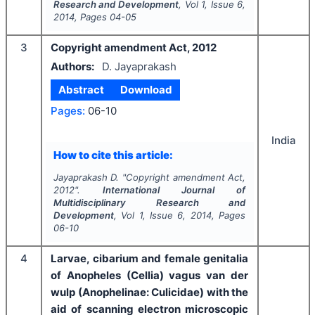
Research and Development
, Vol
1
, Issue
6
,
2014
, Pages
04-05
3
Copyright amendment Act, 2012
Authors:
D. Jayaprakash
Abstract
Download
Pages:
06-10
India
How to cite this article:
Jayaprakash D.
"
Copyright amendment Act,
2012".
International Journal of
Multidisciplinary Research and
Development
, Vol
1
, Issue
6
,
2014
, Pages
06-10
4
Larvae, cibarium and female genitalia
of Anopheles (Cellia) vagus van der
wulp (Anophelinae: Culicidae) with the
aid of scanning electron microscopic