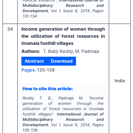
medical students".
International Journal of
Multidisciplinary Research and
Development
, Vol
1
, Issue
6
,
2014
, Pages
131-134
34
Income generation of women through
the utilization of forest resources in
tirumala foothill villages
Authors:
T. Babji Reddy, M. Padmaja
Abstract
Download
Pages:
135-138
India
How to cite this article:
Reddy T. B., Padmaja M.
"
Income
generation of women through the
utilization of forest resources in tirumala
foothill villages".
International Journal of
Multidisciplinary Research and
Development
, Vol
1
, Issue
6
,
2014
, Pages
135-138