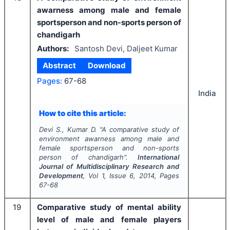
awarness among male and female
sportsperson and non-sports person of
chandigarh
Authors:
Santosh Devi, Daljeet Kumar
Abstract
Download
Pages:
67-68
India
How to cite this article:
Devi S., Kumar D.
"
A comparative study of
environment awarness among male and
female sportsperson and non-sports
person of chandigarh".
International
Journal of Multidisciplinary Research and
Development
, Vol
1
, Issue
6
,
2014
, Pages
67-68
19
Comparative study of mental ability
level of male and female players