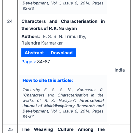
Development
, Vol
1
, Issue
6
,
2014
, Pages
82-83
24
Characters and Characterisation in
the works of R. K. Narayan
Authors:
E. S. S. N. Trimurthy,
Rajendra Karmarkar
Abstract
Download
Pages:
84-87
India
How to cite this article:
Trimurthy E. S. S. N., Karmarkar R.
"
Characters and Characterisation in the
works of R. K. Narayan".
International
Journal of Multidisciplinary Research and
Development
, Vol
1
, Issue
6
,
2014
, Pages
84-87
25
The Weaving Culture Among the