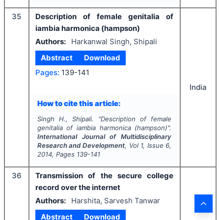
35
Description of female genitalia of
iambia harmonica (hampson)
Authors:
Harkanwal Singh, Shipali
Abstract
Download
Pages:
139-141
India
How to cite this article:
Singh H., Shipali.
"
Description of female
genitalia of iambia harmonica (hampson)".
International Journal of Multidisciplinary
Research and Development
, Vol
1
, Issue
6
,
2014
, Pages
139-141
36
Transmission of the secure college
record over the internet
Authors:
Harshita, Sarvesh Tanwar
Abstract
Download