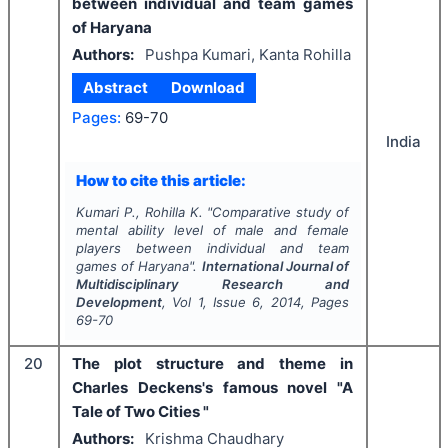
between individual and team games
of Haryana
Authors:
Pushpa Kumari, Kanta Rohilla
Abstract
Download
Pages:
69-70
India
How to cite this article:
Kumari P., Rohilla K.
"
Comparative study of
mental ability level of male and female
players between individual and team
games of Haryana".
International Journal of
Multidisciplinary Research and
Development
, Vol
1
, Issue
6
,
2014
, Pages
69-70
20
The plot structure and theme in
Charles Deckens's famous novel "A
Tale of Two Cities "
Authors:
Krishma Chaudhary