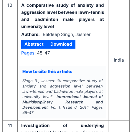
10
A comparative study of anxiety and
aggression level between lawn-tennis
and badminton male players at
university level
Authors:
Baldeep Singh, Jasmer
Abstract
Download
Pages:
45-47
India
How to cite this article:
Singh B., Jasmer.
"
A comparative study of
anxiety and aggression level between
lawn-tennis and badminton male players at
university level".
International Journal of
Multidisciplinary Research and
Development
, Vol
1
, Issue
6
,
2014
, Pages
45-47
11
Investigation of underlying