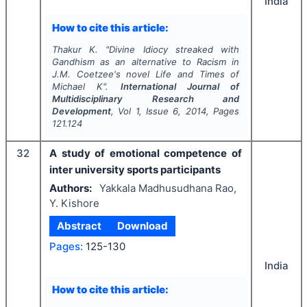
India
How to cite this article:
Thakur K.
"
Divine Idiocy streaked with
Gandhism as an alternative to Racism in
J.M. Coetzee's novel Life and Times of
Michael K".
International Journal of
Multidisciplinary Research and
Development
, Vol
1
, Issue
6
,
2014
, Pages
121.124
32
A study of emotional competence of
inter university sports participants
Authors:
Yakkala Madhusudhana Rao,
Y. Kishore
Abstract
Download
Pages:
125-130
India
How to cite this article: