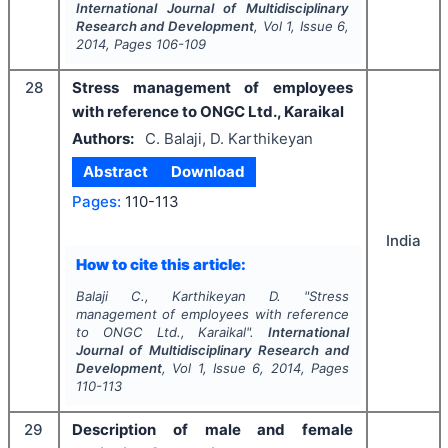
International Journal of Multidisciplinary
Research and Development
, Vol
1
, Issue
6
,
2014
, Pages
106-109
28
Stress management of employees
with reference to ONGC Ltd., Karaikal
Authors:
C. Balaji, D. Karthikeyan
Abstract
Download
Pages:
110-113
India
How to cite this article:
Balaji C., Karthikeyan D.
"
Stress
management of employees with reference
to ONGC Ltd., Karaikal".
International
Journal of Multidisciplinary Research and
Development
, Vol
1
, Issue
6
,
2014
, Pages
110-113
29
Description of male and female