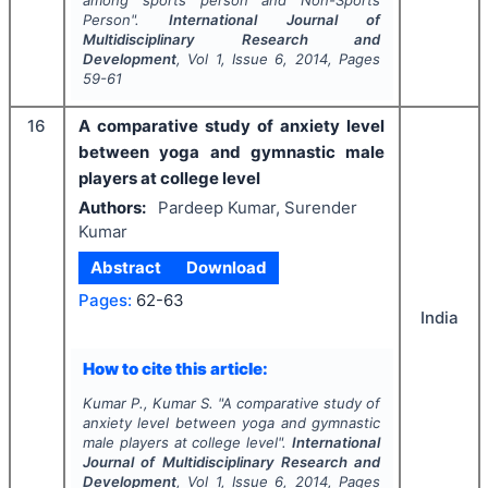
among sports person and Non-Sports
Person".
International Journal of
Multidisciplinary Research and
Development
, Vol
1
, Issue
6
,
2014
, Pages
59-61
16
A comparative study of anxiety level
between yoga and gymnastic male
players at college level
Authors:
Pardeep Kumar, Surender
Kumar
Abstract
Download
Pages:
62-63
India
How to cite this article:
Kumar P., Kumar S.
"
A comparative study of
anxiety level between yoga and gymnastic
male players at college level".
International
Journal of Multidisciplinary Research and
Development
, Vol
1
, Issue
6
,
2014
, Pages