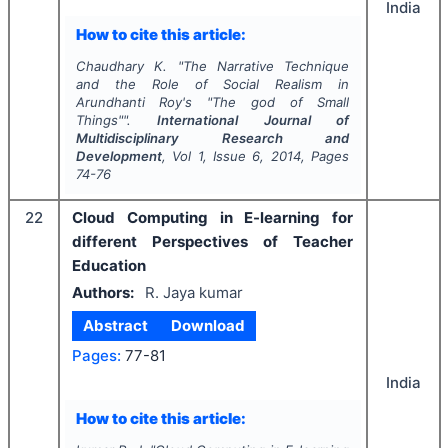
India
How to cite this article:
Chaudhary K.
"
The Narrative Technique
and the Role of Social Realism in
Arundhanti Roy's "The god of Small
Things"".
International Journal of
Multidisciplinary Research and
Development
, Vol
1
, Issue
6
,
2014
, Pages
74-76
22
Cloud Computing in E-learning for
different Perspectives of Teacher
Education
Authors:
R. Jaya kumar
Abstract
Download
Pages:
77-81
India
How to cite this article: