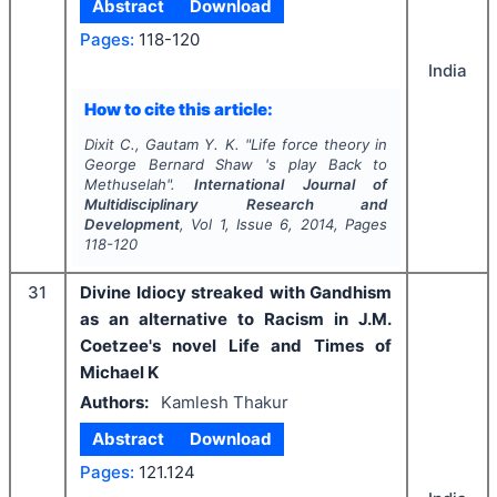
Abstract
Download
Pages:
118-120
India
How to cite this article:
Dixit C., Gautam Y. K.
"
Life force theory in
George Bernard Shaw 's play Back to
Methuselah".
International Journal of
Multidisciplinary Research and
Development
, Vol
1
, Issue
6
,
2014
, Pages
118-120
31
Divine Idiocy streaked with Gandhism
as an alternative to Racism in J.M.
Coetzee's novel Life and Times of
Michael K
Authors:
Kamlesh Thakur
Abstract
Download
Pages:
121.124