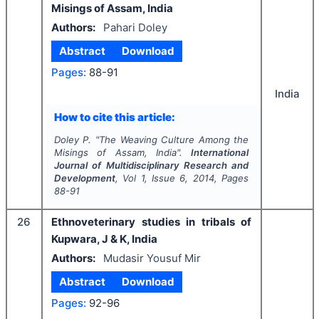
Misings of Assam, India
Authors:
Pahari Doley
Abstract
Download
Pages:
88-91
India
How to cite this article:
Doley P.
"
The Weaving Culture Among the
Misings of Assam, India".
International
Journal of Multidisciplinary Research and
Development
, Vol
1
, Issue
6
,
2014
, Pages
88-91
26
Ethnoveterinary studies in tribals of
Kupwara, J & K, India
Authors:
Mudasir Yousuf Mir
Abstract
Download
Pages:
92-96