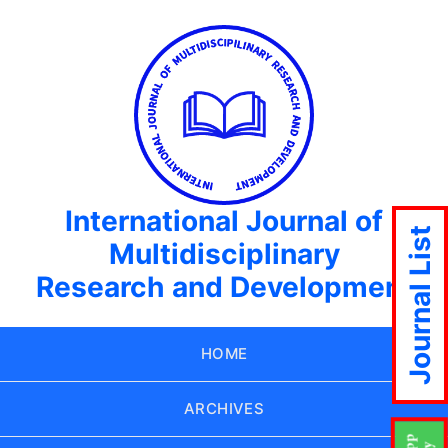
International Journal of
Journal List
Multidisciplinary
Research and Development
HOME
ARCHIVES