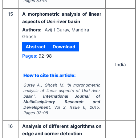
Pages
83-91
15
A morphometric analysis of linear
aspects of Usri river basin
Authors:
Avijit Guray, Mandira
Ghosh
Abstract
Download
Pages:
92-98
India
How to cite this article:
Guray A., Ghosh M.
"
A morphometric
analysis of linear aspects of Usri river
basin".
International Journal of
Multidisciplinary Research and
Development
, Vol
2
, Issue
6
,
2015
,
Pages
92-98
16
Analysis of different algorithms on
edge and corner detection