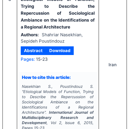
Trying to Describe the
Repercussion of Sociological
Ambiance on the Identifications of
a Regional Architecture
Authors:
Shahriar Nasekhian,
Sepideh Poustindouz
Abstract
Download
Pages:
15-23
Iran
How to cite this article:
Nasekhian S., Poustindouz S.
"
Etiological Models of Function, Trying
to Describe the Repercussion of
Sociological Ambiance on the
Identifications of a Regional
Architecture".
International Journal of
Multidisciplinary Research and
Development
, Vol
2
, Issue
6
,
2015
,
Pages
15-23