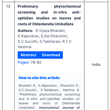
13
Preliminary phytochemical
screening and in-vitro anti-
ophidian studies on leaves and
roots of Oldenlandia Umbellata
Authors:
R.Vijaya Bharathi,
K.Rajendran, D.Sai Dharshini,
S.C.Suruthi, S.Tamilarasi, R.T.V.
Vaishna
Abstract
Download
Pages:
78-82
India
How to cite this article:
Bharathi R., K.Rajendran., Dharshini D.,
S.C.Suruthi., S.Tamilarasi., Vaishna R.
"
Preliminary phytochemical screening
and in-vitro anti-ophidian studies on
leaves and roots of Oldenlandia
Umbellata".
International Journal of