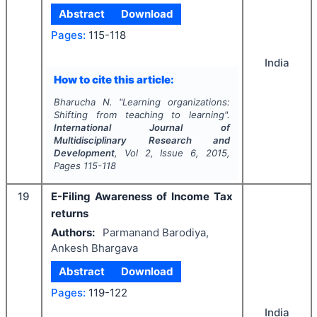
Abstract
Download
Pages:
115-118
India
How to cite this article:
Bharucha N.
"
Learning organizations:
Shifting from teaching to learning".
International Journal of
Multidisciplinary Research and
Development
, Vol
2
, Issue
6
,
2015
,
Pages
115-118
19
E-Filing Awareness of Income Tax
returns
Authors:
Parmanand Barodiya,
Ankesh Bhargava
Abstract
Download
Pages:
119-122
India