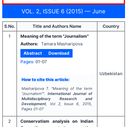
VOL. 2, ISSUE 6 (2015) — June
S.No.
Title and Authors Name
Country
1
Meaning of the term "Journalism"
Authors:
Tamara Masharipova
Abstract
Download
Pages:
01-07
Uzbekistan
How to cite this article:
Masharipova T.
"
Meaning of the term
"Journalism"".
International Journal of
Multidisciplinary Research and
Development
, Vol
2
, Issue
6
,
2015
,
Pages
01-07
2
Conservatism analysis on Indian