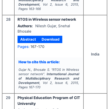
Multidisciplinary Research and
Development
, Vol
2
, Issue
6
,
2015
,
Pages
163-166
28
RTOS in Wireless sensor network
Authors:
Nilesh Gujar, Snehal
Bhosale
Abstract
Download
Pages:
167-170
India
How to cite this article:
Gujar N., Bhosale S.
"
RTOS in Wireless
sensor network".
International Journal
of Multidisciplinary Research and
Development
, Vol
2
, Issue
6
,
2015
,
Pages
167-170
29
Physical Education Program of CIT
University