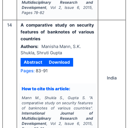
Multidisciplinary Research and
Development
, Vol
2
, Issue
6
,
2015
,
Pages
78-82
14
A comparative study on security
features of banknotes of various
countries
Authors:
Manisha Mann, S.K.
Shukla, Shruti Gupta
Abstract
Download
Pages:
83-91
India
How to cite this article:
Mann M., Shukla S., Gupta S.
"
A
comparative study on security features
of banknotes of various countries".
International Journal of
Multidisciplinary Research and
Development
, Vol
2
, Issue
6
,
2015
,