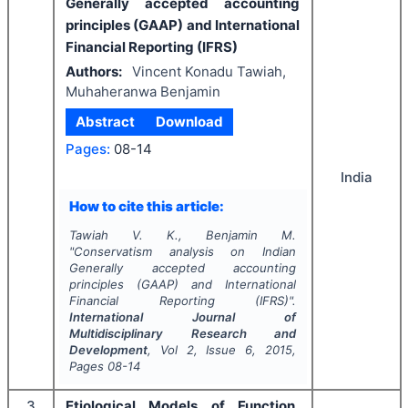
Generally accepted accounting
principles (GAAP) and International
Financial Reporting (IFRS)
Authors:
Vincent Konadu Tawiah,
Muhaheranwa Benjamin
Abstract
Download
Pages:
08-14
India
How to cite this article:
Tawiah V. K., Benjamin M.
"
Conservatism analysis on Indian
Generally accepted accounting
principles (GAAP) and International
Financial Reporting (IFRS)".
International Journal of
Multidisciplinary Research and
Development
, Vol
2
, Issue
6
,
2015
,
Pages
08-14
3
Etiological Models of Function,