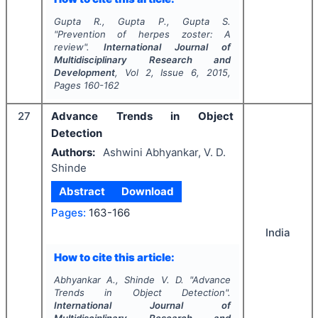
Gupta R., Gupta P., Gupta S.
"
Prevention of herpes zoster: A
review".
International Journal of
Multidisciplinary Research and
Development
, Vol
2
, Issue
6
,
2015
,
Pages
160-162
27
Advance Trends in Object
Detection
Authors:
Ashwini Abhyankar, V. D.
Shinde
Abstract
Download
Pages:
163-166
India
How to cite this article:
Abhyankar A., Shinde V. D.
"
Advance
Trends in Object Detection".
International Journal of