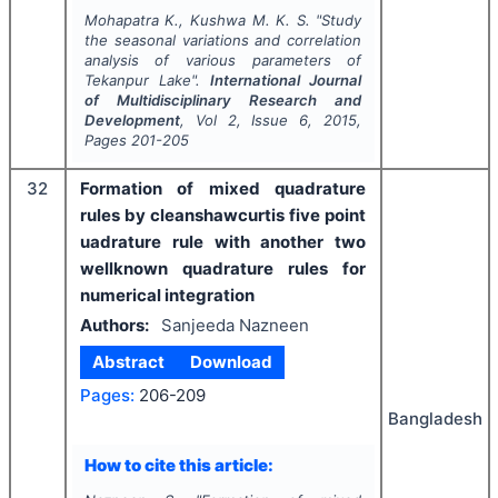
Mohapatra K., Kushwa M. K. S.
"
Study
the seasonal variations and correlation
analysis of various parameters of
Tekanpur Lake".
International Journal
of Multidisciplinary Research and
Development
, Vol
2
, Issue
6
,
2015
,
Pages
201-205
32
Formation of mixed quadrature
rules by cleanshawcurtis five point
uadrature rule with another two
wellknown quadrature rules for
numerical integration
Authors:
Sanjeeda Nazneen
Abstract
Download
Pages:
206-209
Bangladesh
How to cite this article: