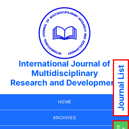
International Journal of
Journal List
Multidisciplinary
Research and Development
HOME
ARCHIVES