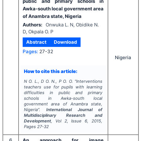
public and primary schools in
Awka-south local government area
of Anambra state, Nigeria
Authors:
Onwuka L. N, Obidike N.
D, Okpala O. P
Abstract
Download
Pages:
27-32
Nigeria
How to cite this article:
N O. L., D O. N., P O. O.
"
Interventions
teachers use for pupils with learning
difficulties in public and primary
schools in Awka-south local
government area of Anambra state,
Nigeria".
International Journal of
Multidisciplinary Research and
Development
, Vol
2
, Issue
6
,
2015
,
Pages
27-32
6
An approach for image