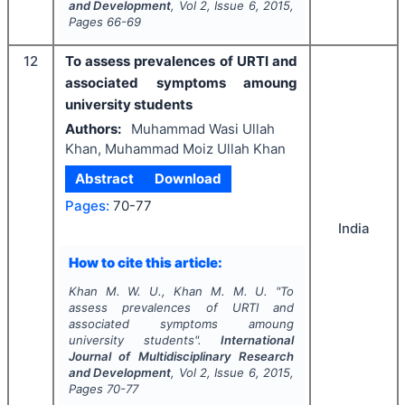
and Development
, Vol
2
, Issue
6
,
2015
,
Pages
66-69
12
To assess prevalences of URTI and
associated symptoms amoung
university students
Authors:
Muhammad Wasi Ullah
Khan, Muhammad Moiz Ullah Khan
Abstract
Download
Pages:
70-77
India
How to cite this article:
Khan M. W. U., Khan M. M. U.
"
To
assess prevalences of URTI and
associated symptoms amoung
university students".
International
Journal of Multidisciplinary Research
and Development
, Vol
2
, Issue
6
,
2015
,
Pages
70-77