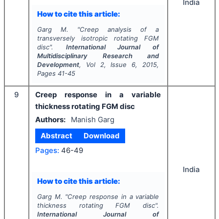
India
How to cite this article:
Garg M.
"
Creep analysis of a
transversely isotropic rotating FGM
disc".
International Journal of
Multidisciplinary Research and
Development
, Vol
2
, Issue
6
,
2015
,
Pages
41-45
9
Creep response in a variable
thickness rotating FGM disc
Authors:
Manish Garg
Abstract
Download
Pages:
46-49
India
How to cite this article:
Garg M.
"
Creep response in a variable
thickness rotating FGM disc".
International Journal of