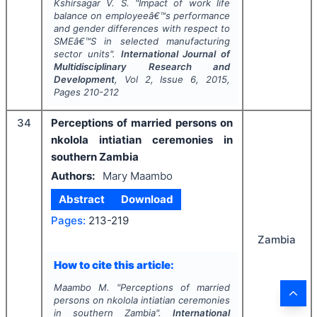
Kshirsagar V. S.
"
Impact of work life
balance on employeeâ€™s performance
and gender differences with respect to
SMEâ€™S in selected manufacturing
sector units".
International Journal of
Multidisciplinary Research and
Development
, Vol
2
, Issue
6
,
2015
,
Pages
210-212
34
Perceptions of married persons on
nkolola intiatian ceremonies in
southern Zambia
Authors:
Mary Maambo
Abstract
Download
Pages:
213-219
Zambia
How to cite this article:
Maambo M.
"
Perceptions of married
persons on nkolola intiatian ceremonies
in southern Zambia".
International