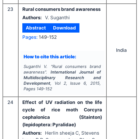
23
Rural consumers brand awareness
Authors:
V. Suganthi
Abstract
Download
Pages:
149-152
India
How to cite this article:
Suganthi V.
"
Rural consumers brand
awareness".
International Journal of
Multidisciplinary Research and
Development
, Vol
2
, Issue
6
,
2015
,
Pages
149-152
24
Effect of UV radiation on the life
cycle of rice moth Corcyra
cephalonica (Stainton)
(lepidoptera: Pyralidae)
Authors:
Herlin sheeja C, Stevens