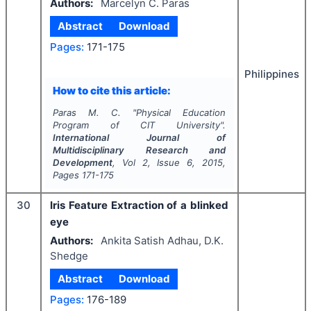
Authors:
Marcelyn C. Paras
Abstract
Download
Pages:
171-175
Philippines
How to cite this article:
Paras M. C.
"
Physical Education
Program of CIT University".
International Journal of
Multidisciplinary Research and
Development
, Vol
2
, Issue
6
,
2015
,
Pages
171-175
30
Iris Feature Extraction of a blinked
eye
Authors:
Ankita Satish Adhau, D.K.
Shedge
Abstract
Download
Pages:
176-189