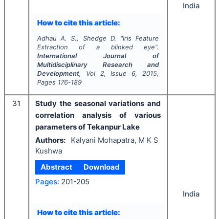
India
How to cite this article:
Adhau A. S., Shedge D.
"
Iris Feature
Extraction of a blinked eye".
International Journal of
Multidisciplinary Research and
Development
, Vol
2
, Issue
6
,
2015
,
Pages
176-189
31
Study the seasonal variations and
correlation analysis of various
parameters of Tekanpur Lake
Authors:
Kalyani Mohapatra, M K S
Kushwa
Abstract
Download
Pages:
201-205
India
How to cite this article: