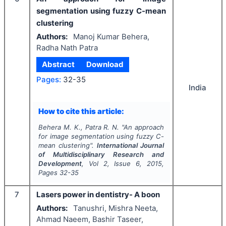
segmentation using fuzzy C-mean
clustering
Authors:
Manoj Kumar Behera,
Radha Nath Patra
Abstract
Download
Pages:
32-35
India
How to cite this article:
Behera M. K., Patra R. N.
"
An approach
for image segmentation using fuzzy C-
mean clustering".
International Journal
of Multidisciplinary Research and
Development
, Vol
2
, Issue
6
,
2015
,
Pages
32-35
7
Lasers power in dentistry- A boon
Authors:
Tanushri, Mishra Neeta,
Ahmad Naeem, Bashir Taseer,