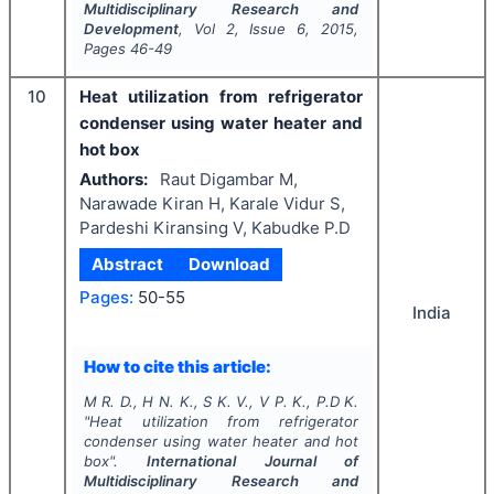
Multidisciplinary Research and
Development
, Vol
2
, Issue
6
,
2015
,
Pages
46-49
10
Heat utilization from refrigerator
condenser using water heater and
hot box
Authors:
Raut Digambar M,
Narawade Kiran H, Karale Vidur S,
Pardeshi Kiransing V, Kabudke P.D
Abstract
Download
Pages:
50-55
India
How to cite this article:
M R. D., H N. K., S K. V., V P. K., P.D K.
"
Heat utilization from refrigerator
condenser using water heater and hot
box".
International Journal of
Multidisciplinary Research and