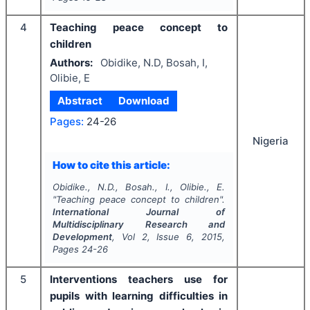
4
Teaching peace concept to
children
Authors:
Obidike, N.D, Bosah, I,
Olibie, E
Abstract
Download
Pages:
24-26
Nigeria
How to cite this article:
Obidike., N.D., Bosah., I., Olibie., E.
"
Teaching peace concept to children".
International Journal of
Multidisciplinary Research and
Development
, Vol
2
, Issue
6
,
2015
,
Pages
24-26
5
Interventions teachers use for
pupils with learning difficulties in