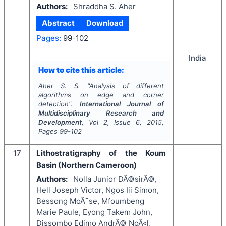
Authors:
Shraddha S. Aher
Abstract
Download
Pages:
99-102
India
How to cite this article:
Aher S. S.
"
Analysis of different
algorithms on edge and corner
detection".
International Journal of
Multidisciplinary Research and
Development
, Vol
2
, Issue
6
,
2015
,
Pages
99-102
17
Lithostratigraphy of the Koum
Basin (Northern Cameroon)
Authors:
Nolla Junior DÃ©sirÃ©,
Hell Joseph Victor, Ngos Iii Simon,
Bessong MoÃ¯se, Mfoumbeng
Marie Paule, Eyong Takem John,
Dissombo Edimo AndrÃ© NoÃ«l,