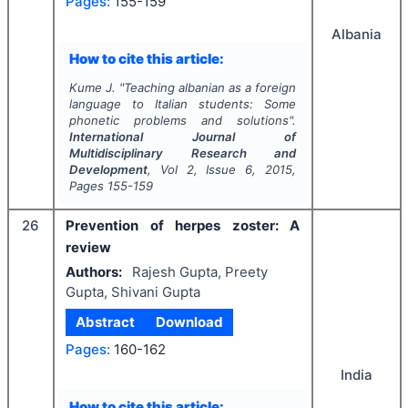
Pages:
155-159
Albania
How to cite this article:
Kume J.
"
Teaching albanian as a foreign
language to Italian students: Some
phonetic problems and solutions".
International Journal of
Multidisciplinary Research and
Development
, Vol
2
, Issue
6
,
2015
,
Pages
155-159
26
Prevention of herpes zoster: A
review
Authors:
Rajesh Gupta, Preety
Gupta, Shivani Gupta
Abstract
Download
Pages:
160-162
India
How to cite this article: