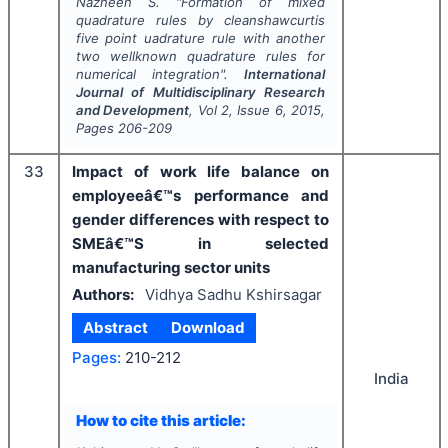
Nazneen S.
"
Formation of mixed
quadrature rules by cleanshawcurtis
five point uadrature rule with another
two wellknown quadrature rules for
numerical integration".
International
Journal of Multidisciplinary Research
and Development
, Vol
2
, Issue
6
,
2015
,
Pages
206-209
33
Impact of work life balance on
employeeâ€™s performance and
gender differences with respect to
SMEâ€™S in selected
manufacturing sector units
Authors:
Vidhya Sadhu Kshirsagar
Abstract
Download
Pages:
210-212
India
How to cite this article: