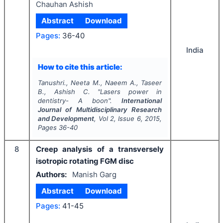
Chauhan Ashish
Abstract
Download
Pages:
36-40
India
How to cite this article:
Tanushri., Neeta M., Naeem A., Taseer
B., Ashish C.
"
Lasers power in
dentistry- A boon".
International
Journal of Multidisciplinary Research
and Development
, Vol
2
, Issue
6
,
2015
,
Pages
36-40
8
Creep analysis of a transversely
isotropic rotating FGM disc
Authors:
Manish Garg
Abstract
Download
Pages:
41-45