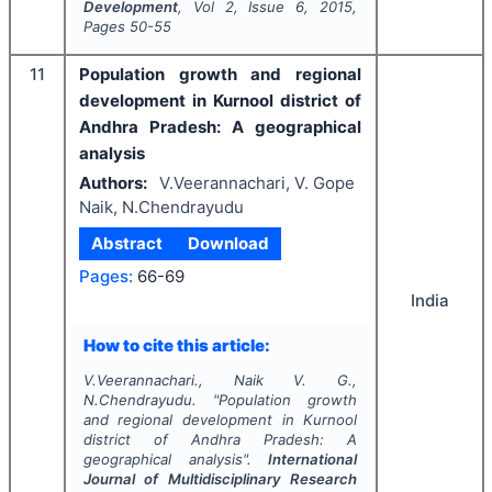
Development
, Vol
2
, Issue
6
,
2015
,
Pages
50-55
11
Population growth and regional
development in Kurnool district of
Andhra Pradesh: A geographical
analysis
Authors:
V.Veerannachari, V. Gope
Naik, N.Chendrayudu
Abstract
Download
Pages:
66-69
India
How to cite this article:
V.Veerannachari., Naik V. G.,
N.Chendrayudu.
"
Population growth
and regional development in Kurnool
district of Andhra Pradesh: A
geographical analysis".
International
Journal of Multidisciplinary Research