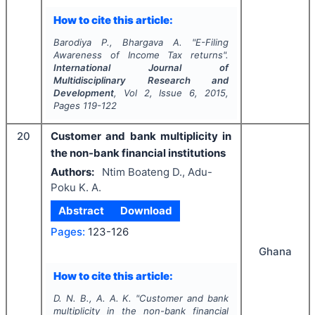
How to cite this article:
Barodiya P., Bhargava A.
"
E-Filing
Awareness of Income Tax returns".
International Journal of
Multidisciplinary Research and
Development
, Vol
2
, Issue
6
,
2015
,
Pages
119-122
20
Customer and bank multiplicity in
the non-bank financial institutions
Authors:
Ntim Boateng D., Adu-
Poku K. A.
Abstract
Download
Pages:
123-126
Ghana
How to cite this article:
D. N. B., A. A. K.
"
Customer and bank
multiplicity in the non-bank financial