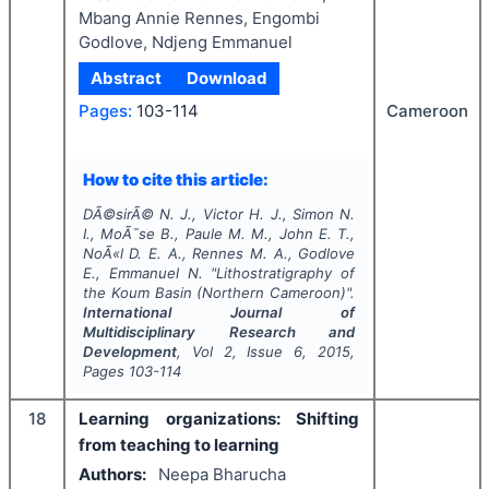
Mbang Annie Rennes, Engombi
Godlove, Ndjeng Emmanuel
Abstract
Download
Pages:
103-114
Cameroon
How to cite this article:
DÃ©sirÃ© N. J., Victor H. J., Simon N.
I., MoÃ¯se B., Paule M. M., John E. T.,
NoÃ«l D. E. A., Rennes M. A., Godlove
E., Emmanuel N.
"
Lithostratigraphy of
the Koum Basin (Northern Cameroon)".
International Journal of
Multidisciplinary Research and
Development
, Vol
2
, Issue
6
,
2015
,
Pages
103-114
18
Learning organizations: Shifting
from teaching to learning
Authors:
Neepa Bharucha