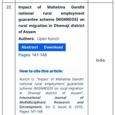
22
Impact of Mahatma Gandhi
national rural employment
guarantee scheme (MGNREGS) on
rural migration in Dhemaji district
of Assam
Authors:
Upen Konch
Abstract
Download
Pages:
141-148
India
How to cite this article:
Konch U.
"
Impact of Mahatma Gandhi
national rural employment guarantee
scheme (MGNREGS) on rural migration
in Dhemaji district of Assam".
International Journal of
Multidisciplinary Research and
Development
, Vol
2
, Issue
6
,
2015
,
Pages
141-148