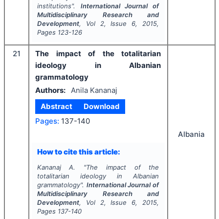
institutions".
International Journal of
Multidisciplinary Research and
Development
, Vol
2
, Issue
6
,
2015
,
Pages
123-126
21
The impact of the totalitarian
ideology in Albanian
grammatology
Authors:
Anila Kananaj
Abstract
Download
Pages:
137-140
Albania
How to cite this article:
Kananaj A.
"
The impact of the
totalitarian ideology in Albanian
grammatology".
International Journal of
Multidisciplinary Research and
Development
, Vol
2
, Issue
6
,
2015
,
Pages
137-140