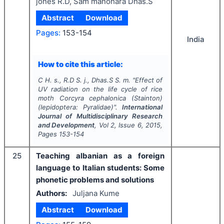
jones R.D, Sam manohara Dhas.S
Abstract
Download
Pages:
153-154
India
How to cite this article:
C H. s., R.D S. j., Dhas.S S. m.
"
Effect of
UV radiation on the life cycle of rice
moth Corcyra cephalonica (Stainton)
(lepidoptera: Pyralidae)".
International
Journal of Multidisciplinary Research
and Development
, Vol
2
, Issue
6
,
2015
,
Pages
153-154
25
Teaching albanian as a foreign
language to Italian students: Some
phonetic problems and solutions
Authors:
Juljana Kume
Abstract
Download