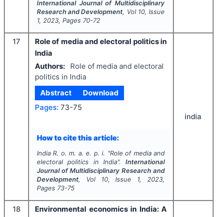
International Journal of Multidisciplinary
Research and Development
, Vol
10
, Issue
1
,
2023
, Pages
70-72
17
Role of media and electoral politics in
India
Authors:
Role of media and electoral
politics in India
Abstract
Download
Pages:
73-75
india
How to cite this article:
India R. o. m. a. e. p. i.
"
Role of media and
electoral politics in India".
International
Journal of Multidisciplinary Research and
Development
, Vol
10
, Issue
1
,
2023
,
Pages
73-75
18
Environmental economics in India: A