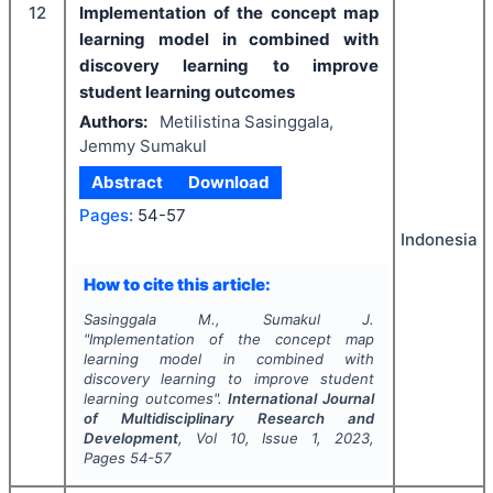
12
Implementation of the concept map
learning model in combined with
discovery learning to improve
student learning outcomes
Authors:
Metilistina Sasinggala,
Jemmy Sumakul
Abstract
Download
Pages:
54-57
Indonesia
How to cite this article:
Sasinggala M., Sumakul J.
"
Implementation of the concept map
learning model in combined with
discovery learning to improve student
learning outcomes".
International Journal
of Multidisciplinary Research and
Development
, Vol
10
, Issue
1
,
2023
,
Pages
54-57