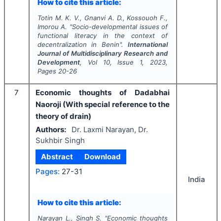
How to cite this article:
Totin M. K. V., Gnanvi A. D., Kossouoh F.,
Imorou A.
"
Socio-developmental issues of
functional literacy in the context of
decentralization in Benin".
International
Journal of Multidisciplinary Research and
Development
, Vol
10
, Issue
1
,
2023
,
Pages
20-26
7
Economic thoughts of Dadabhai
Naoroji (With special reference to the
theory of drain)
Authors:
Dr. Laxmi Narayan, Dr.
Sukhbir Singh
Abstract
Download
Pages:
27-31
India
How to cite this article:
Narayan L., Singh S.
"
Economic thoughts