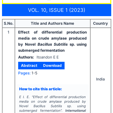
VOL. 10, ISSUE 1 (2023)
S.No.
Title and Authors Name
Country
1
Effect of differential production
media on crude amylase produced
by Novel
Bacillus Subtilis
sp. using
submerged fermentation
Authors:
Itoandon E E
Abstract
Download
Pages:
1-5
India
How to cite this article:
E I. E.
"
Effect of differential production
media on crude amylase produced by
Novel
Bacillus Subtilis
sp. using
submerged fermentation".
International