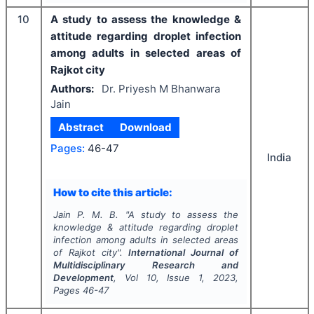
10
A study to assess the knowledge &
attitude regarding droplet infection
among adults in selected areas of
Rajkot city
Authors:
Dr. Priyesh M Bhanwara
Jain
Abstract
Download
Pages:
46-47
India
How to cite this article:
Jain P. M. B.
"
A study to assess the
knowledge & attitude regarding droplet
infection among adults in selected areas
of Rajkot city".
International Journal of
Multidisciplinary Research and
Development
, Vol
10
, Issue
1
,
2023
,
Pages
46-47