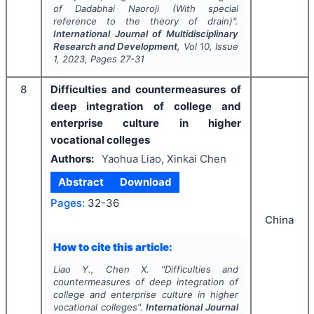
of Dadabhai Naoroji (With special
reference to the theory of drain)".
International Journal of Multidisciplinary
Research and Development
, Vol
10
, Issue
1
,
2023
, Pages
27-31
8
Difficulties and countermeasures of
deep integration of college and
enterprise culture in higher
vocational colleges
Authors:
Yaohua Liao, Xinkai Chen
Abstract
Download
Pages:
32-36
China
How to cite this article:
Liao Y., Chen X.
"
Difficulties and
countermeasures of deep integration of
college and enterprise culture in higher
vocational colleges".
International Journal