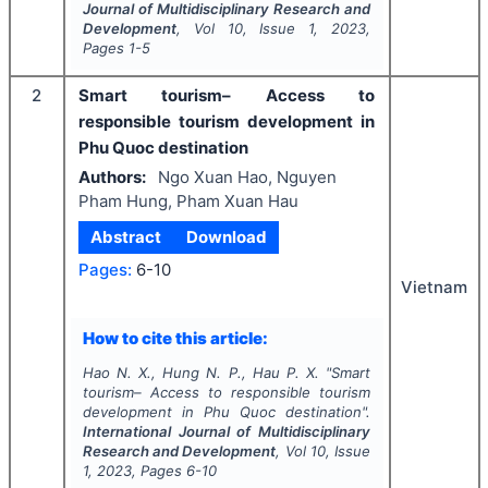
Journal of Multidisciplinary Research and
Development
, Vol
10
, Issue
1
,
2023
,
Pages
1-5
2
Smart tourism– Access to
responsible tourism development in
Phu Quoc destination
Authors:
Ngo Xuan Hao, Nguyen
Pham Hung, Pham Xuan Hau
Abstract
Download
Pages:
6-10
Vietnam
How to cite this article:
Hao N. X., Hung N. P., Hau P. X.
"
Smart
tourism– Access to responsible tourism
development in Phu Quoc destination".
International Journal of Multidisciplinary
Research and Development
, Vol
10
, Issue
1
,
2023
, Pages
6-10