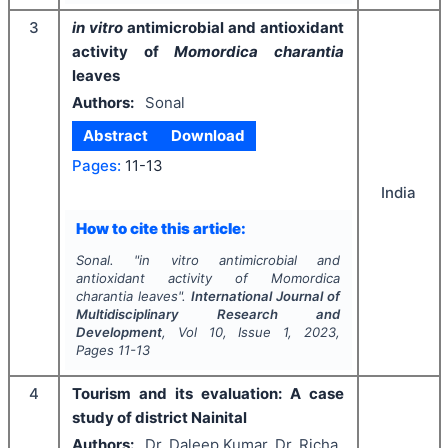
3
in vitro
antimicrobial and antioxidant
activity of
Momordica charantia
leaves
Authors:
Sonal
Abstract
Download
Pages:
11-13
India
How to cite this article:
Sonal.
"
in vitro
antimicrobial and
antioxidant activity of
Momordica
charantia
leaves".
International Journal of
Multidisciplinary Research and
Development
, Vol
10
, Issue
1
,
2023
,
Pages
11-13
4
Tourism and its evaluation: A case
study of district Nainital
Authors:
Dr. Daleep Kumar, Dr. Richa