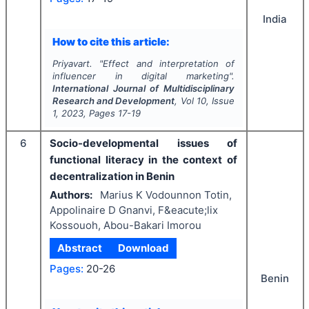
India
How to cite this article:
Priyavart.
"
Effect and interpretation of
influencer in digital marketing".
International Journal of Multidisciplinary
Research and Development
, Vol
10
, Issue
1
,
2023
, Pages
17-19
6
Socio-developmental issues of
functional literacy in the context of
decentralization in Benin
Authors:
Marius K Vodounnon Totin,
Appolinaire D Gnanvi, F&eacute;lix
Kossouoh, Abou-Bakari Imorou
Abstract
Download
Pages:
20-26
Benin