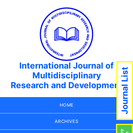
International Journal of
Journal List
Multidisciplinary
Research and Development
HOME
ARCHIVES