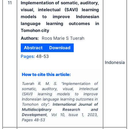
11
Implementation of somatic, auditory,
visual, intelectual (SAVI) learning
models to improve Indonesian
language learning outcomes in
Tomohon city
Authors:
Roos Marie S Tuerah
Abstract
Download
Pages:
48-53
Indonesia
How to cite this article:
Tuerah R. M. S.
"
Implementation of
somatic, auditory, visual, intelectual
(SAVI) learning models to improve
Indonesian language learning outcomes in
Tomohon city".
International Journal of
Multidisciplinary Research and
Development
, Vol
10
, Issue
1
,
2023
,
Pages
48-53