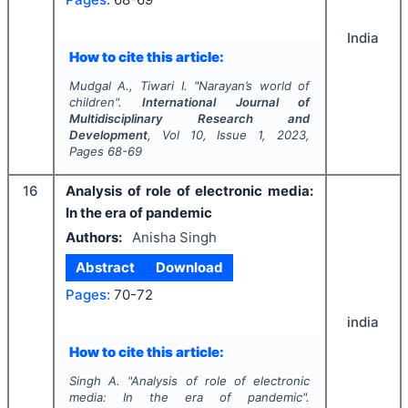
India
How to cite this article:
Mudgal A., Tiwari I.
"
Narayan’s world of
children".
International Journal of
Multidisciplinary Research and
Development
, Vol
10
, Issue
1
,
2023
,
Pages
68-69
16
Analysis of role of electronic media:
In the era of pandemic
Authors:
Anisha Singh
Abstract
Download
Pages:
70-72
india
How to cite this article:
Singh A.
"
Analysis of role of electronic
media: In the era of pandemic".