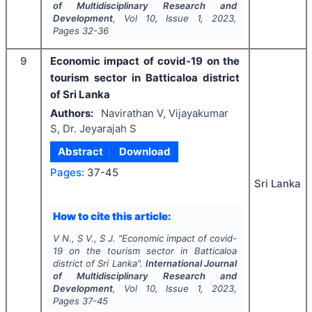
of Multidisciplinary Research and
Development
, Vol
10
, Issue
1
,
2023
,
Pages
32-36
9
Economic impact of covid-19 on the
tourism sector in Batticaloa district
of Sri Lanka
Authors:
Navirathan V, Vijayakumar
S, Dr. Jeyarajah S
Abstract
Download
Pages:
37-45
Sri Lanka
How to cite this article:
V N., S V., S J.
"
Economic impact of covid-
19 on the tourism sector in Batticaloa
district of Sri Lanka".
International Journal
of Multidisciplinary Research and
Development
, Vol
10
, Issue
1
,
2023
,
Pages
37-45