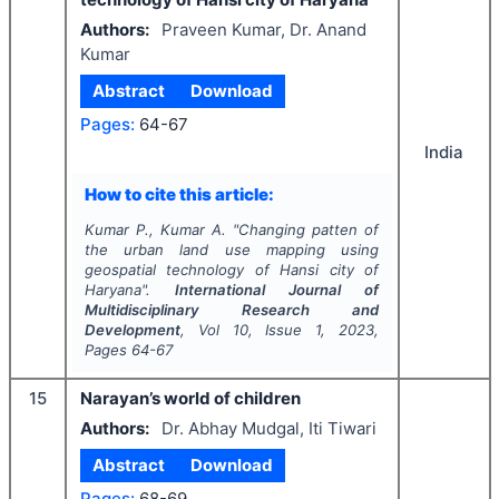
Authors:
Praveen Kumar, Dr. Anand
Kumar
Abstract
Download
Pages:
64-67
India
How to cite this article:
Kumar P., Kumar A.
"
Changing patten of
the urban land use mapping using
geospatial technology of Hansi city of
Haryana".
International Journal of
Multidisciplinary Research and
Development
, Vol
10
, Issue
1
,
2023
,
Pages
64-67
15
Narayan’s world of children
Authors:
Dr. Abhay Mudgal, Iti Tiwari
Abstract
Download
Pages:
68-69