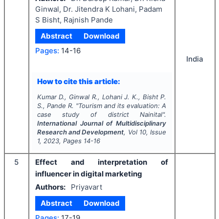
Ginwal, Dr. Jitendra K Lohani, Padam
S Bisht, Rajnish Pande
Abstract
Download
Pages:
14-16
India
How to cite this article:
Kumar D., Ginwal R., Lohani J. K., Bisht P.
S., Pande R.
"
Tourism and its evaluation: A
case study of district Nainital".
International Journal of Multidisciplinary
Research and Development
, Vol
10
, Issue
1
,
2023
, Pages
14-16
5
Effect and interpretation of
influencer in digital marketing
Authors:
Priyavart
Abstract
Download
Pages:
17-19