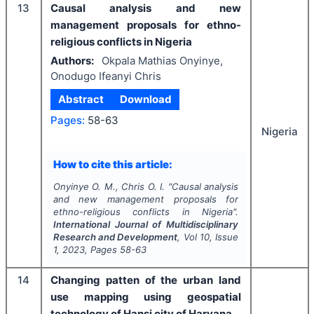
13
Causal analysis and new
management proposals for ethno-
religious conflicts in Nigeria
Authors:
Okpala Mathias Onyinye,
Onodugo Ifeanyi Chris
Abstract
Download
Pages:
58-63
Nigeria
How to cite this article:
Onyinye O. M., Chris O. I.
"
Causal analysis
and new management proposals for
ethno-religious conflicts in Nigeria".
International Journal of Multidisciplinary
Research and Development
, Vol
10
, Issue
1
,
2023
, Pages
58-63
14
Changing patten of the urban land
use mapping using geospatial
technology of Hansi city of Haryana