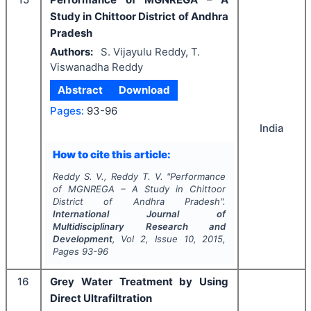
Study in Chittoor District of Andhra
Pradesh
Authors:
S. Vijayulu Reddy, T.
Viswanadha Reddy
Abstract
Download
Pages:
93-96
India
How to cite this article:
Reddy S. V., Reddy T. V.
"
Performance
of MGNREGA – A Study in Chittoor
District of Andhra Pradesh".
International Journal of
Multidisciplinary Research and
Development
, Vol
2
, Issue
10
,
2015
,
Pages
93-96
16
Grey Water Treatment by Using
Direct Ultrafiltration