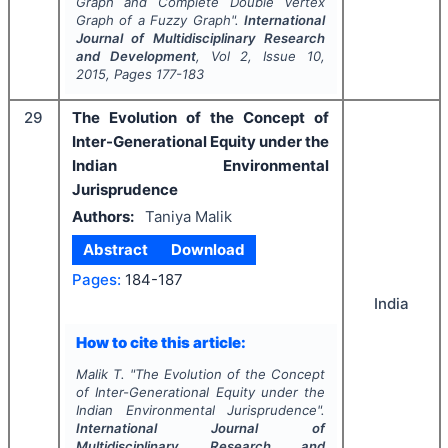
Graph and Complete Double Vertex
Graph of a Fuzzy Graph".
International
Journal of Multidisciplinary Research
and Development
, Vol
2
, Issue
10
,
2015
, Pages
177-183
29
The Evolution of the Concept of
Inter-Generational Equity under the
Indian Environmental
Jurisprudence
Authors:
Taniya Malik
Abstract
Download
Pages:
184-187
India
How to cite this article:
Malik T.
"
The Evolution of the Concept
of Inter-Generational Equity under the
Indian Environmental Jurisprudence".
International Journal of
Multidisciplinary Research and