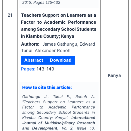
2015
, Pages
125-132
21
Teachers Support on Learners as a
Factor to Academic Performance
among Secondary School Students
in Kiambu County; Kenya
Authors:
James Gathungu, Edward
Tanui, Alexander Ronoh
Abstract
Download
Pages:
143-149
Kenya
How to cite this article:
Gathungu J., Tanui E., Ronoh A.
"
Teachers Support on Learners as a
Factor to Academic Performance
among Secondary School Students in
Kiambu County; Kenya".
International
Journal of Multidisciplinary Research
and Development
, Vol
2
, Issue
10
,