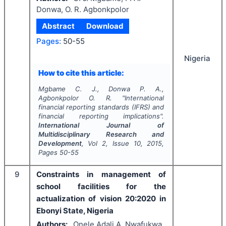
Donwa, O. R. Agbonkpolor
Abstract
Download
Pages:
50-55
Nigeria
How to cite this article:
Mgbame C. J., Donwa P. A.,
Agbonkpolor O. R.
"
International
financial reporting standards (IFRS) and
financial reporting implications".
International Journal of
Multidisciplinary Research and
Development
, Vol
2
, Issue
10
,
2015
,
Pages
50-55
9
Constraints in management of
school facilities for the
actualization of vision 20:2020 in
Ebonyi State, Nigeria
Authors:
Onele Adali A, Nwafukwa