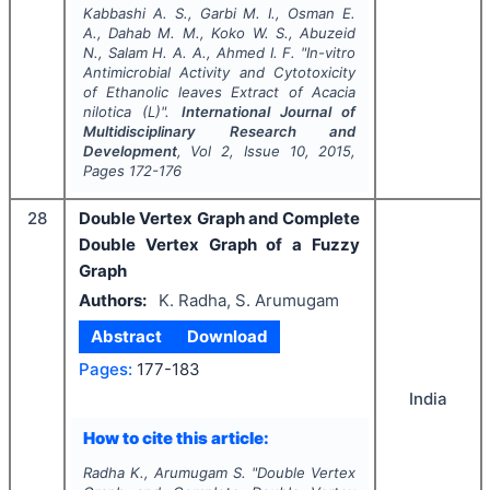
Kabbashi A. S., Garbi M. I., Osman E.
A., Dahab M. M., Koko W. S., Abuzeid
N., Salam H. A. A., Ahmed I. F.
"
In-vitro
Antimicrobial Activity and Cytotoxicity
of Ethanolic leaves Extract of
Acacia
nilotica
(L)".
International Journal of
Multidisciplinary Research and
Development
, Vol
2
, Issue
10
,
2015
,
Pages
172-176
28
Double Vertex Graph and Complete
Double Vertex Graph of a Fuzzy
Graph
Authors:
K. Radha, S. Arumugam
Abstract
Download
Pages:
177-183
India
How to cite this article:
Radha K., Arumugam S.
"
Double Vertex