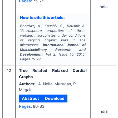
Pages:
75-79
India
How to cite this article:
Bhardwaj A., Kaushik C., Kaushik A.
"
Rhizosphere properties of three
wetland macrophytes under conditions
of varying organic load in the
microcosm".
International Journal of
Multidisciplinary Research and
Development
, Vol
2
, Issue
10
,
2015
,
Pages
75-79
12
Tree Related Relaxed Cordial
Graphs
Authors:
A. Nellai Murugan, R.
Megala
Abstract
Download
Pages:
80-83
India