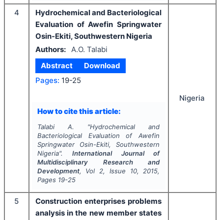
4
Hydrochemical and Bacteriological
Evaluation of Awefin Springwater
Osin-Ekiti, Southwestern Nigeria
Authors:
A.O. Talabi
Abstract
Download
Pages:
19-25
Nigeria
How to cite this article:
Talabi A.
"
Hydrochemical and
Bacteriological Evaluation of Awefin
Springwater Osin-Ekiti, Southwestern
Nigeria".
International Journal of
Multidisciplinary Research and
Development
, Vol
2
, Issue
10
,
2015
,
Pages
19-25
5
Construction enterprises problems
analysis in the new member states