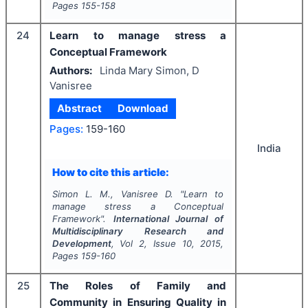
Pages
155-158
24
Learn to manage stress a
Conceptual Framework
Authors:
Linda Mary Simon, D
Vanisree
Abstract
Download
Pages:
159-160
India
How to cite this article:
Simon L. M., Vanisree D.
"
Learn to
manage stress a Conceptual
Framework".
International Journal of
Multidisciplinary Research and
Development
, Vol
2
, Issue
10
,
2015
,
Pages
159-160
25
The Roles of Family and
Community in Ensuring Quality in