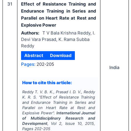
31
Effect of Resistance Training and
Endurance Training in Series and
Parallel on Heart Rate at Rest and
Explosive Power
Authors:
T V Bala Krishna Reddy, I.
Devi Vara Prasad, K. Rama Subba
Reddy
Abstract
Download
Pages:
202-205
India
How to cite this article:
Reddy T. V. B. K., Prasad I. D. V., Reddy
K. R. S.
"
Effect of Resistance Training
and Endurance Training in Series and
Parallel on Heart Rate at Rest and
Explosive Power".
International Journal
of Multidisciplinary Research and
Development
, Vol
2
, Issue
10
,
2015
,
Pages
202-205