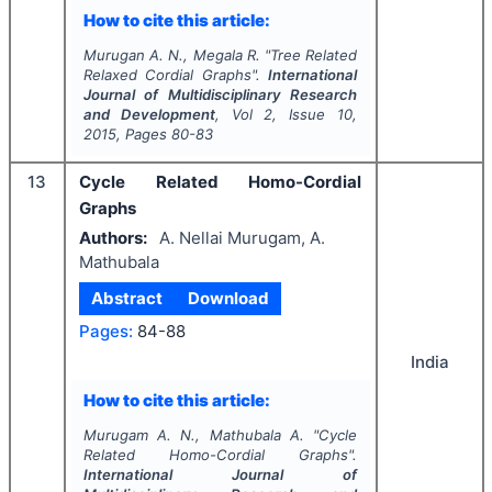
How to cite this article:
Murugan A. N., Megala R.
"
Tree Related
Relaxed Cordial Graphs".
International
Journal of Multidisciplinary Research
and Development
, Vol
2
, Issue
10
,
2015
, Pages
80-83
13
Cycle Related Homo-Cordial
Graphs
Authors:
A. Nellai Murugam, A.
Mathubala
Abstract
Download
Pages:
84-88
India
How to cite this article:
Murugam A. N., Mathubala A.
"
Cycle
Related Homo-Cordial Graphs".
International Journal of