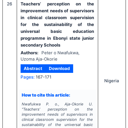
26
Teachers’ perception on the
improvement needs of supervisors
in clinical classroom supervision
for the sustainability of the
universal basic education
programme in Ebonyi state junior
secondary Schools
Authors:
Peter o Nwafukwa,
Uzoma Aja-Okorie
Abstract
Download
Pages:
167-171
Nigeria
How to cite this article:
Nwafukwa P. o., Aja-Okorie U.
"
Teachers’ perception on the
improvement needs of supervisors in
clinical classroom supervision for the
sustainability of the universal basic