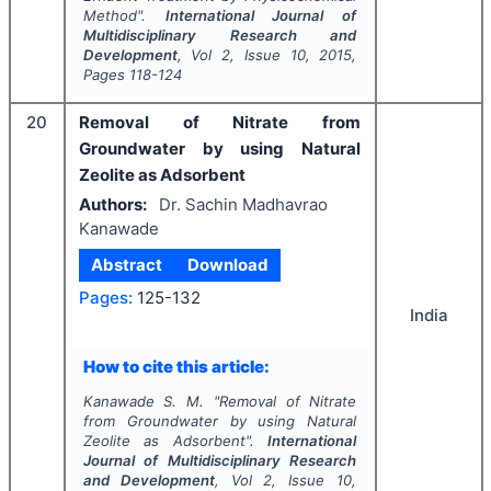
Method".
International Journal of
Multidisciplinary Research and
Development
, Vol
2
, Issue
10
,
2015
,
Pages
118-124
20
Removal of Nitrate from
Groundwater by using Natural
Zeolite as Adsorbent
Authors:
Dr. Sachin Madhavrao
Kanawade
Abstract
Download
Pages:
125-132
India
How to cite this article:
Kanawade S. M.
"
Removal of Nitrate
from Groundwater by using Natural
Zeolite as Adsorbent".
International
Journal of Multidisciplinary Research
and Development
, Vol
2
, Issue
10
,