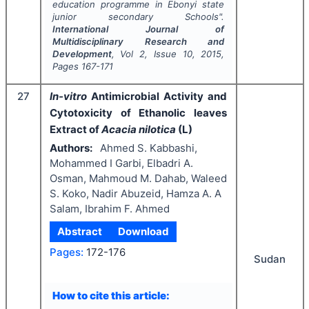
education programme in Ebonyi state
junior secondary Schools".
International Journal of
Multidisciplinary Research and
Development
, Vol
2
, Issue
10
,
2015
,
Pages
167-171
27
In-vitro
Antimicrobial Activity and
Cytotoxicity of Ethanolic leaves
Extract of
Acacia nilotica
(L)
Authors:
Ahmed S. Kabbashi,
Mohammed I Garbi, Elbadri A.
Osman, Mahmoud M. Dahab, Waleed
S. Koko, Nadir Abuzeid, Hamza A. A
Salam, Ibrahim F. Ahmed
Abstract
Download
Pages:
172-176
Sudan
How to cite this article: