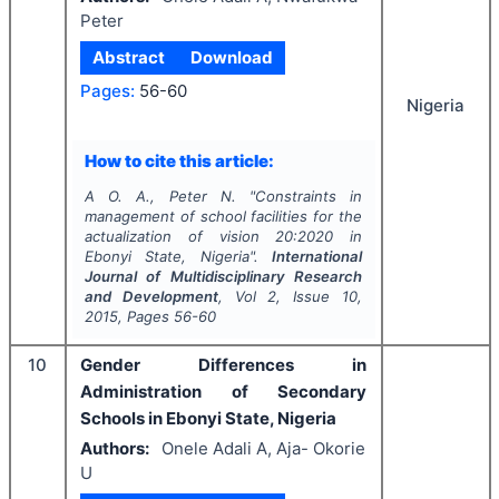
Peter
Abstract
Download
Pages:
56-60
Nigeria
How to cite this article:
A O. A., Peter N.
"
Constraints in
management of school facilities for the
actualization of vision 20:2020 in
Ebonyi State, Nigeria".
International
Journal of Multidisciplinary Research
and Development
, Vol
2
, Issue
10
,
2015
, Pages
56-60
10
Gender Differences in
Administration of Secondary
Schools in Ebonyi State, Nigeria
Authors:
Onele Adali A, Aja- Okorie
U