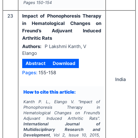
Pages
150-154
23
Impact of Phonophoresis Therapy
in Hematological Changes on
Freund’s Adjuvant Induced
Arthritic Rats
Authors:
P Lakshmi Kanth, V
Elango
Abstract
Download
Pages:
155-158
India
How to cite this article:
Kanth P. L., Elango V.
"
Impact of
Phonophoresis Therapy in
Hematological Changes on Freund’s
Adjuvant Induced Arthritic Rats".
International Journal of
Multidisciplinary Research and
Development
, Vol
2
, Issue
10
,
2015
,