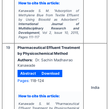
How to cite this article:
Kanawade S. M.
"
Adsorption of
Methylene Blue from Textile Effluent
by Using Biosolid as Adsorbent".
International Journal of
Multidisciplinary Research and
Development
, Vol
2
, Issue
10
,
2015
,
Pages
111-117
19
Pharmaceutical Effluent Treatment
by Physicochemical Method
Authors:
Dr. Sachin Madhavrao
Kanawade
Abstract
Download
Pages:
118-124
India
How to cite this article:
Kanawade S. M.
"
Pharmaceutical
Effluent Treatment by Physicochemical