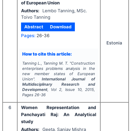
of European Union
Authors:
Lembo Tanning, MSc.
Toivo Tanning
Abstract
Download
Pages:
26-36
Estonia
How to cite this article:
Tanning L., Tanning M. T.
"
Construction
enterprises problems analysis in the
new member states of European
Union".
International Journal of
Multidisciplinary Research and
Development
, Vol
2
, Issue
10
,
2015
,
Pages
26-36
6
Women Representation and
Panchayati Raj: An Analytical
study
Authors:
Geeta, Sanjay Mishra