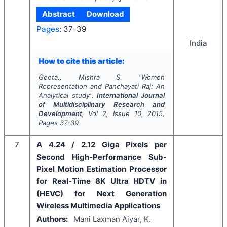
Abstract
Download
Pages:
37-39
India
How to cite this article:
Geeta., Mishra S.
"
Women
Representation and Panchayati Raj: An
Analytical study".
International Journal
of Multidisciplinary Research and
Development
, Vol
2
, Issue
10
,
2015
,
Pages
37-39
7
A 4.24 / 2.12 Giga Pixels per
Second High-Performance Sub-
Pixel Motion Estimation Processor
for Real-Time 8K Ultra HDTV in
(HEVC) for Next Generation
Wireless Multimedia Applications
Authors:
Mani Laxman Aiyar, K.