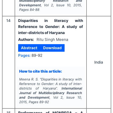
Multidisciplinary Research and
Development
, Vol
2
, Issue
10
,
2015
,
Pages
84-88
14
Disparities in literacy with
Reference to Gender: A study of
inter-districts of Haryana
Authors:
Ritu Singh Meena
Abstract
Download
Pages:
89-92
India
How to cite this article:
Meena R. S.
"
Disparities in literacy with
Reference to Gender: A study of inter-
districts of Haryana".
International
Journal of Multidisciplinary Research
and Development
, Vol
2
, Issue
10
,
2015
, Pages
89-92
15
Performance of MGNREGA – A