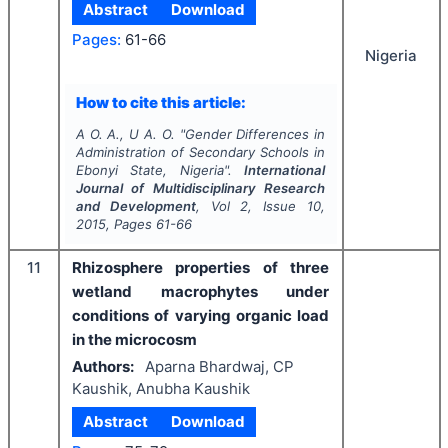
Abstract
Download
Pages:
61-66
Nigeria
How to cite this article:
A O. A., U A. O.
"
Gender Differences in
Administration of Secondary Schools in
Ebonyi State, Nigeria".
International
Journal of Multidisciplinary Research
and Development
, Vol
2
, Issue
10
,
2015
, Pages
61-66
11
Rhizosphere properties of three
wetland macrophytes under
conditions of varying organic load
in the microcosm
Authors:
Aparna Bhardwaj, CP
Kaushik, Anubha Kaushik
Abstract
Download