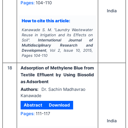
Pages:
104-110
India
How to cite this article:
Kanawade S. M.
"
Laundry Wastewater
Reuse in Irrigation and its Effects on
Soil".
International Journal of
Multidisciplinary Research and
Development
, Vol
2
, Issue
10
,
2015
,
Pages
104-110
18
Adsorption of Methylene Blue from
Textile Effluent by Using Biosolid
as Adsorbent
Authors:
Dr. Sachin Madhavrao
Kanawade
Abstract
Download
Pages:
111-117
India