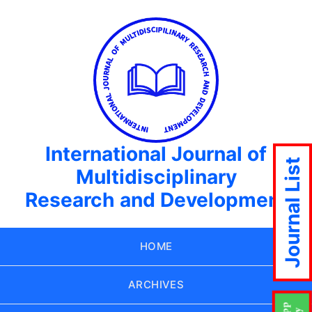
International Journal of
Journal List
Multidisciplinary
Research and Development
HOME
ARCHIVES