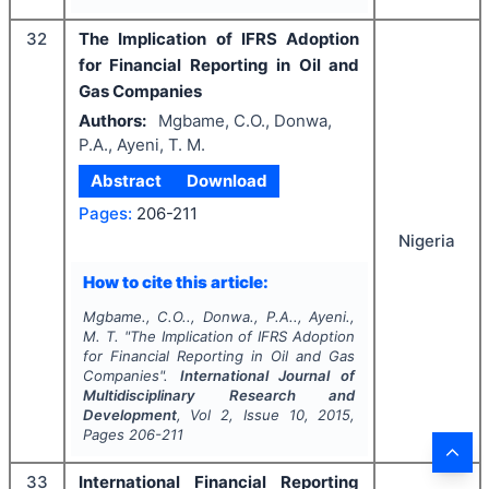
32
The Implication of IFRS Adoption
for Financial Reporting in Oil and
Gas Companies
Authors:
Mgbame, C.O., Donwa,
P.A., Ayeni, T. M.
Abstract
Download
Pages:
206-211
Nigeria
How to cite this article:
Mgbame., C.O.., Donwa., P.A.., Ayeni.,
M. T.
"
The Implication of IFRS Adoption
for Financial Reporting in Oil and Gas
Companies".
International Journal of
Multidisciplinary Research and
Development
, Vol
2
, Issue
10
,
2015
,
Pages
206-211
33
International Financial Reporting