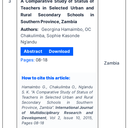
3
A Comparative Study of Status of
Teachers in Selected Urban and
Rural Secondary Schools in
Southern Province, Zambia
Authors:
Georgina Hamaimbo, OC
Chakulimba, Sophie Kasonde
Ng’andu
Abstract
Download
Pages:
08-18
Zambia
How to cite this article:
Hamaimbo G., Chakulimba O., Ng’andu
S. K.
"
A Comparative Study of Status of
Teachers in Selected Urban and Rural
Secondary Schools in Southern
Province, Zambia".
International Journal
of Multidisciplinary Research and
Development
, Vol
2
, Issue
10
,
2015
,
Pages
08-18