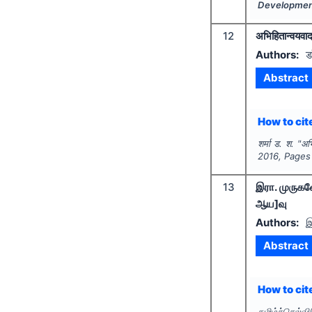
Developme
12
अभिहितान्वयवा
Authors:
ड
Abstract
How to cite
शर्मा ड. श.
"
अभ
2016
, Pages
13
இரா. முருகவ
ஆய]வு
Authors:
இ
Abstract
How to cite
தமிழ்ச்செல்வ