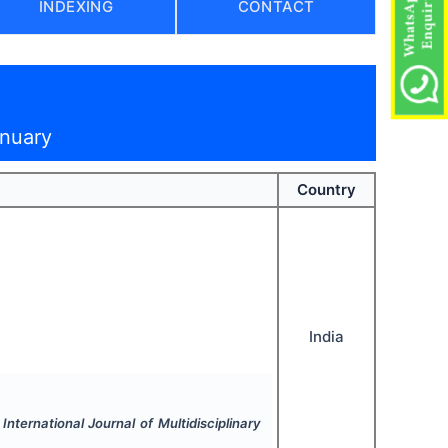
INDEXING
CONTACT
anuary
Country
India
.
International Journal of Multidisciplinary