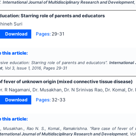
".
International Journal of Multidisciplinary Research and Development
ducation: Starring role of parents and educators
hineh Suri
Download
Pages:
29-31
 this article:
usive education: Starring role of parents and educators".
International
nt
, Vol
3
, Issue
1
,
2016
, Pages
29-31
f fever of unknown origin (mixed connective tissue disease)
r. R Nagamani, Dr. Musakhan, Dr. N Srinivas Rao, Dr. Komal, Dr
Download
Pages:
32-33
 this article:
, Musakhan., Rao N. S., Komal., Ramakrishna.
"
Rare case of fever of 
nternational Journal of Multidisciplinary Research and Development
, Vo