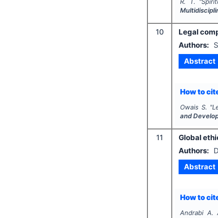
R. T.
"
Spiri
Multidiscip
10
Legal comp
Authors:
S
Abstract
How to cite
Owais S.
"
L
and Develo
11
Global ethi
Authors:
D
Abstract
How to cite
Andrabi A. 