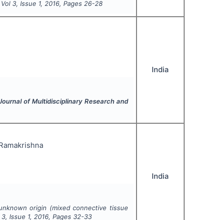
, Vol
3
, Issue
1
,
2016
, Pages
26-28
India
 Journal of Multidisciplinary Research and
. Ramakrishna
India
unknown origin (mixed connective tissue
l
3
, Issue
1
,
2016
, Pages
32-33