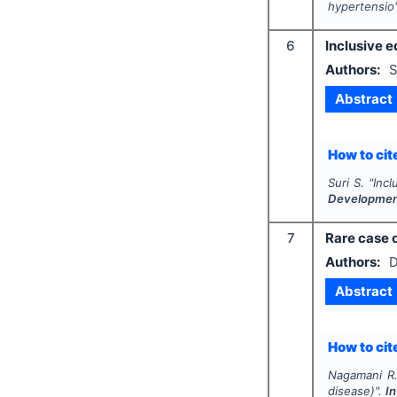
hypertensio
6
Inclusive e
Authors:
S
Abstract
How to cite
Suri S.
"
Incl
Developme
7
Rare case o
Authors:
D
Abstract
How to cite
Nagamani R.
disease)".
I