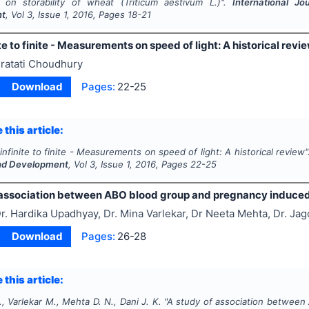
e on storability of wheat (Triticum aestivum L.)".
International Jo
nt
, Vol
3
, Issue
1
,
2016
, Pages
18-21
te to finite - Measurements on speed of light: A historical revi
ratati Choudhury
Download
Pages:
22-25
 this article:
infinite to finite - Measurements on speed of light: A historical review
nd Development
, Vol
3
, Issue
1
,
2016
, Pages
22-25
 association between ABO blood group and pregnancy induced
r. Hardika Upadhyay, Dr. Mina Varlekar, Dr Neeta Mehta, Dr. Jag
Download
Pages:
26-28
 this article:
 Varlekar M., Mehta D. N., Dani J. K.
"
A study of association between