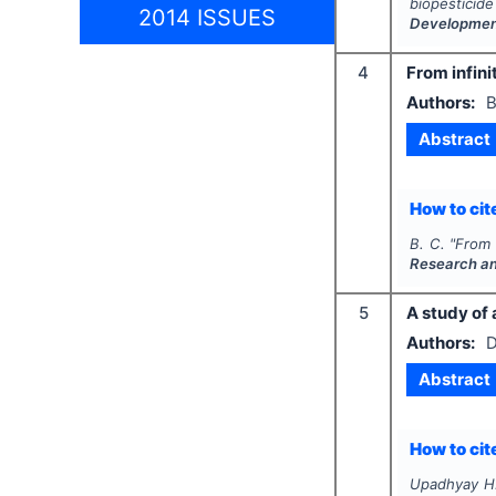
biopesticid
2014 ISSUES
Developme
4
From infini
Authors:
B
Abstract
How to cite
B. C.
"
From 
Research a
5
A study of
Authors:
D
Abstract
How to cite
Upadhyay H.,