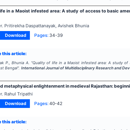
life in a Maoist infested area: A study of access to basic am
r. Pritirekha Daspattanayak, Avishek Bhunia
Download
Pages:
34-39
 this article:
ak P., Bhunia A.
"
Quality of life in a Maoist infested area: A study o
est Bengal".
International Journal of Multidisciplinary Research and D
and metaphysical enlightenment in medieval Rajasthan: beginn
r. Rahul Tripathi
Download
Pages:
40-42
 this article: