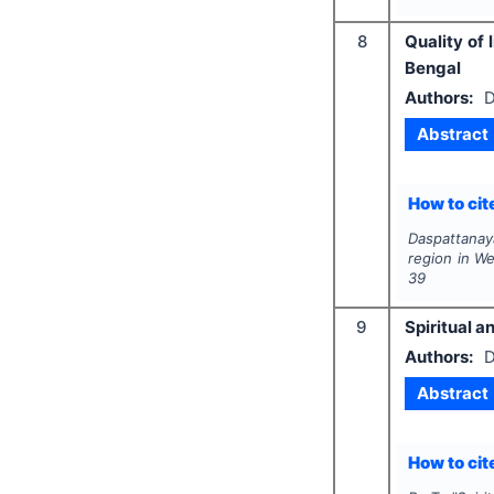
8
Quality of 
Bengal
Authors:
D
Abstract
How to cite
Daspattanay
region in W
39
9
Spiritual 
Authors:
D
Abstract
How to cite