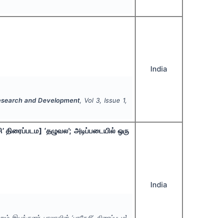
India
y Research and Development
, Vol
3
, Issue
1
,
ி’ திரைப்படம] ‘தழுவல’; அடிப்படையில் ஒரு
India
றும் இயக்குனர் பாலாவின் ‘பரதேசி’ திரைப்படம]