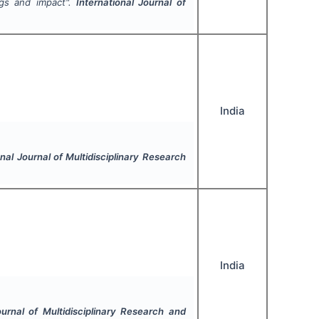
ngs and impact".
International Journal of
India
onal Journal of Multidisciplinary Research
India
ournal of Multidisciplinary Research and