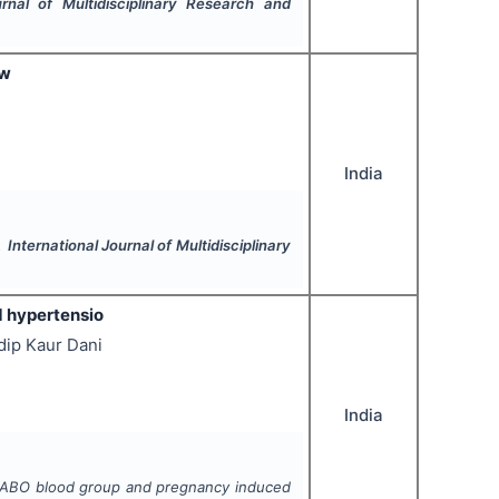
urnal of Multidisciplinary Research and
ew
India
".
International Journal of Multidisciplinary
 hypertensio
dip Kaur Dani
India
 ABO blood group and pregnancy induced