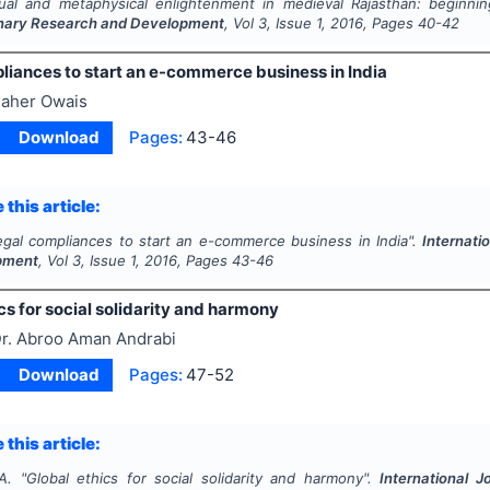
tual and metaphysical enlightenment in medieval Rajasthan: beginni
linary Research and Development
, Vol
3
, Issue
1
,
2016
, Pages
40-42
liances to start an e-commerce business in India
aher Owais
Download
Pages:
43-46
 this article:
egal compliances to start an e-commerce business in India".
Internati
pment
, Vol
3
, Issue
1
,
2016
, Pages
43-46
cs for social solidarity and harmony
r. Abroo Aman Andrabi
Download
Pages:
47-52
 this article:
A.
"
Global ethics for social solidarity and harmony".
International J