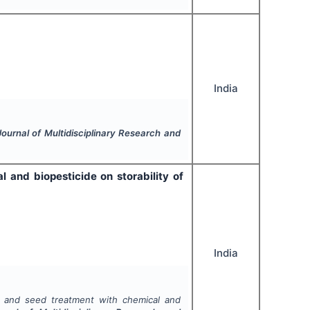
India
Journal of Multidisciplinary Research and
 and biopesticide on storability of
India
s and seed treatment with chemical and