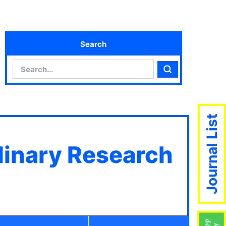
Search
Search
Search
Journal List
plinary Research