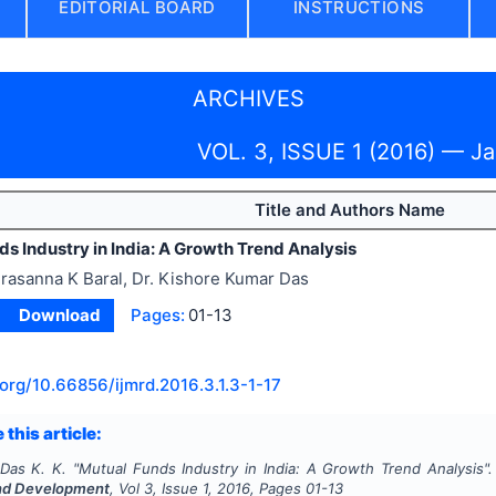
EDITORIAL BOARD
INSTRUCTIONS
ARCHIVES
VOL. 3, ISSUE 1 (2016) — J
Title and Authors Name
s Industry in India: A Growth Trend Analysis
rasanna K Baral, Dr. Kishore Kumar Das
Download
Pages:
01-13
.org/
10.66856/ijmrd.2016.3.1.3-1-17
 this article:
 Das K. K.
"
Mutual Funds Industry in India: A Growth Trend Analysis"
nd Development
, Vol
3
, Issue
1
,
2016
, Pages
01-13