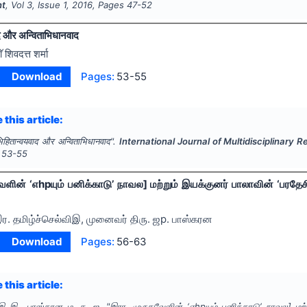
nt
, Vol
3
, Issue
1
,
2016
, Pages
47-52
द और अन्विताभिधानवाद
ाॅ शिवदत्त शर्मा
Download
Pages:
53-55
 this article:
िहितान्वयवाद और अन्विताभिधानवाद".
International Journal of Multidisciplinar
53-55
ேளின் ‘எhpயும் பனிக்காடு’ நாவல] மற்றும் இயக்குனர் பாலாவின் ‘பரதேச
ர. தமிழ்ச்செல்விஇ, முனைவர் திரு. ஜp. பாஸ்கரன
Download
Pages:
56-63
 this article:
ிஇ இ., பாஸ்கரன ம. த. ஜ.
"
இரா. முருகவேளின் ‘எhpயும் பனிக்காடு’ நாவல] மற்