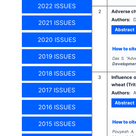
2022 ISSUES
2
Adverse chi
Authors:
D
2021 ISSUES
Abstract
2020 ISSUES
How to cite
2019 ISSUES
Das S.
"
Adve
Developme
2018 ISSUES
3
Influence 
wheat (Tri
2017 ISSUES
Authors:
A
Abstract
2016 ISSUES
How to cite
2015 ISSUES
Pouyesh A. 