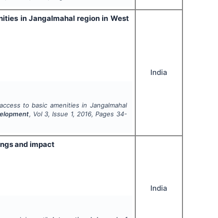
enities in Jangalmahal region in West
India
f access to basic amenities in Jangalmahal
evelopment
, Vol
3
, Issue
1
,
2016
, Pages
34-
ings and impact
India