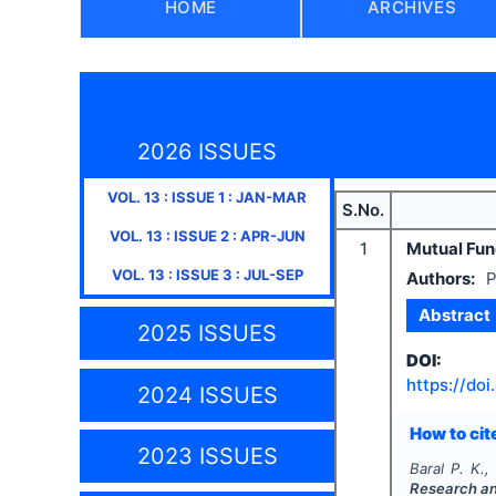
HOME
ARCHIVES
2026 ISSUES
VOL.
13
: ISSUE
1
:
JAN-MAR
S.No.
VOL.
13
: ISSUE
2
:
APR-JUN
1
Mutual Fund
VOL.
13
: ISSUE
3
:
JUL-SEP
Authors:
P
Abstract
2025 ISSUES
DOI:
https://doi
2024 ISSUES
How to cite
2023 ISSUES
Baral P. K.,
Research a