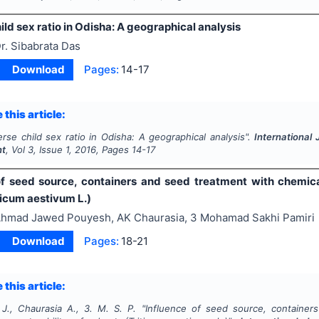
ld sex ratio in Odisha: A geographical analysis
r. Sibabrata Das
Download
Pages:
14-17
 this article:
rse child sex ratio in Odisha: A geographical analysis".
International 
nt
, Vol
3
, Issue
1
,
2016
, Pages
14-17
of seed source, containers and seed treatment with chemical
ticum aestivum L.)
hmad Jawed Pouyesh, AK Chaurasia, 3 Mohamad Sakhi Pamiri
Download
Pages:
18-21
 this article:
J., Chaurasia A., 3. M. S. P.
"
Influence of seed source, container