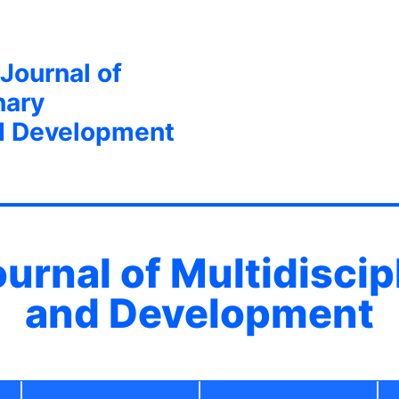
 Journal of
nary
d Development
ournal of Multidisci
and Development