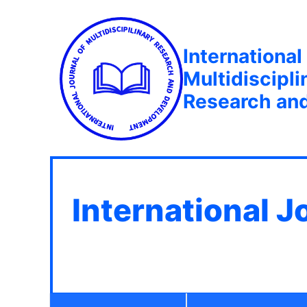
International
Multidiscipli
Research an
International J