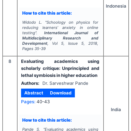
Indonesia
How to cite this article:
Widodo L.
"
Schoology on physics for
reducing learners’ anxiety in online
testing".
International Journal of
Multidisciplinary Research and
Development
, Vol
5
, Issue
5
,
2018
,
Pages
35-39
8
Evaluating academics using
scholarly critique: Unprincipled and
lethal symbiosis in higher education
Authors:
Dr. Sarveshwar Pande
Abstract
Download
Pages:
40-43
India
How to cite this article:
Pande S.
"
Evaluating academics using