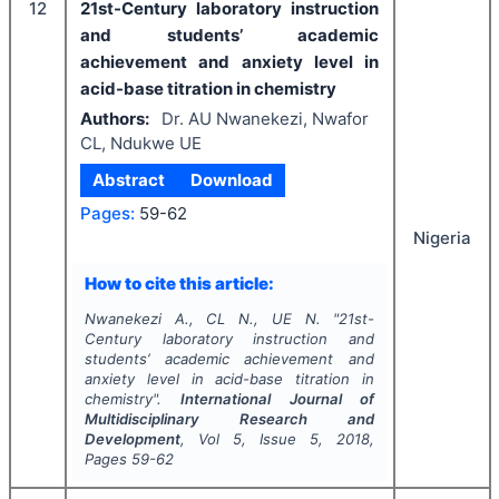
12
21st-Century laboratory instruction
and students’ academic
achievement and anxiety level in
acid-base titration in chemistry
Authors:
Dr. AU Nwanekezi, Nwafor
CL, Ndukwe UE
Abstract
Download
Pages:
59-62
Nigeria
How to cite this article:
Nwanekezi A., CL N., UE N.
"
21st-
Century laboratory instruction and
students’ academic achievement and
anxiety level in acid-base titration in
chemistry".
International Journal of
Multidisciplinary Research and
Development
, Vol
5
, Issue
5
,
2018
,
Pages
59-62