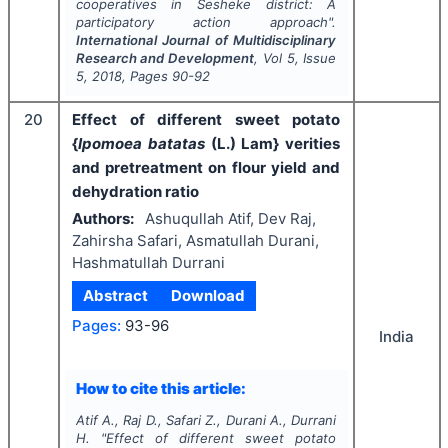
cooperatives in Sesheke district: A
participatory action approach".
International Journal of Multidisciplinary
Research and Development
, Vol
5
, Issue
5
,
2018
, Pages
90-92
20
Effect of different sweet potato
{
Ipomoea batatas
(L.) Lam} verities
and pretreatment on flour yield and
dehydration ratio
Authors:
Ashuqullah Atif, Dev Raj,
Zahirsha Safari, Asmatullah Durani,
Hashmatullah Durrani
Abstract
Download
Pages:
93-96
India
How to cite this article:
Atif A., Raj D., Safari Z., Durani A., Durrani
H.
"
Effect of different sweet potato