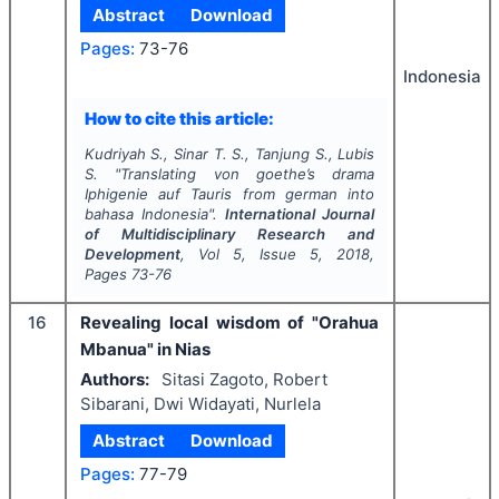
Abstract
Download
Pages:
73-76
Indonesia
How to cite this article:
Kudriyah S., Sinar T. S., Tanjung S., Lubis
S.
"
Translating von goethe’s drama
Iphigenie auf Tauris
from german into
bahasa Indonesia".
International Journal
of Multidisciplinary Research and
Development
, Vol
5
, Issue
5
,
2018
,
Pages
73-76
16
Revealing local wisdom of "Orahua
Mbanua" in Nias
Authors:
Sitasi Zagoto, Robert
Sibarani, Dwi Widayati, Nurlela
Abstract
Download
Pages:
77-79