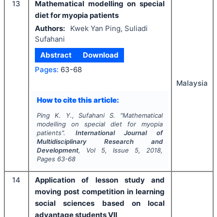
13
Mathematical modelling on special
diet for myopia patients
Authors:
Kwek Yan Ping, Suliadi
Sufahani
Abstract
Download
Pages:
63-68
Malaysia
How to cite this article:
Ping K. Y., Sufahani S.
"
Mathematical
modelling on special diet for myopia
patients".
International Journal of
Multidisciplinary Research and
Development
, Vol
5
, Issue
5
,
2018
,
Pages
63-68
14
Application of lesson study and
moving post competition in learning
social sciences based on local
advantage students VII