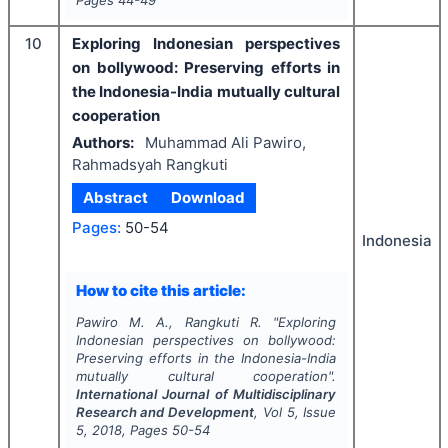
Pages
44-49
10
Exploring Indonesian perspectives
on bollywood: Preserving efforts in
the Indonesia-India mutually cultural
cooperation
Authors:
Muhammad Ali Pawiro,
Rahmadsyah Rangkuti
Abstract
Download
Pages:
50-54
Indonesia
How to cite this article:
Pawiro M. A., Rangkuti R.
"
Exploring
Indonesian perspectives on bollywood:
Preserving efforts in the Indonesia-India
mutually cultural cooperation".
International Journal of Multidisciplinary
Research and Development
, Vol
5
, Issue
5
,
2018
, Pages
50-54