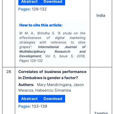
Abstract
Download
Pages:
129-132
India
How to cite this article:
M M. A., Brindha S.
"
A study on the
effectiveness of digital marketing
strategies with reference to olive
grapes".
International Journal of
Multidisciplinary Research and
Development
, Vol
5
, Issue
5
,
2018
,
Pages
129-132
28
Correlates of business performance
in Zimbabwe is gender a factor?
Authors:
Mary Mandiringana, Jason
Mwanza, Habeenzu Simamba
Abstract
Download
Pages:
133-139
Zambia