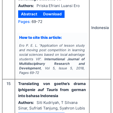
Authors:
Priska Efriani Luansi Ero
Abstract
Download
Pages:
69-72
Indonesia
How to cite this article:
Ero P. E. L.
"
Application of lesson study
and moving post competition in learning
social sciences based on local advantage
students VII".
International Journal of
Multidisciplinary Research and
Development
, Vol
5
, Issue
5
,
2018
,
Pages
69-72
15
Translating von goethe’s drama
Iphigenie auf Tauris
from german
into bahasa Indonesia
Authors:
Siti Kudriyah, T Silvana
Sinar, Sufriati Tanjung, Syahron Lubis