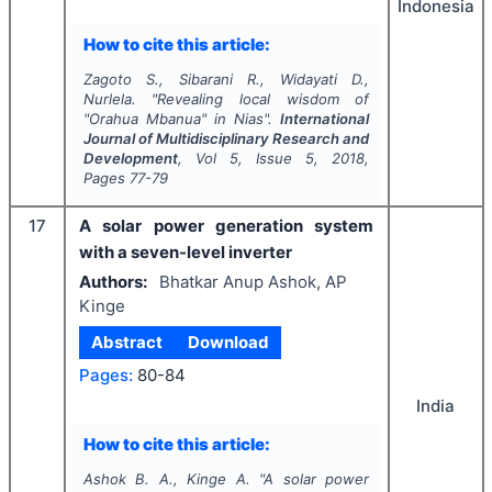
Indonesia
How to cite this article:
Zagoto S., Sibarani R., Widayati D.,
Nurlela.
"
Revealing local wisdom of
"Orahua Mbanua" in Nias".
International
Journal of Multidisciplinary Research and
Development
, Vol
5
, Issue
5
,
2018
,
Pages
77-79
17
A solar power generation system
with a seven-level inverter
Authors:
Bhatkar Anup Ashok, AP
Kinge
Abstract
Download
Pages:
80-84
India
How to cite this article:
Ashok B. A., Kinge A.
"
A solar power