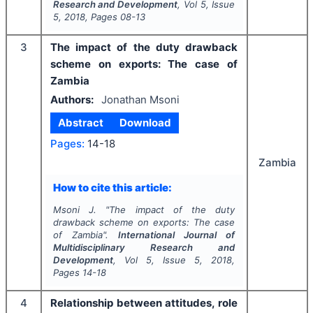
Research and Development
, Vol
5
, Issue
5
,
2018
, Pages
08-13
3
The impact of the duty drawback
scheme on exports: The case of
Zambia
Authors:
Jonathan Msoni
Abstract
Download
Pages:
14-18
Zambia
How to cite this article:
Msoni J.
"
The impact of the duty
drawback scheme on exports: The case
of Zambia".
International Journal of
Multidisciplinary Research and
Development
, Vol
5
, Issue
5
,
2018
,
Pages
14-18
4
Relationship between attitudes, role