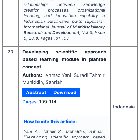
relationships between knowledge
creation processes, organizational
learning, and innovation capability in
Indonesian automotive parts suppliers".
International Journal of Multidisciplinary
Research and Development
, Vol
5
, Issue
5
,
2018
, Pages
101-108
23
Developing scientific approach
based learning module in plantae
concept
Authors:
Ahmad Yani, Suradi Tahmir,
Muhiddin, Sahriah
Abstract
Download
Pages:
109-114
Indonesia
How to cite this article:
Yani A., Tahmir S., Muhiddin., Sahriah.
"
Developing scientific approach based