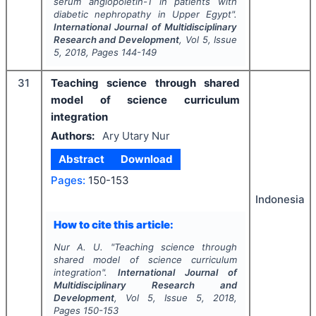
serum angiopoietin-1 in patients with
diabetic nephropathy in Upper Egypt".
International Journal of Multidisciplinary
Research and Development
, Vol
5
, Issue
5
,
2018
, Pages
144-149
31
Teaching science through shared
model of science curriculum
integration
Authors:
Ary Utary Nur
Abstract
Download
Pages:
150-153
Indonesia
How to cite this article:
Nur A. U.
"
Teaching science through
shared model of science curriculum
integration".
International Journal of
Multidisciplinary Research and
Development
, Vol
5
, Issue
5
,
2018
,
Pages
150-153