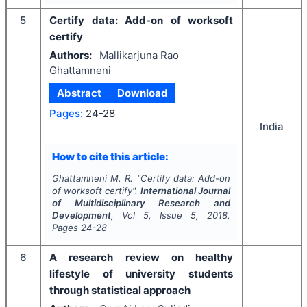
5
Certify data: Add-on of worksoft
certify
Authors:
Mallikarjuna Rao
Ghattamneni
Abstract
Download
Pages:
24-28
India
How to cite this article:
Ghattamneni M. R.
"
Certify data: Add-on
of worksoft certify".
International Journal
of Multidisciplinary Research and
Development
, Vol
5
, Issue
5
,
2018
,
Pages
24-28
6
A research review on healthy
lifestyle of university students
through statistical approach