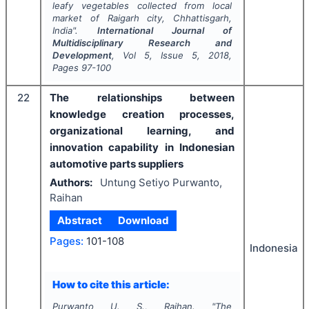
leafy vegetables collected from local
market of Raigarh city, Chhattisgarh,
India".
International Journal of
Multidisciplinary Research and
Development
, Vol
5
, Issue
5
,
2018
,
Pages
97-100
22
The relationships between
knowledge creation processes,
organizational learning, and
innovation capability in Indonesian
automotive parts suppliers
Authors:
Untung Setiyo Purwanto,
Raihan
Abstract
Download
Pages:
101-108
Indonesia
How to cite this article:
Purwanto U. S., Raihan.
"
The