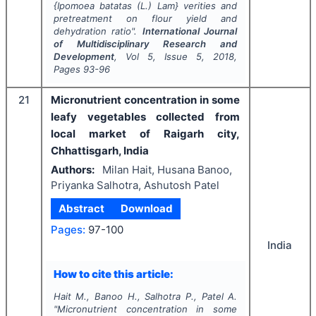
{
Ipomoea batatas
(L.) Lam} verities and
pretreatment on flour yield and
dehydration ratio".
International Journal
of Multidisciplinary Research and
Development
, Vol
5
, Issue
5
,
2018
,
Pages
93-96
21
Micronutrient concentration in some
leafy vegetables collected from
local market of Raigarh city,
Chhattisgarh, India
Authors:
Milan Hait, Husana Banoo,
Priyanka Salhotra, Ashutosh Patel
Abstract
Download
Pages:
97-100
India
How to cite this article:
Hait M., Banoo H., Salhotra P., Patel A.
"
Micronutrient concentration in some