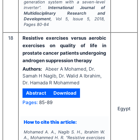
generation system with a seven-level
inverter".
International Journal of
Multidisciplinary Research and
Development
, Vol
5
, Issue
5
,
2018
,
Pages
80-84
18
Resistive exercises versus aerobic
exercises on quality of life in
prostate cancer patients undergoing
androgen suppression therapy
Authors:
Abeer A Mohamed, Dr.
Samah H Nagib, Dr. Walid A Ibrahim,
Dr. Hamada R Mohammed
Abstract
Download
Pages:
85-89
Egypt
How to cite this article:
Mohamed A. A., Nagib S. H., Ibrahim W.
A., Mohammed H. R.
"
Resistive exercises