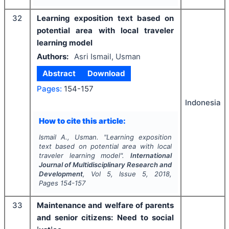
32
Learning exposition text based on
potential area with local traveler
learning model
Authors:
Asri Ismail, Usman
Abstract
Download
Pages:
154-157
Indonesia
How to cite this article:
Ismail A., Usman.
"
Learning exposition
text based on potential area with local
traveler learning model".
International
Journal of Multidisciplinary Research and
Development
, Vol
5
, Issue
5
,
2018
,
Pages
154-157
33
Maintenance and welfare of parents
and senior citizens: Need to social