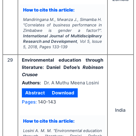
How to cite this article:
Mandiringana M., Mwanza J., Simamba H.
"
Correlates of business performance in
Zimbabwe is gender a factor?".
International Journal of Multidisciplinary
Research and Development
, Vol
5
, Issue
5
,
2018
, Pages
133-139
29
Environmental education through
literature: Daniel Defoe’s
Robinson
Crusoe
Authors:
Dr. A Muthu Meena Losini
Abstract
Download
Pages:
140-143
India
How to cite this article:
Losini A. M. M.
"
Environmental education