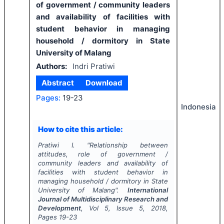
of government / community leaders
and availability of facilities with
student behavior in managing
household / dormitory in State
University of Malang
Authors:
Indri Pratiwi
Abstract
Download
Pages:
19-23
Indonesia
How to cite this article:
Pratiwi I.
"
Relationship between
attitudes, role of government /
community leaders and availability of
facilities with student behavior in
managing household / dormitory in State
University of Malang".
International
Journal of Multidisciplinary Research and
Development
, Vol
5
, Issue
5
,
2018
,
Pages
19-23