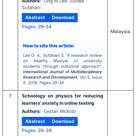
Authors:
Ong Ai Lee, Suliadi
Sufahani
Abstract
Download
Pages:
29-34
Malaysia
How to cite this article:
Lee O. A., Sufahani S.
"
A research review
on healthy lifestyle of university
students through statistical approach".
International Journal of Multidisciplinary
Research and Development
, Vol
5
, Issue
5
,
2018
, Pages
29-34
7
Schoology on physics for reducing
learners’ anxiety in online testing
Authors:
Lestari Widodo
Abstract
Download
Pages:
35-39