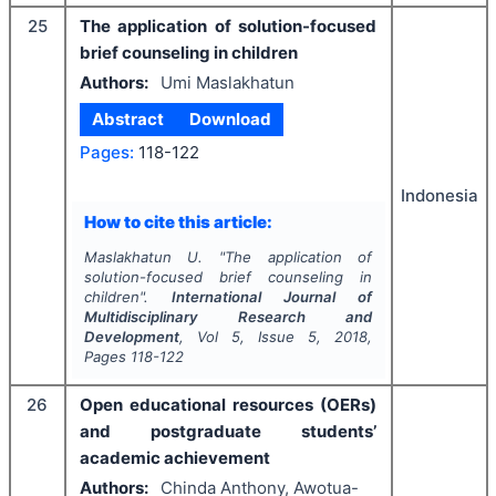
25
The application of solution-focused
brief counseling in children
Authors:
Umi Maslakhatun
Abstract
Download
Pages:
118-122
Indonesia
How to cite this article:
Maslakhatun U.
"
The application of
solution-focused brief counseling in
children".
International Journal of
Multidisciplinary Research and
Development
, Vol
5
, Issue
5
,
2018
,
Pages
118-122
26
Open educational resources (OERs)
and postgraduate students’
academic achievement
Authors:
Chinda Anthony, Awotua-