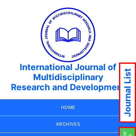
International Journal of
Journal List
Multidisciplinary
Research and Development
HOME
ARCHIVES