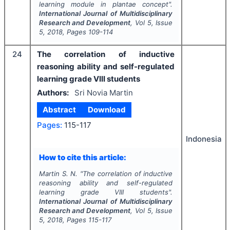
learning module in plantae concept".
International Journal of Multidisciplinary
Research and Development
, Vol
5
, Issue
5
,
2018
, Pages
109-114
24
The correlation of inductive
reasoning ability and self-regulated
learning grade VIII students
Authors:
Sri Novia Martin
Abstract
Download
Pages:
115-117
Indonesia
How to cite this article:
Martin S. N.
"
The correlation of inductive
reasoning ability and self-regulated
learning grade VIII students".
International Journal of Multidisciplinary
Research and Development
, Vol
5
, Issue
5
,
2018
, Pages
115-117