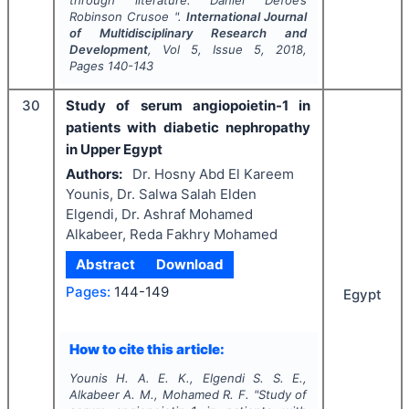
through literature: Daniel Defoe’s
Robinson Crusoe
".
International Journal
of Multidisciplinary Research and
Development
, Vol
5
, Issue
5
,
2018
,
Pages
140-143
30
Study of serum angiopoietin-1 in
patients with diabetic nephropathy
in Upper Egypt
Authors:
Dr. Hosny Abd El Kareem
Younis, Dr. Salwa Salah Elden
Elgendi, Dr. Ashraf Mohamed
Alkabeer, Reda Fakhry Mohamed
Abstract
Download
Pages:
144-149
Egypt
How to cite this article:
Younis H. A. E. K., Elgendi S. S. E.,
Alkabeer A. M., Mohamed R. F.
"
Study of