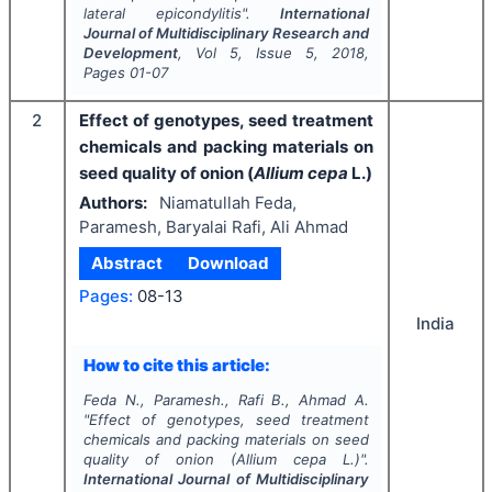
lateral epicondylitis".
International
Journal of Multidisciplinary Research and
Development
, Vol
5
, Issue
5
,
2018
,
Pages
01-07
2
Effect of genotypes, seed treatment
chemicals and packing materials on
seed quality of onion (
Allium cepa
L.)
Authors:
Niamatullah Feda,
Paramesh, Baryalai Rafi, Ali Ahmad
Abstract
Download
Pages:
08-13
India
How to cite this article:
Feda N., Paramesh., Rafi B., Ahmad A.
"
Effect of genotypes, seed treatment
chemicals and packing materials on seed
quality of onion (
Allium cepa
L.)".
International Journal of Multidisciplinary