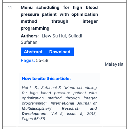
11
Menu scheduling for high blood
pressure patient with optimization
method through integer
programming
Authors:
Liew Su Hui, Suliadi
Sufahani
Abstract
Download
Pages:
55-58
Malaysia
How to cite this article:
Hui L. S., Sufahani S.
"
Menu scheduling
for high blood pressure patient with
optimization method through integer
programming".
International Journal of
Multidisciplinary Research and
Development
, Vol
5
, Issue
5
,
2018
,
Pages
55-58