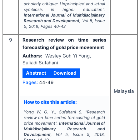
scholarly critique: Unprincipled and lethal
symbiosis in higher education".
International Journal of Multidisciplinary
Research and Development
, Vol
5
, Issue
5
,
2018
, Pages
40-43
9
Research review on time series
forecasting of gold price movement
Authors:
Wesley Goh Yi Yong,
Suliadi Sufahani
Abstract
Download
Pages:
44-49
Malaysia
How to cite this article:
Yong W. G. Y., Sufahani S.
"
Research
review on time series forecasting of gold
price movement".
International Journal of
Multidisciplinary Research and
Development
, Vol
5
, Issue
5
,
2018
,