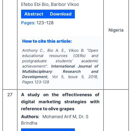
Efebo Ebi Bio, Baribor Vikoo
Abstract
Download
Pages:
123-128
Nigeria
How to cite this article:
Anthony C., Bio A. E., Vikoo B.
"
Open
educational resources (OERs) and
postgraduate students’ academic
achievement".
International Journal of
Multidisciplinary Research and
Development
, Vol
5
, Issue
5
,
2018
,
Pages
123-128
27
A study on the effectiveness of
digital marketing strategies with
reference to olive grapes
Authors:
Mohamed Arif M, Dr. S
Brindha