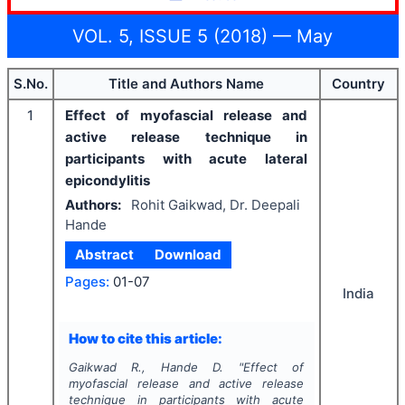
VOL. 5, ISSUE 5 (2018) — May
S.No.
Title and Authors Name
Country
1
Effect of myofascial release and
active release technique in
participants with acute lateral
epicondylitis
Authors:
Rohit Gaikwad, Dr. Deepali
Hande
Abstract
Download
Pages:
01-07
India
How to cite this article:
Gaikwad R., Hande D.
"
Effect of
myofascial release and active release
technique in participants with acute