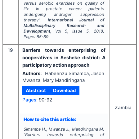
versus aerobic exercises on quality of
life in prostate cancer patients
undergoing androgen suppression
therapy".
International Journal of
Multidisciplinary Research and
Development
, Vol
5
, Issue
5
,
2018
,
Pages
85-89
19
Barriers towards enterprising of
cooperatives in Sesheke district: A
participatory action approach
Authors:
Habeenzu Simamba, Jason
Mwanza, Mary Mandiringana
Abstract
Download
Pages:
90-92
Zambia
How to cite this article:
Simamba H., Mwanza J., Mandiringana M.
"
Barriers towards enterprising of