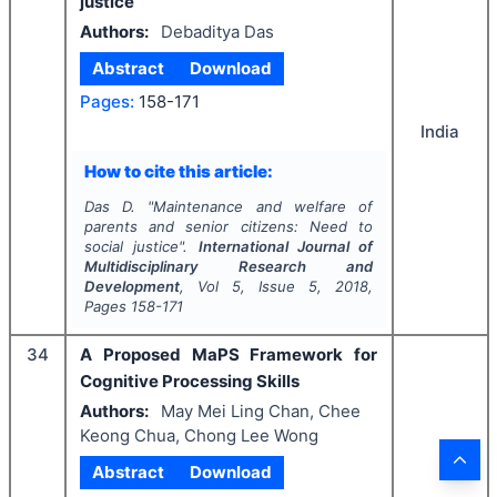
justice
Authors:
Debaditya Das
Abstract
Download
Pages:
158-171
India
How to cite this article:
Das D.
"
Maintenance and welfare of
parents and senior citizens: Need to
social justice".
International Journal of
Multidisciplinary Research and
Development
, Vol
5
, Issue
5
,
2018
,
Pages
158-171
34
A Proposed MaPS Framework for
Cognitive Processing Skills
Authors:
May Mei Ling Chan, Chee
Keong Chua, Chong Lee Wong
Abstract
Download