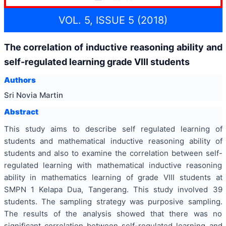
VOL. 5, ISSUE 5 (2018)
The correlation of inductive reasoning ability and
self-regulated learning grade VIII students
Authors
Sri Novia Martin
Abstract
This study aims to describe self regulated learning of
students and mathematical inductive reasoning ability of
students and also to examine the correlation between self-
regulated learning with mathematical inductive reasoning
ability in mathematics learning of grade VIII students at
SMPN 1 Kelapa Dua, Tangerang. This study involved 39
students. The sampling strategy was purposive sampling.
The results of the analysis showed that there was no
significant correlation between self-regulated learning and