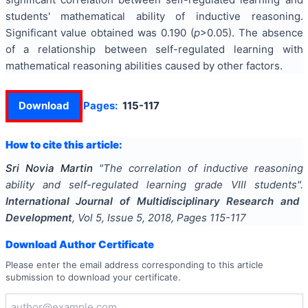
students' mathematical ability of inductive reasoning.
Significant value obtained was 0.190 (
p
>0.05). The absence
of a relationship between self-regulated learning with
mathematical reasoning abilities caused by other factors.
Download
Pages:
115-117
How to cite this article:
Sri Novia Martin
"
The correlation of inductive reasoning
ability and self-regulated learning grade VIII students
".
International Journal of Multidisciplinary Research and
Development
, Vol
5
, Issue
5
,
2018
, Pages
115-117
Download Author Certificate
Please enter the email address corresponding to this article
submission to download your certificate.