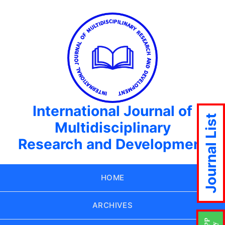
International Journal of
Journal List
Multidisciplinary
Research and Development
HOME
ARCHIVES