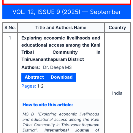
VOL. 12, ISSUE 9 (2025) — September
S.No.
Title and Authors Name
Country
1
Exploring economic livelihoods and
educational access among the Kani
Tribal Community in
Thiruvananthapuram District
Authors:
Dr. Deepa MS
Abstract
Download
Pages:
1-2
India
How to cite this article:
MS D.
"
Exploring economic livelihoods
and educational access among the Kani
Tribal Community in Thiruvananthapuram
District".
International Journal of