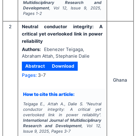
Multidisciplinary Research and
Development
, Vol
12
, Issue
9
,
2025
,
Pages
1-2
2
Neutral conductor integrity: A
critical yet overlooked link in power
reliability
Authors:
Ebenezer Teigaga,
Abraham Attah, Stephanie Dalie
Abstract
Download
Pages:
3-7
Ghana
How to cite this article:
Teigaga E., Attah A., Dalie S.
"
Neutral
conductor integrity: A critical yet
overlooked link in power reliability".
International Journal of Multidisciplinary
Research and Development
, Vol
12
,
Issue
9
,
2025
, Pages
3-7