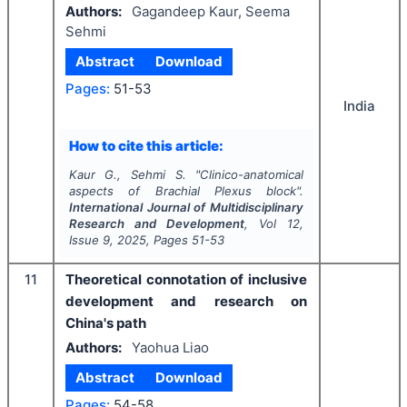
Authors:
Gagandeep Kaur, Seema
Sehmi
Abstract
Download
Pages:
51-53
India
How to cite this article:
Kaur G., Sehmi S.
"
Clinico-anatomical
aspects of Brachial Plexus block".
International Journal of Multidisciplinary
Research and Development
, Vol
12
,
Issue
9
,
2025
, Pages
51-53
11
Theoretical connotation of inclusive
development and research on
China's path
Authors:
Yaohua Liao
Abstract
Download
Pages:
54-58