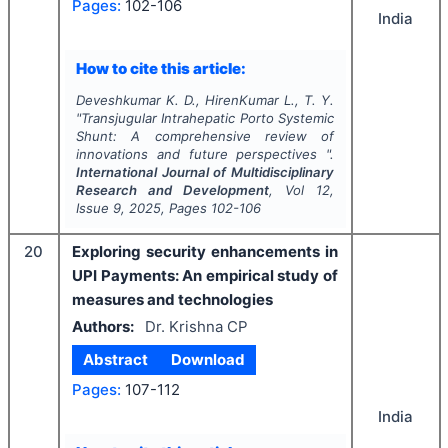
Pages:
102-106
India
How to cite this article:
Deveshkumar K. D., HirenKumar L., T. Y.
"
Transjugular Intrahepatic Porto Systemic
Shunt: A comprehensive review of
innovations and future perspectives ".
International Journal of Multidisciplinary
Research and Development
, Vol
12
,
Issue
9
,
2025
, Pages
102-106
20
Exploring security enhancements in
UPI Payments: An empirical study of
measures and technologies
Authors:
Dr. Krishna CP
Abstract
Download
Pages:
107-112
India