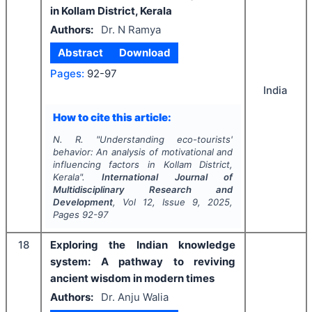
in Kollam District, Kerala
Authors:
Dr. N Ramya
Abstract
Download
Pages:
92-97
India
How to cite this article:
N. R.
"
Understanding eco-tourists'
behavior: An analysis of motivational and
influencing factors in Kollam District,
Kerala".
International Journal of
Multidisciplinary Research and
Development
, Vol
12
, Issue
9
,
2025
,
Pages
92-97
18
Exploring the Indian knowledge
system: A pathway to reviving
ancient wisdom in modern times
Authors:
Dr. Anju Walia