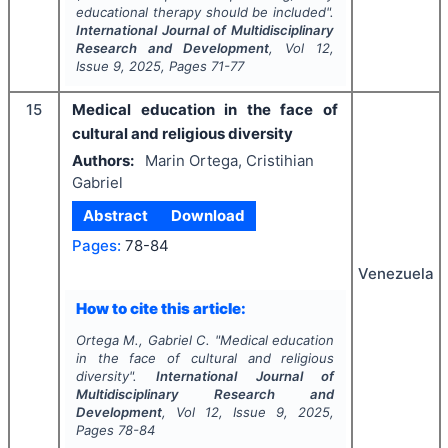
educational therapy should be included".
International Journal of Multidisciplinary
Research and Development
, Vol
12
,
Issue
9
,
2025
, Pages
71-77
15
Medical education in the face of
cultural and religious diversity
Authors:
Marin Ortega, Cristihian
Gabriel
Abstract
Download
Pages:
78-84
Venezuela
How to cite this article:
Ortega M., Gabriel C.
"
Medical education
in the face of cultural and religious
diversity".
International Journal of
Multidisciplinary Research and
Development
, Vol
12
, Issue
9
,
2025
,
Pages
78-84