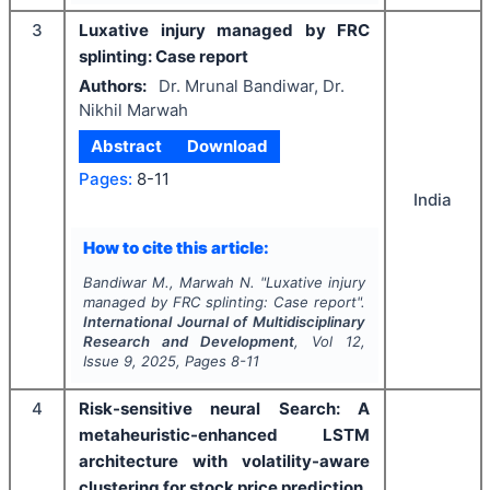
3
Luxative injury managed by FRC
splinting: Case report
Authors:
Dr. Mrunal Bandiwar, Dr.
Nikhil Marwah
Abstract
Download
Pages:
8-11
India
How to cite this article:
Bandiwar M., Marwah N.
"
Luxative injury
managed by FRC splinting: Case report".
International Journal of Multidisciplinary
Research and Development
, Vol
12
,
Issue
9
,
2025
, Pages
8-11
4
Risk-sensitive neural Search: A
metaheuristic-enhanced LSTM
architecture with volatility-aware
clustering for stock price prediction