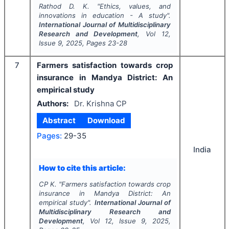
Rathod D. K.
"
Ethics, values, and
innovations in education - A study".
International Journal of Multidisciplinary
Research and Development
, Vol
12
,
Issue
9
,
2025
, Pages
23-28
7
Farmers satisfaction towards crop
insurance in Mandya District: An
empirical study
Authors:
Dr. Krishna CP
Abstract
Download
Pages:
29-35
India
How to cite this article:
CP K.
"
Farmers satisfaction towards crop
insurance in Mandya District: An
empirical study".
International Journal of
Multidisciplinary Research and
Development
, Vol
12
, Issue
9
,
2025
,