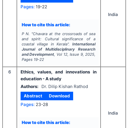
Pages:
19-22
India
How to cite this article:
P N.
"
Chavara at the crossroads of sea
and spirit: Cultural significance of a
coastal village in Kerala".
International
Journal of Multidisciplinary Research
and Development
, Vol
12
, Issue
9
,
2025
,
Pages
19-22
6
Ethics, values, and innovations in
education - A study
Authors:
Dr. Dilip Kishan Rathod
Abstract
Download
Pages:
23-28
India
How to cite this article: