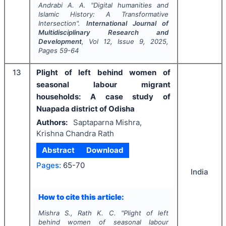
Andrabi A. A.
"
Digital humanities and
Islamic History: A Transformative
Intersection".
International Journal of
Multidisciplinary Research and
Development
, Vol
12
, Issue
9
,
2025
,
Pages
59-64
13
Plight of left behind women of
seasonal labour migrant
households: A case study of
Nuapada district of Odisha
Authors:
Saptaparna Mishra,
Krishna Chandra Rath
Abstract
Download
Pages:
65-70
India
How to cite this article:
Mishra S., Rath K. C.
"
Plight of left
behind women of seasonal labour