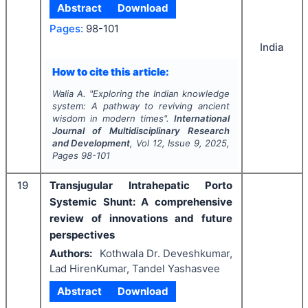
Abstract
Download
Pages:
98-101
India
How to cite this article:
Walia A.
"
Exploring the Indian knowledge
system: A pathway to reviving ancient
wisdom in modern times".
International
Journal of Multidisciplinary Research
and Development
, Vol
12
, Issue
9
,
2025
,
Pages
98-101
19
Transjugular Intrahepatic Porto
Systemic Shunt: A comprehensive
review of innovations and future
perspectives
Authors:
Kothwala Dr. Deveshkumar,
Lad HirenKumar, Tandel Yashasvee
Abstract
Download