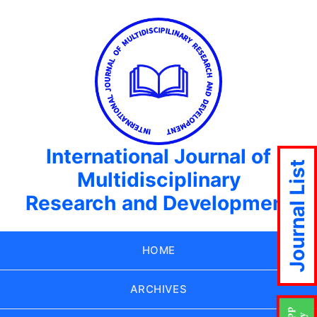
International Journal of
Journal List
Multidisciplinary
Research and Development
HOME
ARCHIVES