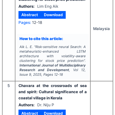
Authors:
Lim Eng Aik
Abstract
Download
Pages:
12-18
Malaysia
How to cite this article:
Aik L. E.
"
Risk-sensitive neural Search: A
metaheuristic-enhanced LSTM
architecture with volatility-aware
clustering for stock price prediction".
International Journal of Multidisciplinary
Research and Development
, Vol
12
,
Issue
9
,
2025
, Pages
12-18
5
Chavara at the crossroads of sea
and spirit: Cultural significance of a
coastal village in Kerala
Authors:
Dr. Niju P
Abstract
Download