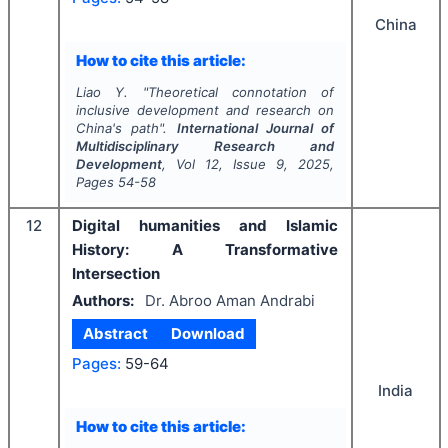
China
How to cite this article:
Liao Y.
"
Theoretical connotation of
inclusive development and research on
China's path".
International Journal of
Multidisciplinary Research and
Development
, Vol
12
, Issue
9
,
2025
,
Pages
54-58
12
Digital humanities and Islamic
History: A Transformative
Intersection
Authors:
Dr. Abroo Aman Andrabi
Abstract
Download
Pages:
59-64
India
How to cite this article: