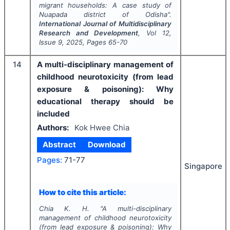
migrant households: A case study of
Nuapada district of Odisha".
International Journal of Multidisciplinary
Research and Development
, Vol
12
,
Issue
9
,
2025
, Pages
65-70
14
A multi-disciplinary management of
childhood neurotoxicity (from lead
exposure & poisoning): Why
educational therapy should be
included
Authors:
Kok Hwee Chia
Abstract
Download
Pages:
71-77
Singapore
How to cite this article:
Chia K. H.
"
A multi-disciplinary
management of childhood neurotoxicity
(from lead exposure & poisoning): Why