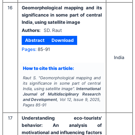
16
Geomorphological mapping and its
significance in some part of central
India, using satellite image
Authors:
SD. Raut
Abstract
Download
Pages:
85-91
India
How to cite this article:
Raut S.
"
Geomorphological mapping and
its significance in some part of central
India, using satellite image".
International
Journal of Multidisciplinary Research
and Development
, Vol
12
, Issue
9
,
2025
,
Pages
85-91
17
Understanding eco-tourists'
behavior: An analysis of
motivational and influencing factors