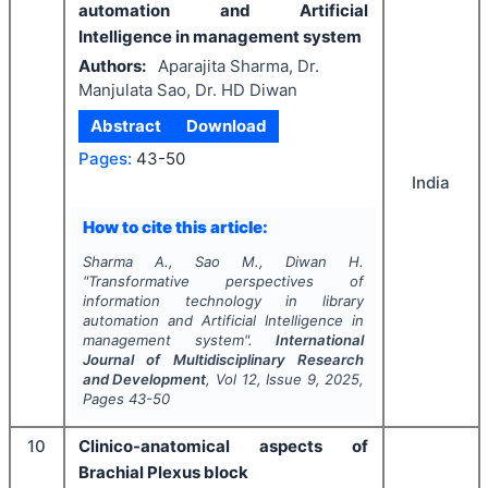
automation and Artificial
Intelligence in management system
Authors:
Aparajita Sharma, Dr.
Manjulata Sao, Dr. HD Diwan
Abstract
Download
Pages:
43-50
India
How to cite this article:
Sharma A., Sao M., Diwan H.
"
Transformative perspectives of
information technology in library
automation and Artificial Intelligence in
management system".
International
Journal of Multidisciplinary Research
and Development
, Vol
12
, Issue
9
,
2025
,
Pages
43-50
10
Clinico-anatomical aspects of
Brachial Plexus block