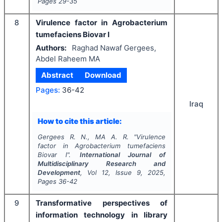
Pages
29-35
8
Virulence factor in Agrobacterium
tumefaciens Biovar І
Authors:
Raghad Nawaf Gergees,
Abdel Raheem MA
Abstract
Download
Pages:
36-42
Iraq
How to cite this article:
Gergees R. N., MA A. R.
"
Virulence
factor in Agrobacterium tumefaciens
Biovar І".
International Journal of
Multidisciplinary Research and
Development
, Vol
12
, Issue
9
,
2025
,
Pages
36-42
9
Transformative perspectives of
information technology in library