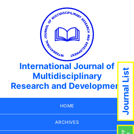
International Journal of
Journal List
Multidisciplinary
Research and Development
HOME
ARCHIVES