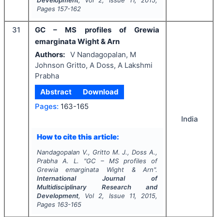
Development
, Vol
2
, Issue
11
,
2015
,
Pages
157-162
31
GC – MS profiles of Grewia
emarginata Wight & Arn
Authors:
V Nandagopalan, M
Johnson Gritto, A Doss, A Lakshmi
Prabha
Abstract
Download
Pages:
163-165
India
How to cite this article:
Nandagopalan V., Gritto M. J., Doss A.,
Prabha A. L.
"
GC – MS profiles of
Grewia emarginata Wight & Arn".
International Journal of
Multidisciplinary Research and
Development
, Vol
2
, Issue
11
,
2015
,
Pages
163-165