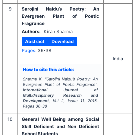
9
Sarojini Naidu’s Poetry: An
Evergreen Plant of Poetic
Fragrance
Authors:
Kiran Sharma
Abstract
Download
Pages:
36-38
India
How to cite this article:
Sharma K.
"
Sarojini Naidu’s Poetry: An
Evergreen Plant of Poetic Fragrance".
International Journal of
Multidisciplinary Research and
Development
, Vol
2
, Issue
11
,
2015
,
Pages
36-38
10
General Well Being among Social
Skill Deficient and Non Deficient
School Students