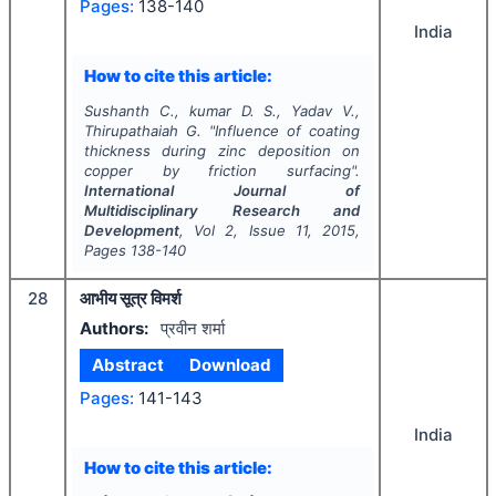
Pages:
138-140
India
How to cite this article:
Sushanth C., kumar D. S., Yadav V.,
Thirupathaiah G.
"
Influence of coating
thickness during zinc deposition on
copper by friction surfacing".
International Journal of
Multidisciplinary Research and
Development
, Vol
2
, Issue
11
,
2015
,
Pages
138-140
28
आभीय सूत्र विमर्श
Authors:
प्रवीन शर्मा
Abstract
Download
Pages:
141-143
India
How to cite this article: