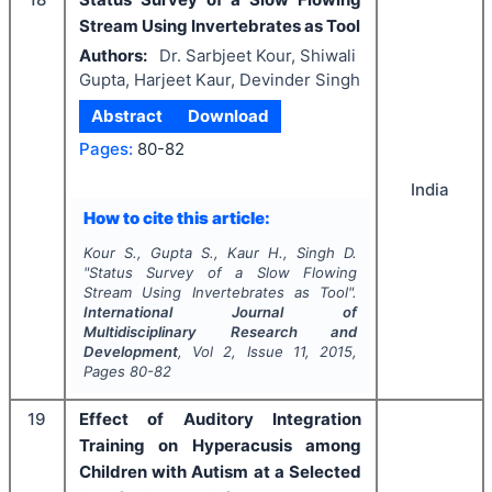
Stream Using Invertebrates as Tool
Authors:
Dr. Sarbjeet Kour, Shiwali
Gupta, Harjeet Kaur, Devinder Singh
Abstract
Download
Pages:
80-82
India
How to cite this article:
Kour S., Gupta S., Kaur H., Singh D.
"
Status Survey of a Slow Flowing
Stream Using Invertebrates as Tool".
International Journal of
Multidisciplinary Research and
Development
, Vol
2
, Issue
11
,
2015
,
Pages
80-82
19
Effect of Auditory Integration
Training on Hyperacusis among
Children with Autism at a Selected