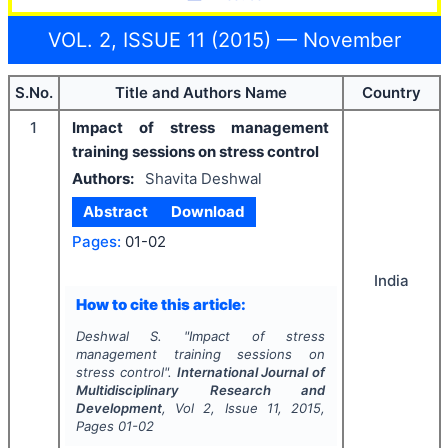
VOL. 2, ISSUE 11 (2015) — November
S.No.
Title and Authors Name
Country
1
Impact of stress management
training sessions on stress control
Authors:
Shavita Deshwal
Abstract
Download
Pages:
01-02
India
How to cite this article:
Deshwal S.
"
Impact of stress
management training sessions on
stress control".
International Journal of
Multidisciplinary Research and
Development
, Vol
2
, Issue
11
,
2015
,
Pages
01-02