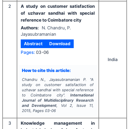
2
A study on customer satisfaction
of uzhavar sandhai with special
reference to Coimbatore city
Authors:
N. Chandru, P.
Jayasubramanian
Abstract
Download
Pages:
03-06
India
How to cite this article:
Chandru N., Jayasubramanian P.
"
A
study on customer satisfaction of
uzhavar sandhai with special reference
to Coimbatore city".
International
Journal of Multidisciplinary Research
and Development
, Vol
2
, Issue
11
,
2015
, Pages
03-06
3
Knowledge management in