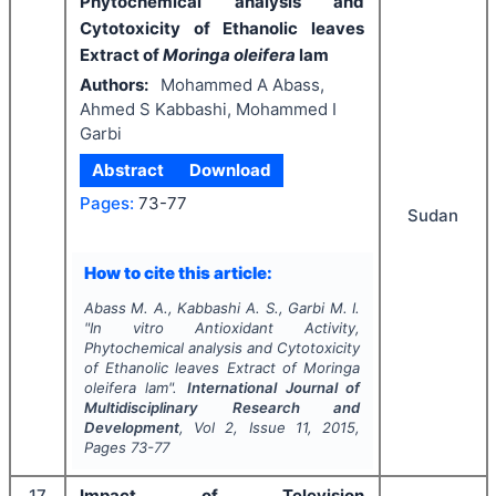
Phytochemical analysis and
Cytotoxicity of Ethanolic leaves
Extract of
Moringa oleifera
lam
Authors:
Mohammed A Abass,
Ahmed S Kabbashi, Mohammed I
Garbi
Abstract
Download
Pages:
73-77
Sudan
How to cite this article:
Abass M. A., Kabbashi A. S., Garbi M. I.
"
In vitro
Antioxidant Activity,
Phytochemical analysis and Cytotoxicity
of Ethanolic leaves Extract of
Moringa
oleifera
lam".
International Journal of
Multidisciplinary Research and
Development
, Vol
2
, Issue
11
,
2015
,
Pages
73-77
17
Impact of Television