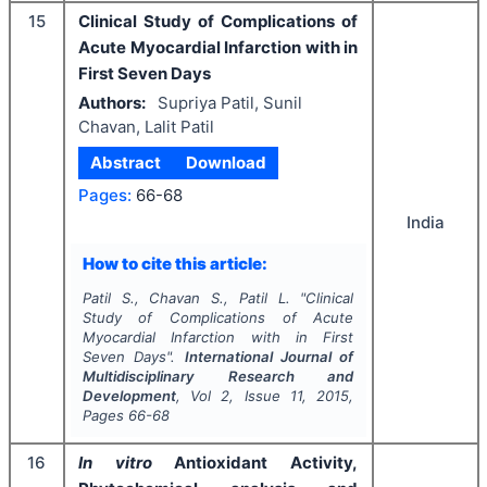
15
Clinical Study of Complications of
Acute Myocardial Infarction with in
First Seven Days
Authors:
Supriya Patil, Sunil
Chavan, Lalit Patil
Abstract
Download
Pages:
66-68
India
How to cite this article:
Patil S., Chavan S., Patil L.
"
Clinical
Study of Complications of Acute
Myocardial Infarction with in First
Seven Days".
International Journal of
Multidisciplinary Research and
Development
, Vol
2
, Issue
11
,
2015
,
Pages
66-68
16
In vitro
Antioxidant Activity,