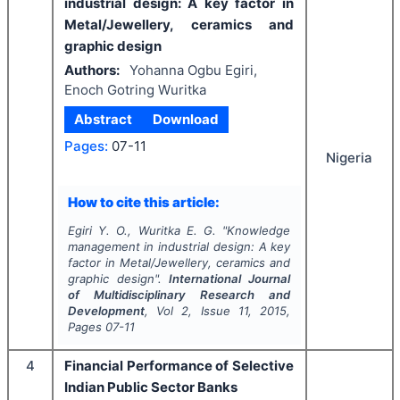
industrial design: A key factor in
Metal/Jewellery, ceramics and
graphic design
Authors:
Yohanna Ogbu Egiri,
Enoch Gotring Wuritka
Abstract
Download
Pages:
07-11
Nigeria
How to cite this article:
Egiri Y. O., Wuritka E. G.
"
Knowledge
management in industrial design: A key
factor in Metal/Jewellery, ceramics and
graphic design".
International Journal
of Multidisciplinary Research and
Development
, Vol
2
, Issue
11
,
2015
,
Pages
07-11
4
Financial Performance of Selective
Indian Public Sector Banks