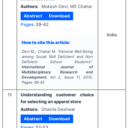
Authors:
Mukesh Devi, MS Chahar
Abstract
Download
Pages:
39-42
India
How to cite this article:
Devi M., Chahar M.
"
General Well Being
among Social Skill Deficient and Non
Deficient School Students".
International Journal of
Multidisciplinary Research and
Development
, Vol
2
, Issue
11
,
2015
,
Pages
39-42
11
Understanding customer choice
for selecting an apparel store
Authors:
Shavita Deshwal
Abstract
Download
Pages:
52-53