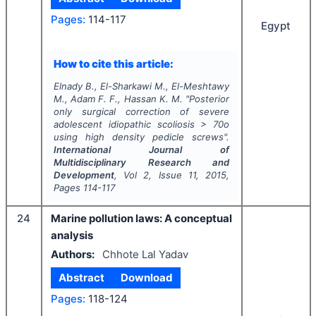
Pages:
114-117
Egypt
How to cite this article:
Elnady B., El-Sharkawi M., El-Meshtawy
M., Adam F. F., Hassan K. M.
"
Posterior
only surgical correction of severe
adolescent idiopathic scoliosis > 70o
using high density pedicle screws".
International Journal of
Multidisciplinary Research and
Development
, Vol
2
, Issue
11
,
2015
,
Pages
114-117
24
Marine pollution laws: A conceptual
analysis
Authors:
Chhote Lal Yadav
Abstract
Download
Pages:
118-124