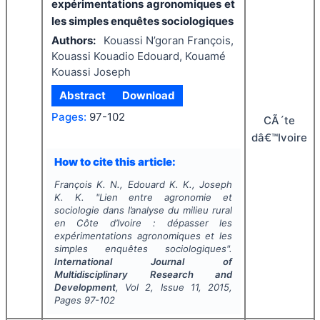
expérimentations agronomiques et
les simples enquêtes sociologiques
Authors:
Kouassi N’goran François,
Kouassi Kouadio Edouard, Kouamé
Kouassi Joseph
Abstract
Download
Pages:
97-102
CÃ´te
dâ€™Ivoire
How to cite this article:
François K. N., Edouard K. K., Joseph
K. K.
"
Lien entre agronomie et
sociologie dans l’analyse du milieu rural
en Côte d’Ivoire : dépasser les
expérimentations agronomiques et les
simples enquêtes sociologiques".
International Journal of
Multidisciplinary Research and
Development
, Vol
2
, Issue
11
,
2015
,
Pages
97-102