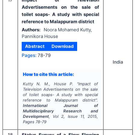
Advertisements on the sale of
toilet soaps- A study with special
reference to Malappuram district
Authors:
Noora Mohamed Kutty,
Pannikora House
Abstract
Download
Pages:
78-79
India
How to cite this article:
Kutty N. M., House P.
"
Impact of
Television Advertisements on the sale
of toilet soaps- A study with special
reference to Malappuram district".
International Journal of
Multidisciplinary Research and
Development
, Vol
2
, Issue
11
,
2015
,
Pages
78-79
18
Status Survey of a Slow Flowing