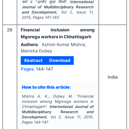
शर्मा प.
"
आभीय सूत्र विमर्श".
International
Journal of Multidisciplinary Research
and Development
, Vol
2
, Issue
11
,
2015
, Pages
141-143
29
Financial inclusion among
Mgnrega workers in Chhattisgarh
Authors:
Ashish Kumar Mishra,
Manisha Dubey
Abstract
Download
Pages:
144-147
India
How to cite this article:
Mishra A. K., Dubey M.
"
Financial
inclusion among Mgnrega workers in
Chhattisgarh".
International Journal of
Multidisciplinary Research and
Development
, Vol
2
, Issue
11
,
2015
,
Pages
144-147