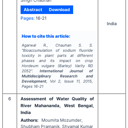
Singh Chauhan
Abstract
Download
Pages:
16-21
India
How to cite this article:
Agarwal R., Chauhan S. S.
"
Bioaccumulation of sodium fluoride
toxicity in plant parts at different
phases and its impact on crop
Hordeum vulgare
(Barley) Varity RD
2052".
International Journal of
Multidisciplinary Research and
Development
, Vol
2
, Issue
11
,
2015
,
Pages
16-21
6
Assessment of Water Quality of
River Mahananda, West Bengal,
India
Authors:
Moumita Mozumder,
Shubham Pramanik, Shyamal Kumar