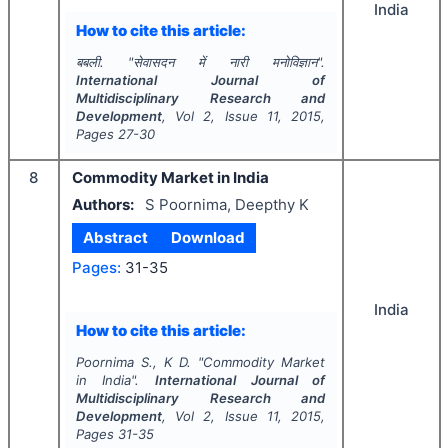
India
How to cite this article:
बबली.
"
सेवासदन में नारी मनोविज्ञान".
International Journal of
Multidisciplinary Research and
Development
, Vol
2
, Issue
11
,
2015
,
Pages
27-30
8
Commodity Market in India
Authors:
S Poornima, Deepthy K
Abstract
Download
Pages:
31-35
India
How to cite this article:
Poornima S., K D.
"
Commodity Market
in India".
International Journal of
Multidisciplinary Research and
Development
, Vol
2
, Issue
11
,
2015
,
Pages
31-35