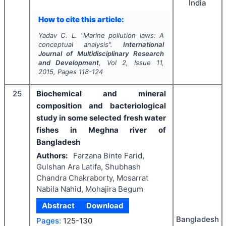
India
How to cite this article:
Yadav C. L.
"
Marine pollution laws: A
conceptual analysis".
International
Journal of Multidisciplinary Research
and Development
, Vol
2
, Issue
11
,
2015
, Pages
118-124
25
Biochemical and mineral
composition and bacteriological
study in some selected fresh water
fishes in Meghna river of
Bangladesh
Authors:
Farzana Binte Farid,
Gulshan Ara Latifa, Shubhash
Chandra Chakraborty, Mosarrat
Nabila Nahid, Mohajira Begum
Abstract
Download
Bangladesh
Pages:
125-130