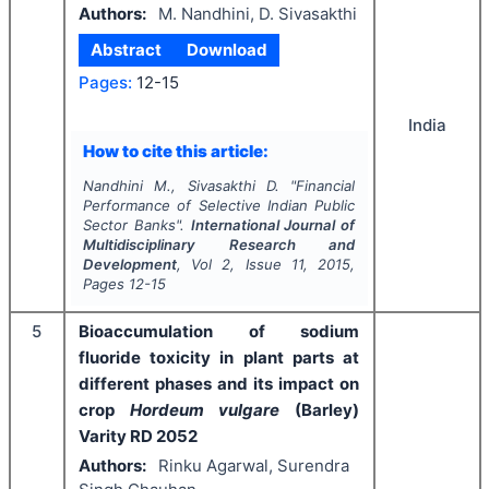
Authors:
M. Nandhini, D. Sivasakthi
Abstract
Download
Pages:
12-15
India
How to cite this article:
Nandhini M., Sivasakthi D.
"
Financial
Performance of Selective Indian Public
Sector Banks".
International Journal of
Multidisciplinary Research and
Development
, Vol
2
, Issue
11
,
2015
,
Pages
12-15
5
Bioaccumulation of sodium
fluoride toxicity in plant parts at
different phases and its impact on
crop
Hordeum vulgare
(Barley)
Varity RD 2052
Authors:
Rinku Agarwal, Surendra