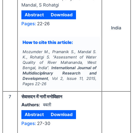
Mandal, S Rohatgi
Abstract
Download
Pages:
22-26
India
How to cite this article:
Mozumder M., Pramanik S., Mandal S.
K., Rohatgi S.
"
Assessment of Water
Quality of River Mahananda, West
Bengal, India".
International Journal of
Multidisciplinary Research and
Development
, Vol
2
, Issue
11
,
2015
,
Pages
22-26
7
सेवासदन में नारी मनोविज्ञान
Authors:
बबली
Abstract
Download
Pages:
27-30