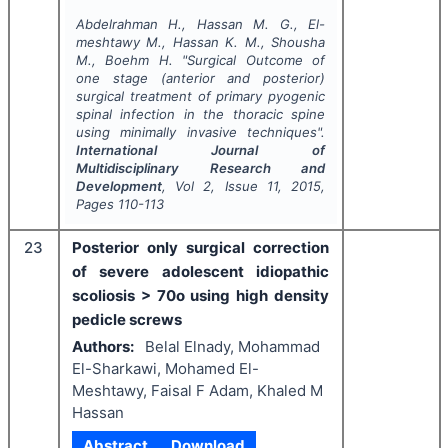
Abdelrahman H., Hassan M. G., El-
meshtawy M., Hassan K. M., Shousha
M., Boehm H.
"
Surgical Outcome of
one stage (anterior and posterior)
surgical treatment of primary pyogenic
spinal infection in the thoracic spine
using minimally invasive techniques".
International Journal of
Multidisciplinary Research and
Development
, Vol
2
, Issue
11
,
2015
,
Pages
110-113
23
Posterior only surgical correction
of severe adolescent idiopathic
scoliosis > 70o using high density
pedicle screws
Authors:
Belal Elnady, Mohammad
El-Sharkawi, Mohamed El-
Meshtawy, Faisal F Adam, Khaled M
Hassan
Abstract
Download