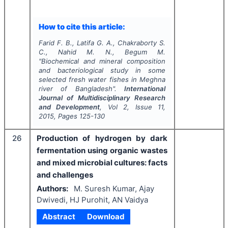
How to cite this article:
Farid F. B., Latifa G. A., Chakraborty S.
C., Nahid M. N., Begum M.
"
Biochemical and mineral composition
and bacteriological study in some
selected fresh water fishes in Meghna
river of Bangladesh".
International
Journal of Multidisciplinary Research
and Development
, Vol
2
, Issue
11
,
2015
, Pages
125-130
26
Production of hydrogen by dark
fermentation using organic wastes
and mixed microbial cultures: facts
and challenges
Authors:
M. Suresh Kumar, Ajay
Dwivedi, HJ Purohit, AN Vaidya
Abstract
Download