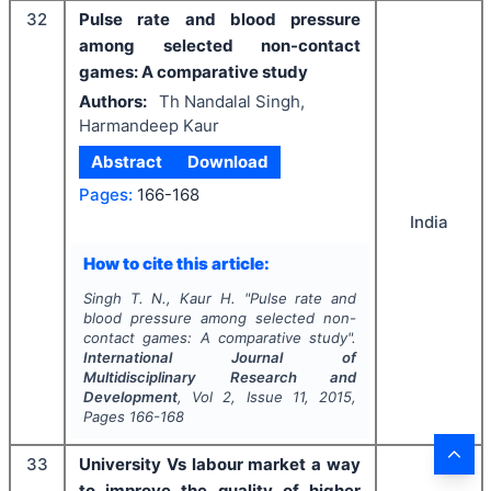
32
Pulse rate and blood pressure
among selected non-contact
games: A comparative study
Authors:
Th Nandalal Singh,
Harmandeep Kaur
Abstract
Download
Pages:
166-168
India
How to cite this article:
Singh T. N., Kaur H.
"
Pulse rate and
blood pressure among selected non-
contact games: A comparative study".
International Journal of
Multidisciplinary Research and
Development
, Vol
2
, Issue
11
,
2015
,
Pages
166-168
33
University Vs labour market a way
to improve the quality of higher