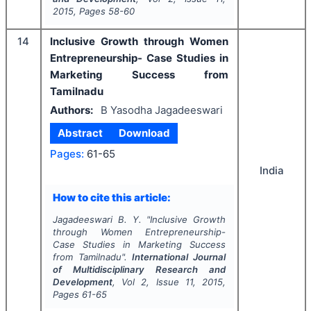
2015
, Pages
58-60
14
Inclusive Growth through Women
Entrepreneurship- Case Studies in
Marketing Success from
Tamilnadu
Authors:
B Yasodha Jagadeeswari
Abstract
Download
Pages:
61-65
India
How to cite this article:
Jagadeeswari B. Y.
"
Inclusive Growth
through Women Entrepreneurship-
Case Studies in Marketing Success
from Tamilnadu".
International Journal
of Multidisciplinary Research and
Development
, Vol
2
, Issue
11
,
2015
,
Pages
61-65