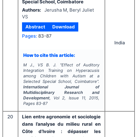
Special School, Coimbatore
Authors:
Jerusha M, Beryl Juliet
VS
Abstract
Download
Pages:
83-87
India
How to cite this article:
M J., VS B. J.
"
Effect of Auditory
Integration Training on Hyperacusis
among Children with Autism at a
Selected Special School, Coimbatore".
International Journal of
Multidisciplinary Research and
Development
, Vol
2
, Issue
11
,
2015
,
Pages
83-87
20
Lien entre agronomie et sociologie
dans l’analyse du milieu rural en
Côte d’Ivoire : dépasser les