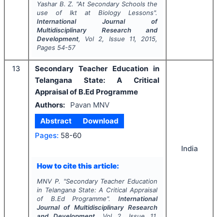
Yashar B. Z.
"
At Secondary Schools the
use of Ikt at Biology Lessons".
International Journal of
Multidisciplinary Research and
Development
, Vol
2
, Issue
11
,
2015
,
Pages
54-57
13
Secondary Teacher Education in
Telangana State: A Critical
Appraisal of B.Ed Programme
Authors:
Pavan MNV
Abstract
Download
Pages:
58-60
India
How to cite this article:
MNV P.
"
Secondary Teacher Education
in Telangana State: A Critical Appraisal
of B.Ed Programme".
International
Journal of Multidisciplinary Research
and Development
, Vol
2
, Issue
11
,