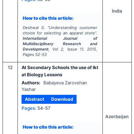
India
How to cite this article:
Deshwal S.
"
Understanding customer
choice for selecting an apparel store".
International Journal of
Multidisciplinary Research and
Development
, Vol
2
, Issue
11
,
2015
,
Pages
52-53
12
At Secondary Schools the use of Ikt
at Biology Lessons
Authors:
Babayeva Zarovshan
Yashar
Abstract
Download
Pages:
54-57
Azerbaijan
How to cite this article: