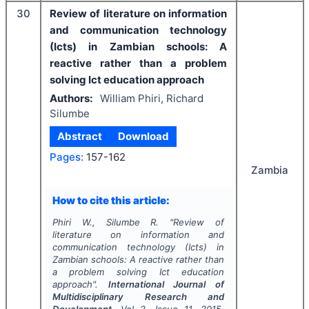
30
Review of literature on information
and communication technology
(Icts) in Zambian schools: A
reactive rather than a problem
solving Ict education approach
Authors:
William Phiri, Richard
Silumbe
Abstract
Download
Pages:
157-162
Zambia
How to cite this article:
Phiri W., Silumbe R.
"
Review of
literature on information and
communication technology (Icts) in
Zambian schools: A reactive rather than
a problem solving Ict education
approach".
International Journal of
Multidisciplinary Research and