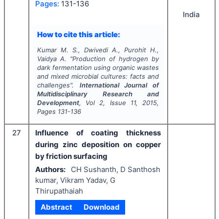
Pages:
131-136
India
How to cite this article:
Kumar M. S., Dwivedi A., Purohit H.,
Vaidya A.
"
Production of hydrogen by
dark fermentation using organic wastes
and mixed microbial cultures: facts and
challenges".
International Journal of
Multidisciplinary Research and
Development
, Vol
2
, Issue
11
,
2015
,
Pages
131-136
27
Influence of coating thickness
during zinc deposition on copper
by friction surfacing
Authors:
CH Sushanth, D Santhosh
kumar, Vikram Yadav, G
Thirupathaiah
Abstract
Download