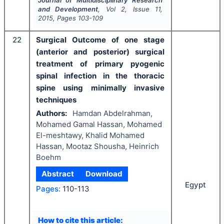
Journal of Multidisciplinary Research
and Development
, Vol
2
, Issue
11
,
2015
, Pages
103-109
22
Surgical Outcome of one stage
(anterior and posterior) surgical
treatment of primary pyogenic
spinal infection in the thoracic
spine using minimally invasive
techniques
Authors:
Hamdan Abdelrahman,
Mohamed Gamal Hassan, Mohamed
El-meshtawy, Khalid Mohamed
Hassan, Mootaz Shousha, Heinrich
Boehm
Abstract
Download
Egypt
Pages:
110-113
How to cite this article: