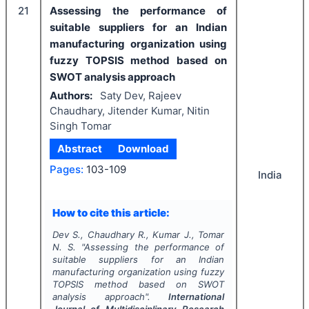
21
Assessing the performance of
suitable suppliers for an Indian
manufacturing organization using
fuzzy TOPSIS method based on
SWOT analysis approach
Authors:
Saty Dev, Rajeev
Chaudhary, Jitender Kumar, Nitin
Singh Tomar
Abstract
Download
Pages:
103-109
India
How to cite this article:
Dev S., Chaudhary R., Kumar J., Tomar
N. S.
"
Assessing the performance of
suitable suppliers for an Indian
manufacturing organization using fuzzy
TOPSIS method based on SWOT
analysis approach".
International