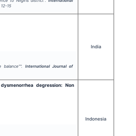
ce to Nilgiris district".
International
12-15
India
e balance”".
International Journal of
 dysmenorrhea degression: Non
Indonesia