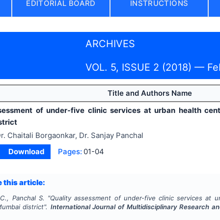
EDITORIAL BOARD
INSTRUCTIONS
ARCHIVES
VOL. 5, ISSUE 2 (2018) — Fe
Title and Authors Name
sessment of under-five clinic services at urban health cent
trict
r. Chaitali Borgaonkar, Dr. Sanjay Panchal
Download
Pages:
01-04
 this article:
C., Panchal S.
"
Quality assessment of under-five clinic services at u
umbai district".
International Journal of Multidisciplinary Research 
4