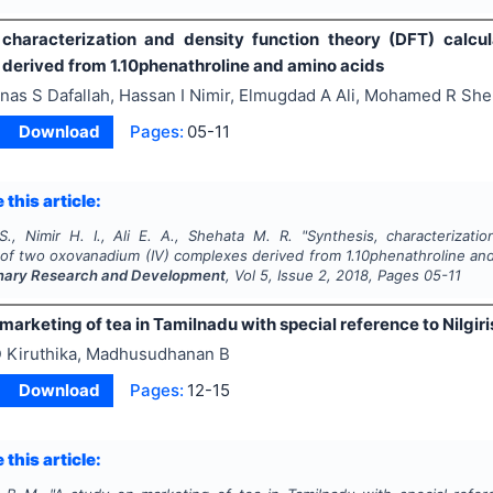
 characterization and density function theory (DFT) calcu
derived from 1.10phenathroline and amino acids
nas S Dafallah, Hassan I Nimir, Elmugdad A Ali, Mohamed R She
Download
Pages:
05-11
 this article:
 S., Nimir H. I., Ali E. A., Shehata M. R.
"
Synthesis, characterizati
s of two oxovanadium (IV) complexes derived from 1.10phenathroline an
linary Research and Development
, Vol
5
, Issue
2
,
2018
, Pages
05-11
marketing of tea in Tamilnadu with special reference to Nilgiris
 Kiruthika, Madhusudhanan B
Download
Pages:
12-15
 this article: