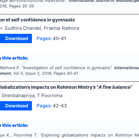
egal aid-constitutional imperative".
International Journal of Multidisc
018
, Pages
35-39
on of self confidence in gymnasts
r. Sudhira Chandel, Prakhar Rathore
Download
Pages:
40-41
 this article:
 Rathore P.
"
Investigation of self confidence in gymnasts".
Internationa
pment
, Vol
5
, Issue
2
,
2018
, Pages
40-41
lobalization’s impacts on Rohinton Mistry’s “
A fine balance
”
 Shenbahapriya, T Poornima
Download
Pages:
42-43
 this article:
ya K., Poornima T.
"
Exploring globalization’s impacts on Rohinton Mis