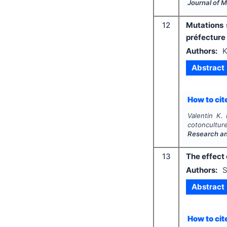
Journal of 
12
Mutations 
préfecture
Authors:
K
Abstract
How to cite
Valentin K. 
cotoncultu
Research a
13
The effect 
Authors:
S
Abstract
How to cite