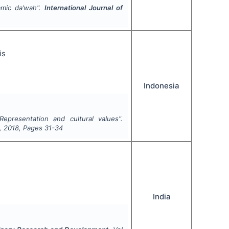
lamic da’wah".
International Journal of
is
Indonesia
 Representation and cultural values".
,
2018
, Pages
31-34
India