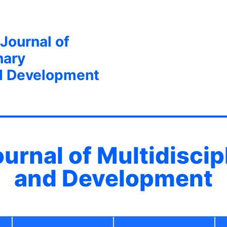
 Journal of
nary
d Development
ournal of Multidisci
and Development