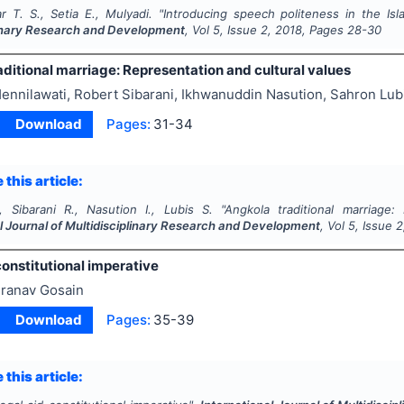
ar T. S., Setia E., Mulyadi.
"
Introducing speech politeness in the Is
linary Research and Development
, Vol
5
, Issue
2
,
2018
, Pages
28-30
ditional marriage: Representation and cultural values
ennilawati, Robert Sibarani, Ikhwanuddin Nasution, Sahron Lub
Download
Pages:
31-34
 this article:
., Sibarani R., Nasution I., Lubis S.
"
Angkola traditional marriage:
l Journal of Multidisciplinary Research and Development
, Vol
5
, Issue
2
onstitutional imperative
ranav Gosain
Download
Pages:
35-39
 this article: