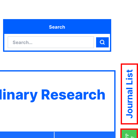
Search
Search
Search
Journal List
plinary Research