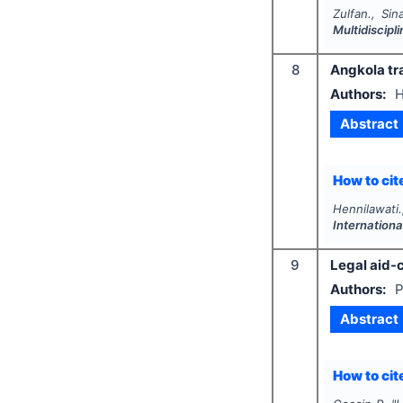
Zulfan., Sin
Multidiscip
8
Angkola tra
Authors:
H
Abstract
How to cite
Hennilawati
Internationa
9
Legal aid-c
Authors:
P
Abstract
How to cite