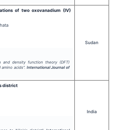
lations of two oxovanadium (IV)
hata
Sudan
on and density function theory (DFT)
d amino acids".
International Journal of
 district
India