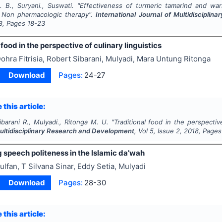
. B., Suryani., Suswati.
"
Effectiveness of turmeric tamarind and w
 Non pharmacologic therapy".
International Journal of Multidiscipli
8
, Pages
18-23
 food in the perspective of culinary linguistics
ohra Fitrisia, Robert Sibarani, Mulyadi, Mara Untung Ritonga
Download
Pages:
24-27
 this article:
 Sibarani R., Mulyadi., Ritonga M. U.
"
Traditional food in the perspective
Multidisciplinary Research and Development
, Vol
5
, Issue
2
,
2018
, Pages
 speech politeness in the Islamic da’wah
ulfan, T Silvana Sinar, Eddy Setia, Mulyadi
Download
Pages:
28-30
 this article: