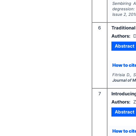
Sembiring A
degression:
Issue
2
,
201
6
Traditional
Authors:
D
Abstract
How to cite
Fitrisia D.,
Journal of 
7
Introducing
Authors:
Z
Abstract
How to cite