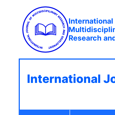
International
Multidiscipli
Research an
International J