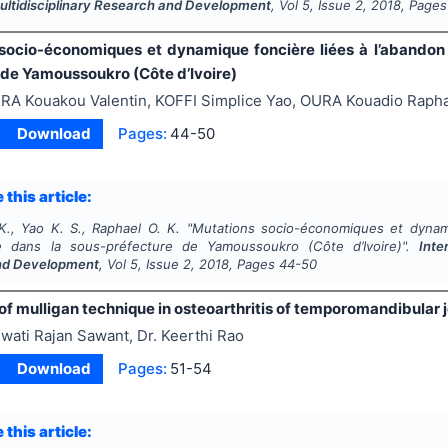
Multidisciplinary Research and Development
, Vol
5
, Issue
2
,
2018
, Pages
socio-économiques et dynamique foncière liées à l’abandon 
 de Yamoussoukro (Côte d’Ivoire)
RA Kouakou Valentin, KOFFI Simplice Yao, OURA Kouadio Raph
Download
Pages:
44-50
 this article:
K., Yao K. S., Raphael O. K.
"
Mutations socio-économiques et dynami
re dans la sous-préfecture de Yamoussoukro (Côte d’Ivoire)".
Inte
nd Development
, Vol
5
, Issue
2
,
2018
, Pages
44-50
of mulligan technique in osteoarthritis of temporomandibular j
wati Rajan Sawant, Dr. Keerthi Rao
Download
Pages:
51-54
 this article: