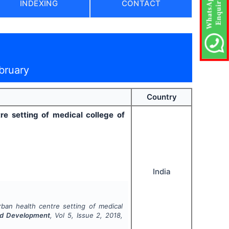
INDEXING
CONTACT
bruary
Country
re setting of medical college of
India
rban health centre setting of medical
and Development
, Vol
5
, Issue
2
,
2018
,