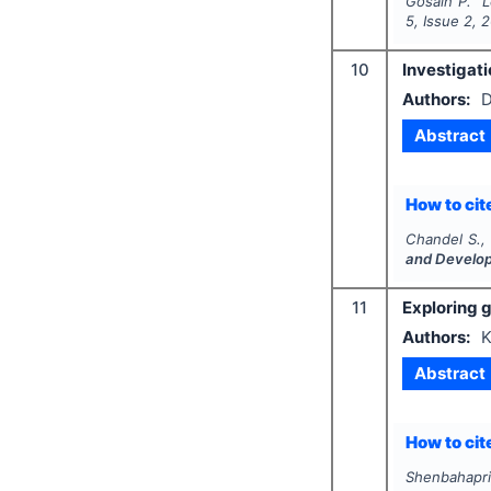
Gosain P.
"
L
5
, Issue
2
,
2
10
Investigati
Authors:
D
Abstract
How to cite
Chandel S.,
and Develo
11
Exploring g
Authors:
K
Abstract
How to cite
Shenbahapri