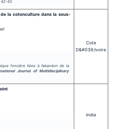
42-43
de la cotonculture dans la sous-
ael
Cote
D&#039;Ivoire
que foncière liées à l’abandon de la
rnational Journal of Multidisciplinary
oint
India