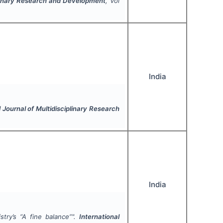
iplinary Research and Development
, Vol
India
l Journal of Multidisciplinary Research
India
try’s “
A fine balance
”".
International