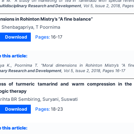
, B M.
"
A study on marketing of tea in Tamilnadu with special referen
Multidisciplinary Research and Development
, Vol
5
, Issue
2
,
2018
, Pages
sions in Rohinton Mistry’s “A fine balance”
 Shenbagapriya, T Poornima
Download
Pages:
16-17
 this article:
iya K., Poornima T.
"
Moral dimensions in Rohinton Mistry’s “A fin
linary Research and Development
, Vol
5
, Issue
2
,
2018
, Pages
16-17
ness of turmeric tamarind and warm compression in the
gic therapy
rihta BR Sembiring, Suryani, Suswati
Download
Pages:
18-23
 this article: