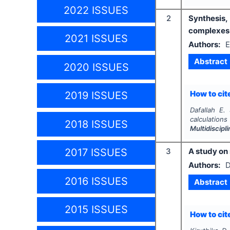
2022 ISSUES
2
Synthesis,
complexes 
2021 ISSUES
Authors:
E
Abstract
2020 ISSUES
How to cite
2019 ISSUES
Dafallah E.
calculation
2018 ISSUES
Multidiscip
3
A study on 
2017 ISSUES
Authors:
D
2016 ISSUES
Abstract
2015 ISSUES
How to cite