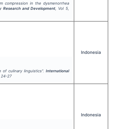
arm compression in the dysmenorrhea
nary Research and Development
, Vol
5
,
Indonesia
 of culinary linguistics".
International
24-27
Indonesia