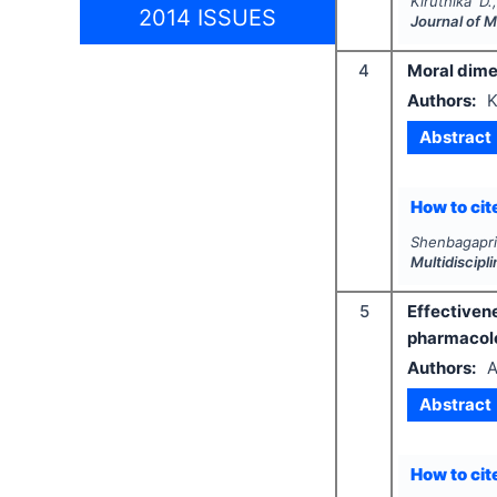
Kiruthika D.
2014 ISSUES
Journal of 
4
Moral dimen
Authors:
K
Abstract
How to cite
Shenbagapr
Multidiscip
5
Effective
pharmacolo
Authors:
A
Abstract
How to cite