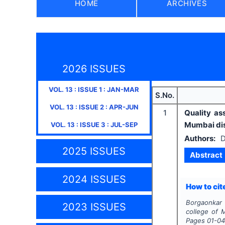
HOME
ARCHIVES
2026 ISSUES
VOL.
13
: ISSUE
1
:
JAN-MAR
S.No.
VOL.
13
: ISSUE
2
:
APR-JUN
1
Quality as
Mumbai dis
VOL.
13
: ISSUE
3
:
JUL-SEP
Authors:
D
2025 ISSUES
Abstract
2024 ISSUES
How to cite
Borgaonkar 
2023 ISSUES
college of M
Pages
01-0