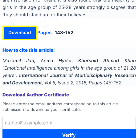
girls in the age group of 25-28 years strongly disagree that
they should stand up for their believes.
Download
Pages:
148-152
How to cite this article:
Muzamil Jan, Asma Hyder, Khurshid Ahmad Khan
"
Emotional intelligence among girls in the age group of 21-28
years
".
International Journal of Multidisciplinary Research
and Development
, Vol
5
, Issue
2
,
2018
, Pages
148-152
Download Author Certificate
Please enter the email address corresponding to this article
submission to download your certificate.
Verify