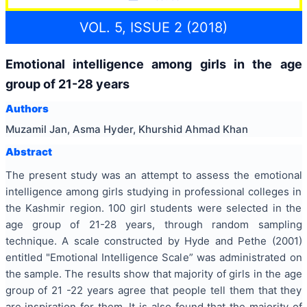
VOL. 5, ISSUE 2 (2018)
Emotional intelligence among girls in the age
group of 21-28 years
Authors
Muzamil Jan, Asma Hyder, Khurshid Ahmad Khan
Abstract
The present study was an attempt to assess the emotional
intelligence among girls studying in professional colleges in
the Kashmir region. 100 girl students were selected in the
age group of 21-28 years, through random sampling
technique. A scale constructed by Hyde and Pethe (2001)
entitled "Emotional Intelligence Scale” was administrated on
the sample. The results show that majority of girls in the age
group of 21 -22 years agree that people tell them that they
are inspiration for them. It is also found that the majority of