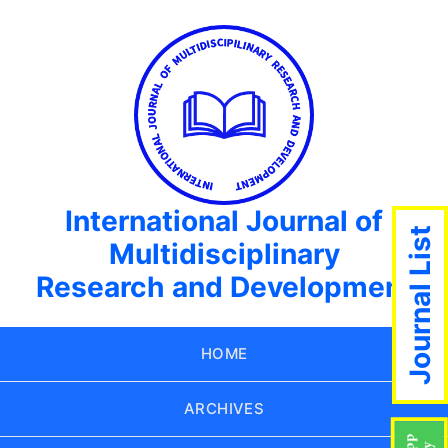
International Journal of
Journal List
Multidisciplinary
Research and Development
HOME
ARCHIVES