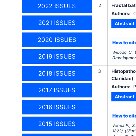
2022 ISSUES
2
Fractal bat
Authors:
C
2021 ISSUES
Abstract
2020 ISSUES
How to cite
Widodo C. 
2019 ISSUES
Developme
3
Histopatho
2018 ISSUES
Clariidae)
Authors:
P
2017 ISSUES
Abstract
2016 ISSUES
How to cite
2015 ISSUES
Verma P., Sa
1822) (Silur