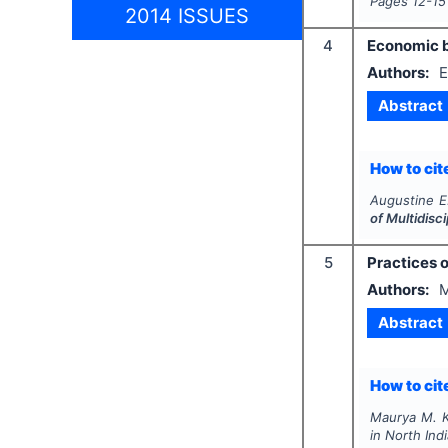
Pages
12-15
2014 ISSUES
4
Economic b
Authors:
E
Abstract
How to cite
Augustine E.
of Multidis
5
Practices o
Authors:
M
Abstract
How to cite
Maurya M. K
in North Ind