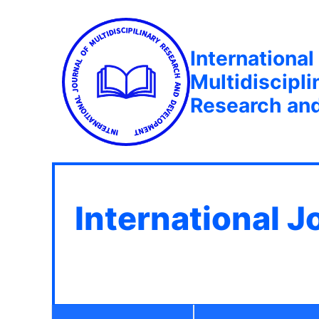
International
Multidiscipli
Research an
International J