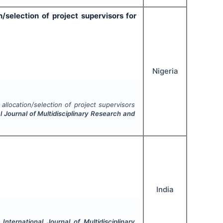
selection of project supervisors for
Nigeria
llocation/selection of project supervisors
l Journal of Multidisciplinary Research and
India
.
International Journal of Multidisciplinary