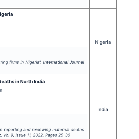
igeria
Nigeria
ing firms in Nigeria".
International Journal
eaths in North India
a
India
in reporting and reviewing maternal deaths
t
, Vol
9
, Issue
11
,
2022
, Pages
25-30