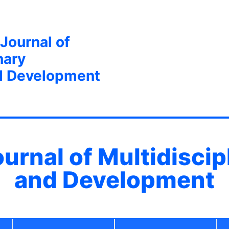
 Journal of
nary
d Development
ournal of Multidisci
and Development