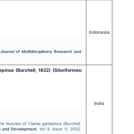
Indonesia
 Journal of Multidisciplinary Research and
iepinus
(Burchell, 1822) (Siluriformes:
India
 the muscles of
Clarias gariepinus
(Burchell,
rch and Development
, Vol
9
, Issue
11
,
2022
,