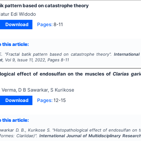
ik pattern based on catastrophe theory
atur Edi Widodo
Download
Pages:
8-11
 this article:
E.
"
Fractal batik pattern based on catastrophe theory".
International
nt
, Vol
9
, Issue
11
,
2022
, Pages
8-11
logical effect of endosulfan on the muscles of
Clarias gar
 Verma, D B Sawarkar, S Kurikose
Download
Pages:
12-15
 this article:
warkar D. B., Kurikose S.
"
Histopathological effect of endosulfan on
iformes: Clariidae)".
International Journal of Multidisciplinary Resea