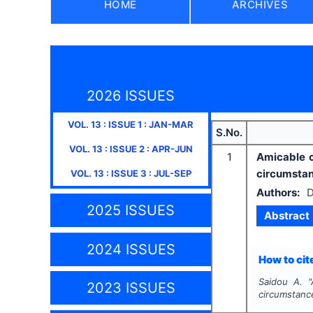
HOME
ARCHIVES
2026 ISSUES
VOL.
13
: ISSUE
1
:
JAN-MAR
S.No.
VOL.
13
: ISSUE
2
:
APR-JUN
1
Amicable c
circumsta
VOL.
13
: ISSUE
3
:
JUL-SEP
Authors:
D
2025 ISSUES
Abstract
2024 ISSUES
How to cite
Saidou A.
"
2023 ISSUES
circumstanc