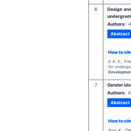
6
Design and
undergradua
Authors:
A
Abstract
How to cite
D A. E., Fri
for undergra
Developme
7
Gender iden
Authors:
K
Abstract
How to cite
Soni K.
"
Ge