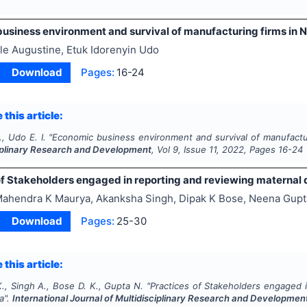
usiness environment and survival of manufacturing firms in N
le Augustine, Etuk Idorenyin Udo
Download
Pages:
16-24
 this article:
, Udo E. I.
"
Economic business environment and survival of manufactur
ciplinary Research and Development
, Vol
9
, Issue
11
,
2022
, Pages
16-24
f Stakeholders engaged in reporting and reviewing maternal d
ahendra K Maurya, Akanksha Singh, Dipak K Bose, Neena Gupt
Download
Pages:
25-30
 this article:
., Singh A., Bose D. K., Gupta N.
"
Practices of Stakeholders engaged 
ia".
International Journal of Multidisciplinary Research and Developmen