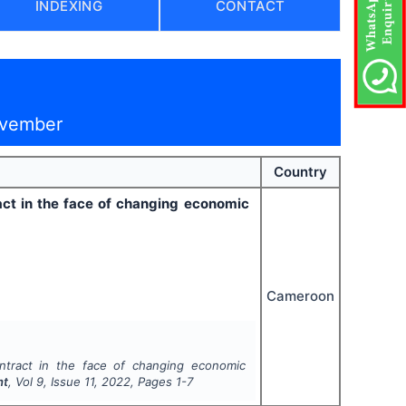
INDEXING
CONTACT
ovember
Country
ract in the face of changing economic
Cameroon
ontract in the face of changing economic
nt
, Vol
9
, Issue
11
,
2022
, Pages
1-7