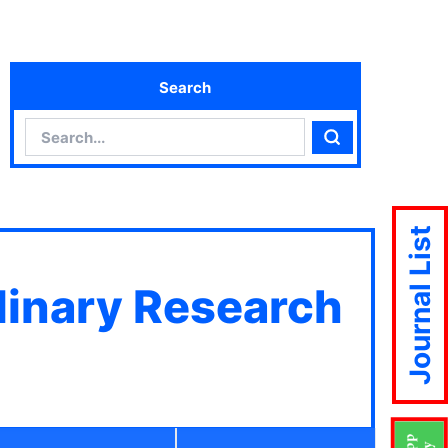
Search
Search
Search
Journal List
plinary Research