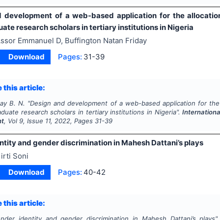
 development of a web-based application for the allocation/
te research scholars in tertiary institutions in Nigeria
ssor Emmanuel D, Buffington Natan Friday
Download
Pages:
31-39
 this article:
day B. N.
"
Design and development of a web-based application for the a
duate research scholars in tertiary institutions in Nigeria".
Internationa
nt
, Vol
9
, Issue
11
,
2022
, Pages
31-39
tity and gender discrimination in Mahesh Dattani’s plays
irti Soni
Download
Pages:
40-42
 this article:
nder identity and gender discrimination in Mahesh Dattani’s plays"