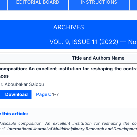
EDITORIAL BOARD
INSTRUCTIONS
ARCHIVES
VOL. 9, ISSUE 11 (2022) — N
Title and Authors Name
omposition: An excellent institution for reshaping the cont
nces
r. Aboubakar Saidou
Download
Pages:
1-7
 this article:
Amicable composition: An excellent institution for reshaping the c
es".
International Journal of Multidisciplinary Research and Developme