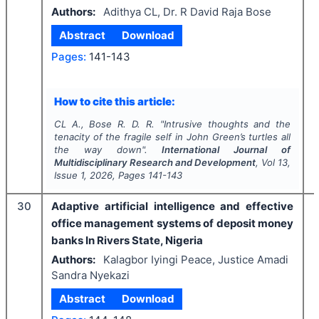
Authors:
Adithya CL, Dr. R David Raja Bose
Abstract
Download
Pages:
141-143
How to cite this article:
CL A., Bose R. D. R.
"
Intrusive thoughts and the
tenacity of the fragile self in John Green’s turtles all
the way down".
International Journal of
Multidisciplinary Research and Development
, Vol
13
,
Issue
1
,
2026
, Pages
141-143
30
Adaptive artificial intelligence and effective
office management systems of deposit money
banks In Rivers State, Nigeria
Authors:
Kalagbor Iyingi Peace, Justice Amadi
Sandra Nyekazi
Abstract
Download