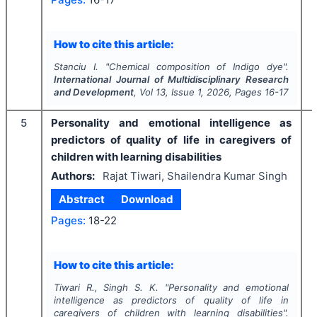
How to cite this article:
Stanciu I.
"
Chemical composition of Indigo dye".
International Journal of Multidisciplinary Research
and Development
, Vol
13
, Issue
1
,
2026
, Pages
16-17
5
Personality and emotional intelligence as
predictors of quality of life in caregivers of
children with learning disabilities
Authors:
Rajat Tiwari, Shailendra Kumar Singh
Abstract
Download
Pages:
18-22
How to cite this article:
Tiwari R., Singh S. K.
"
Personality and emotional
intelligence as predictors of quality of life in
caregivers of children with learning disabilities".