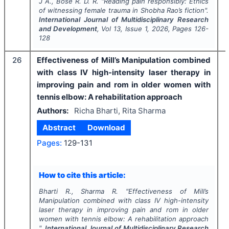
J A., Bose R. D. R.
"
Reading pain responsibly: Ethics
of witnessing female trauma in Shobha Rao’s fiction".
International Journal of Multidisciplinary Research
and Development
, Vol
13
, Issue
1
,
2026
, Pages
126-
128
26
Effectiveness of Mill’s Manipulation combined
with class IV high-intensity laser therapy in
improving pain and rom in older women with
tennis elbow: A rehabilitation approach
Authors:
Richa Bharti, Rita Sharma
Abstract
Download
Pages:
129-131
How to cite this article:
Bharti R., Sharma R.
"
Effectiveness of Mill’s
Manipulation combined with class IV high-intensity
laser therapy in improving pain and rom in older
women with tennis elbow: A rehabilitation approach
".
International Journal of Multidisciplinary Research