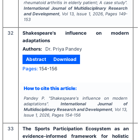
rheumatoid arthritis in elderly patient; A case study".
International Journal of Multidisciplinary Research
and Development
, Vol
13
, Issue
1
,
2026
, Pages
149-
153
32
Shakespeare's influence on modern
adaptations
Authors:
Dr. Priya Pandey
Abstract
Download
Pages:
154-156
How to cite this article:
Pandey P.
"
Shakespeare's influence on modern
adaptations".
International Journal of
Multidisciplinary Research and Development
, Vol
13
,
Issue
1
,
2026
, Pages
154-156
33
The Sports Participation Ecosystem as an
evidence-informed framework for holistic