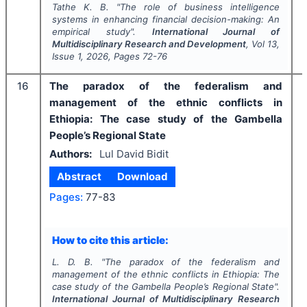
Tathe K. B.
"
The role of business intelligence
systems in enhancing financial decision-making: An
empirical study".
International Journal of
Multidisciplinary Research and Development
, Vol
13
,
Issue
1
,
2026
, Pages
72-76
16
The paradox of the federalism and
management of the ethnic conflicts in
Ethiopia: The case study of the Gambella
People’s Regional State
Authors:
Lul David Bidit
Abstract
Download
Pages:
77-83
How to cite this article:
L. D. B.
"
The paradox of the federalism and
management of the ethnic conflicts in Ethiopia: The
case study of the Gambella People’s Regional State".
International Journal of Multidisciplinary Research