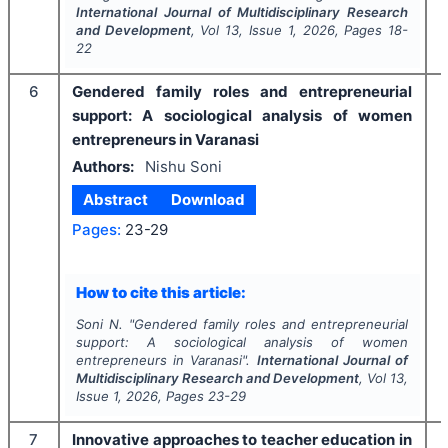
International Journal of Multidisciplinary Research
and Development
, Vol
13
, Issue
1
,
2026
, Pages
18-
22
6
Gendered family roles and entrepreneurial
support: A sociological analysis of women
entrepreneurs in Varanasi
Authors:
Nishu Soni
Abstract
Download
Pages:
23-29
How to cite this article:
Soni N.
"
Gendered family roles and entrepreneurial
support: A sociological analysis of women
entrepreneurs in Varanasi".
International Journal of
Multidisciplinary Research and Development
, Vol
13
,
Issue
1
,
2026
, Pages
23-29
7
Innovative approaches to teacher education in