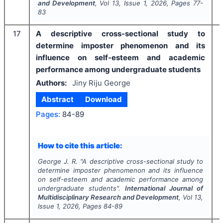
and Development
, Vol
13
, Issue
1
,
2026
, Pages
77-
83
17
A descriptive cross-sectional study to
determine imposter phenomenon and its
influence on self-esteem and academic
performance among undergraduate students
Authors:
Jiny Riju George
Abstract
Download
Pages:
84-89
How to cite this article:
George J. R.
"
A descriptive cross-sectional study to
determine imposter phenomenon and its influence
on self-esteem and academic performance among
undergraduate students".
International Journal of
Multidisciplinary Research and Development
, Vol
13
,
Issue
1
,
2026
, Pages
84-89