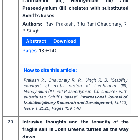
Lanthanum (III), Neodymium (III) and
Praseodymium (III) chelates with substituted
Schiff's bases
Authors:
Ravi Prakash, Ritu Rani Chaudhary, R
B Singh
Abstract
Download
Pages:
139-140
How to cite this article:
Prakash R., Chaudhary R. R., Singh R. B.
"
Stability
constant of metal proton of Lanthanum (III),
Neodymium (III) and Praseodymium (III) chelates with
substituted Schiff's bases".
International Journal of
Multidisciplinary Research and Development
, Vol
13
,
Issue
1
,
2026
, Pages
139-140
29
Intrusive thoughts and the tenacity of the
fragile self in John Green’s turtles all the way
down