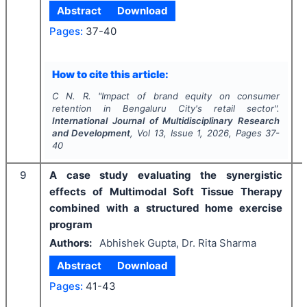
Abstract
Download
Pages:
37-40
How to cite this article:
C N. R.
"
Impact of brand equity on consumer
retention in Bengaluru City's retail sector".
International Journal of Multidisciplinary Research
and Development
, Vol
13
, Issue
1
,
2026
, Pages
37-
40
9
A case study evaluating the synergistic
effects of Multimodal Soft Tissue Therapy
combined with a structured home exercise
program
Authors:
Abhishek Gupta, Dr. Rita Sharma
Abstract
Download
Pages:
41-43