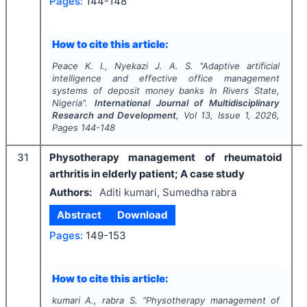
Pages:
144-148
How to cite this article:
Peace K. I., Nyekazi J. A. S.
"
Adaptive artificial
intelligence and effective office management
systems of deposit money banks In Rivers State,
Nigeria".
International Journal of Multidisciplinary
Research and Development
, Vol
13
, Issue
1
,
2026
,
Pages
144-148
31
Physotherapy management of rheumatoid
arthritis in elderly patient; A case study
Authors:
Aditi kumari, Sumedha rabra
Abstract
Download
Pages:
149-153
How to cite this article:
kumari A., rabra S.
"
Physotherapy management of