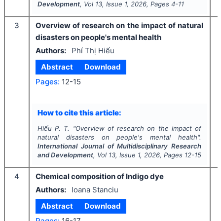
Development
, Vol
13
, Issue
1
,
2026
, Pages
4-11
3
Overview of research on the impact of natural
disasters on people's mental health
Authors:
Phí Thị Hiếu
Abstract
Download
Pages:
12-15
How to cite this article:
Hiếu P. T.
"
Overview of research on the impact of
natural disasters on people's mental health".
International Journal of Multidisciplinary Research
and Development
, Vol
13
, Issue
1
,
2026
, Pages
12-15
4
Chemical composition of Indigo dye
Authors:
Ioana Stanciu
Abstract
Download
Pages:
16-17