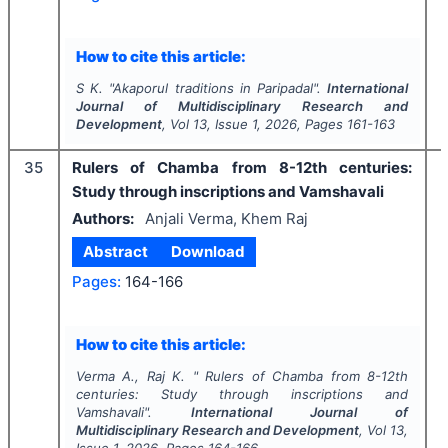
How to cite this article:
S K.
"
Akaporul traditions in Paripadal".
International
Journal of Multidisciplinary Research and
Development
, Vol
13
, Issue
1
,
2026
, Pages
161-163
35
Rulers of Chamba from 8-12th centuries:
Study through inscriptions and Vamshavali
Authors:
Anjali Verma, Khem Raj
Abstract
Download
Pages:
164-166
How to cite this article:
Verma A., Raj K.
"
Rulers of Chamba from 8-12th
centuries: Study through inscriptions and
Vamshavali".
International Journal of
Multidisciplinary Research and Development
, Vol
13
,