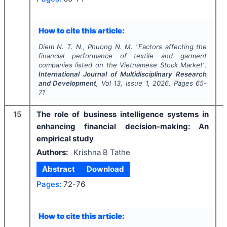
How to cite this article:
Diem N. T. N., Phuong N. M.
"
Factors affecting the
financial performance of textile and garment
companies listed on the Vietnamese Stock Market".
International Journal of Multidisciplinary Research
and Development
, Vol
13
, Issue
1
,
2026
, Pages
65-
71
15
The role of business intelligence systems in
enhancing financial decision-making: An
empirical study
Authors:
Krishna B Tathe
Abstract
Download
Pages:
72-76
How to cite this article: