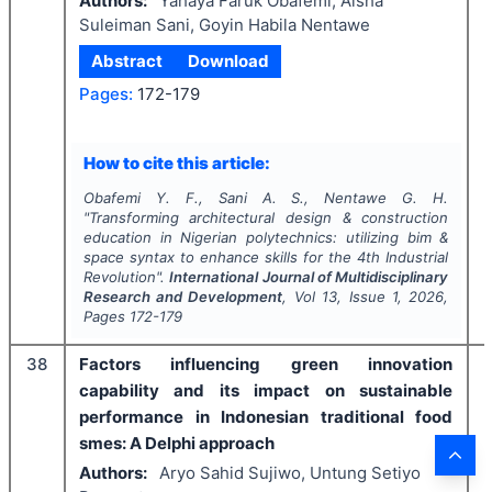
Authors:
Yahaya Faruk Obafemi, Aisha
Suleiman Sani, Goyin Habila Nentawe
Abstract
Download
Pages:
172-179
How to cite this article:
Obafemi Y. F., Sani A. S., Nentawe G. H.
"
Transforming architectural design & construction
education in Nigerian polytechnics: utilizing bim &
space syntax to enhance skills for the 4th Industrial
Revolution".
International Journal of Multidisciplinary
Research and Development
, Vol
13
, Issue
1
,
2026
,
Pages
172-179
38
Factors influencing green innovation
capability and its impact on sustainable
performance in Indonesian traditional food
smes: A Delphi approach
Authors:
Aryo Sahid Sujiwo, Untung Setiyo