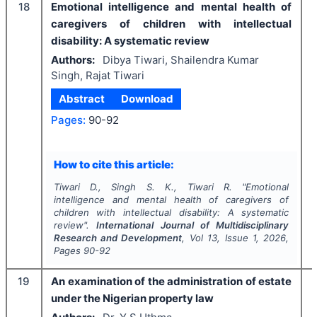
18
Emotional intelligence and mental health of
caregivers of children with intellectual
disability: A systematic review
Authors:
Dibya Tiwari, Shailendra Kumar
Singh, Rajat Tiwari
Abstract
Download
Pages:
90-92
How to cite this article:
Tiwari D., Singh S. K., Tiwari R.
"
Emotional
intelligence and mental health of caregivers of
children with intellectual disability: A systematic
review".
International Journal of Multidisciplinary
Research and Development
, Vol
13
, Issue
1
,
2026
,
Pages
90-92
19
An examination of the administration of estate
under the Nigerian property law