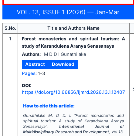
VOL. 13, ISSUE 1 (2026) — Jan-Mar
S.No.
Title and Authors Name
1
Forest monasteries and spiritual tourism: A
study of Karandulena Aranya Senasanaya
Authors:
M D D I Gunathilake
Abstract
Download
Pages:
1-3
DOI:
S
https://doi.org/
10.66856/ijmrd.2026.13.1.12407
How to cite this article:
Gunathilake M. D. D. I.
"
Forest monasteries and
spiritual tourism: A study of Karandulena Aranya
Senasanaya".
International Journal of
Multidisciplinary Research and Development
, Vol
13
,