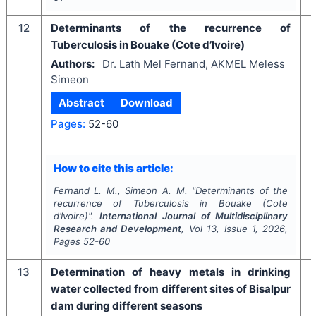
12
Determinants of the recurrence of
Tuberculosis in Bouake (Cote d’Ivoire)
Authors:
Dr. Lath Mel Fernand, AKMEL Meless
Simeon
Abstract
Download
Pages:
52-60
How to cite this article:
Fernand L. M., Simeon A. M.
"
Determinants of the
recurrence of Tuberculosis in Bouake (Cote
d’Ivoire)".
International Journal of Multidisciplinary
Research and Development
, Vol
13
, Issue
1
,
2026
,
Pages
52-60
13
Determination of heavy metals in drinking
water collected from different sites of Bisalpur
dam during different seasons