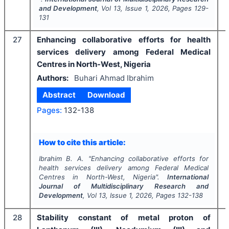
and Development
, Vol
13
, Issue
1
,
2026
, Pages
129-
131
27
Enhancing collaborative efforts for health
services delivery among Federal Medical
Centres in North-West, Nigeria
Authors:
Buhari Ahmad Ibrahim
Abstract
Download
Pages:
132-138
How to cite this article:
Ibrahim B. A.
"
Enhancing collaborative efforts for
health services delivery among Federal Medical
Centres in North-West, Nigeria".
International
Journal of Multidisciplinary Research and
Development
, Vol
13
, Issue
1
,
2026
, Pages
132-138
28
Stability constant of metal proton of