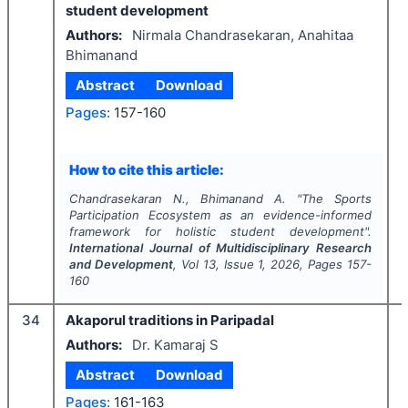
student development
Authors:
Nirmala Chandrasekaran, Anahitaa
Bhimanand
Abstract
Download
Pages:
157-160
How to cite this article:
Chandrasekaran N., Bhimanand A.
"
The Sports
Participation Ecosystem as an evidence-informed
framework for holistic student development".
International Journal of Multidisciplinary Research
and Development
, Vol
13
, Issue
1
,
2026
, Pages
157-
160
34
Akaporul traditions in Paripadal
Authors:
Dr. Kamaraj S
Abstract
Download
Pages:
161-163