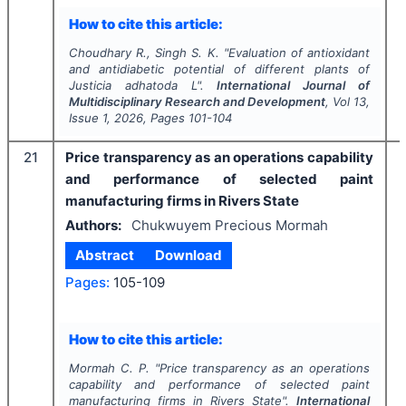
How to cite this article:
Choudhary R., Singh S. K.
"
Evaluation of antioxidant
and antidiabetic potential of different plants of
Justicia adhatoda
L".
International Journal of
Multidisciplinary Research and Development
, Vol
13
,
Issue
1
,
2026
, Pages
101-104
21
Price transparency as an operations capability
and performance of selected paint
manufacturing firms in Rivers State
Authors:
Chukwuyem Precious Mormah
Abstract
Download
Pages:
105-109
How to cite this article:
Mormah C. P.
"
Price transparency as an operations
capability and performance of selected paint
manufacturing firms in Rivers State".
International