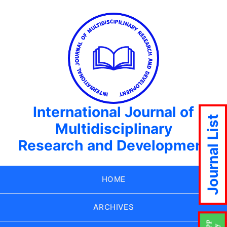
International Journal of
Journal List
Multidisciplinary
Research and Development
HOME
ARCHIVES