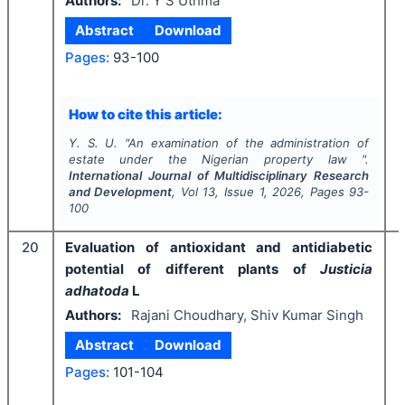
Authors:
Dr. Y S Uthma
Abstract
Download
Pages:
93-100
How to cite this article:
Y. S. U.
"
An examination of the administration of
estate under the Nigerian property law ".
International Journal of Multidisciplinary Research
and Development
, Vol
13
, Issue
1
,
2026
, Pages
93-
100
20
Evaluation of antioxidant and antidiabetic
potential of different plants of
Justicia
adhatoda
L
Authors:
Rajani Choudhary, Shiv Kumar Singh
Abstract
Download
Pages:
101-104