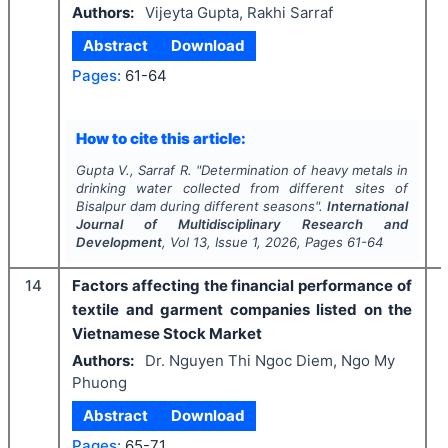
Authors:
Vijeyta Gupta, Rakhi Sarraf
Abstract
Download
Pages:
61-64
How to cite this article:
Gupta V., Sarraf R.
"
Determination of heavy metals in
drinking water collected from different sites of
Bisalpur dam during different seasons".
International
Journal of Multidisciplinary Research and
Development
, Vol
13
, Issue
1
,
2026
, Pages
61-64
14
Factors affecting the financial performance of
textile and garment companies listed on the
Vietnamese Stock Market
Authors:
Dr. Nguyen Thi Ngoc Diem, Ngo My
Phuong
Abstract
Download
Pages:
65-71