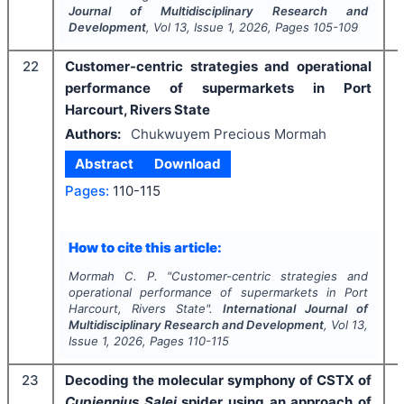
Journal of Multidisciplinary Research and
Development
, Vol
13
, Issue
1
,
2026
, Pages
105-109
22
Customer-centric strategies and operational
performance of supermarkets in Port
Harcourt, Rivers State
Authors:
Chukwuyem Precious Mormah
Abstract
Download
Pages:
110-115
How to cite this article:
Mormah C. P.
"
Customer-centric strategies and
operational performance of supermarkets in Port
Harcourt, Rivers State".
International Journal of
Multidisciplinary Research and Development
, Vol
13
,
Issue
1
,
2026
, Pages
110-115
23
Decoding the molecular symphony of CSTX of
Cupiennius Salei
spider using an approach of