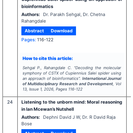
bioinformatics
Authors:
Dr. Parakh Sehgal, Dr. Chetna
Rahangdale
Abstract
Download
Pages:
116-122
How to cite this article:
Sehgal P., Rahangdale C.
"
Decoding the molecular
symphony of CSTX of
Cupiennius Salei
spider using
an approach of bioinformatics".
International Journal
of Multidisciplinary Research and Development
, Vol
13
, Issue
1
,
2026
, Pages
116-122
24
Listening to the unborn mind: Moral reasoning
in Ian Mcewan’s Nutshell
Authors:
Dephni David J W, Dr. R David Raja
Bose