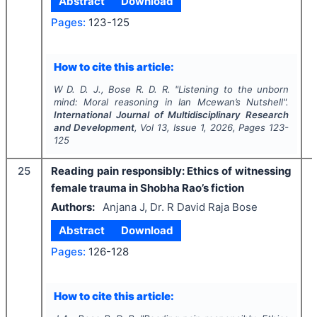
Abstract
Download
Pages:
123-125
How to cite this article:
W D. D. J., Bose R. D. R.
"
Listening to the unborn
mind: Moral reasoning in Ian Mcewan’s Nutshell".
International Journal of Multidisciplinary Research
and Development
, Vol
13
, Issue
1
,
2026
, Pages
123-
125
25
Reading pain responsibly: Ethics of witnessing
female trauma in Shobha Rao’s fiction
Authors:
Anjana J, Dr. R David Raja Bose
Abstract
Download
Pages:
126-128
How to cite this article: