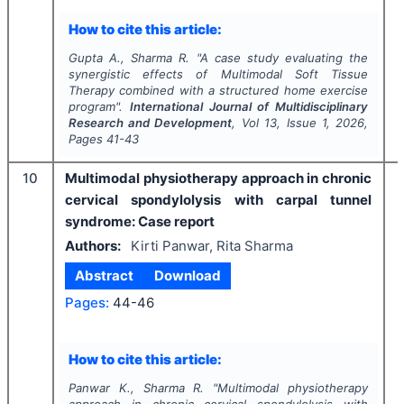
How to cite this article:
Gupta A., Sharma R.
"
A case study evaluating the
synergistic effects of Multimodal Soft Tissue
Therapy combined with a structured home exercise
program".
International Journal of Multidisciplinary
Research and Development
, Vol
13
, Issue
1
,
2026
,
Pages
41-43
10
Multimodal physiotherapy approach in chronic
cervical spondylolysis with carpal tunnel
syndrome: Case report
Authors:
Kirti Panwar, Rita Sharma
Abstract
Download
Pages:
44-46
How to cite this article:
Panwar K., Sharma R.
"
Multimodal physiotherapy