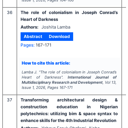
Issue
1
,
2026
, Pages
164-166
36
The role of colonialism in Joseph Conrad’s
Heart of Darkness
Authors:
Joshita Lamba
Abstract
Download
Pages:
167-171
How to cite this article:
Lamba J.
"
The role of colonialism in Joseph Conrad’s
Heart of Darkness".
International Journal of
Multidisciplinary Research and Development
, Vol
13
,
Issue
1
,
2026
, Pages
167-171
37
Transforming architectural design &
construction education in Nigerian
polytechnics: utilizing bim & space syntax to
enhance skills for the 4th Industrial Revolution