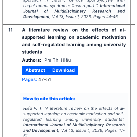
approach in chronic cervical spondylolysis with
carpal tunnel syndrome: Case report ".
International
Journal of Multidisciplinary Research and
Development
, Vol
13
, Issue
1
,
2026
, Pages
44-46
11
A literature review on the effects of ai-
supported learning on academic motivation
and self-regulated learning among university
students
Authors:
Phí Thị Hiếu
Abstract
Download
Pages:
47-51
How to cite this article:
Hiếu P. T.
"
A literature review on the effects of ai-
supported learning on academic motivation and self-
regulated learning among university students".
International Journal of Multidisciplinary Research
and Development
, Vol
13
, Issue
1
,
2026
, Pages
47-
51