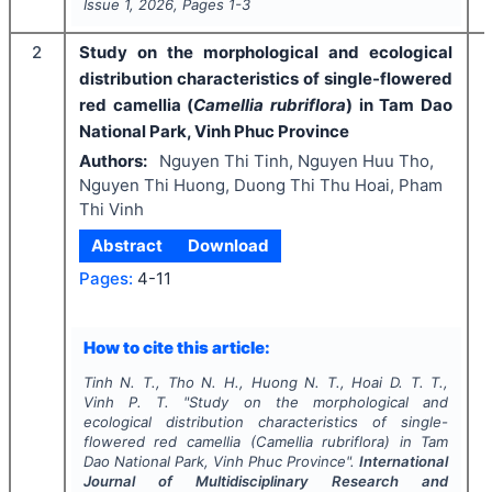
Issue
1
,
2026
, Pages
1-3
2
Study on the morphological and ecological
distribution characteristics of single-flowered
red camellia (
Camellia rubriflora
) in Tam Dao
National Park, Vinh Phuc Province
Authors:
Nguyen Thi Tinh, Nguyen Huu Tho,
Nguyen Thi Huong, Duong Thi Thu Hoai, Pham
Thi Vinh
Abstract
Download
Pages:
4-11
How to cite this article:
Tinh N. T., Tho N. H., Huong N. T., Hoai D. T. T.,
Vinh P. T.
"
Study on the morphological and
ecological distribution characteristics of single-
flowered red camellia (
Camellia rubriflora
) in Tam
Dao National Park, Vinh Phuc Province".
International
Journal of Multidisciplinary Research and