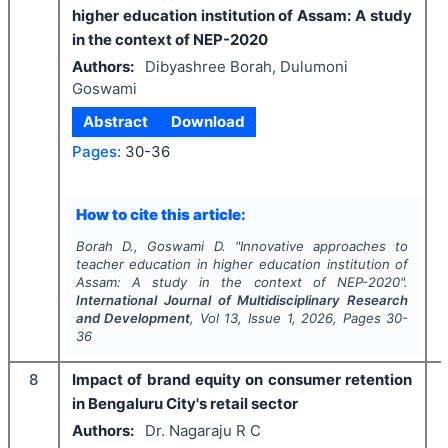
higher education institution of Assam: A study
in the context of NEP-2020
Authors:
Dibyashree Borah, Dulumoni
Goswami
Abstract
Download
Pages:
30-36
How to cite this article:
Borah D., Goswami D.
"
Innovative approaches to
teacher education in higher education institution of
Assam: A study in the context of NEP-2020".
International Journal of Multidisciplinary Research
and Development
, Vol
13
, Issue
1
,
2026
, Pages
30-
36
8
Impact of brand equity on consumer retention
in Bengaluru City's retail sector
Authors:
Dr. Nagaraju R C