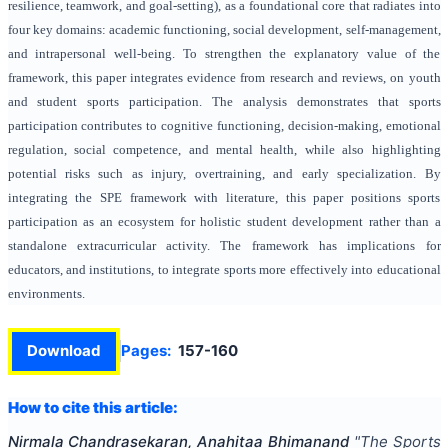
resilience, teamwork, and goal-setting), as a foundational core that radiates into
four key domains: academic functioning, social development, self-management,
and intrapersonal well-being. To strengthen the explanatory value of the
framework, this paper integrates evidence from research and reviews, on youth
and student sports participation. The analysis demonstrates that sports
participation contributes to cognitive functioning, decision-making, emotional
regulation, social competence, and mental health, while also highlighting
potential risks such as injury, overtraining, and early specialization. By
integrating the SPE framework with literature, this paper positions sports
participation as an ecosystem for holistic student development rather than a
standalone extracurricular activity. The framework has implications for
educators, and institutions, to integrate sports more effectively into educational
environments.
Download
Pages:
157-160
How to cite this article:
Nirmala Chandrasekaran, Anahitaa Bhimanand
"
The Sports