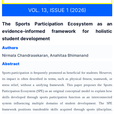
VOL. 13, ISSUE 1 (2026)
The Sports Participation Ecosystem as an
evidence-informed framework for holistic
student development
Authors
Nirmala Chandrasekaran, Anahitaa Bhimanand
Abstract
Sports participation is frequently promoted as beneficial for students. However,
its impact is often described in terms, such as physical fitness, teamwork, or
stress relief, without a unifying framework. This paper proposes the Sports
Participation Ecosystem (SPE) as an original conceptual model to explain how
skills developed through sports participation function as an interconnected
system influencing multiple domains of student development. The SPE
framework positions transferable skills acquired through sports (discipline,