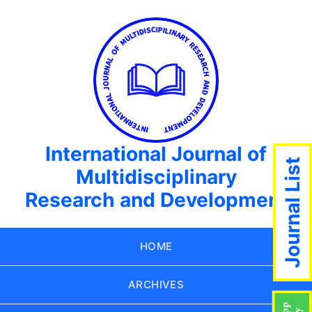
International Journal of
Journal List
Multidisciplinary
Research and Development
HOME
ARCHIVES