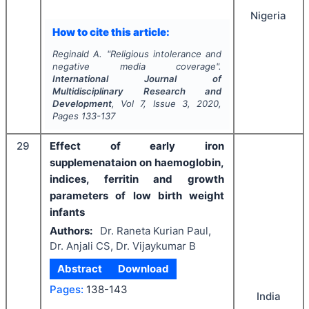
Nigeria
How to cite this article:
Reginald A.
"
Religious intolerance and
negative media coverage".
International Journal of
Multidisciplinary Research and
Development
, Vol
7
, Issue
3
,
2020
,
Pages
133-137
29
Effect of early iron
supplemenataion on haemoglobin,
indices, ferritin and growth
parameters of low birth weight
infants
Authors:
Dr. Raneta Kurian Paul,
Dr. Anjali CS, Dr. Vijaykumar B
Abstract
Download
Pages:
138-143
India