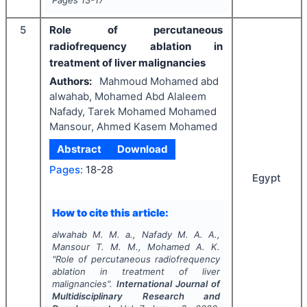
Pages
13-17
5
Role of percutaneous
radiofrequency ablation in
treatment of liver malignancies
Authors:
Mahmoud Mohamed abd
alwahab, Mohamed Abd Alaleem
Nafady, Tarek Mohamed Mohamed
Mansour, Ahmed Kasem Mohamed
Abstract
Download
Pages:
18-28
Egypt
How to cite this article:
alwahab M. M. a., Nafady M. A. A.,
Mansour T. M. M., Mohamed A. K.
"
Role of percutaneous radiofrequency
ablation in treatment of liver
malignancies".
International Journal of
Multidisciplinary Research and