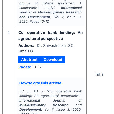
groups of college sportsmen: A
comparative study".
International
Journal of Multidisciplinary Research
and Development
, Vol
7
, Issue
3
,
2020
, Pages
10-12
4
Co: operative bank lending: An
agricultural perspective
Authors:
Dr. Shivashankar SC,
Uma TG
Abstract
Download
Pages:
13-17
India
How to cite this article:
SC S., TG U.
"
Co: operative bank
lending: An agricultural perspective".
International Journal of
Multidisciplinary Research and
Development
, Vol
7
, Issue
3
,
2020
,