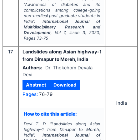
"
Awareness of diabetes and its
complications among college-going
non-medical post graduate students in
India".
International Journal of
Multidisciplinary Research and
Development
, Vol
7
, Issue
3
,
2020
,
Pages
73-75
17
Landslides along Asian highway-1
from Dimapur to Moreh, India
Authors:
Dr. Thokchom Devala
Devi
Abstract
Download
Pages:
76-79
India
How to cite this article:
Devi T. D.
"
Landslides along Asian
highway-1 from Dimapur to Moreh,
India".
International Journal of