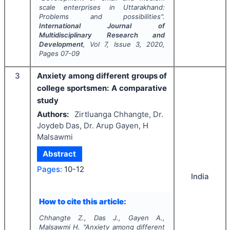
scale enterprises in Uttarakhand:
Problems and possibilities".
International Journal of
Multidisciplinary Research and
Development
, Vol
7
, Issue
3
,
2020
,
Pages
07-09
3
Anxiety among different groups of
college sportsmen: A comparative
study
Authors:
Zirtluanga Chhangte, Dr.
Joydeb Das, Dr. Arup Gayen, H
Malsawmi
Abstract
Pages:
10-12
India
How to cite this article:
Chhangte Z., Das J., Gayen A.,
Malsawmi H.
"
Anxiety among different