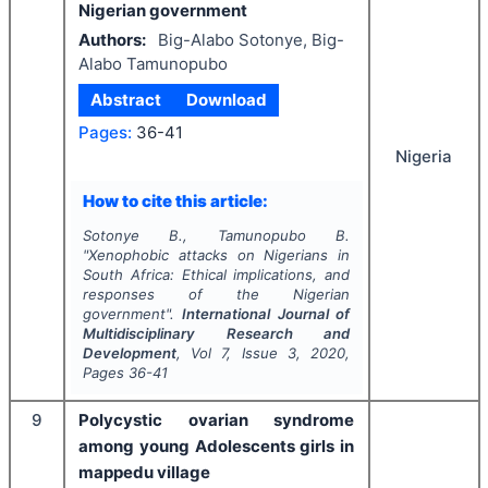
Nigerian government
Authors:
Big-Alabo Sotonye, Big-
Alabo Tamunopubo
Abstract
Download
Pages:
36-41
Nigeria
How to cite this article:
Sotonye B., Tamunopubo B.
"
Xenophobic attacks on Nigerians in
South Africa: Ethical implications, and
responses of the Nigerian
government".
International Journal of
Multidisciplinary Research and
Development
, Vol
7
, Issue
3
,
2020
,
Pages
36-41
9
Polycystic ovarian syndrome
among young Adolescents girls in
mappedu village