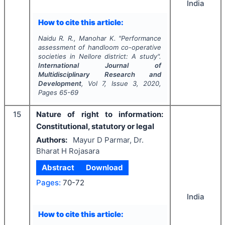
India
How to cite this article:
Naidu R. R., Manohar K.
"
Performance
assessment of handloom co-operative
societies in Nellore district: A study".
International Journal of
Multidisciplinary Research and
Development
, Vol
7
, Issue
3
,
2020
,
Pages
65-69
15
Nature of right to information:
Constitutional, statutory or legal
Authors:
Mayur D Parmar, Dr.
Bharat H Rojasara
Abstract
Download
Pages:
70-72
India
How to cite this article: