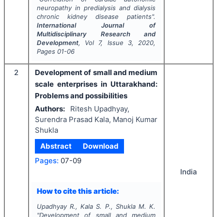
neuropathy in predialysis and dialysis
chronic kidney disease patients".
International Journal of
Multidisciplinary Research and
Development
, Vol
7
, Issue
3
,
2020
,
Pages
01-06
2
Development of small and medium
scale enterprises in Uttarakhand:
Problems and possibilities
Authors:
Ritesh Upadhyay,
Surendra Prasad Kala, Manoj Kumar
Shukla
Abstract
Download
Pages:
07-09
India
How to cite this article:
Upadhyay R., Kala S. P., Shukla M. K.
"
Development of small and medium