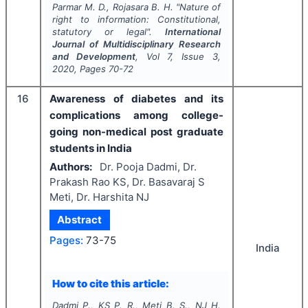
Parmar M. D., Rojasara B. H.
"
Nature of
right to information: Constitutional,
statutory or legal".
International
Journal of Multidisciplinary Research
and Development
, Vol
7
, Issue
3
,
2020
, Pages
70-72
16
Awareness of diabetes and its
complications among college-
going non-medical post graduate
students in India
Authors:
Dr. Pooja Dadmi, Dr.
Prakash Rao KS, Dr. Basavaraj S
Meti, Dr. Harshita NJ
Abstract
Pages:
73-75
India
How to cite this article:
Dadmi P., KS P. R., Meti B. S., NJ H.