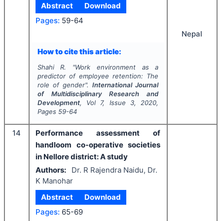
Abstract
Download
Pages:
59-64
Nepal
How to cite this article:
Shahi R.
"
Work environment as a
predictor of employee retention: The
role of gender".
International Journal
of Multidisciplinary Research and
Development
, Vol
7
, Issue
3
,
2020
,
Pages
59-64
14
Performance assessment of
handloom co-operative societies
in Nellore district: A study
Authors:
Dr. R Rajendra Naidu, Dr.
K Manohar
Abstract
Download
Pages:
65-69