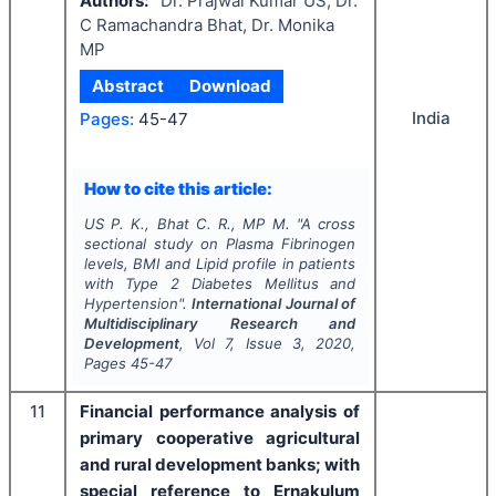
Authors:
Dr. Prajwal Kumar US, Dr.
C Ramachandra Bhat, Dr. Monika
MP
Abstract
Download
India
Pages:
45-47
How to cite this article:
US P. K., Bhat C. R., MP M.
"
A cross
sectional study on Plasma Fibrinogen
levels, BMI and Lipid profile in patients
with Type 2 Diabetes Mellitus and
Hypertension".
International Journal of
Multidisciplinary Research and
Development
, Vol
7
, Issue
3
,
2020
,
Pages
45-47
11
Financial performance analysis of
primary cooperative agricultural
and rural development banks; with
special reference to Ernakulum