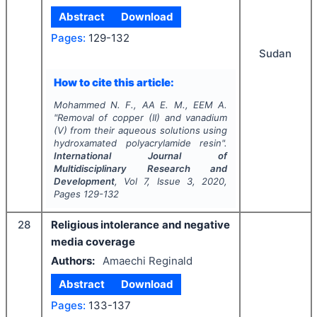
Abstract
Download
Pages:
129-132
Sudan
How to cite this article:
Mohammed N. F., AA E. M., EEM A.
"
Removal of copper (II) and vanadium
(V) from their aqueous solutions using
hydroxamated polyacrylamide resin".
International Journal of
Multidisciplinary Research and
Development
, Vol
7
, Issue
3
,
2020
,
Pages
129-132
28
Religious intolerance and negative
media coverage
Authors:
Amaechi Reginald
Abstract
Download
Pages:
133-137