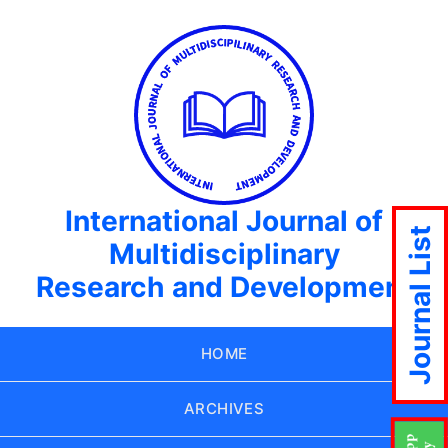
International Journal of
Journal List
Multidisciplinary
Research and Development
HOME
ARCHIVES