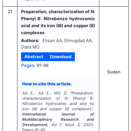
21
Preparation, characterization of N:
Phenyl B: Nitrobenzo hydroxamic
acid and its iron (III) and copper (II)
complexes
Authors:
Ehsan AA, Elmugdad AA,
Dalia MO
Abstract
Download
Pages:
91-96
Sudan
How to cite this article:
AA E., AA E., MO D.
"
Preparation,
characterization of N: Phenyl B:
Nitrobenzo hydroxamic acid and its
iron (III) and copper (II) complexes".
International Journal of
Multidisciplinary Research and
Development
, Vol
7
, Issue
3
,
2020
,
Pages
91-96