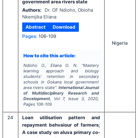
government area rivers state
Authors:
Dr. OF Ndioho, Obioha
Nkemjika Eliana
Abstract
Download
Pages:
106-109
Nigeria
How to cite this article:
Ndioho O., Eliana O. N.
"
Mastery
learning approach and biology
students’ retention in secondary
schools in Gokana local government
area rivers state".
International Journal
of Multidisciplinary Research and
Development
, Vol
7
, Issue
3
,
2020
,
Pages
106-109
24
Loan utilisation pattern and
repayment behvaiour of farmers;
A case study on aluva primary co-