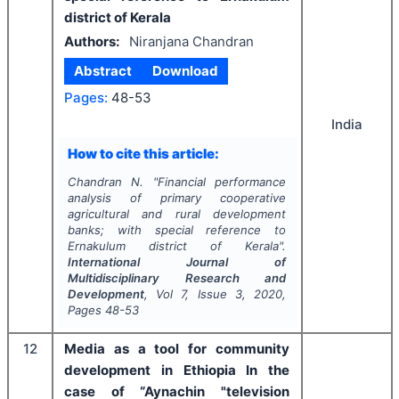
district of Kerala
Authors:
Niranjana Chandran
Abstract
Download
Pages:
48-53
India
How to cite this article:
Chandran N.
"
Financial performance
analysis of primary cooperative
agricultural and rural development
banks; with special reference to
Ernakulum district of Kerala".
International Journal of
Multidisciplinary Research and
Development
, Vol
7
, Issue
3
,
2020
,
Pages
48-53
12
Media as a tool for community
development in Ethiopia In the
case of “Aynachin "television