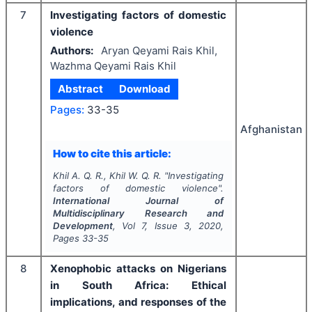
7
Investigating factors of domestic
violence
Authors:
Aryan Qeyami Rais Khil,
Wazhma Qeyami Rais Khil
Abstract
Download
Pages:
33-35
Afghanistan
How to cite this article:
Khil A. Q. R., Khil W. Q. R.
"
Investigating
factors of domestic violence".
International Journal of
Multidisciplinary Research and
Development
, Vol
7
, Issue
3
,
2020
,
Pages
33-35
8
Xenophobic attacks on Nigerians
in South Africa: Ethical
implications, and responses of the