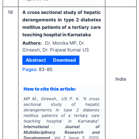
19
A cross sectional study of hepatic
derangements in type 2 diabetes
mellitus patients of a tertiary care
teaching hospital in Karnataka
Authors:
Dr. Monika MP, Dr.
Gireesh, Dr. Prajwal Kumar US
Abstract
Download
Pages:
83-85
India
How to cite this article:
MP M., Gireesh., US P. K.
"
A cross
sectional study of hepatic
derangements in type 2 diabetes
mellitus patients of a tertiary care
teaching hospital in Karnataka".
International Journal of
Multidisciplinary Research and
Development
, Vol
7
, Issue
3
,
2020
,