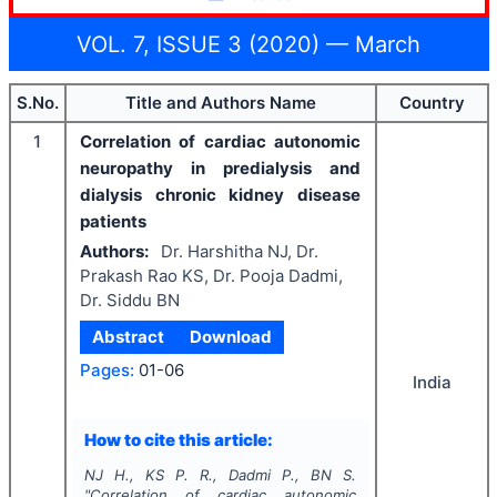
VOL. 7, ISSUE 3 (2020) — March
S.No.
Title and Authors Name
Country
1
Correlation of cardiac autonomic
neuropathy in predialysis and
dialysis chronic kidney disease
patients
Authors:
Dr. Harshitha NJ, Dr.
Prakash Rao KS, Dr. Pooja Dadmi,
Dr. Siddu BN
Abstract
Download
Pages:
01-06
India
How to cite this article:
NJ H., KS P. R., Dadmi P., BN S.
"
Correlation of cardiac autonomic