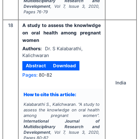
Multidisciplinary Research and
Development
, Vol
7
, Issue
3
,
2020
,
Pages
76-79
18
A study to assess the knowlwdge
on oral health among pregnant
women
Authors:
Dr. S Kalabarathi,
Kalichwaran
Abstract
Download
Pages:
80-82
India
How to cite this article:
Kalabarathi S., Kalichwaran.
"
A study to
assess the knowlwdge on oral health
among pregnant women".
International Journal of
Multidisciplinary Research and
Development
, Vol
7
, Issue
3
,
2020
,
Pages
80-82