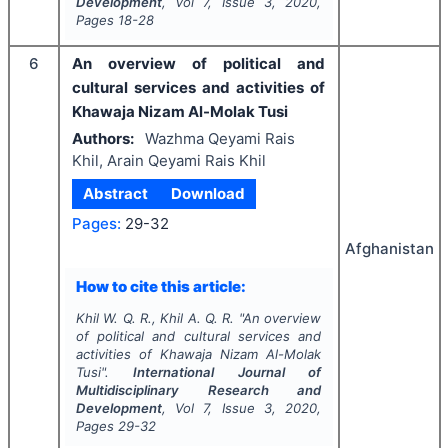
Development
, Vol
7
, Issue
3
,
2020
,
Pages
18-28
6
An overview of political and
cultural services and activities of
Khawaja Nizam Al-Molak Tusi
Authors:
Wazhma Qeyami Rais
Khil, Arain Qeyami Rais Khil
Abstract
Download
Pages:
29-32
Afghanistan
How to cite this article:
Khil W. Q. R., Khil A. Q. R.
"
An overview
of political and cultural services and
activities of Khawaja Nizam Al-Molak
Tusi".
International Journal of
Multidisciplinary Research and
Development
, Vol
7
, Issue
3
,
2020
,
Pages
29-32