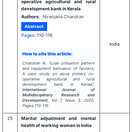
operative agricultural and rural
development bank in Kerala
Authors:
Niranjana Chandran
Abstract
Pages:
110-116
India
How to cite this article:
Chandran N.
"
Loan utilisation pattern
and repayment behvaiour of farmers;
A case study on aluva primary co-
operative agricultural and rural
development bank in Kerala".
International Journal of
Multidisciplinary Research and
Development
, Vol
7
, Issue
3
,
2020
,
Pages
110-116
25
Marital adjustment and mental
health of working women in India