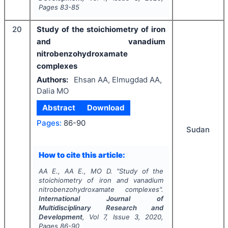
Pages
83-85
20
Study of the stoichiometry of iron
and vanadium
nitrobenzohydroxamate
complexes
Authors:
Ehsan AA, Elmugdad AA,
Dalia MO
Abstract
Download
Pages:
86-90
Sudan
How to cite this article:
AA E., AA E., MO D.
"
Study of the
stoichiometry of iron and vanadium
nitrobenzohydroxamate complexes".
International Journal of
Multidisciplinary Research and
Development
, Vol
7
, Issue
3
,
2020
,
Pages
86-90