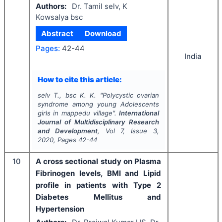
Authors:
Dr. Tamil selv, K
Kowsalya bsc
Abstract
Download
Pages:
42-44
India
How to cite this article:
selv T., bsc K. K.
"
Polycystic ovarian
syndrome among young Adolescents
girls in mappedu village".
International
Journal of Multidisciplinary Research
and Development
, Vol
7
, Issue
3
,
2020
, Pages
42-44
10
A cross sectional study on Plasma
Fibrinogen levels, BMI and Lipid
profile in patients with Type 2
Diabetes Mellitus and
Hypertension