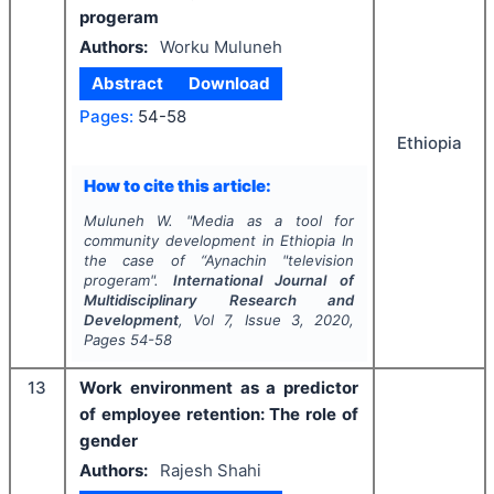
progeram
Authors:
Worku Muluneh
Abstract
Download
Pages:
54-58
Ethiopia
How to cite this article:
Muluneh W.
"
Media as a tool for
community development in Ethiopia In
the case of “Aynachin "television
progeram".
International Journal of
Multidisciplinary Research and
Development
, Vol
7
, Issue
3
,
2020
,
Pages
54-58
13
Work environment as a predictor
of employee retention: The role of
gender
Authors:
Rajesh Shahi