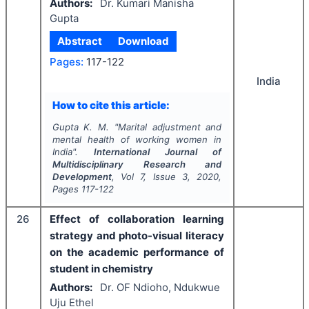
Authors:
Dr. Kumari Manisha
Gupta
Abstract
Download
Pages:
117-122
India
How to cite this article:
Gupta K. M.
"
Marital adjustment and
mental health of working women in
India".
International Journal of
Multidisciplinary Research and
Development
, Vol
7
, Issue
3
,
2020
,
Pages
117-122
26
Effect of collaboration learning
strategy and photo-visual literacy
on the academic performance of
student in chemistry
Authors:
Dr. OF Ndioho, Ndukwue
Uju Ethel