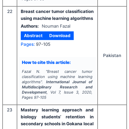
22
Breast cancer tumor classification
using machine learning algorithms
Authors:
Nouman Fazal
Abstract
Download
Pages:
97-105
Pakistan
How to cite this article:
Fazal N.
"
Breast cancer tumor
classification using machine learning
algorithms".
International Journal of
Multidisciplinary Research and
Development
, Vol
7
, Issue
3
,
2020
,
Pages
97-105
23
Mastery learning approach and
biology students’ retention in
secondary schools in Gokana local