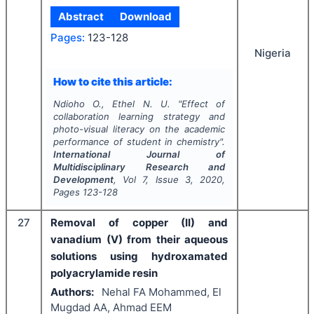
Abstract
Download
Pages:
123-128
Nigeria
How to cite this article:
Ndioho O., Ethel N. U.
"
Effect of
collaboration learning strategy and
photo-visual literacy on the academic
performance of student in chemistry".
International Journal of
Multidisciplinary Research and
Development
, Vol
7
, Issue
3
,
2020
,
Pages
123-128
27
Removal of copper (II) and
vanadium (V) from their aqueous
solutions using hydroxamated
polyacrylamide resin
Authors:
Nehal FA Mohammed, El
Mugdad AA, Ahmad EEM