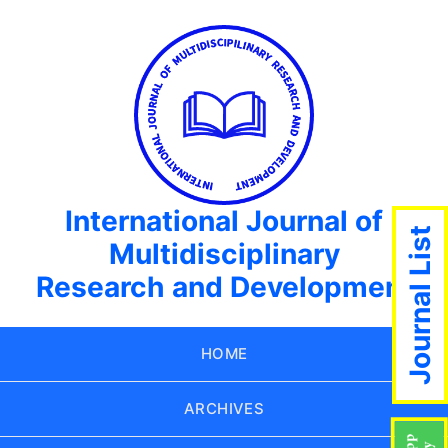
International Journal of
Journal List
Multidisciplinary
Research and Development
HOME
ARCHIVES