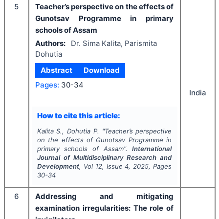
5
Teacher’s perspective on the effects of
Gunotsav Programme in primary
schools of Assam
Authors:
Dr. Sima Kalita, Parismita
Dohutia
Abstract
Download
Pages:
30-34
India
How to cite this article:
Kalita S., Dohutia P.
"
Teacher’s perspective
on the effects of Gunotsav Programme in
primary schools of Assam".
International
Journal of Multidisciplinary Research and
Development
, Vol
12
, Issue
4
,
2025
, Pages
30-34
6
Addressing and mitigating
examination irregularities: The role of