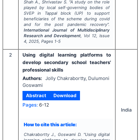
Shah A., Shrivastav S.
"
A study on the role
played by local self-governing bodies of
SVEP in Tappal block (UP) to support
beneficiaries of the scheme during covid
and for the post pandemic recovery".
International Journal of Multidisciplinary
Research and Development
, Vol
12
, Issue
4
,
2025
, Pages
1-5
2
Using digital learning platforms to
develop secondary school teachers'
professional skills
Authors:
Jolly Chakrabortty, Dulumoni
Goswami
Abstract
Download
Pages:
6-12
India
How to cite this article:
Chakrabortty J., Goswami D.
"
Using digital