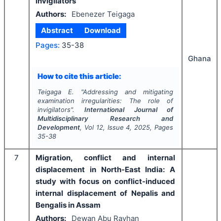
invigilators
Authors:
Ebenezer Teigaga
Abstract
Download
Pages:
35-38
Ghana
How to cite this article:
Teigaga E.
"
Addressing and mitigating
examination irregularities: The role of
invigilators".
International Journal of
Multidisciplinary Research and
Development
, Vol
12
, Issue
4
,
2025
, Pages
35-38
7
Migration, conflict and internal
displacement in North-East India: A
study with focus on conflict-induced
internal displacement of Nepalis and
Bengalis in Assam
Authors:
Dewan Abu Rayhan