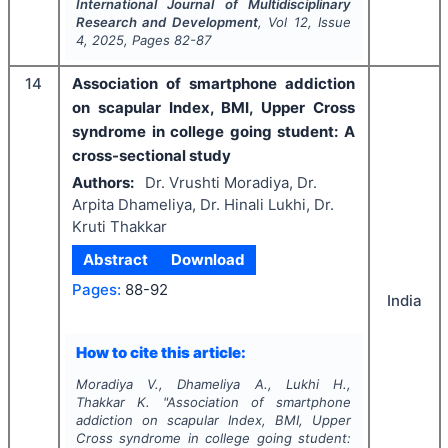
International Journal of Multidisciplinary
Research and Development
, Vol
12
, Issue
4
,
2025
, Pages
82-87
14
Association of smartphone addiction
on scapular Index, BMI, Upper Cross
syndrome in college going student: A
cross-sectional study
Authors:
Dr. Vrushti Moradiya, Dr.
Arpita Dhameliya, Dr. Hinali Lukhi, Dr.
Kruti Thakkar
Abstract
Download
Pages:
88-92
India
How to cite this article:
Moradiya V., Dhameliya A., Lukhi H.,
Thakkar K.
"
Association of smartphone
addiction on scapular Index, BMI, Upper
Cross syndrome in college going student: