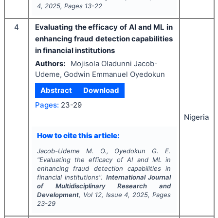
4
,
2025
, Pages
13-22
4
Evaluating the efficacy of AI and ML in
enhancing fraud detection capabilities
in financial institutions
Authors:
Mojisola Oladunni Jacob-
Udeme, Godwin Emmanuel Oyedokun
Abstract
Download
Pages:
23-29
Nigeria
How to cite this article:
Jacob-Udeme M. O., Oyedokun G. E.
"
Evaluating the efficacy of AI and ML in
enhancing fraud detection capabilities in
financial institutions".
International Journal
of Multidisciplinary Research and
Development
, Vol
12
, Issue
4
,
2025
, Pages
23-29