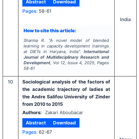
Abstract
Download
Pages:
58-61
India
How to cite this article:
Sharma R.
"
A novel model of blended
learning in capacity development trainings
at DIETs in Haryana, India".
International
Journal of Multidisciplinary Research and
Development
, Vol
12
, Issue
4
,
2025
, Pages
58-61
10
Sociological analysis of the factors of
the academic trajectory of ladies at
the Andre Salifou University of Zinder
from 2010 to 2015
Authors:
Zakari Aboubacar
Abstract
Download
Pages:
62-67