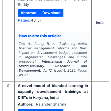
Reddy
Abstract
Download
Pages:
48-57
India
How to cite this article:
Zaki H., Reddy B. A.
"
Evaluating public
financial management reforms and their
impact on development budget execution
in Afghanistan: Challenges and future
prospects".
International Journal of
Multidisciplinary Research and
Development
, Vol
12
, Issue
4
,
2025
, Pages
48-57
9
A novel model of blended learning in
capacity development trainings at
DIETs in Haryana, India
Authors:
Rajender Sharma