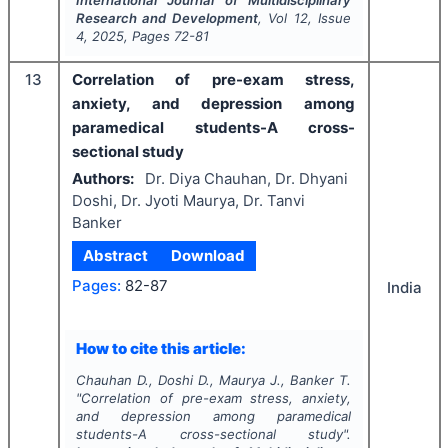
International Journal of Multidisciplinary
Research and Development
, Vol
12
, Issue
4
,
2025
, Pages
72-81
13
Correlation of pre-exam stress,
anxiety, and depression among
paramedical students-A cross-
sectional study
Authors:
Dr. Diya Chauhan, Dr. Dhyani
Doshi, Dr. Jyoti Maurya, Dr. Tanvi
Banker
Abstract
Download
Pages:
82-87
India
How to cite this article:
Chauhan D., Doshi D., Maurya J., Banker T.
"
Correlation of pre-exam stress, anxiety,
and depression among paramedical
students-A cross-sectional study".