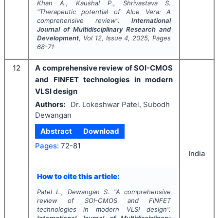
Khan A., Kaushal P., Shrivastava S.
"
Therapeutic potential of Aloe Vera: A
comprehensive review".
International
Journal of Multidisciplinary Research and
Development
, Vol
12
, Issue
4
,
2025
, Pages
68-71
12
A comprehensive review of SOI-CMOS
and FINFET technologies in modern
VLSI design
Authors:
Dr. Lokeshwar Patel, Subodh
Dewangan
Abstract
Download
Pages:
72-81
India
How to cite this article:
Patel L., Dewangan S.
"
A comprehensive
review of SOI-CMOS and FINFET
technologies in modern VLSI design".