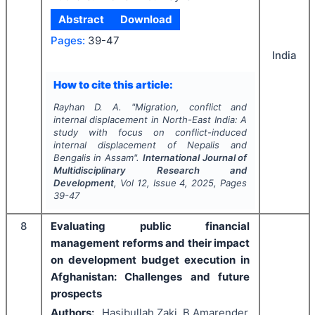
Abstract
Download
Pages:
39-47
India
How to cite this article:
Rayhan D. A.
"
Migration, conflict and
internal displacement in North-East India: A
study with focus on conflict-induced
internal displacement of Nepalis and
Bengalis in Assam".
International Journal of
Multidisciplinary Research and
Development
, Vol
12
, Issue
4
,
2025
, Pages
39-47
8
Evaluating public financial
management reforms and their impact
on development budget execution in
Afghanistan: Challenges and future
prospects
Authors:
Hasibullah Zaki, B Amarender