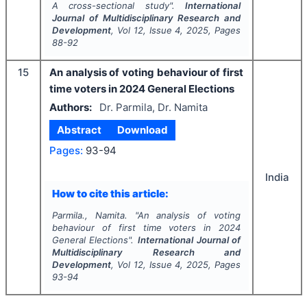
A cross-sectional study".
International
Journal of Multidisciplinary Research and
Development
, Vol
12
, Issue
4
,
2025
, Pages
88-92
15
An analysis of voting behaviour of first
time voters in 2024 General Elections
Authors:
Dr. Parmila, Dr. Namita
Abstract
Download
Pages:
93-94
India
How to cite this article:
Parmila., Namita.
"
An analysis of voting
behaviour of first time voters in 2024
General Elections".
International Journal of
Multidisciplinary Research and
Development
, Vol
12
, Issue
4
,
2025
, Pages
93-94