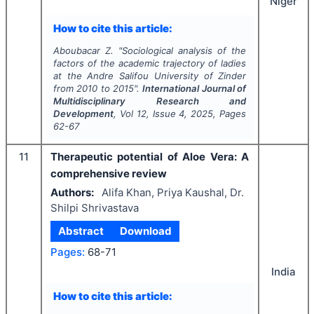
Niger
How to cite this article:
Aboubacar Z.
"
Sociological analysis of the
factors of the academic trajectory of ladies
at the Andre Salifou University of Zinder
from 2010 to 2015".
International Journal of
Multidisciplinary Research and
Development
, Vol
12
, Issue
4
,
2025
, Pages
62-67
11
Therapeutic potential of Aloe Vera: A
comprehensive review
Authors:
Alifa Khan, Priya Kaushal, Dr.
Shilpi Shrivastava
Abstract
Download
Pages:
68-71
India
How to cite this article: