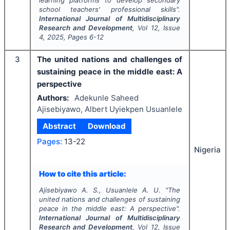
learning platforms to develop secondary
school teachers' professional skills".
International Journal of Multidisciplinary
Research and Development
, Vol
12
, Issue
4
,
2025
, Pages
6-12
3
The united nations and challenges of
sustaining peace in the middle east: A
perspective
Authors:
Adekunle Saheed
Ajisebiyawo, Albert Uyiekpen Usuanlele
Abstract
Download
Pages:
13-22
Nigeria
How to cite this article:
Ajisebiyawo A. S., Usuanlele A. U.
"
The
united nations and challenges of sustaining
peace in the middle east: A perspective".
International Journal of Multidisciplinary
Research and Development
, Vol
12
, Issue