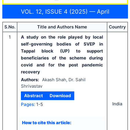
VOL. 12, ISSUE 4 (2025) — April
S.No.
Title and Authors Name
Country
1
A study on the role played by local
self-governing bodies of SVEP in
Tappal block (UP) to support
beneficiaries of the scheme during
covid and for the post pandemic
recovery
Authors:
Akash Shah, Dr. Sahil
Shrivastav
Abstract
Download
India
Pages:
1-5
How to cite this article: