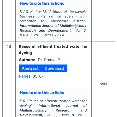
How to cite this article:
KV S. K., VM M.
"
Attitude of the sample
business units on vat system with
reference to Coimbatore district".
International Journal of Multidisciplinary
Research and Development
, Vol
3
,
Issue
8
,
2016
, Pages
79-84
18
Reuse of effluent treated water for
dyeing
Authors:
Dr. Ramya P
Abstract
Download
Pages:
85-87
India
How to cite this article:
P R.
"
Reuse of effluent treated water for
dyeing".
International Journal of
Multidisciplinary Research and
Development
, Vol
3
, Issue
8
,
2016
,