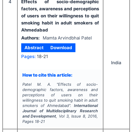
4
Effects of socio-demographic
factors, awareness and perceptions
of users on their willingness to quit
smoking habit in adult smokers of
Ahmedabad
Authors:
Mamta Arvindbhai Patel
Abstract
Download
Pages:
18-21
India
How to cite this article:
Patel M. A.
"
Effects of socio-
demographic factors, awareness and
perceptions of users on their
willingness to quit smoking habit in adult
smokers of Ahmedabad".
International
Journal of Multidisciplinary Research
and Development
, Vol
3
, Issue
8
,
2016
,
Pages
18-21