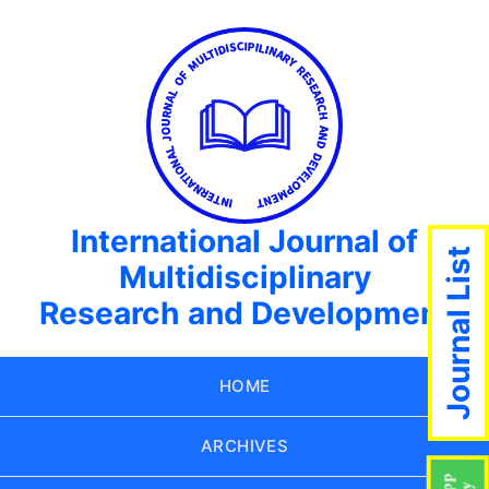
International Journal of
Journal List
Multidisciplinary
Research and Development
HOME
ARCHIVES