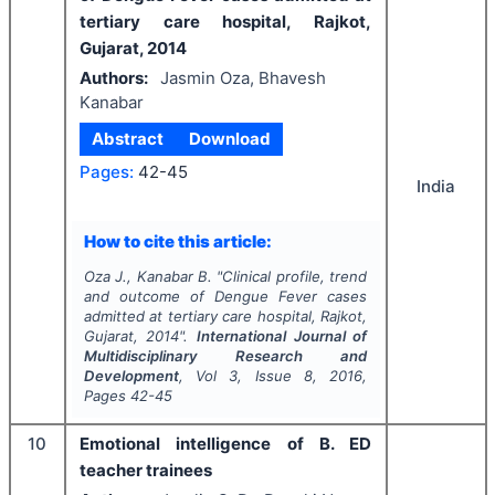
tertiary care hospital, Rajkot,
Gujarat, 2014
Authors:
Jasmin Oza, Bhavesh
Kanabar
Abstract
Download
Pages:
42-45
India
How to cite this article:
Oza J., Kanabar B.
"
Clinical profile, trend
and outcome of Dengue Fever cases
admitted at tertiary care hospital, Rajkot,
Gujarat, 2014".
International Journal of
Multidisciplinary Research and
Development
, Vol
3
, Issue
8
,
2016
,
Pages
42-45
10
Emotional intelligence of B. ED
teacher trainees