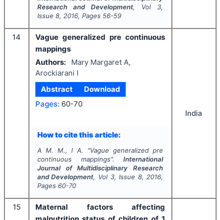
Research and Development
, Vol
3
,
Issue
8
,
2016
, Pages
56-59
14
Vague generalized pre continuous
mappings
Authors:
Mary Margaret A,
Arockiarani I
Abstract
Download
Pages:
60-70
India
How to cite this article:
A M. M., I A.
"
Vague generalized pre
continuous mappings".
International
Journal of Multidisciplinary Research
and Development
, Vol
3
, Issue
8
,
2016
,
Pages
60-70
15
Maternal factors affecting
malnutrition status of children of 1