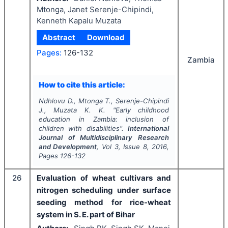
Mtonga, Janet Serenje-Chipindi,
Kenneth Kapalu Muzata
Abstract
Download
Pages:
126-132
Zambia
How to cite this article:
Ndhlovu D., Mtonga T., Serenje-Chipindi
J., Muzata K. K.
"
Early childhood
education in Zambia: inclusion of
children with disabilities".
International
Journal of Multidisciplinary Research
and Development
, Vol
3
, Issue
8
,
2016
,
Pages
126-132
26
Evaluation of wheat cultivars and
nitrogen scheduling under surface
seeding method for rice-wheat
system in S. E. part of Bihar