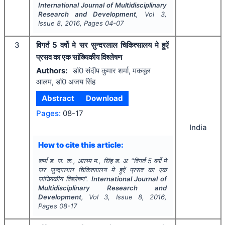
International Journal of Multidisciplinary
Research and Development
, Vol
3
,
Issue
8
,
2016
, Pages
04-07
3
विगर्त 5 वर्षो मे सर सुन्दरलाल चिकित्सालय मे हुऐं
प्रसव का एक सांख्यिकीय विश्लेषण
Authors:
डॉ0 संदीप कुमार शर्मा, मकबूल
आलम, डॉ0 अजय सिंह
Abstract
Download
Pages:
08-17
India
How to cite this article:
शर्मा ड. स. क., आलम म., सिंह ड. अ.
"
विगर्त 5 वर्षो मे
सर सुन्दरलाल चिकित्सालय मे हुऐं प्रसव का एक
सांख्यिकीय विश्लेषण".
International Journal of
Multidisciplinary Research and
Development
, Vol
3
, Issue
8
,
2016
,
Pages
08-17