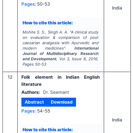
Pages:
50-53
India
How to cite this article:
Mohite S. S., Singh A. A.
"
A clinical study
on evaluation & comparison of post
caesarian analgesia with Ayurvedic and
modern medicines".
International
Journal of Multidisciplinary Research
and Development
, Vol
3
, Issue
8
,
2016
,
Pages
50-53
12
Folk element in Indian English
literature
Authors:
Dr. Seemant
Abstract
Download
Pages:
54-55
India
How to cite this article: