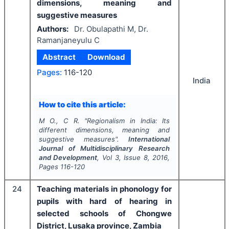
dimensions, meaning and
suggestive measures
Authors:
Dr. Obulapathi M, Dr.
Ramanjaneyulu C
Abstract
Download
Pages:
116-120
India
How to cite this article:
M O., C R.
"
Regionalism in India: Its
different dimensions, meaning and
suggestive measures".
International
Journal of Multidisciplinary Research
and Development
, Vol
3
, Issue
8
,
2016
,
Pages
116-120
24
Teaching materials in phonology for
pupils with hard of hearing in
selected schools of Chongwe
District, Lusaka province, Zambia