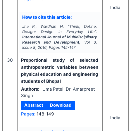
India
How to cite this article:
Jha P., Wardhan H.
"
Think, Define,
Design: Design in Everyday Life".
International Journal of Multidisciplinary
Research and Development
, Vol
3
,
Issue
8
,
2016
, Pages
145-147
30
Proportional study of selected
anthropometric variables between
physical education and engineering
students of Bhopal
Authors:
Uma Patel, Dr. Amarpreet
Singh
Abstract
Download
Pages:
148-149
India