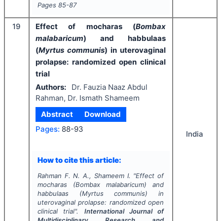
Pages
85-87
19
Effect of mocharas (
Bombax
malabaricum
) and habbulaas
(
Myrtus communis
) in uterovaginal
prolapse: randomized open clinical
trial
Authors:
Dr. Fauzia Naaz Abdul
Rahman, Dr. Ismath Shameem
Abstract
Download
Pages:
88-93
India
How to cite this article:
Rahman F. N. A., Shameem I.
"
Effect of
mocharas (
Bombax malabaricum
) and
habbulaas (
Myrtus communis
) in
uterovaginal prolapse: randomized open
clinical trial".
International Journal of
Multidisciplinary Research and