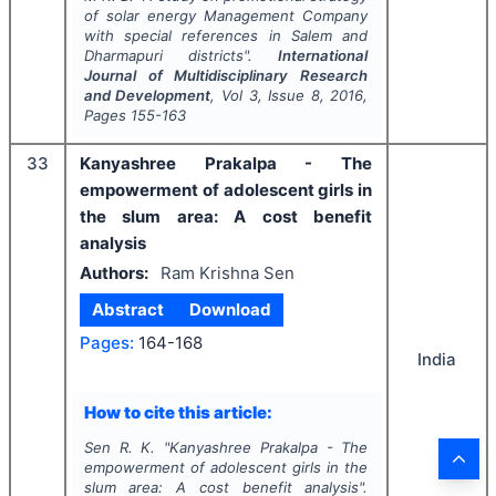
of solar energy Management Company
with special references in Salem and
Dharmapuri districts".
International
Journal of Multidisciplinary Research
and Development
, Vol
3
, Issue
8
,
2016
,
Pages
155-163
33
Kanyashree Prakalpa - The
empowerment of adolescent girls in
the slum area: A cost benefit
analysis
Authors:
Ram Krishna Sen
Abstract
Download
Pages:
164-168
India
How to cite this article:
Sen R. K.
"
Kanyashree Prakalpa - The
empowerment of adolescent girls in the
slum area: A cost benefit analysis".