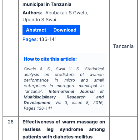
municipal in Tanzania
Authors:
Abubakari S Gwelo,
Upendo S Swai
Abstract
Download
Pages:
136-141
Tanzania
How to cite this article:
Gwelo A. S., Swai U. S.
"
Statistical
analysis on predictors of women
performance in micro and small
enterprises in morogoro municipal in
Tanzania".
International Journal of
Multidisciplinary Research and
Development
, Vol
3
, Issue
8
,
2016
,
Pages
136-141
28
Effectiveness of warm massage on
restless leg syndrome among
patients with diabetes mellitus