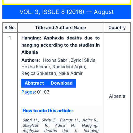
VOL. 3, ISSUE 8 (2016) — August
S.No.
Title and Authors Name
Country
1
Hanging: Asphyxia deaths due to
hanging according to the studies in
Albania
Authors:
Hoxha Sabri, Zyriqi Silvia,
Hoxha Flamur, Ramadani Agim,
Reçica Shkelzen, Nake Admir
Abstract
Download
Pages:
01-03
Albania
How to cite this article:
Sabri H., Silvia Z., Flamur H., Agim R.,
Shkelzen R., Admir N.
"
Hanging:
Asphyxia deaths due to hanging