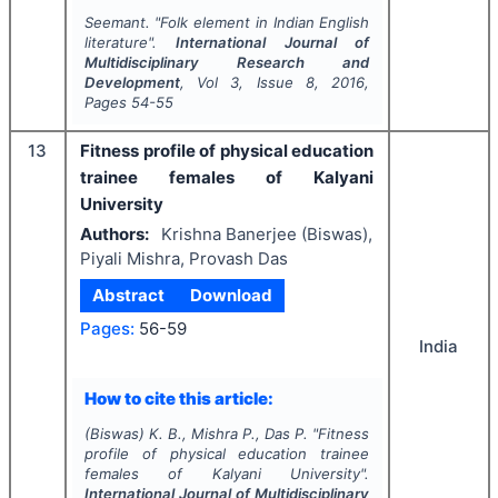
Seemant.
"
Folk element in Indian English
literature".
International Journal of
Multidisciplinary Research and
Development
, Vol
3
, Issue
8
,
2016
,
Pages
54-55
13
Fitness profile of physical education
trainee females of Kalyani
University
Authors:
Krishna Banerjee (Biswas),
Piyali Mishra, Provash Das
Abstract
Download
Pages:
56-59
India
How to cite this article:
(Biswas) K. B., Mishra P., Das P.
"
Fitness
profile of physical education trainee
females of Kalyani University".
International Journal of Multidisciplinary