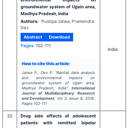
groundwater system of Ujjain area,
Madhya Pradesh, India
Authors:
Pushpa Jatwa, Pramendra
Dev
Abstract
Download
Pages:
102-111
India
How to cite this article:
Jatwa P., Dev P.
"
Rainfall data analysis
and environmental impacts on
groundwater system of Ujjain area,
Madhya Pradesh, India".
International
Journal of Multidisciplinary Research
and Development
, Vol
3
, Issue
8
,
2016
,
Pages
102-111
22
Drug side effects of adolescent
patients with remitted bipolar