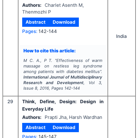
Authors:
Charlet Asenth M,
Thenmozhi P
Abstract
Download
Pages:
142-144
India
How to cite this article:
M C. A., P T.
"
Effectiveness of warm
massage on restless leg syndrome
among patients with diabetes mellitus".
International Journal of Multidisciplinary
Research and Development
, Vol
3
,
Issue
8
,
2016
, Pages
142-144
29
Think, Define, Design: Design in
Everyday Life
Authors:
Prapti Jha, Harsh Wardhan
Abstract
Download
Pages:
145-147