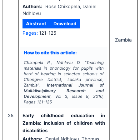
Authors:
Rose Chikopela, Daniel
Ndhlovu
Abstract
Download
Pages:
121-125
Zambia
How to cite this article:
Chikopela R., Ndhlovu D.
"
Teaching
materials in phonology for pupils with
hard of hearing in selected schools of
Chongwe District, Lusaka province,
Zambia".
International Journal of
Multidisciplinary Research and
Development
, Vol
3
, Issue
8
,
2016
,
Pages
121-125
25
Early childhood education in
Zambia: inclusion of children with
disabilities
Authors:
Daniel Ndhlovu, Thomas