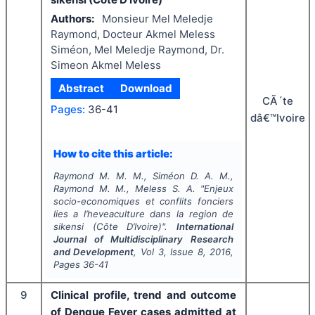
Authors:
Monsieur Mel Meledje
Raymond, Docteur Akmel Meless
Siméon, Mel Meledje Raymond, Dr.
Simeon Akmel Meless
Abstract
Download
CÃ´te
Pages:
36-41
dâ€™Ivoire
How to cite this article:
Raymond M. M. M., Siméon D. A. M.,
Raymond M. M., Meless S. A.
"
Enjeux
socio-economiques et conflits fonciers
lies a l’heveaculture dans la region de
sikensi (Côte D’Ivoire)".
International
Journal of Multidisciplinary Research
and Development
, Vol
3
, Issue
8
,
2016
,
Pages
36-41
9
Clinical profile, trend and outcome
of Dengue Fever cases admitted at