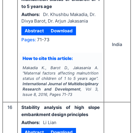
to 5 years age
Authors:
Dr. Khushbu Makadia, Dr.
Divya Barot, Dr. Arjun Jakasania
Abstract
Download
Pages:
71-73
India
How to cite this article:
Makadia K., Barot D., Jakasania A.
"
Maternal factors affecting malnutrition
status of children of 1 to 5 years age".
International Journal of Multidisciplinary
Research and Development
, Vol
3
,
Issue
8
,
2016
, Pages
71-73
16
Stability analysis of high slope
embankment design principles
Authors:
Li Lian
Abstract
Download