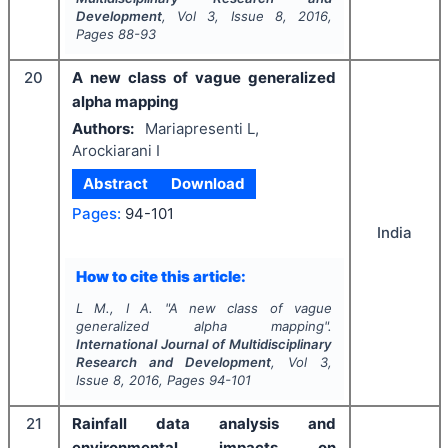
Development
, Vol
3
, Issue
8
,
2016
,
Pages
88-93
20
A new class of vague generalized
alpha mapping
Authors:
Mariapresenti L,
Arockiarani I
Abstract
Download
Pages:
94-101
India
How to cite this article:
L M., I A.
"
A new class of vague
generalized alpha mapping".
International Journal of Multidisciplinary
Research and Development
, Vol
3
,
Issue
8
,
2016
, Pages
94-101
21
Rainfall data analysis and
environmental impacts on