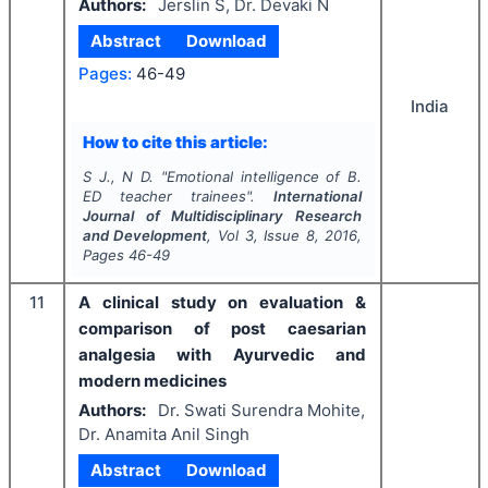
Authors:
Jerslin S, Dr. Devaki N
Abstract
Download
Pages:
46-49
India
How to cite this article:
S J., N D.
"
Emotional intelligence of B.
ED teacher trainees".
International
Journal of Multidisciplinary Research
and Development
, Vol
3
, Issue
8
,
2016
,
Pages
46-49
11
A clinical study on evaluation &
comparison of post caesarian
analgesia with Ayurvedic and
modern medicines
Authors:
Dr. Swati Surendra Mohite,
Dr. Anamita Anil Singh
Abstract
Download