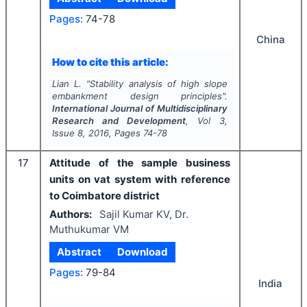
Pages:
74-78
China
How to cite this article:
Lian L.
"
Stability analysis of high slope
embankment design principles".
International Journal of Multidisciplinary
Research and Development
, Vol
3
,
Issue
8
,
2016
, Pages
74-78
17
Attitude of the sample business
units on vat system with reference
to Coimbatore district
Authors:
Sajil Kumar KV, Dr.
Muthukumar VM
Abstract
Download
Pages:
79-84
India