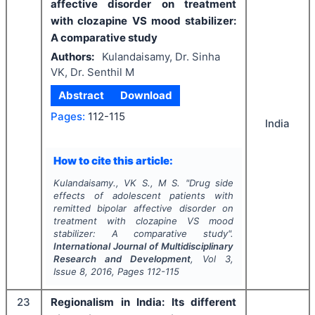
affective disorder on treatment
with clozapine VS mood stabilizer:
A comparative study
Authors:
Kulandaisamy, Dr. Sinha
VK, Dr. Senthil M
Abstract
Download
Pages:
112-115
India
How to cite this article:
Kulandaisamy., VK S., M S.
"
Drug side
effects of adolescent patients with
remitted bipolar affective disorder on
treatment with clozapine VS mood
stabilizer: A comparative study".
International Journal of Multidisciplinary
Research and Development
, Vol
3
,
Issue
8
,
2016
, Pages
112-115
23
Regionalism in India: Its different