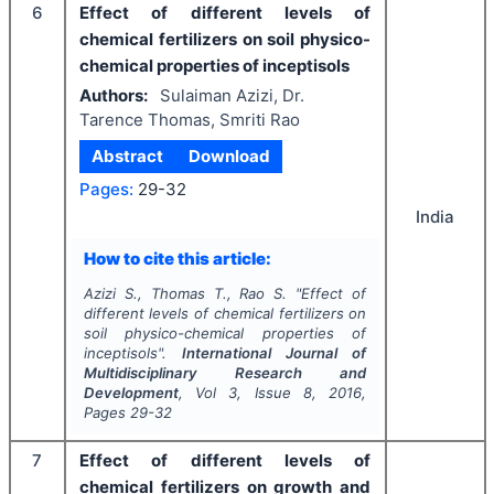
6
Effect of different levels of
chemical fertilizers on soil physico-
chemical properties of inceptisols
Authors:
Sulaiman Azizi, Dr.
Tarence Thomas, Smriti Rao
Abstract
Download
Pages:
29-32
India
How to cite this article:
Azizi S., Thomas T., Rao S.
"
Effect of
different levels of chemical fertilizers on
soil physico-chemical properties of
inceptisols".
International Journal of
Multidisciplinary Research and
Development
, Vol
3
, Issue
8
,
2016
,
Pages
29-32
7
Effect of different levels of
chemical fertilizers on growth and