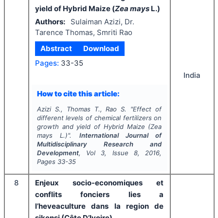
yield of Hybrid Maize (
Zea mays
L.)
Authors:
Sulaiman Azizi, Dr.
Tarence Thomas, Smriti Rao
Abstract
Download
Pages:
33-35
India
How to cite this article:
Azizi S., Thomas T., Rao S.
"
Effect of
different levels of chemical fertilizers on
growth and yield of Hybrid Maize (
Zea
mays
L.)".
International Journal of
Multidisciplinary Research and
Development
, Vol
3
, Issue
8
,
2016
,
Pages
33-35
8
Enjeux socio-economiques et
conflits fonciers lies a
l’heveaculture dans la region de
sikensi (Côte D’Ivoire)