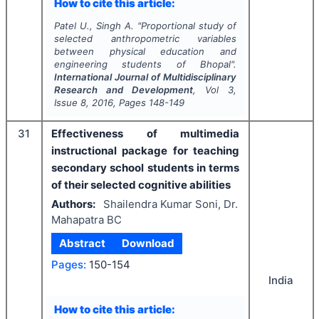
How to cite this article:
Patel U., Singh A.
"
Proportional study of
selected anthropometric variables
between physical education and
engineering students of Bhopal".
International Journal of Multidisciplinary
Research and Development
, Vol
3
,
Issue
8
,
2016
, Pages
148-149
31
Effectiveness of multimedia
instructional package for teaching
secondary school students in terms
of their selected cognitive abilities
Authors:
Shailendra Kumar Soni, Dr.
Mahapatra BC
Abstract
Download
Pages:
150-154
India
How to cite this article: