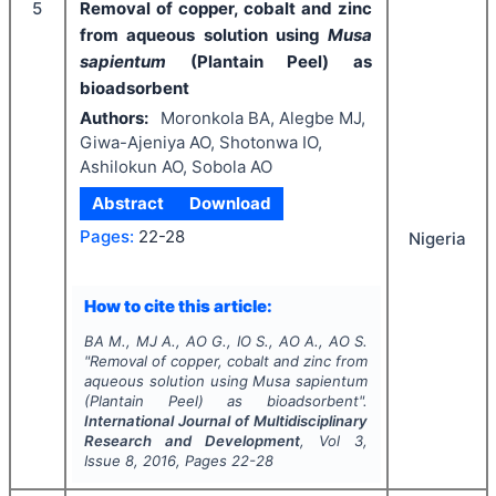
5
Removal of copper, cobalt and zinc
from aqueous solution using
Musa
sapientum
(Plantain Peel) as
bioadsorbent
Authors:
Moronkola BA, Alegbe MJ,
Giwa-Ajeniya AO, Shotonwa IO,
Ashilokun AO, Sobola AO
Abstract
Download
Pages:
22-28
Nigeria
How to cite this article:
BA M., MJ A., AO G., IO S., AO A., AO S.
"
Removal of copper, cobalt and zinc from
aqueous solution using
Musa sapientum
(Plantain Peel) as bioadsorbent".
International Journal of Multidisciplinary
Research and Development
, Vol
3
,
Issue
8
,
2016
, Pages
22-28