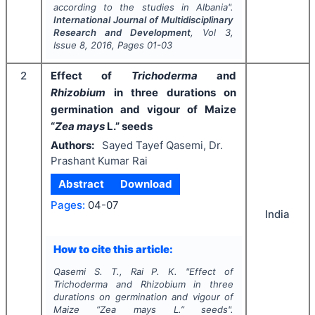
according to the studies in Albania".
International Journal of Multidisciplinary
Research and Development
, Vol
3
,
Issue
8
,
2016
, Pages
01-03
2
Effect of
Trichoderma
and
Rhizobium
in three durations on
germination and vigour of Maize
“
Zea mays
L.” seeds
Authors:
Sayed Tayef Qasemi, Dr.
Prashant Kumar Rai
Abstract
Download
Pages:
04-07
India
How to cite this article:
Qasemi S. T., Rai P. K.
"
Effect of
Trichoderma
and
Rhizobium
in three
durations on germination and vigour of
Maize “
Zea mays
L.” seeds".