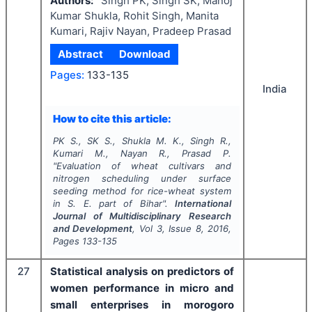
Authors:
Singh PK, Singh SK, Manoj
Kumar Shukla, Rohit Singh, Manita
Kumari, Rajiv Nayan, Pradeep Prasad
Abstract
Download
Pages:
133-135
India
How to cite this article:
PK S., SK S., Shukla M. K., Singh R.,
Kumari M., Nayan R., Prasad P.
"
Evaluation of wheat cultivars and
nitrogen scheduling under surface
seeding method for rice-wheat system
in S. E. part of Bihar".
International
Journal of Multidisciplinary Research
and Development
, Vol
3
, Issue
8
,
2016
,
Pages
133-135
27
Statistical analysis on predictors of
women performance in micro and
small enterprises in morogoro