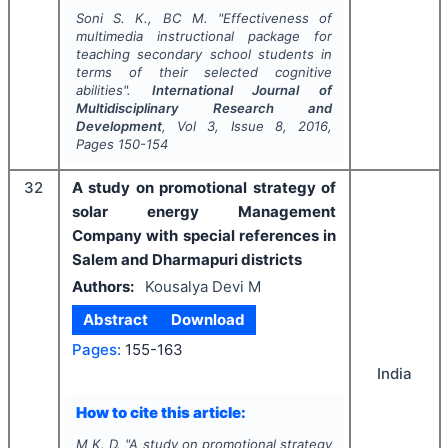
Soni S. K., BC M.
"
Effectiveness of
multimedia instructional package for
teaching secondary school students in
terms of their selected cognitive
abilities".
International Journal of
Multidisciplinary Research and
Development
, Vol
3
, Issue
8
,
2016
,
Pages
150-154
32
A study on promotional strategy of
solar energy Management
Company with special references in
Salem and Dharmapuri districts
Authors:
Kousalya Devi M
Abstract
Download
Pages:
155-163
India
How to cite this article:
M K. D.
"
A study on promotional strategy