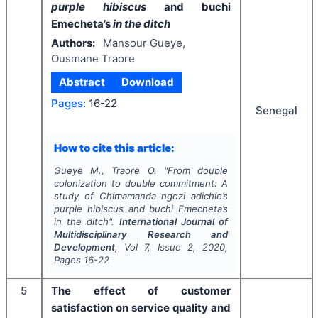
purple hibiscus
and buchi
Emecheta’s
in the ditch
Authors:
Mansour Gueye,
Ousmane Traore
Abstract
Download
Pages:
16-22
Senegal
How to cite this article:
Gueye M., Traore O.
"
From double
colonization to double commitment: A
study of Chimamanda ngozi adichie’s
purple hibiscus
and buchi Emecheta’s
in the ditch
".
International Journal of
Multidisciplinary Research and
Development
, Vol
7
, Issue
2
,
2020
,
Pages
16-22
5
The effect of customer
satisfaction on service quality and