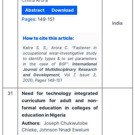
Chitra Arora
Abstract
Download
Pages:
149-151
India
How to cite this article:
Katre S. S., Arora C.
"
Fastener in
occupational wear-investigative study
to identify types & to set parameters
in the case of BSF".
International
Journal of Multidisciplinary Research
and Development
, Vol
7
, Issue
2
,
2020
, Pages
149-151
31
Need for technology integrated
curriculum for adult and non-
formal education in colleges of
education in Nigeria
Authors:
Joseph Chukwutobe
Chieke, Johnson Nnadi Ewelum