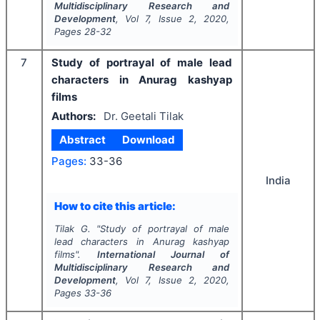
Multidisciplinary Research and
Development
, Vol
7
, Issue
2
,
2020
,
Pages
28-32
7
Study of portrayal of male lead
characters in Anurag kashyap
films
Authors:
Dr. Geetali Tilak
Abstract
Download
Pages:
33-36
India
How to cite this article:
Tilak G.
"
Study of portrayal of male
lead characters in Anurag kashyap
films".
International Journal of
Multidisciplinary Research and
Development
, Vol
7
, Issue
2
,
2020
,
Pages
33-36