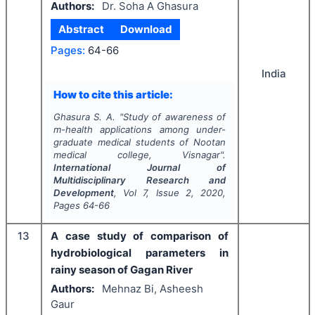
Authors:
Dr. Soha A Ghasura
Abstract
Download
Pages:
64-66
India
How to cite this article:
Ghasura S. A.
"
Study of awareness of
m-health applications among under-
graduate medical students of Nootan
medical college, Visnagar".
International Journal of
Multidisciplinary Research and
Development
, Vol
7
, Issue
2
,
2020
,
Pages
64-66
13
A case study of comparison of
hydrobiological parameters in
rainy season of Gagan River
Authors:
Mehnaz Bi, Asheesh
Gaur