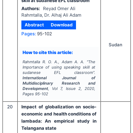
skill at sudanese EFL classroom
Authors:
Reyad Omer Ali
Rahmtalla, Dr. Alhaj Ali Adam
Abstract
Download
Pages:
95-102
Sudan
How to cite this article:
Rahmtalla R. O. A., Adam A. A.
"
The
Importance of using speaking skill at
sudanese EFL classroom".
International Journal of
Multidisciplinary Research and
Development
, Vol
7
, Issue
2
,
2020
,
Pages
95-102
20
Impact of globalization on socio-
economic and health conditions of
lambada: An empirical study in
Telangana state