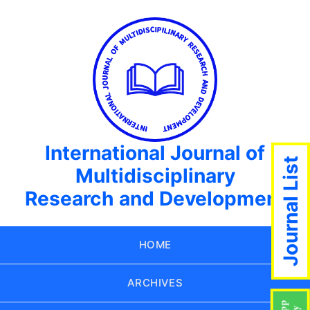
International Journal of
Journal List
Multidisciplinary
Research and Development
HOME
ARCHIVES