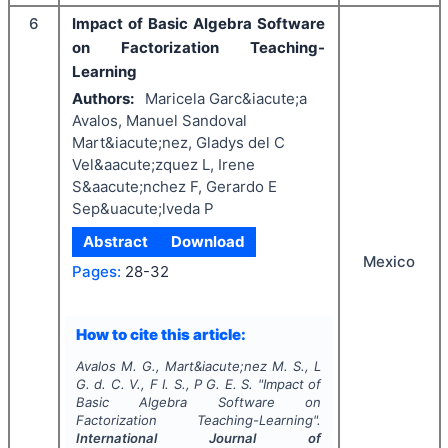
6
Impact of Basic Algebra Software
on Factorization Teaching-
Learning
Authors:
Maricela Garc&iacute;a
Avalos, Manuel Sandoval
Mart&iacute;nez, Gladys del C
Vel&aacute;zquez L, Irene
S&aacute;nchez F, Gerardo E
Sep&uacute;lveda P
Abstract
Download
Mexico
Pages:
28-32
How to cite this article:
Avalos M. G., Mart&iacute;nez M. S., L
G. d. C. V., F I. S., P G. E. S.
"
Impact of
Basic Algebra Software on
Factorization Teaching-Learning".
International Journal of