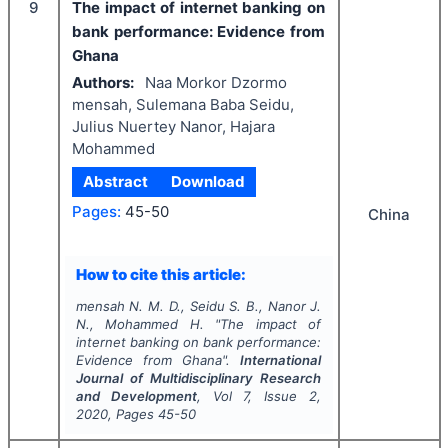
9
The impact of internet banking on
bank performance: Evidence from
Ghana
Authors:
Naa Morkor Dzormo
mensah, Sulemana Baba Seidu,
Julius Nuertey Nanor, Hajara
Mohammed
Abstract
Download
Pages:
45-50
China
How to cite this article:
mensah N. M. D., Seidu S. B., Nanor J.
N., Mohammed H.
"
The impact of
internet banking on bank performance:
Evidence from Ghana".
International
Journal of Multidisciplinary Research
and Development
, Vol
7
, Issue
2
,
2020
, Pages
45-50