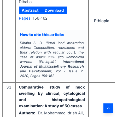
Dibaba
Abstract
Download
Pages:
156-162
Ethiopia
How to cite this article:
Dibaba S. D.
"
Rural land arbitration
elders: Composition, recruiment and
their relation with regular court: the
case of adami tullu jido kombolcha
woreda (Ethiopia)".
International
Journal of Multidisciplinary Research
and Development
, Vol
7
, Issue
2
,
2020
, Pages
156-162
33
Comparative study of neck
swelling by clinical, cytological
and histopathological
examination: A study of 50 cases
Authors:
Dr. Mohammad Idrish Ali,