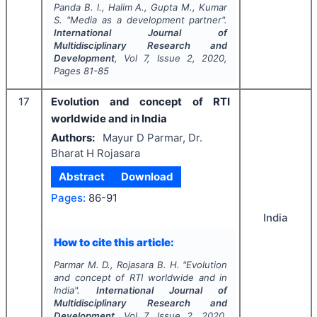
Panda B. l., Halim A., Gupta M., Kumar
S.
"
Media as a development partner".
International Journal of
Multidisciplinary Research and
Development
, Vol
7
, Issue
2
,
2020
,
Pages
81-85
17
Evolution and concept of RTI
worldwide and in India
Authors:
Mayur D Parmar, Dr.
Bharat H Rojasara
Abstract
Download
Pages:
86-91
India
How to cite this article:
Parmar M. D., Rojasara B. H.
"
Evolution
and concept of RTI worldwide and in
India".
International Journal of
Multidisciplinary Research and
Development
, Vol
7
, Issue
2
,
2020
,