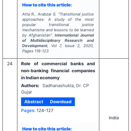
How to cite this article:
Atta R., Arabzai S.
"
Transitional justice
approaches: A study of the most
popular transitional justice
mechanisms and lessons to be learned
by Afghanistan".
International Journal
of Multidisciplinary Research and
Development
, Vol
7
, Issue
2
,
2020
,
Pages
118-123
24
Role of commercial banks and
non-banking financial companies
in Indian economy
Authors:
Sadhanashukla, Dr. CP
Gujar
Abstract
Download
Pages:
124-127
India
How to cite this article: