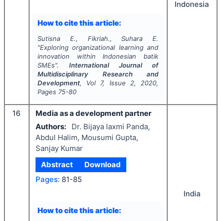
Indonesia
How to cite this article:
Sutisna E., Fikriah., Suhara E.
"
Exploring organizational learning and
innovation within Indonesian batik
SMEs".
International Journal of
Multidisciplinary Research and
Development
, Vol
7
, Issue
2
,
2020
,
Pages
75-80
16
Media as a development partner
Authors:
Dr. Bijaya laxmi Panda,
Abdul Halim, Mousumi Gupta,
Sanjay Kumar
Abstract
Download
Pages:
81-85
India
How to cite this article: