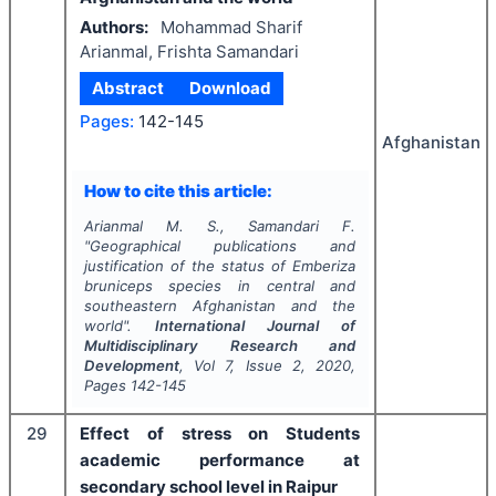
Authors:
Mohammad Sharif
Arianmal, Frishta Samandari
Abstract
Download
Pages:
142-145
Afghanistan
How to cite this article:
Arianmal M. S., Samandari F.
"
Geographical publications and
justification of the status of
Emberiza
bruniceps
species in central and
southeastern Afghanistan and the
world".
International Journal of
Multidisciplinary Research and
Development
, Vol
7
, Issue
2
,
2020
,
Pages
142-145
29
Effect of stress on Students
academic performance at
secondary school level in Raipur