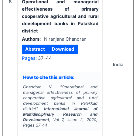
8
Operational and managerial
effectiveness of primary
cooperative agricultural and rural
development banks in Palakkad
district
Authors:
Niranjana Chandran
Abstract
Download
Pages:
37-44
India
How to cite this article:
Chandran N.
"
Operational and
managerial effectiveness of primary
cooperative agricultural and rural
development banks in Palakkad
district".
International Journal of
Multidisciplinary Research and
Development
, Vol
7
, Issue
2
,
2020
,
Pages
37-44