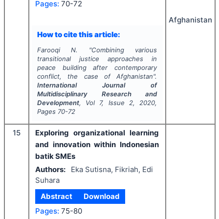
Pages:
70-72
Afghanistan
How to cite this article:
Farooqi N.
"
Combining various
transitional justice approaches in
peace building after contemporary
conflict, the case of Afghanistan".
International Journal of
Multidisciplinary Research and
Development
, Vol
7
, Issue
2
,
2020
,
Pages
70-72
15
Exploring organizational learning
and innovation within Indonesian
batik SMEs
Authors:
Eka Sutisna, Fikriah, Edi
Suhara
Abstract
Download
Pages:
75-80