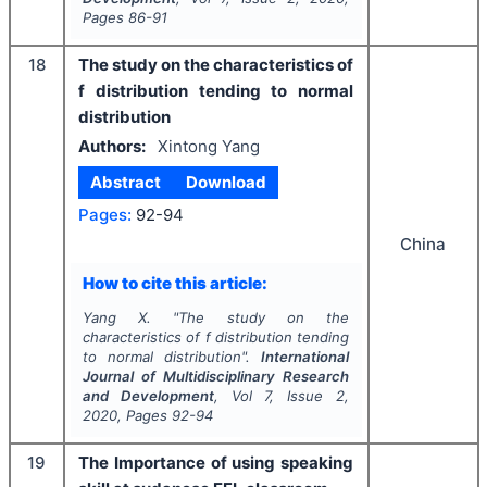
Pages
86-91
18
The study on the characteristics of
f distribution tending to normal
distribution
Authors:
Xintong Yang
Abstract
Download
Pages:
92-94
China
How to cite this article:
Yang X.
"
The study on the
characteristics of f distribution tending
to normal distribution".
International
Journal of Multidisciplinary Research
and Development
, Vol
7
, Issue
2
,
2020
, Pages
92-94
19
The Importance of using speaking