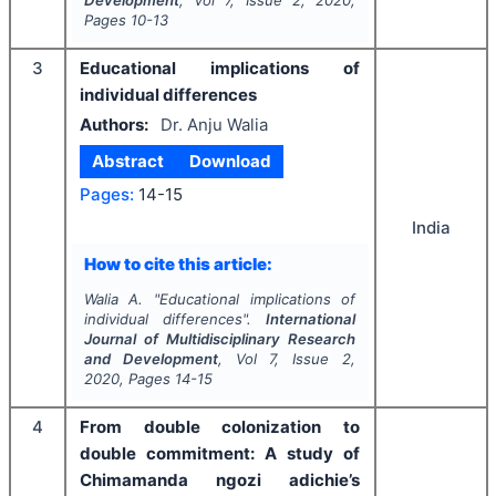
Development
, Vol
7
, Issue
2
,
2020
,
Pages
10-13
3
Educational implications of
individual differences
Authors:
Dr. Anju Walia
Abstract
Download
Pages:
14-15
India
How to cite this article:
Walia A.
"
Educational implications of
individual differences".
International
Journal of Multidisciplinary Research
and Development
, Vol
7
, Issue
2
,
2020
, Pages
14-15
4
From double colonization to
double commitment: A study of
Chimamanda ngozi adichie’s