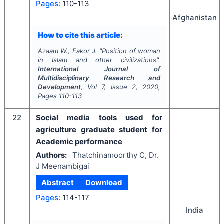
Pages:
110-113
Afghanistan
How to cite this article:
Azaam W., Fakor J.
"
Position of woman
in Islam and other civilizations".
International Journal of
Multidisciplinary Research and
Development
, Vol
7
, Issue
2
,
2020
,
Pages
110-113
22
Social media tools used for
agriculture graduate student for
Academic performance
Authors:
Thatchinamoorthy C, Dr.
J Meenambigai
Abstract
Download
Pages:
114-117
India