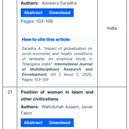
Authors:
Ajmeera Saradha
Abstract
Download
Pages:
103-109
India
How to cite this article:
Saradha A.
"
Impact of globalization on
socio-economic and health conditions
of lambada: An empirical study in
Telangana state".
International Journal
of Multidisciplinary Research and
Development
, Vol
7
, Issue
2
,
2020
,
Pages
103-109
21
Position of woman in Islam and
other civilizations
Authors:
Wahidullah Azaam, Janan
Fakor
Abstract
Download