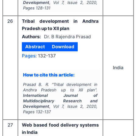
Development
, Vol
7
, Issue
2
,
2020
,
Pages
128-131
26
Tribal development in Andhra
Pradesh up to XII plan
Authors:
Dr. B Rajendra Prasad
Abstract
Download
Pages:
132-137
India
How to cite this article:
Prasad B. R.
"
Tribal development in
Andhra Pradesh up to XII plan".
International Journal of
Multidisciplinary Research and
Development
, Vol
7
, Issue
2
,
2020
,
Pages
132-137
27
Web based food delivery systems
in India