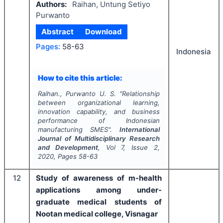
Authors:
Raihan, Untung Setiyo
Purwanto
Abstract
Download
Pages:
58-63
Indonesia
How to cite this article:
Raihan., Purwanto U. S.
"
Relationship
between organizational learning,
innovation capability, and business
performance of Indonesian
manufacturing SMES".
International
Journal of Multidisciplinary Research
and Development
, Vol
7
, Issue
2
,
2020
, Pages
58-63
12
Study of awareness of m-health
applications among under-
graduate medical students of
Nootan medical college, Visnagar