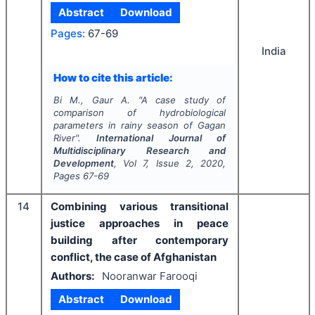
Abstract
Download
Pages:
67-69
India
How to cite this article:
Bi M., Gaur A.
"
A case study of
comparison of hydrobiological
parameters in rainy season of Gagan
River".
International Journal of
Multidisciplinary Research and
Development
, Vol
7
, Issue
2
,
2020
,
Pages
67-69
14
Combining various transitional
justice approaches in peace
building after contemporary
conflict, the case of Afghanistan
Authors:
Nooranwar Farooqi
Abstract
Download