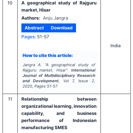
10
A geographical study of Rajguru
market, Hisar
Authors:
Anju Jangra
Abstract
Download
Pages:
51-57
India
How to cite this article:
Jangra A.
"
A geographical study of
Rajguru market, Hisar".
International
Journal of Multidisciplinary Research
and Development
, Vol
7
, Issue
2
,
2020
, Pages
51-57
11
Relationship between
organizational learning, innovation
capability, and business
performance of Indonesian
manufacturing SMES