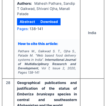
Authors:
Mahesh Pathare, Sandip
T Gaikwad, Shivani Ojha, Manali
Patade
Abstract
Download
Pages:
138-141
India
How to cite this article:
Pathare M., Gaikwad S. T., Ojha S.,
Patade M.
"
Web based food delivery
systems in India".
International Journal
of Multidisciplinary Research and
Development
, Vol
7
, Issue
2
,
2020
,
Pages
138-141
28
Geographical publications and
justification of the status of
Emberiza bruniceps
species in
central and southeastern
Afghanistan and the world