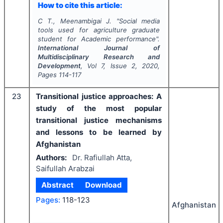
How to cite this article:
C T., Meenambigai J.
"
Social media
tools used for agriculture graduate
student for Academic performance".
International Journal of
Multidisciplinary Research and
Development
, Vol
7
, Issue
2
,
2020
,
Pages
114-117
23
Transitional justice approaches: A
study of the most popular
transitional justice mechanisms
and lessons to be learned by
Afghanistan
Authors:
Dr. Rafiullah Atta,
Saifullah Arabzai
Abstract
Download
Pages:
118-123
Afghanistan