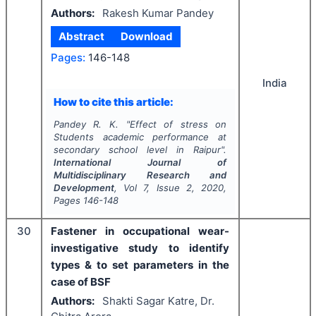
Authors:
Rakesh Kumar Pandey
Abstract
Download
Pages:
146-148
India
How to cite this article:
Pandey R. K.
"
Effect of stress on
Students academic performance at
secondary school level in Raipur".
International Journal of
Multidisciplinary Research and
Development
, Vol
7
, Issue
2
,
2020
,
Pages
146-148
30
Fastener in occupational wear-
investigative study to identify
types & to set parameters in the
case of BSF
Authors:
Shakti Sagar Katre, Dr.