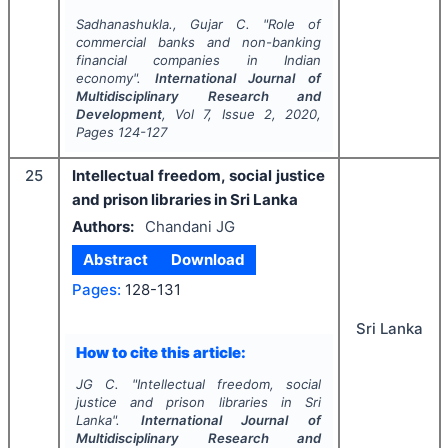
Sadhanashukla., Gujar C.
"
Role of
commercial banks and non-banking
financial companies in Indian
economy".
International Journal of
Multidisciplinary Research and
Development
, Vol
7
, Issue
2
,
2020
,
Pages
124-127
25
Intellectual freedom, social justice
and prison libraries in Sri Lanka
Authors:
Chandani JG
Abstract
Download
Pages:
128-131
Sri Lanka
How to cite this article:
JG C.
"
Intellectual freedom, social
justice and prison libraries in Sri
Lanka".
International Journal of
Multidisciplinary Research and