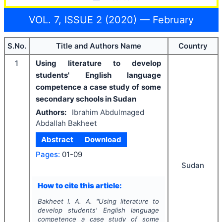
VOL. 7, ISSUE 2 (2020) — February
S.No.
Title and Authors Name
Country
1
Using literature to develop
students' English language
competence a case study of some
secondary schools in Sudan
Authors:
Ibrahim Abdulmaged
Abdallah Bakheet
Abstract
Download
Pages:
01-09
Sudan
How to cite this article:
Bakheet I. A. A.
"
Using literature to
develop students' English language
competence a case study of some