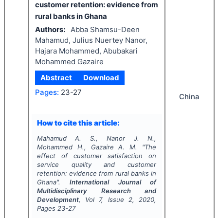
customer retention: evidence from
rural banks in Ghana
Authors:
Abba Shamsu-Deen
Mahamud, Julius Nuertey Nanor,
Hajara Mohammed, Abubakari
Mohammed Gazaire
Abstract
Download
Pages:
23-27
China
How to cite this article:
Mahamud A. S., Nanor J. N.,
Mohammed H., Gazaire A. M.
"
The
effect of customer satisfaction on
service quality and customer
retention: evidence from rural banks in
Ghana".
International Journal of
Multidisciplinary Research and
Development
, Vol
7
, Issue
2
,
2020
,
Pages
23-27