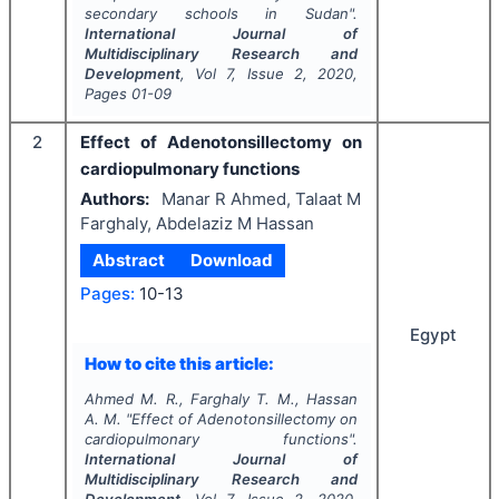
secondary schools in Sudan".
International Journal of
Multidisciplinary Research and
Development
, Vol
7
, Issue
2
,
2020
,
Pages
01-09
2
Effect of Adenotonsillectomy on
cardiopulmonary functions
Authors:
Manar R Ahmed, Talaat M
Farghaly, Abdelaziz M Hassan
Abstract
Download
Pages:
10-13
Egypt
How to cite this article:
Ahmed M. R., Farghaly T. M., Hassan
A. M.
"
Effect of Adenotonsillectomy on
cardiopulmonary functions".
International Journal of
Multidisciplinary Research and