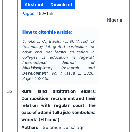
Abstract
Download
Pages:
152-155
Nigeria
How to cite this article:
Chieke J. C., Ewelum J. N.
"
Need for
technology integrated curriculum for
adult and non-formal education in
colleges of education in Nigeria".
International Journal of
Multidisciplinary Research and
Development
, Vol
7
, Issue
2
,
2020
,
Pages
152-155
32
Rural land arbitration elders:
Composition, recruiment and their
relation with regular court: the
case of adami tullu jido kombolcha
woreda (Ethiopia)
Authors:
Solomon Dessalegn