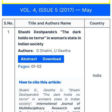
VOL. 4, ISSUE 5 (2017) — May
S.No.
Title and Authors Name
Country
1
Shashi Deshpande’s “The dark
holds no terror” in woman’s state in
Indian society
Authors:
G Shalini, U Geetha
Abstract
Download
Pages:
01-02
India
How to cite this article:
Shalini G., Geetha U.
"
Shashi
Deshpande’s “The dark holds no
terror” in woman’s state in Indian
society".
International Journal of
Multidisciplinary Research and