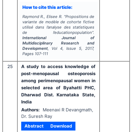
How to cite this article:
Raymond R., Elisee R.
"
Propositions de
variante de modèle de cohorte fictive
utilisé dans l’analyse des statistiques
de l’educationpopulation".
International Journal of
Multidisciplinary Research and
Development
, Vol
4
, Issue
5
,
2017
,
Pages
107-111
25
A study to access knowledge of
post-menopausal osteoporosis
among perimenopausal women in
selected area of Byahatti PHC,
Dharwad Dist. Karnataka State,
India
Authors:
Meenaxi R Devangmath,
Dr. Suresh Ray
Abstract
Download