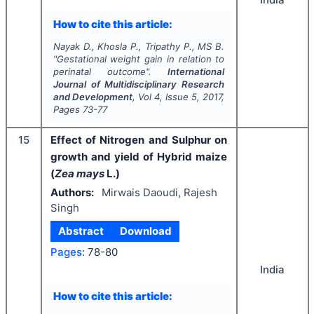
How to cite this article:
Nayak D., Khosla P., Tripathy P., MS B.
"
Gestational weight gain in relation to
perinatal outcome".
International
Journal of Multidisciplinary Research
and Development
, Vol
4
, Issue
5
,
2017
,
Pages
73-77
15
Effect of Nitrogen and Sulphur on
growth and yield of Hybrid maize
(
Zea mays
L.)
Authors:
Mirwais Daoudi, Rajesh
Singh
Abstract
Download
Pages:
78-80
India
How to cite this article: