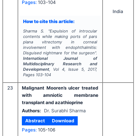
Pages:
103-104
India
How to cite this article:
Sharma S.
"
Expulsion of introcular
contents while making ports of pars
plana vitrectomy in corneal
involvement with endophthalmitis:
Disguised nightmare for the surgeon".
International Journal of
Multidisciplinary Research and
Development
, Vol
4
, Issue
5
,
2017
,
Pages
103-104
23
Malignant Mooren’s ulcer treated
with amniotic membrane
transplant and azathioprine
Authors:
Dr. Surabhi Sharma
Abstract
Download
Pages:
105-106