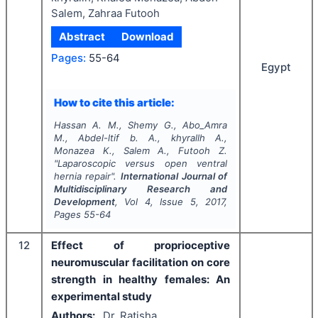
Salem, Zahraa Futooh
Abstract
Download
Pages:
55-64
Egypt
How to cite this article:
Hassan A. M., Shemy G., Abo_Amra
M., Abdel-ltif b. A., khyrallh A.,
Monazea K., Salem A., Futooh Z.
"
Laparoscopic versus open ventral
hernia repair".
International Journal of
Multidisciplinary Research and
Development
, Vol
4
, Issue
5
,
2017
,
Pages
55-64
12
Effect of proprioceptive
neuromuscular facilitation on core
strength in healthy females: An
experimental study
Authors:
Dr. Ratisha