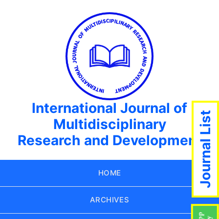
International Journal of
Journal List
Multidisciplinary
Research and Development
HOME
ARCHIVES