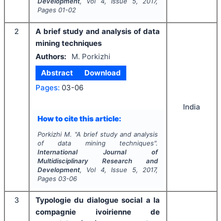
Development
, Vol
4
, Issue
5
,
2017
,
Pages
01-02
2
A brief study and analysis of data
mining techniques
Authors:
M. Porkizhi
Abstract
Download
Pages:
03-06
India
How to cite this article:
Porkizhi M.
"
A brief study and analysis
of data mining techniques".
International Journal of
Multidisciplinary Research and
Development
, Vol
4
, Issue
5
,
2017
,
Pages
03-06
3
Typologie du dialogue social a la
compagnie ivoirienne de