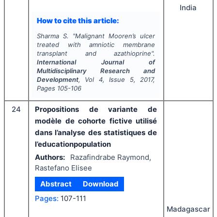
India
How to cite this article:
Sharma S.
"
Malignant Mooren’s ulcer
treated with amniotic membrane
transplant and azathioprine".
International Journal of
Multidisciplinary Research and
Development
, Vol
4
, Issue
5
,
2017
,
Pages
105-106
24
Propositions de variante de
modèle de cohorte fictive utilisé
dans l’analyse des statistiques de
l’educationpopulation
Authors:
Razafindrabe Raymond,
Rastefano Elisee
Abstract
Download
Pages:
107-111
Madagascar