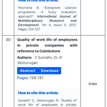
How to cite this article:
Poornima R.
"
Evergreen science
programme: A fuzzy evaluation
approach".
International Journal of
Multidisciplinary Research and
Development
, Vol
4
, Issue
5
,
2017
,
Pages
124-127
30
Quality of work life of employees
in private companies with
reference to Coimbatore
Authors:
V Sumathi, Dr. R
Velmurugan
Abstract
Download
Pages:
128-131
India
How to cite this article:
Sumathi V., Velmurugan R.
"
Quality of
work life of employees in private