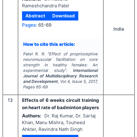
Rameshchandra Patel
Abstract
Download
Pages:
65-69
India
How to cite this article:
Patel R. R.
"
Effect of proprioceptive
neuromuscular facilitation on core
strength in healthy females: An
experimental study".
International
Journal of Multidisciplinary Research
and Development
, Vol
4
, Issue
5
,
2017
,
Pages
65-69
13
Effects of 6 weeks circuit training
on heart rate of badminton players
Authors:
Dr. Raj Kumar, Dr. Sartaj
Khan, Manu Mishra, Touheed
Ahkter, Ravindra Nath Singh