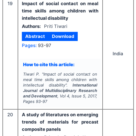
19
Impact of social contact on meal
time skills among children with
intellectual disability
Authors:
Priti Tiwari
Abstract
Download
Pages:
93-97
India
How to cite this article:
Tiwari P.
"
Impact of social contact on
meal time skills among children with
intellectual disability".
International
Journal of Multidisciplinary Research
and Development
, Vol
4
, Issue
5
,
2017
,
Pages
93-97
20
A study of literatures on emerging
trends of materials for precast
composite panels