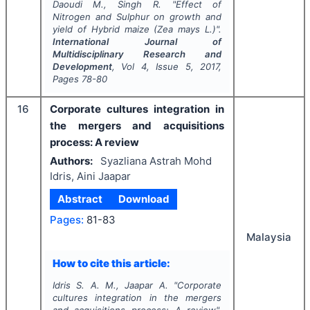
Daoudi M., Singh R.
"
Effect of
Nitrogen and Sulphur on growth and
yield of Hybrid maize (
Zea mays
L.)".
International Journal of
Multidisciplinary Research and
Development
, Vol
4
, Issue
5
,
2017
,
Pages
78-80
16
Corporate cultures integration in
the mergers and acquisitions
process: A review
Authors:
Syazliana Astrah Mohd
Idris, Aini Jaapar
Abstract
Download
Pages:
81-83
Malaysia
How to cite this article:
Idris S. A. M., Jaapar A.
"
Corporate
cultures integration in the mergers