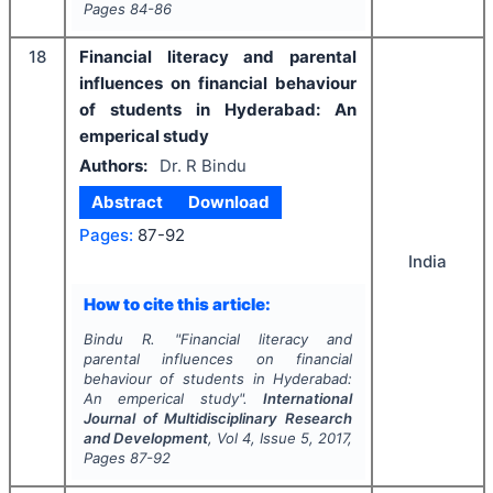
Pages
84-86
18
Financial literacy and parental
influences on financial behaviour
of students in Hyderabad: An
emperical study
Authors:
Dr. R Bindu
Abstract
Download
Pages:
87-92
India
How to cite this article:
Bindu R.
"
Financial literacy and
parental influences on financial
behaviour of students in Hyderabad:
An emperical study".
International
Journal of Multidisciplinary Research
and Development
, Vol
4
, Issue
5
,
2017
,
Pages
87-92