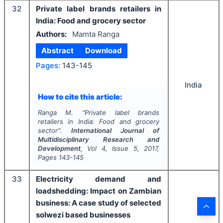
32
Private label brands retailers in
India: Food and grocery sector
Authors:
Mamta Ranga
Abstract
Download
Pages:
143-145
India
How to cite this article:
Ranga M.
"
Private label brands
retailers in India: Food and grocery
sector".
International Journal of
Multidisciplinary Research and
Development
, Vol
4
, Issue
5
,
2017
,
Pages
143-145
33
Electricity demand and
loadshedding: Impact on Zambian
business: A case study of selected
solwezi based businesses