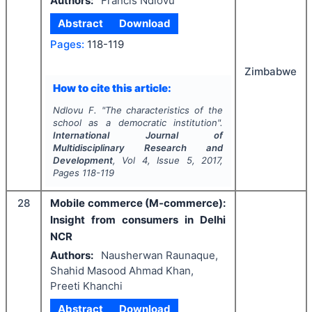
Authors:
Francis Ndlovu
Abstract
Download
Pages:
118-119
Zimbabwe
How to cite this article:
Ndlovu F.
"
The characteristics of the
school as a democratic institution".
International Journal of
Multidisciplinary Research and
Development
, Vol
4
, Issue
5
,
2017
,
Pages
118-119
28
Mobile commerce (M-commerce):
Insight from consumers in Delhi
NCR
Authors:
Nausherwan Raunaque,
Shahid Masood Ahmad Khan,
Preeti Khanchi
Abstract
Download