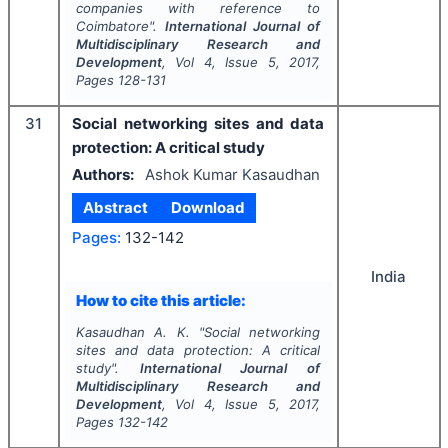
companies with reference to
Coimbatore".
International Journal of
Multidisciplinary Research and
Development
, Vol
4
, Issue
5
,
2017
,
Pages
128-131
31
Social networking sites and data
protection: A critical study
Authors:
Ashok Kumar Kasaudhan
Abstract
Download
Pages:
132-142
India
How to cite this article:
Kasaudhan A. K.
"
Social networking
sites and data protection: A critical
study".
International Journal of
Multidisciplinary Research and
Development
, Vol
4
, Issue
5
,
2017
,
Pages
132-142