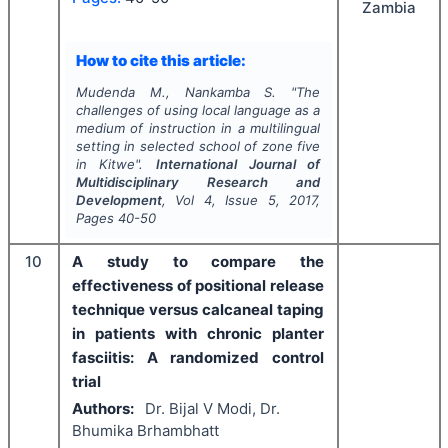
Zambia
How to cite this article:
Mudenda M., Nankamba S.
"
The
challenges of using local language as a
medium of instruction in a multilingual
setting in selected school of zone five
in Kitwe".
International Journal of
Multidisciplinary Research and
Development
, Vol
4
, Issue
5
,
2017
,
Pages
40-50
10
A study to compare the
effectiveness of positional release
technique versus calcaneal taping
in patients with chronic planter
fasciitis: A randomized control
trial
Authors:
Dr. Bijal V Modi, Dr.
Bhumika Brhambhatt