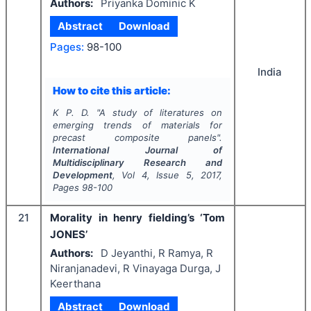
Authors:
Priyanka Dominic K
Abstract
Download
Pages:
98-100
India
How to cite this article:
K P. D.
"
A study of literatures on
emerging trends of materials for
precast composite panels".
International Journal of
Multidisciplinary Research and
Development
, Vol
4
, Issue
5
,
2017
,
Pages
98-100
21
Morality in henry fielding’s ‘Tom
JONES’
Authors:
D Jeyanthi, R Ramya, R
Niranjanadevi, R Vinayaga Durga, J
Keerthana
Abstract
Download