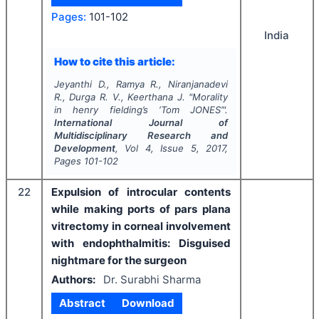
Pages:
101-102
India
How to cite this article:
Jeyanthi D., Ramya R., Niranjanadevi
R., Durga R. V., Keerthana J.
"
Morality
in henry fielding’s ‘Tom JONES’".
International Journal of
Multidisciplinary Research and
Development
, Vol
4
, Issue
5
,
2017
,
Pages
101-102
22
Expulsion of introcular contents
while making ports of pars plana
vitrectomy in corneal involvement
with endophthalmitis: Disguised
nightmare for the surgeon
Authors:
Dr. Surabhi Sharma
Abstract
Download