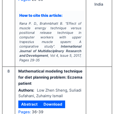
India
How to cite this article:
Rana P. D., Brahmbhatt B.
"
Effect of
muscle energy technique versus
positional release technique in
computer workers with upper
trapezius muscle spasm: A
comparative study".
International
Journal of Multidisciplinary Research
and Development
, Vol
4
, Issue
5
,
2017
,
Pages
29-35
8
Mathematical modeling technique
for diet planning problem: Eczema
patient
Authors:
Low Zhen Sheng, Suliadi
Sufahani, Zuhaimy Ismail
Abstract
Download
Pages:
36-39