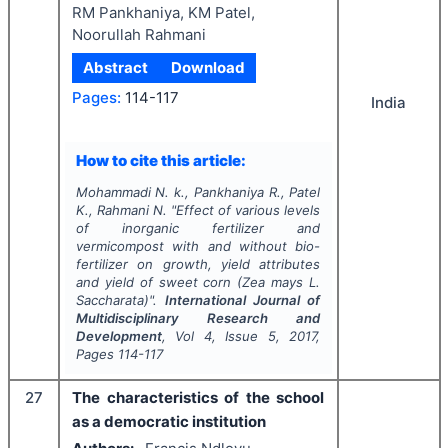
RM Pankhaniya, KM Patel,
Noorullah Rahmani
Abstract
Download
Pages:
114-117
India
How to cite this article:
Mohammadi N. k., Pankhaniya R., Patel
K., Rahmani N.
"
Effect of various levels
of inorganic fertilizer and
vermicompost with and without bio-
fertilizer on growth, yield attributes
and yield of sweet corn (
Zea mays
L.
Saccharata)".
International Journal of
Multidisciplinary Research and
Development
, Vol
4
, Issue
5
,
2017
,
Pages
114-117
27
The characteristics of the school
as a democratic institution