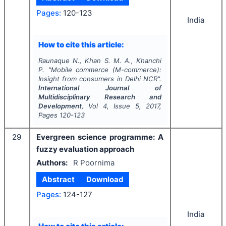
Pages:
120-123
India
How to cite this article:
Raunaque N., Khan S. M. A., Khanchi
P.
"
Mobile commerce (M-commerce):
Insight from consumers in Delhi NCR".
International Journal of
Multidisciplinary Research and
Development
, Vol
4
, Issue
5
,
2017
,
Pages
120-123
29
Evergreen science programme: A
fuzzy evaluation approach
Authors:
R Poornima
Abstract
Download
Pages:
124-127
India