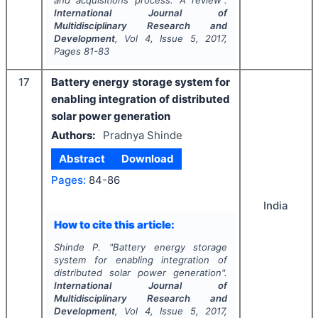
and acquisitions process: A review".
International Journal of
Multidisciplinary Research and
Development
, Vol
4
, Issue
5
,
2017
,
Pages
81-83
17
Battery energy storage system for
enabling integration of distributed
solar power generation
Authors:
Pradnya Shinde
Abstract
Download
Pages:
84-86
India
How to cite this article:
Shinde P.
"
Battery energy storage
system for enabling integration of
distributed solar power generation".
International Journal of
Multidisciplinary Research and
Development
, Vol
4
, Issue
5
,
2017
,