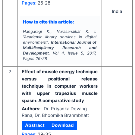
Pages:
26-28
India
How to cite this article:
Hangaragi K., Narasanaikar K. I.
"
Academic library services in digital
environment".
International Journal of
Multidisciplinary Research and
Development
, Vol
4
, Issue
5
,
2017
,
Pages
26-28
7
Effect of muscle energy technique
versus positional release
technique in computer workers
with upper trapezius muscle
spasm: A comparative study
Authors:
Dr. Priyanka Devang
Rana, Dr. Bhoomika Brahmbhatt
Abstract
Download
Pages:
29-35