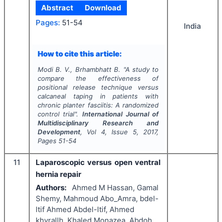
Abstract
Download
Pages:
51-54
India
How to cite this article:
Modi B. V., Brhambhatt B.
"
A study to
compare the effectiveness of
positional release technique versus
calcaneal taping in patients with
chronic planter fasciitis: A randomized
control trial".
International Journal of
Multidisciplinary Research and
Development
, Vol
4
, Issue
5
,
2017
,
Pages
51-54
11
Laparoscopic versus open ventral
hernia repair
Authors:
Ahmed M Hassan, Gamal
Shemy, Mahmoud Abo_Amra, bdel-
ltif Ahmed Abdel-ltif, Ahmed
khyrallh, Khaled Monazea, Abdoh