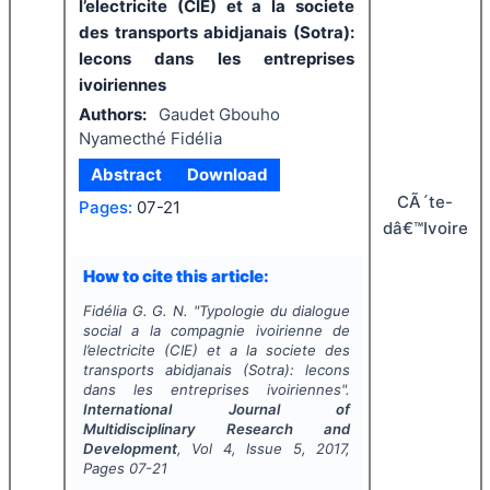
l’electricite (CIE) et a la societe
des transports abidjanais (Sotra):
lecons dans les entreprises
ivoiriennes
Authors:
Gaudet Gbouho
Nyamecthé Fidélia
Abstract
Download
CÃ´te-
Pages:
07-21
dâ€™Ivoire
How to cite this article:
Fidélia G. G. N.
"
Typologie du dialogue
social a la compagnie ivoirienne de
l’electricite (CIE) et a la societe des
transports abidjanais (Sotra): lecons
dans les entreprises ivoiriennes".
International Journal of
Multidisciplinary Research and
Development
, Vol
4
, Issue
5
,
2017
,
Pages
07-21