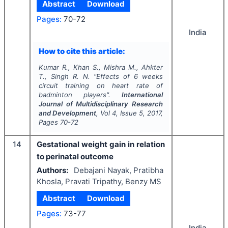
Abstract
Download
Pages:
70-72
India
How to cite this article:
Kumar R., Khan S., Mishra M., Ahkter
T., Singh R. N.
"
Effects of 6 weeks
circuit training on heart rate of
badminton players".
International
Journal of Multidisciplinary Research
and Development
, Vol
4
, Issue
5
,
2017
,
Pages
70-72
14
Gestational weight gain in relation
to perinatal outcome
Authors:
Debajani Nayak, Pratibha
Khosla, Pravati Tripathy, Benzy MS
Abstract
Download
Pages:
73-77
India