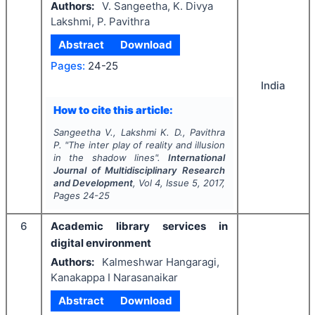
Authors:
V. Sangeetha, K. Divya
Lakshmi, P. Pavithra
Abstract
Download
Pages:
24-25
India
How to cite this article:
Sangeetha V., Lakshmi K. D., Pavithra
P.
"
The inter play of reality and illusion
in the shadow lines".
International
Journal of Multidisciplinary Research
and Development
, Vol
4
, Issue
5
,
2017
,
Pages
24-25
6
Academic library services in
digital environment
Authors:
Kalmeshwar Hangaragi,
Kanakappa I Narasanaikar
Abstract
Download