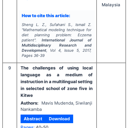
Malaysia
How to cite this article:
Sheng L. Z., Sufahani S., Ismail Z.
"
Mathematical modeling technique for
diet planning problem: Eczema
patient".
International Journal of
Multidisciplinary Research and
Development
, Vol
4
, Issue
5
,
2017
,
Pages
36-39
9
The challenges of using local
language as a medium of
instruction in a multilingual setting
in selected school of zone five in
Kitwe
Authors:
Mavis Mudenda, Siwilanji
Nankamba
Abstract
Download
Pages:
40-50