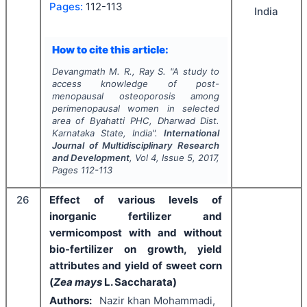
Pages:
112-113
India
How to cite this article:
Devangmath M. R., Ray S.
"
A study to
access knowledge of post-
menopausal osteoporosis among
perimenopausal women in selected
area of Byahatti PHC, Dharwad Dist.
Karnataka State, India".
International
Journal of Multidisciplinary Research
and Development
, Vol
4
, Issue
5
,
2017
,
Pages
112-113
26
Effect of various levels of
inorganic fertilizer and
vermicompost with and without
bio-fertilizer on growth, yield
attributes and yield of sweet corn
(
Zea mays
L. Saccharata)
Authors:
Nazir khan Mohammadi,