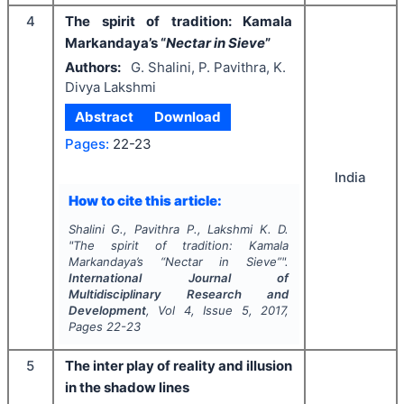
4
The spirit of tradition: Kamala
Markandaya’s “
Nectar in Sieve
”
Authors:
G. Shalini, P. Pavithra, K.
Divya Lakshmi
Abstract
Download
Pages:
22-23
India
How to cite this article:
Shalini G., Pavithra P., Lakshmi K. D.
"
The spirit of tradition: Kamala
Markandaya’s “
Nectar in Sieve
”".
International Journal of
Multidisciplinary Research and
Development
, Vol
4
, Issue
5
,
2017
,
Pages
22-23
5
The inter play of reality and illusion
in the shadow lines