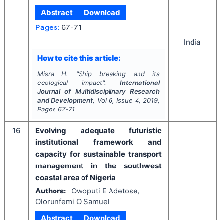
Abstract
Download
Pages:
67-71
India
How to cite this article:
Misra H.
"
Ship breaking and its
ecological impact".
International
Journal of Multidisciplinary Research
and Development
, Vol
6
, Issue
4
,
2019
,
Pages
67-71
16
Evolving adequate futuristic
institutional framework and
capacity for sustainable transport
management in the southwest
coastal area of Nigeria
Authors:
Owoputi E Adetose,
Olorunfemi O Samuel
Abstract
Download