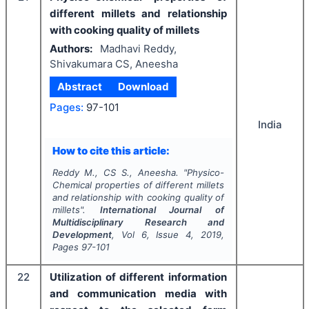
different millets and relationship
with cooking quality of millets
Authors:
Madhavi Reddy,
Shivakumara CS, Aneesha
Abstract
Download
Pages:
97-101
India
How to cite this article:
Reddy M., CS S., Aneesha.
"
Physico-
Chemical properties of different millets
and relationship with cooking quality of
millets".
International Journal of
Multidisciplinary Research and
Development
, Vol
6
, Issue
4
,
2019
,
Pages
97-101
22
Utilization of different information
and communication media with