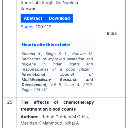
Sneh Lata Singh, Dr. Neelma
Kunwar
Abstract
Download
Pages:
109-112
India
How to cite this article:
Sharma A., Singh S. L., Kunwar N.
"
Indicators of improved sanitation and
hygiene in India: Rights and
responsibilities of a good citizen".
International Journal of
Multidisciplinary Research and
Development
, Vol
6
, Issue
4
,
2019
,
Pages
109-112
25
The effects of chemotherapy
treatment on blood counts
Authors:
Rehab O Adam M Gibla,
Merihan K Mahmoud, Nihal A