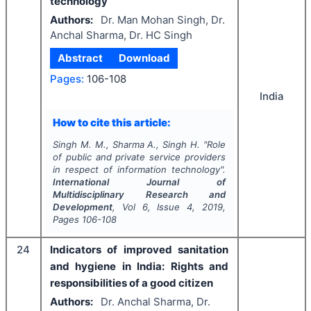
technology
Authors:
Dr. Man Mohan Singh, Dr.
Anchal Sharma, Dr. HC Singh
Abstract
Download
Pages:
106-108
India
How to cite this article:
Singh M. M., Sharma A., Singh H.
"
Role
of public and private service providers
in respect of information technology".
International Journal of
Multidisciplinary Research and
Development
, Vol
6
, Issue
4
,
2019
,
Pages
106-108
24
Indicators of improved sanitation
and hygiene in India: Rights and
responsibilities of a good citizen
Authors:
Dr. Anchal Sharma, Dr.