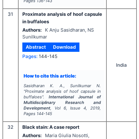
Pages
136-143
31
Proximate analysis of hoof capsule
in buffaloes
Authors:
K Anju Sasidharan, NS
Sunilkumar
Abstract
Download
Pages:
144-145
India
How to cite this article:
Sasidharan K. A., Sunilkumar N.
"
Proximate analysis of hoof capsule in
buffaloes".
International Journal of
Multidisciplinary Research and
Development
, Vol
6
, Issue
4
,
2019
,
Pages
144-145
32
Black stain: A case report
Authors:
Maria Giulia Nosotti,