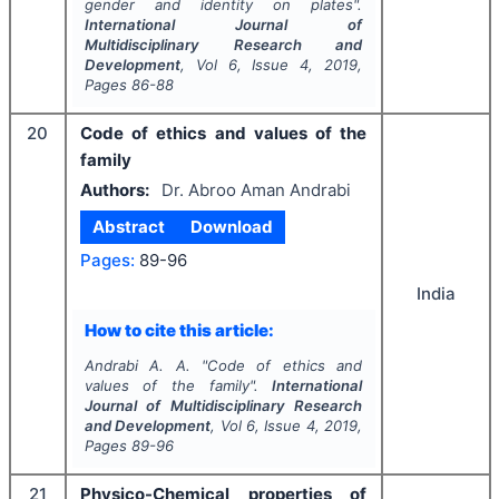
gender and identity on plates".
International Journal of
Multidisciplinary Research and
Development
, Vol
6
, Issue
4
,
2019
,
Pages
86-88
20
Code of ethics and values of the
family
Authors:
Dr. Abroo Aman Andrabi
Abstract
Download
Pages:
89-96
India
How to cite this article:
Andrabi A. A.
"
Code of ethics and
values of the family".
International
Journal of Multidisciplinary Research
and Development
, Vol
6
, Issue
4
,
2019
,
Pages
89-96
21
Physico-Chemical properties of