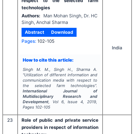
respect to the selected farm
technologies
Authors:
Man Mohan Singh, Dr. HC
Singh, Anchal Sharma
Abstract
Download
Pages:
102-105
India
How to cite this article:
Singh M. M., Singh H., Sharma A.
"
Utilization of different information and
communication media with respect to
the selected farm technologies".
International Journal of
Multidisciplinary Research and
Development
, Vol
6
, Issue
4
,
2019
,
Pages
102-105
23
Role of public and private service
providers in respect of information