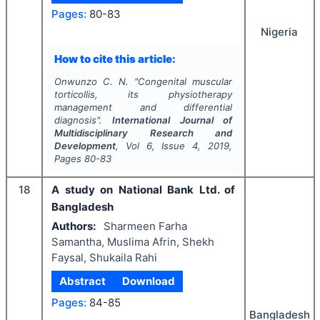
Pages:
80-83
Nigeria
How to cite this article:
Onwunzo C. N.
"
Congenital muscular
torticollis, its physiotherapy
management and differential
diagnosis".
International Journal of
Multidisciplinary Research and
Development
, Vol
6
, Issue
4
,
2019
,
Pages
80-83
18
A study on National Bank Ltd. of
Bangladesh
Authors:
Sharmeen Farha
Samantha, Muslima Afrin, Shekh
Faysal, Shukaila Rahi
Abstract
Download
Pages:
84-85
Bangladesh