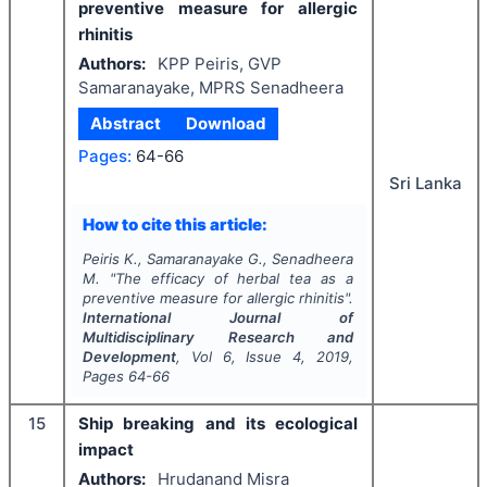
preventive measure for allergic
rhinitis
Authors:
KPP Peiris, GVP
Samaranayake, MPRS Senadheera
Abstract
Download
Pages:
64-66
Sri Lanka
How to cite this article:
Peiris K., Samaranayake G., Senadheera
M.
"
The efficacy of herbal tea as a
preventive measure for allergic rhinitis".
International Journal of
Multidisciplinary Research and
Development
, Vol
6
, Issue
4
,
2019
,
Pages
64-66
15
Ship breaking and its ecological
impact
Authors:
Hrudanand Misra