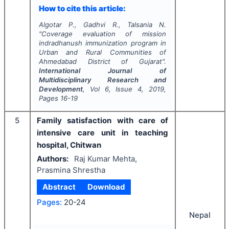
How to cite this article:
Algotar P., Gadhvi R., Talsania N.
"
Coverage evaluation of mission
indradhanush immunization program in
Urban and Rural Communities of
Ahmedabad District of Gujarat".
International Journal of
Multidisciplinary Research and
Development
, Vol
6
, Issue
4
,
2019
,
Pages
16-19
5
Family satisfaction with care of
intensive care unit in teaching
hospital, Chitwan
Authors:
Raj Kumar Mehta,
Prasmina Shrestha
Abstract
Download
Pages:
20-24
Nepal