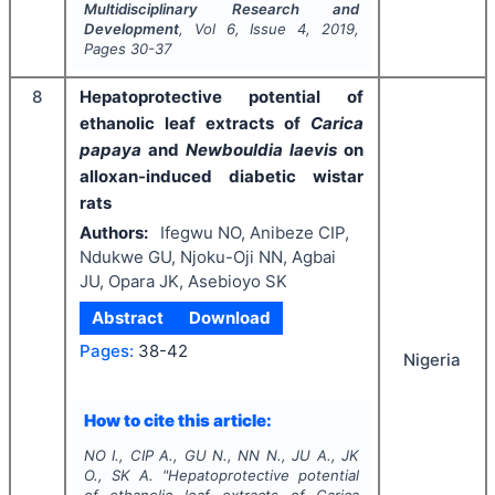
Multidisciplinary Research and
Development
, Vol
6
, Issue
4
,
2019
,
Pages
30-37
8
Hepatoprotective potential of
ethanolic leaf extracts of
Carica
papaya
and
Newbouldia laevis
on
alloxan-induced diabetic wistar
rats
Authors:
Ifegwu NO, Anibeze CIP,
Ndukwe GU, Njoku-Oji NN, Agbai
JU, Opara JK, Asebioyo SK
Abstract
Download
Pages:
38-42
Nigeria
How to cite this article:
NO I., CIP A., GU N., NN N., JU A., JK
O., SK A.
"
Hepatoprotective potential