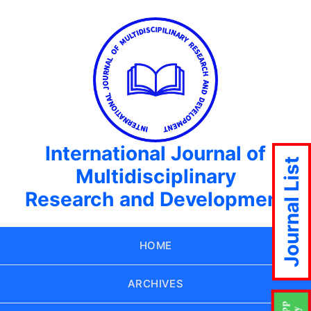
International Journal of
Journal List
Multidisciplinary
Research and Development
HOME
ARCHIVES