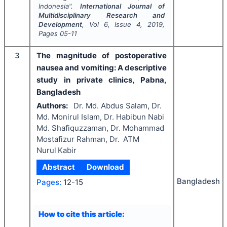
Indonesia".
International Journal of
Multidisciplinary Research and
Development
, Vol
6
, Issue
4
,
2019
,
Pages
05-11
3
The magnitude of postoperative
nausea and vomiting: A descriptive
study in private clinics, Pabna,
Bangladesh
Authors:
Dr. Md. Abdus Salam, Dr.
Md. Monirul Islam, Dr. Habibun Nabi
Md. Shafiquzzaman, Dr. Mohammad
Mostafizur Rahman, Dr. ATM
Nurul Kabir
Abstract
Download
Bangladesh
Pages:
12-15
How to cite this article: