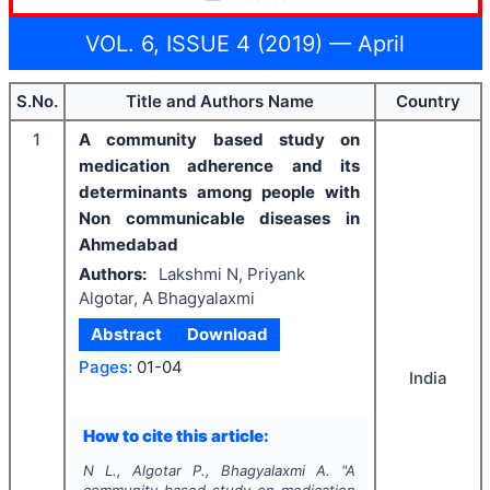
VOL. 6, ISSUE 4 (2019) — April
S.No.
Title and Authors Name
Country
1
A community based study on
medication adherence and its
determinants among people with
Non communicable diseases in
Ahmedabad
Authors:
Lakshmi N, Priyank
Algotar, A Bhagyalaxmi
Abstract
Download
Pages:
01-04
India
How to cite this article:
N L., Algotar P., Bhagyalaxmi A.
"
A