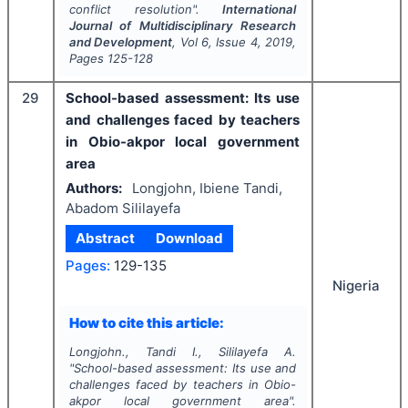
conflict resolution".
International
Journal of Multidisciplinary Research
and Development
, Vol
6
, Issue
4
,
2019
,
Pages
125-128
29
School-based assessment: Its use
and challenges faced by teachers
in Obio-akpor local government
area
Authors:
Longjohn, Ibiene Tandi,
Abadom Sililayefa
Abstract
Download
Pages:
129-135
Nigeria
How to cite this article:
Longjohn., Tandi I., Sililayefa A.
"
School-based assessment: Its use and
challenges faced by teachers in Obio-
akpor local government area".