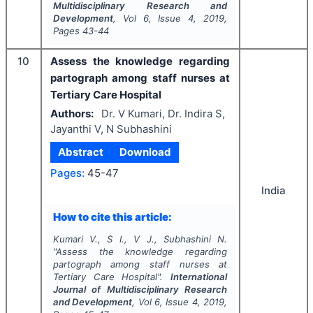
Multidisciplinary Research and
Development
, Vol
6
, Issue
4
,
2019
,
Pages
43-44
10
Assess the knowledge regarding
partograph among staff nurses at
Tertiary Care Hospital
Authors:
Dr. V Kumari, Dr. Indira S,
Jayanthi V, N Subhashini
Abstract
Download
Pages:
45-47
India
How to cite this article:
Kumari V., S I., V J., Subhashini N.
"
Assess the knowledge regarding
partograph among staff nurses at
Tertiary Care Hospital".
International
Journal of Multidisciplinary Research
and Development
, Vol
6
, Issue
4
,
2019
,