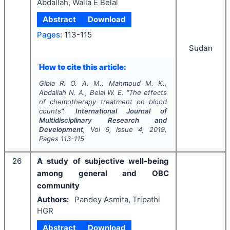
Abdallah, Walla E Belal
Abstract
Download
Pages:
113-115
Sudan
How to cite this article:
Gibla R. O. A. M., Mahmoud M. K.,
Abdallah N. A., Belal W. E.
"
The effects
of chemotherapy treatment on blood
counts".
International Journal of
Multidisciplinary Research and
Development
, Vol
6
, Issue
4
,
2019
,
Pages
113-115
26
A study of subjective well-being
among general and OBC
community
Authors:
Pandey Asmita, Tripathi
HGR
Abstract
Download