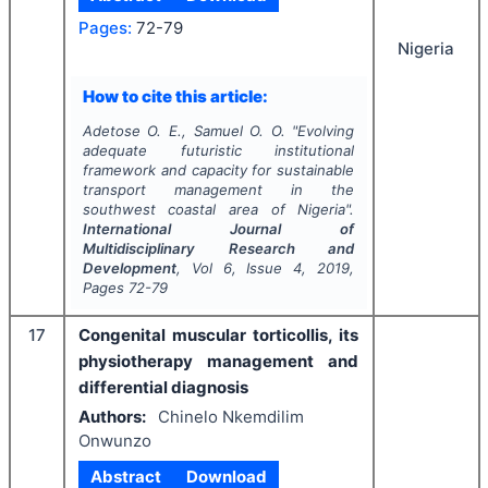
Pages:
72-79
Nigeria
How to cite this article:
Adetose O. E., Samuel O. O.
"
Evolving
adequate futuristic institutional
framework and capacity for sustainable
transport management in the
southwest coastal area of Nigeria".
International Journal of
Multidisciplinary Research and
Development
, Vol
6
, Issue
4
,
2019
,
Pages
72-79
17
Congenital muscular torticollis, its
physiotherapy management and
differential diagnosis
Authors:
Chinelo Nkemdilim
Onwunzo
Abstract
Download