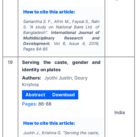
How to cite this article:
Samantha S. F., Afrin M., Faysal S., Rahi
S.
"
A study on National Bank Ltd. of
Bangladesh".
International Journal of
Multidisciplinary Research and
Development
, Vol
6
, Issue
4
,
2019
,
Pages
84-85
19
Serving the caste, gender and
identity on plates
Authors:
Jyothi Justin, Goury
Krishna
Abstract
Download
Pages:
86-88
India
How to cite this article:
Justin J., Krishna G.
"
Serving the caste,