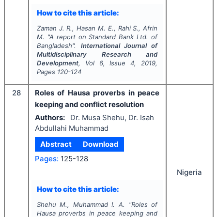
How to cite this article:
Zaman J. R., Hasan M. E., Rahi S., Afrin
M.
"
A report on Standard Bank Ltd. of
Bangladesh".
International Journal of
Multidisciplinary Research and
Development
, Vol
6
, Issue
4
,
2019
,
Pages
120-124
28
Roles of Hausa proverbs in peace
keeping and conflict resolution
Authors:
Dr. Musa Shehu, Dr. Isah
Abdullahi Muhammad
Abstract
Download
Pages:
125-128
Nigeria
How to cite this article:
Shehu M., Muhammad I. A.
"
Roles of
Hausa proverbs in peace keeping and