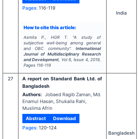
Pages:
116-119
India
How to cite this article:
Asmita P., HGR T.
"
A study of
subjective well-being among general
and OBC community".
International
Journal of Multidisciplinary Research
and Development
, Vol
6
, Issue
4
,
2019
,
Pages
116-119
27
A report on Standard Bank Ltd. of
Bangladesh
Authors:
Jobaed Ragib Zaman, Md.
Enamul Hasan, Shukaila Rahi,
Muslima Afrin
Abstract
Download
Pages:
120-124
Bangladesh