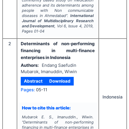
community based study on medication
adherence and its determinants among
people with Non communicable
diseases in Ahmedabad".
International
Journal of Multidisciplinary Research
and Development
, Vol
6
, Issue
4
,
2019
,
Pages
01-04
2
Determinants of non-performing
financing in multi-finance
enterprises in Indonesia
Authors:
Endang Saefudin
Mubarok, Imanuddin, Wiwin
Abstract
Download
Pages:
05-11
Indonesia
How to cite this article:
Mubarok E. S., Imanuddin., Wiwin.
"
Determinants of non-performing
financing in multi-finance enterprises in