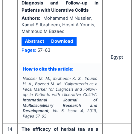
Diagnosis and Follow-up in
Patients with Ulcerative Colitis
Authors:
Mohammed M Nussier,
Kamal S Ibraheem, Hosni A Younis,
Mahmoud M Bazeed
Abstract
Download
Pages:
57-63
Egypt
How to cite this article:
Nussier M. M., Ibraheem K. S., Younis
H. A., Bazeed M. M.
"
Calprotectin as a
Fecal Marker for Diagnosis and Follow-
up in Patients with Ulcerative Colitis".
International Journal of
Multidisciplinary Research and
Development
, Vol
6
, Issue
4
,
2019
,
Pages
57-63
14
The efficacy of herbal tea as a