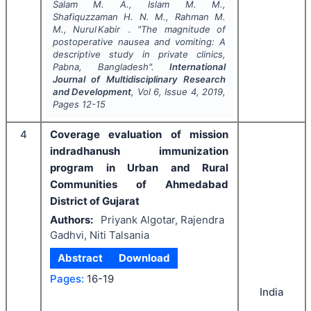
Salam M. A., Islam M. M.,
Shafiquzzaman H. N. M., Rahman M.
M., Nurul Kabir .
"
The magnitude of
postoperative nausea and vomiting: A
descriptive study in private clinics,
Pabna, Bangladesh".
International
Journal of Multidisciplinary Research
and Development
, Vol
6
, Issue
4
,
2019
,
Pages
12-15
4
Coverage evaluation of mission
indradhanush immunization
program in Urban and Rural
Communities of Ahmedabad
District of Gujarat
Authors:
Priyank Algotar, Rajendra
Gadhvi, Niti Talsania
Abstract
Download
Pages:
16-19
India