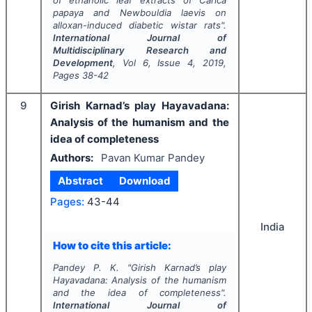
of ethanolic leaf extracts of
Carica
papaya
and
Newbouldia laevis
on
alloxan-induced diabetic wistar rats".
International Journal of
Multidisciplinary Research and
Development
, Vol
6
, Issue
4
,
2019
,
Pages
38-42
9
Girish Karnad’s play Hayavadana:
Analysis of the humanism and the
idea of completeness
Authors:
Pavan Kumar Pandey
Abstract
Download
Pages:
43-44
India
How to cite this article:
Pandey P. K.
"
Girish Karnad’s play
Hayavadana: Analysis of the humanism
and the idea of completeness".
International Journal of