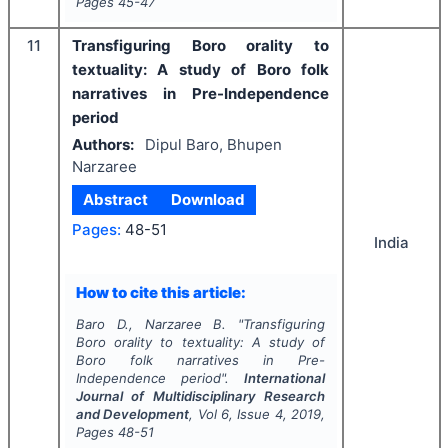
Pages
45-47
11
Transfiguring Boro orality to
textuality: A study of Boro folk
narratives in Pre-Independence
period
Authors:
Dipul Baro, Bhupen
Narzaree
Abstract
Download
Pages:
48-51
India
How to cite this article:
Baro D., Narzaree B.
"
Transfiguring
Boro orality to textuality: A study of
Boro folk narratives in Pre-
Independence period".
International
Journal of Multidisciplinary Research
and Development
, Vol
6
, Issue
4
,
2019
,
Pages
48-51