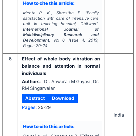
How to cite this article:
Mehta R. K., Shrestha P.
"
Family
satisfaction with care of intensive care
unit in teaching hospital, Chitwan".
International Journal of
Multidisciplinary Research and
Development
, Vol
6
, Issue
4
,
2019
,
Pages
20-24
6
Effect of whole body vibration on
balance and attention in normal
individuals
Authors:
Dr. Anwarali M Gayasi, Dr.
RM Singarvelan
Abstract
Download
Pages:
25-29
India
How to cite this article: