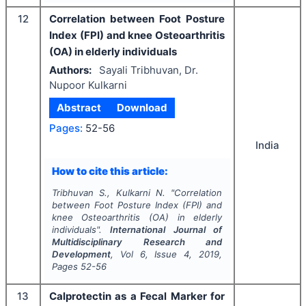
12
Correlation between Foot Posture
Index (FPI) and knee Osteoarthritis
(OA) in elderly individuals
Authors:
Sayali Tribhuvan, Dr.
Nupoor Kulkarni
Abstract
Download
Pages:
52-56
India
How to cite this article:
Tribhuvan S., Kulkarni N.
"
Correlation
between Foot Posture Index (FPI) and
knee Osteoarthritis (OA) in elderly
individuals".
International Journal of
Multidisciplinary Research and
Development
, Vol
6
, Issue
4
,
2019
,
Pages
52-56
13
Calprotectin as a Fecal Marker for