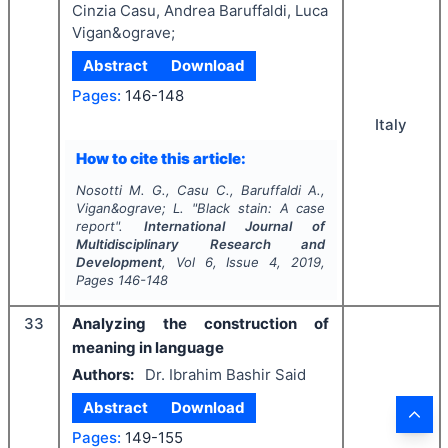
Cinzia Casu, Andrea Baruffaldi, Luca
Vigan&ograve;
Abstract
Download
Pages:
146-148
Italy
How to cite this article:
Nosotti M. G., Casu C., Baruffaldi A.,
Vigan&ograve; L.
"
Black stain: A case
report".
International Journal of
Multidisciplinary Research and
Development
, Vol
6
, Issue
4
,
2019
,
Pages
146-148
33
Analyzing the construction of
meaning in language
Authors:
Dr. Ibrahim Bashir Said
Abstract
Download
Pages:
149-155