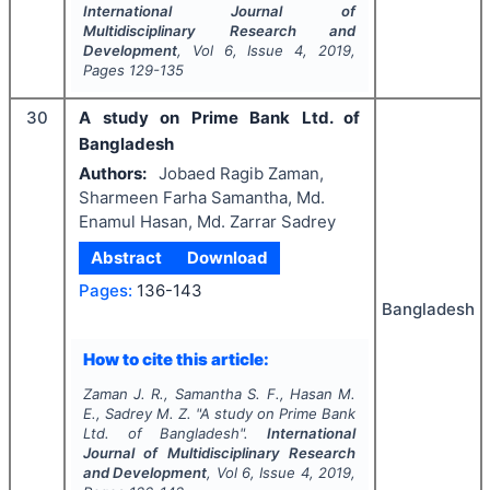
International Journal of
Multidisciplinary Research and
Development
, Vol
6
, Issue
4
,
2019
,
Pages
129-135
30
A study on Prime Bank Ltd. of
Bangladesh
Authors:
Jobaed Ragib Zaman,
Sharmeen Farha Samantha, Md.
Enamul Hasan, Md. Zarrar Sadrey
Abstract
Download
Pages:
136-143
Bangladesh
How to cite this article:
Zaman J. R., Samantha S. F., Hasan M.
E., Sadrey M. Z.
"
A study on Prime Bank
Ltd. of Bangladesh".
International
Journal of Multidisciplinary Research
and Development
, Vol
6
, Issue
4
,
2019
,