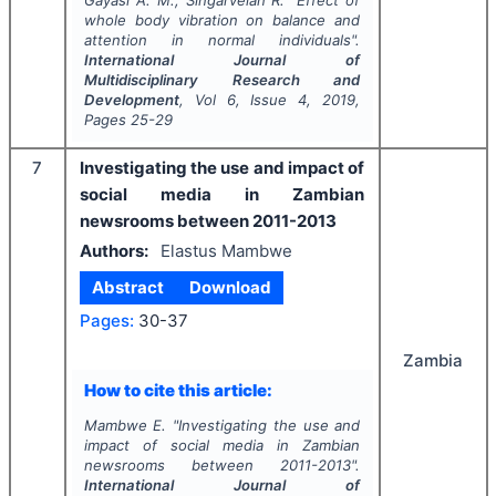
Gayasi A. M., Singarvelan R.
"
Effect of
whole body vibration on balance and
attention in normal individuals".
International Journal of
Multidisciplinary Research and
Development
, Vol
6
, Issue
4
,
2019
,
Pages
25-29
7
Investigating the use and impact of
social media in Zambian
newsrooms between 2011-2013
Authors:
Elastus Mambwe
Abstract
Download
Pages:
30-37
Zambia
How to cite this article:
Mambwe E.
"
Investigating the use and
impact of social media in Zambian
newsrooms between 2011-2013".
International Journal of