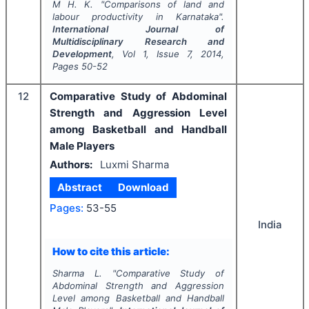
M H. K.
"
Comparisons of land and
labour productivity in Karnataka".
International Journal of
Multidisciplinary Research and
Development
, Vol
1
, Issue
7
,
2014
,
Pages
50-52
12
Comparative Study of Abdominal
Strength and Aggression Level
among Basketball and Handball
Male Players
Authors:
Luxmi Sharma
Abstract
Download
Pages:
53-55
India
How to cite this article:
Sharma L.
"
Comparative Study of
Abdominal Strength and Aggression
Level among Basketball and Handball