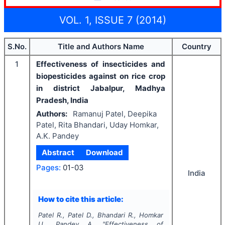
VOL. 1, ISSUE 7 (2014)
S.No.
Title and Authors Name
Country
1
Effectiveness of insecticides and
biopesticides against on rice crop
in district Jabalpur, Madhya
Pradesh, India
Authors:
Ramanuj Patel, Deepika
Patel, Rita Bhandari, Uday Homkar,
A.K. Pandey
Abstract
Download
Pages:
01-03
India
How to cite this article:
Patel R., Patel D., Bhandari R., Homkar
U., Pandey A.
"
Effectiveness of