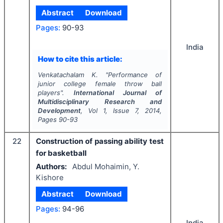
Abstract
Download
Pages:
90-93
India
How to cite this article:
Venkatachalam K.
"
Performance of
junior college female throw ball
players".
International Journal of
Multidisciplinary Research and
Development
, Vol
1
, Issue
7
,
2014
,
Pages
90-93
22
Construction of passing ability test
for basketball
Authors:
Abdul Mohaimin, Y.
Kishore
Abstract
Download
Pages:
94-96
India