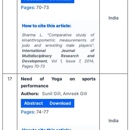
Pages:
70-73
India
How to cite this article:
Sharma L.
"
Comparative study of
kinanthropometric measurements of
judo and wrestling male players".
International Journal of
Multidisciplinary Research and
Development
, Vol
1
, Issue
7
,
2014
,
Pages
70-73
17
Need of Yoga on sports
performance
Authors:
Sunil Gill, Amreek Gill
Abstract
Download
Pages:
74-77
India