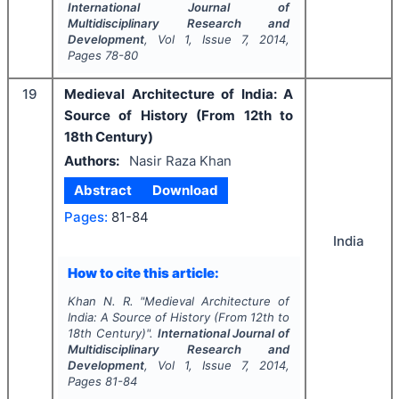
International Journal of
Multidisciplinary Research and
Development
, Vol
1
, Issue
7
,
2014
,
Pages
78-80
19
Medieval Architecture of India: A
Source of History (From 12th to
18th Century)
Authors:
Nasir Raza Khan
Abstract
Download
Pages:
81-84
India
How to cite this article:
Khan N. R.
"
Medieval Architecture of
India: A Source of History (From 12th to
18th Century)".
International Journal of
Multidisciplinary Research and
Development
, Vol
1
, Issue
7
,
2014
,
Pages
81-84