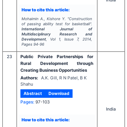
How to cite this article:
Mohaimin A., Kishore Y.
"
Construction
of passing ability test for basketball".
International Journal of
Multidisciplinary Research and
Development
, Vol
1
, Issue
7
,
2014
,
Pages
94-96
23
Public Private Partnerships for
Rural Development through
Creating Business Opportunities
Authors:
A.K. Gill, R N Patel, B K
Shahu
Abstract
Download
Pages:
97-103
India
How to cite this article: