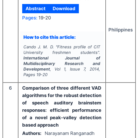
Abstract
Download
Pages:
19-20
Philippines
How to cite this article:
Cando J. M. D.
"
Fitness profile of CIT
University freshmen students".
International Journal of
Multidisciplinary Research and
Development
, Vol
1
, Issue
7
,
2014
,
Pages
19-20
6
Comparison of three different VAD
algorithms for the robust detection
of speech auditory brainstem
responses: efficient performance
of a novel peak-valley detection
based approach
Authors:
Narayanam Ranganadh