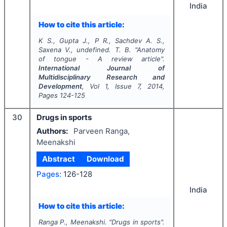
India
How to cite this article:
K S., Gupta J., P R., Sachdev A. S.,
Saxena V., undefined. T. B.
"
Anatomy
of tongue - A review article".
International Journal of
Multidisciplinary Research and
Development
, Vol
1
, Issue
7
,
2014
,
Pages
124-125
30
Drugs in sports
Authors:
Parveen Ranga,
Meenakshi
Abstract
Download
Pages:
126-128
India
How to cite this article:
Ranga P., Meenakshi.
"
Drugs in sports".