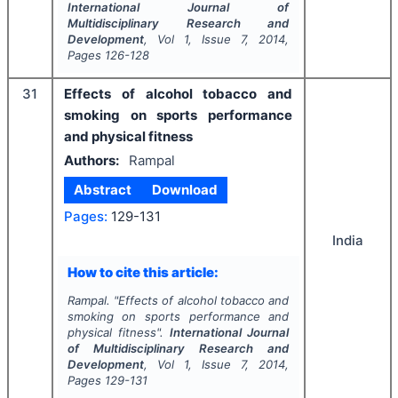
International Journal of
Multidisciplinary Research and
Development
, Vol
1
, Issue
7
,
2014
,
Pages
126-128
31
Effects of alcohol tobacco and
smoking on sports performance
and physical fitness
Authors:
Rampal
Abstract
Download
Pages:
129-131
India
How to cite this article:
Rampal.
"
Effects of alcohol tobacco and
smoking on sports performance and
physical fitness".
International Journal
of Multidisciplinary Research and
Development
, Vol
1
, Issue
7
,
2014
,
Pages
129-131