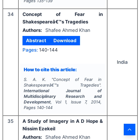
Pages
135-139
34
Concept of Fear in
Shakespeareâ€™s Tragedies
Authors:
Shafee Ahmed Khan
Abstract
Download
Pages:
140-144
India
How to cite this article:
S. A. K.
"
Concept of Fear in
Shakespeareâ€™s Tragedies".
International Journal of
Multidisciplinary Research and
Development
, Vol
1
, Issue
7
,
2014
,
Pages
140-144
35
A Study of Imagery in A D Hope &
Nissim Ezekeil
Authors:
Shafee Ahmed Khan