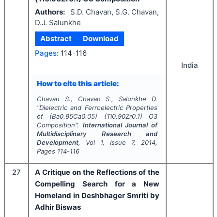
Authors:
S.D. Chavan, S.G. Chavan,
D.J. Salunkhe
Abstract
Download
Pages:
114-116
India
How to cite this article:
Chavan S., Chavan S., Salunkhe D.
"
Dielectric and Ferroelectric Properties
of (Ba0.95Ca0.05) (Ti0.90Zr0.1) O3
Composition".
International Journal of
Multidisciplinary Research and
Development
, Vol
1
, Issue
7
,
2014
,
Pages
114-116
27
A Critique on the Reflections of the
Compelling Search for a New
Homeland in Deshbhager Smriti by
Adhir Biswas