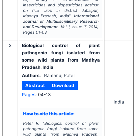
insecticides and biopesticides against
on rice crop in district Jabalpur,
Madhya Pradesh, India".
International
Journal of Multidisciplinary Research
and Development
, Vol
1
, Issue
7
,
2014
,
Pages
01-03
2
Biological control of plant
pathogenic fungi isolated from
some wild plants from Madhya
Pradesh, India
Authors:
Ramanuj Patel
Abstract
Download
Pages:
04-13
India
How to cite this article:
Patel R.
"
Biological control of plant
pathogenic fungi isolated from some
wild plants from Madhya Pradesh,