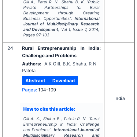
Gill A., Patel R. N., Shahu B. K.
"
Public
Private Partnerships for Rural
Development through Creating
Business Opportunities".
International
Journal of Multidisciplinary Research
and Development
, Vol
1
, Issue
7
,
2014
,
Pages
97-103
24
Rural Entrepreneurship in India:
Challenge and Problems
Authors:
A K Gill, B.K. Shahu, R N
Patela
Abstract
Download
Pages:
104-109
India
How to cite this article:
Gill A. K., Shahu B., Patela R. N.
"
Rural
Entrepreneurship in India: Challenge
and Problems".
International Journal of
Multidisciplinary Research and