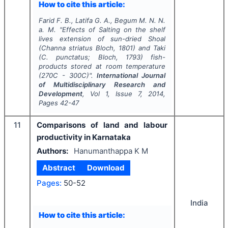
How to cite this article:
Farid F. B., Latifa G. A., Begum M. N. N.
a. M.
"
Effects of Salting on the shelf
lives extension of sun-dried Shoal
(Channa striatus Bloch, 1801) and Taki
(C. punctatus; Bloch, 1793) fish-
products stored at room temperature
(270C - 300C)".
International Journal
of Multidisciplinary Research and
Development
, Vol
1
, Issue
7
,
2014
,
Pages
42-47
11
Comparisons of land and labour
productivity in Karnataka
Authors:
Hanumanthappa K M
Abstract
Download
Pages:
50-52
India
How to cite this article: