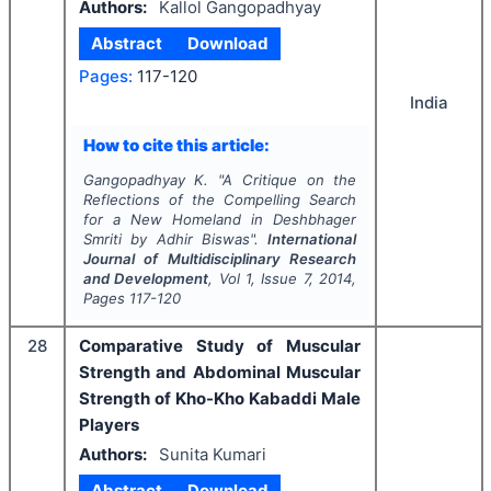
Authors:
Kallol Gangopadhyay
Abstract
Download
Pages:
117-120
India
How to cite this article:
Gangopadhyay K.
"
A Critique on the
Reflections of the Compelling Search
for a New Homeland in Deshbhager
Smriti by Adhir Biswas".
International
Journal of Multidisciplinary Research
and Development
, Vol
1
, Issue
7
,
2014
,
Pages
117-120
28
Comparative Study of Muscular
Strength and Abdominal Muscular
Strength of Kho-Kho Kabaddi Male
Players
Authors:
Sunita Kumari
Abstract
Download