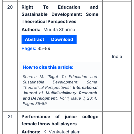
20
Right To Education and
Sustainable Development: Some
Theoretical Perspectives
Authors:
Mudita Sharma
Abstract
Download
Pages:
85-89
India
How to cite this article:
Sharma M.
"
Right To Education and
Sustainable Development: Some
Theoretical Perspectives".
International
Journal of Multidisciplinary Research
and Development
, Vol
1
, Issue
7
,
2014
,
Pages
85-89
21
Performance of junior college
female throw ball players
Authors:
K. Venkatachalam