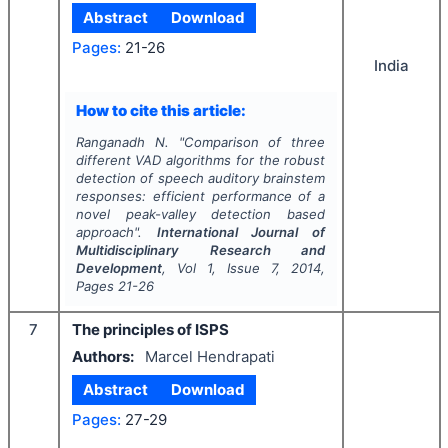
Abstract
Download
Pages:
21-26
India
How to cite this article:
Ranganadh N.
"
Comparison of three
different VAD algorithms for the robust
detection of speech auditory brainstem
responses: efficient performance of a
novel peak-valley detection based
approach".
International Journal of
Multidisciplinary Research and
Development
, Vol
1
, Issue
7
,
2014
,
Pages
21-26
7
The principles of ISPS
Authors:
Marcel Hendrapati
Abstract
Download
Pages:
27-29