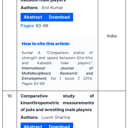
Authors:
Anil Kumar
Abstract
Download
Pages:
63-66
India
How to cite this article:
Kumar A.
"
Comparison status of
strength and speed between Kho-Kho
and Kabaddi male players".
International Journal of
Multidisciplinary Research and
Development
, Vol
1
, Issue
7
,
2014
,
Pages
63-66
16
Comparative study of
kinanthropometric measurements
of judo and wrestling male players
Authors:
Luxmi Sharma
Abstract
Download