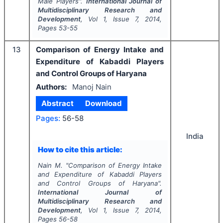
Male Players".
International Journal of
Multidisciplinary Research and
Development
, Vol
1
, Issue
7
,
2014
,
Pages
53-55
13
Comparison of Energy Intake and
Expenditure of Kabaddi Players
and Control Groups of Haryana
Authors:
Manoj Nain
Abstract
Download
Pages:
56-58
India
How to cite this article:
Nain M.
"
Comparison of Energy Intake
and Expenditure of Kabaddi Players
and Control Groups of Haryana".
International Journal of
Multidisciplinary Research and
Development
, Vol
1
, Issue
7
,
2014
,
Pages
56-58