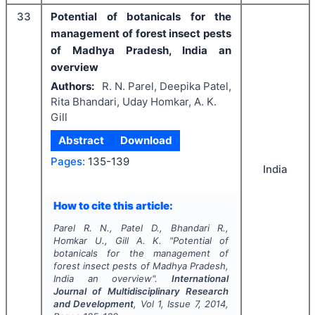
33
Potential of botanicals for the
management of forest insect pests
of Madhya Pradesh, India an
overview
Authors:
R. N. Parel, Deepika Patel,
Rita Bhandari, Uday Homkar, A. K.
Gill
Abstract
Download
Pages:
135-139
India
How to cite this article:
Parel R. N., Patel D., Bhandari R.,
Homkar U., Gill A. K.
"
Potential of
botanicals for the management of
forest insect pests of Madhya Pradesh,
India an overview".
International
Journal of Multidisciplinary Research
and Development
, Vol
1
, Issue
7
,
2014
,