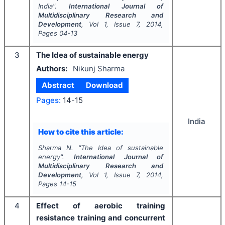
India".
International Journal of
Multidisciplinary Research and
Development
, Vol
1
, Issue
7
,
2014
,
Pages
04-13
3
The Idea of sustainable energy
Authors:
Nikunj Sharma
Abstract
Download
Pages:
14-15
India
How to cite this article:
Sharma N.
"
The Idea of sustainable
energy".
International Journal of
Multidisciplinary Research and
Development
, Vol
1
, Issue
7
,
2014
,
Pages
14-15
4
Effect of aerobic training
resistance training and concurrent