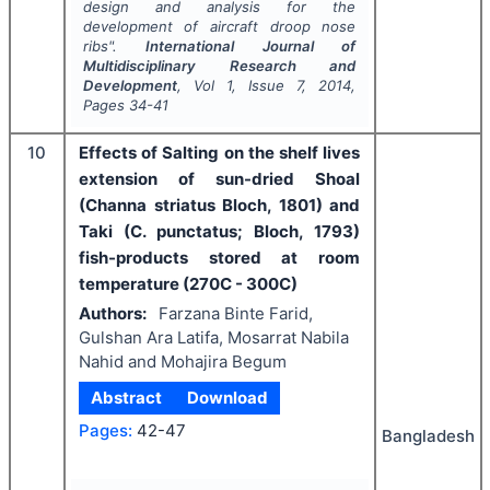
design and analysis for the
development of aircraft droop nose
ribs".
International Journal of
Multidisciplinary Research and
Development
, Vol
1
, Issue
7
,
2014
,
Pages
34-41
10
Effects of Salting on the shelf lives
extension of sun-dried Shoal
(Channa striatus Bloch, 1801) and
Taki (C. punctatus; Bloch, 1793)
fish-products stored at room
temperature (270C - 300C)
Authors:
Farzana Binte Farid,
Gulshan Ara Latifa, Mosarrat Nabila
Nahid and Mohajira Begum
Abstract
Download
Pages:
42-47
Bangladesh