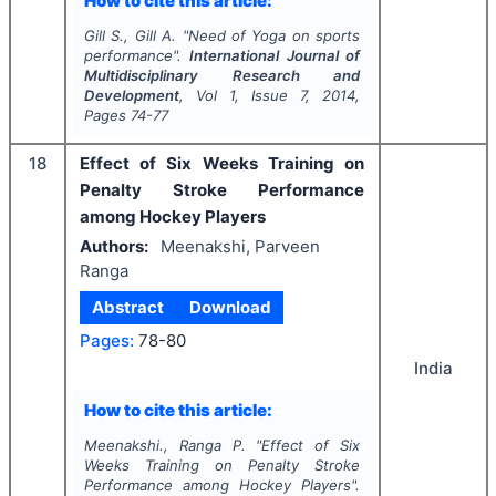
How to cite this article:
Gill S., Gill A.
"
Need of Yoga on sports
performance".
International Journal of
Multidisciplinary Research and
Development
, Vol
1
, Issue
7
,
2014
,
Pages
74-77
18
Effect of Six Weeks Training on
Penalty Stroke Performance
among Hockey Players
Authors:
Meenakshi, Parveen
Ranga
Abstract
Download
Pages:
78-80
India
How to cite this article:
Meenakshi., Ranga P.
"
Effect of Six
Weeks Training on Penalty Stroke
Performance among Hockey Players".