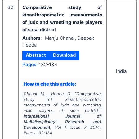
32
Comparative study of
kinanthropometric measurments
of judo and wrestling male players
of sirsa district
Authors:
Manju Chahal, Deepak
Hooda
Abstract
Download
Pages:
132-134
India
How to cite this article:
Chahal M., Hooda D.
"
Comparative
study of kinanthropometric
measurments of judo and wrestling
male players of sirsa district".
International Journal of
Multidisciplinary Research and
Development
, Vol
1
, Issue
7
,
2014
,
Pages
132-134