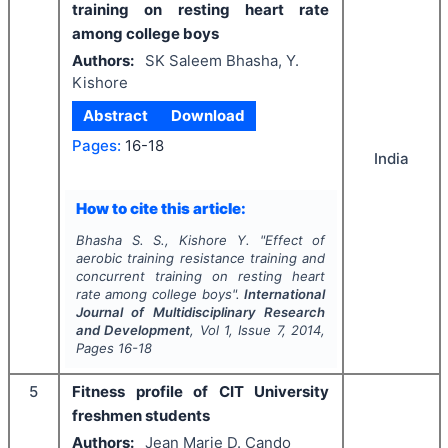
training on resting heart rate
among college boys
Authors:
SK Saleem Bhasha, Y.
Kishore
Abstract
Download
Pages:
16-18
India
How to cite this article:
Bhasha S. S., Kishore Y.
"
Effect of
aerobic training resistance training and
concurrent training on resting heart
rate among college boys".
International
Journal of Multidisciplinary Research
and Development
, Vol
1
, Issue
7
,
2014
,
Pages
16-18
5
Fitness profile of CIT University
freshmen students
Authors:
Jean Marie D. Cando