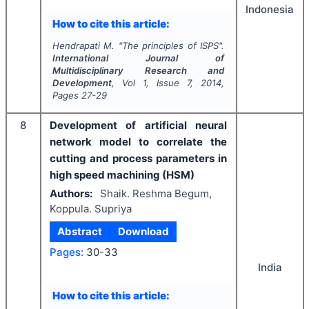
Indonesia
How to cite this article:
Hendrapati M.
"
The principles of ISPS".
International Journal of
Multidisciplinary Research and
Development
, Vol
1
, Issue
7
,
2014
,
Pages
27-29
8
Development of artificial neural
network model to correlate the
cutting and process parameters in
high speed machining (HSM)
Authors:
Shaik. Reshma Begum,
Koppula. Supriya
Abstract
Download
Pages:
30-33
India
How to cite this article: