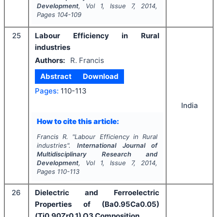
Development
, Vol
1
, Issue
7
,
2014
,
Pages
104-109
25
Labour Efficiency in Rural
industries
Authors:
R. Francis
Abstract
Download
Pages:
110-113
India
How to cite this article:
Francis R.
"
Labour Efficiency in Rural
industries".
International Journal of
Multidisciplinary Research and
Development
, Vol
1
, Issue
7
,
2014
,
Pages
110-113
26
Dielectric and Ferroelectric
Properties of (Ba0.95Ca0.05)
(Ti0.90Zr0.1) O3 Composition