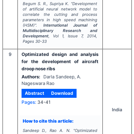
Begum S. R., Supriya K.
"
Development
of artificial neural network model to
correlate the cutting and process
parameters in high speed machining
(HSM)".
International Journal of
Multidisciplinary Research and
Development
, Vol
1
, Issue
7
,
2014
,
Pages
30-33
9
Optimizated design and analysis
for the development of aircraft
droop nose ribs
Authors:
Darla Sandeep, A.
Nageswara Rao
Abstract
Download
Pages:
34-41
India
How to cite this article:
Sandeep D., Rao A. N.
"
Optimizated