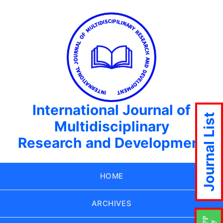
International Journal of
Journal List
Multidisciplinary
Research and Development
HOME
ARCHIVES