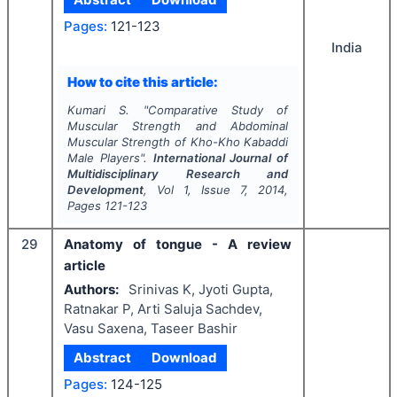
Pages:
121-123
India
How to cite this article:
Kumari S.
"
Comparative Study of
Muscular Strength and Abdominal
Muscular Strength of Kho-Kho Kabaddi
Male Players".
International Journal of
Multidisciplinary Research and
Development
, Vol
1
, Issue
7
,
2014
,
Pages
121-123
29
Anatomy of tongue - A review
article
Authors:
Srinivas K, Jyoti Gupta,
Ratnakar P, Arti Saluja Sachdev,
Vasu Saxena, Taseer Bashir
Abstract
Download
Pages:
124-125