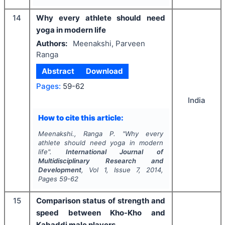
14
Why every athlete should need
yoga in modern life
Authors:
Meenakshi, Parveen
Ranga
Abstract
Download
Pages:
59-62
India
How to cite this article:
Meenakshi., Ranga P.
"
Why every
athlete should need yoga in modern
life".
International Journal of
Multidisciplinary Research and
Development
, Vol
1
, Issue
7
,
2014
,
Pages
59-62
15
Comparison status of strength and
speed between Kho-Kho and
Kabaddi male players