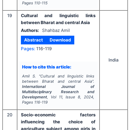
Pages
110-115
19
Cultural and linguistic links
between Bharat and central Asia
Authors:
Shahbaz Amil
Abstract
Download
Pages:
116-119
India
How to cite this article:
Amil S.
"
Cultural and linguistic links
between Bharat and central Asia".
International Journal of
Multidisciplinary Research and
Development
, Vol
11
, Issue
8
,
2024
,
Pages
116-119
20
Socio-economic factors
influencing the choice of
agriculture subject among girls in