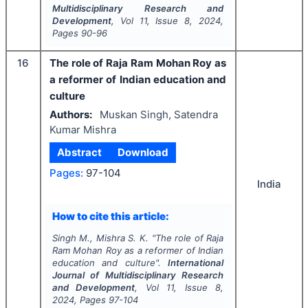
Multidisciplinary Research and
Development
, Vol
11
, Issue
8
,
2024
,
Pages
90-96
16
The role of Raja Ram Mohan Roy as
a reformer of Indian education and
culture
Authors:
Muskan Singh, Satendra
Kumar Mishra
Abstract
Download
Pages:
97-104
India
How to cite this article:
Singh M., Mishra S. K.
"
The role of Raja
Ram Mohan Roy as a reformer of Indian
education and culture".
International
Journal of Multidisciplinary Research
and Development
, Vol
11
, Issue
8
,
2024
, Pages
97-104