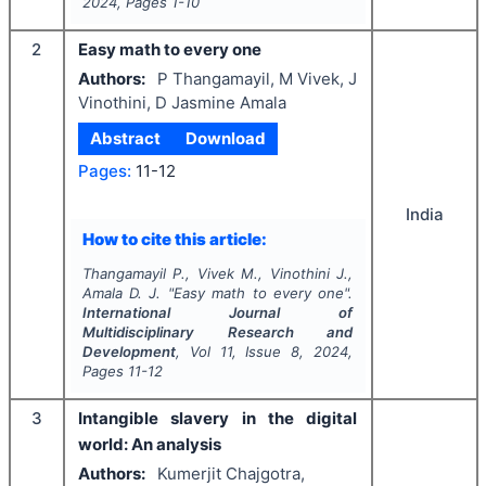
2024
, Pages
1-10
2
Easy math to every one
Authors:
P Thangamayil, M Vivek, J
Vinothini, D Jasmine Amala
Abstract
Download
Pages:
11-12
India
How to cite this article:
Thangamayil P., Vivek M., Vinothini J.,
Amala D. J.
"
Easy math to every one".
International Journal of
Multidisciplinary Research and
Development
, Vol
11
, Issue
8
,
2024
,
Pages
11-12
3
Intangible slavery in the digital
world: An analysis
Authors:
Kumerjit Chajgotra,