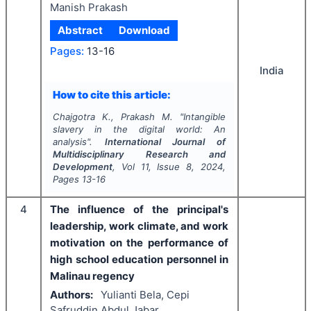
Manish Prakash
Abstract
Download
Pages:
13-16
India
How to cite this article:
Chajgotra K., Prakash M.
"
Intangible
slavery in the digital world: An
analysis".
International Journal of
Multidisciplinary Research and
Development
, Vol
11
, Issue
8
,
2024
,
Pages
13-16
4
The influence of the principal's
leadership, work climate, and work
motivation on the performance of
high school education personnel in
Malinau regency
Authors:
Yulianti Bela, Cepi
Safruddin Abdul Jabar