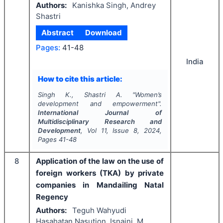
Authors:
Kanishka Singh, Andrey
Shastri
Abstract
Download
Pages:
41-48
India
How to cite this article:
Singh K., Shastri A.
"
Women’s
development and empowerment".
International Journal of
Multidisciplinary Research and
Development
, Vol
11
, Issue
8
,
2024
,
Pages
41-48
8
Application of the law on the use of
foreign workers (TKA) by private
companies in Mandailing Natal
Regency
Authors:
Teguh Wahyudi
Hasahatan Nasution, Isnaini, M