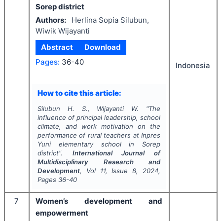
Sorep district
Authors:
Herlina Sopia Silubun,
Wiwik Wijayanti
Abstract
Download
Pages:
36-40
Indonesia
How to cite this article:
Silubun H. S., Wijayanti W.
"
The
influence of principal leadership, school
climate, and work motivation on the
performance of rural teachers at Inpres
Yuni elementary school in Sorep
district".
International Journal of
Multidisciplinary Research and
Development
, Vol
11
, Issue
8
,
2024
,
Pages
36-40
7
Women’s development and
empowerment