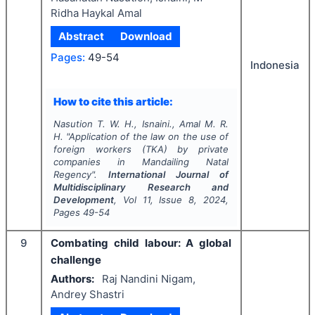
Ridha Haykal Amal
Abstract
Download
Pages:
49-54
Indonesia
How to cite this article:
Nasution T. W. H., Isnaini., Amal M. R.
H.
"
Application of the law on the use of
foreign workers (TKA) by private
companies in Mandailing Natal
Regency".
International Journal of
Multidisciplinary Research and
Development
, Vol
11
, Issue
8
,
2024
,
Pages
49-54
9
Combating child labour: A global
challenge
Authors:
Raj Nandini Nigam,
Andrey Shastri