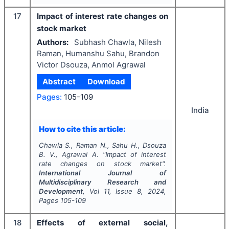
17
Impact of interest rate changes on
stock market
Authors:
Subhash Chawla, Nilesh
Raman, Humanshu Sahu, Brandon
Victor Dsouza, Anmol Agrawal
Abstract
Download
Pages:
105-109
India
How to cite this article:
Chawla S., Raman N., Sahu H., Dsouza
B. V., Agrawal A.
"
Impact of interest
rate changes on stock market".
International Journal of
Multidisciplinary Research and
Development
, Vol
11
, Issue
8
,
2024
,
Pages
105-109
18
Effects of external social,