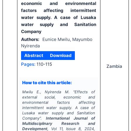
economic and environmental
factors affecting intermittent
water supply. A case of Lusaka
water supply and Sanitation
Company
Authors:
Eunice Mwilu, Mayumbo
Nyirenda
Abstract
Download
Pages:
110-115
Zambia
How to cite this article:
Mwilu E., Nyirenda M.
"
Effects of
external social, economic and
environmental factors affecting
intermittent water supply. A case of
Lusaka water supply and Sanitation
Company".
International Journal of
Multidisciplinary Research and
Development
, Vol
11
, Issue
8
,
2024
,