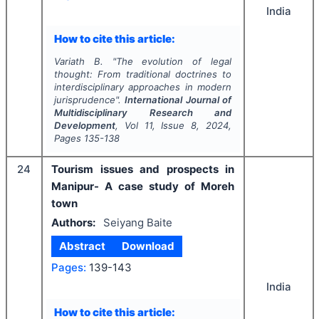
India
How to cite this article:
Variath B.
"
The evolution of legal
thought: From traditional doctrines to
interdisciplinary approaches in modern
jurisprudence".
International Journal of
Multidisciplinary Research and
Development
, Vol
11
, Issue
8
,
2024
,
Pages
135-138
24
Tourism issues and prospects in
Manipur- A case study of Moreh
town
Authors:
Seiyang Baite
Abstract
Download
Pages:
139-143
India
How to cite this article: