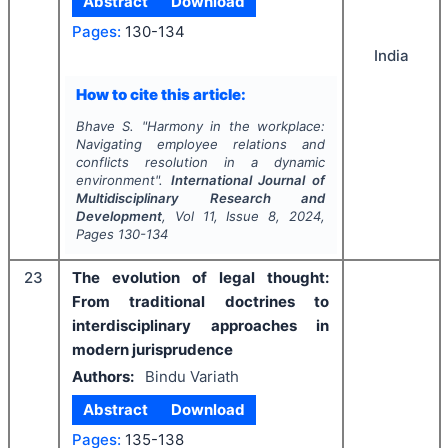
Abstract
Download
Pages:
130-134
India
How to cite this article:
Bhave S.
"
Harmony in the workplace:
Navigating employee relations and
conflicts resolution in a dynamic
environment".
International Journal of
Multidisciplinary Research and
Development
, Vol
11
, Issue
8
,
2024
,
Pages
130-134
23
The evolution of legal thought:
From traditional doctrines to
interdisciplinary approaches in
modern jurisprudence
Authors:
Bindu Variath
Abstract
Download
Pages:
135-138