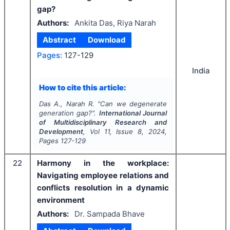
gap?
Authors:
Ankita Das, Riya Narah
Abstract
Download
Pages:
127-129
India
How to cite this article:
Das A., Narah R.
"
Can we degenerate
generation gap?".
International Journal
of Multidisciplinary Research and
Development
, Vol
11
, Issue
8
,
2024
,
Pages
127-129
22
Harmony in the workplace:
Navigating employee relations and
conflicts resolution in a dynamic
environment
Authors:
Dr. Sampada Bhave