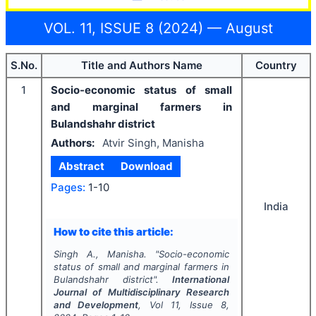
VOL. 11, ISSUE 8 (2024) — August
S.No.
Title and Authors Name
Country
1
Socio-economic status of small
and marginal farmers in
Bulandshahr district
Authors:
Atvir Singh, Manisha
Abstract
Download
Pages:
1-10
India
How to cite this article:
Singh A., Manisha.
"
Socio-economic
status of small and marginal farmers in
Bulandshahr district".
International
Journal of Multidisciplinary Research
and Development
, Vol
11
, Issue
8
,