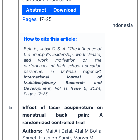
Abstract
Download
Pages:
17-25
Indonesia
How to cite this article:
Bela Y., Jabar C. S. A.
"
The influence of
the principal's leadership, work climate,
and work motivation on the
performance of high school education
personnel in Malinau regency".
International Journal of
Multidisciplinary Research and
Development
, Vol
11
, Issue
8
,
2024
,
Pages
17-25
5
Effect of laser acupuncture on
menstrual back pain: A
randomized controlled trial
Authors:
Mai Ali Galal, Afaf M Botla,
Sameh Hussien Samir, Marwa M