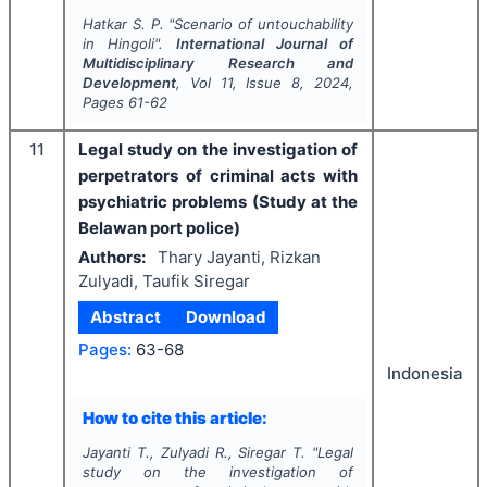
Hatkar S. P.
"
Scenario of untouchability
in Hingoli".
International Journal of
Multidisciplinary Research and
Development
, Vol
11
, Issue
8
,
2024
,
Pages
61-62
11
Legal study on the investigation of
perpetrators of criminal acts with
psychiatric problems (Study at the
Belawan port police)
Authors:
Thary Jayanti, Rizkan
Zulyadi, Taufik Siregar
Abstract
Download
Pages:
63-68
Indonesia
How to cite this article:
Jayanti T., Zulyadi R., Siregar T.
"
Legal
study on the investigation of