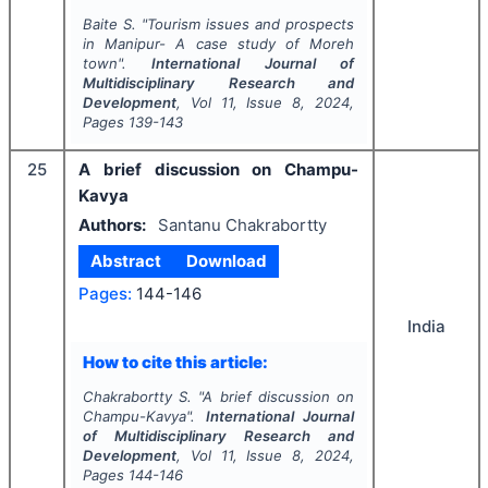
Baite S.
"
Tourism issues and prospects
in Manipur- A case study of Moreh
town".
International Journal of
Multidisciplinary Research and
Development
, Vol
11
, Issue
8
,
2024
,
Pages
139-143
25
A brief discussion on Champu-
Kavya
Authors:
Santanu Chakrabortty
Abstract
Download
Pages:
144-146
India
How to cite this article:
Chakrabortty S.
"
A brief discussion on
Champu-Kavya".
International Journal
of Multidisciplinary Research and
Development
, Vol
11
, Issue
8
,
2024
,
Pages
144-146