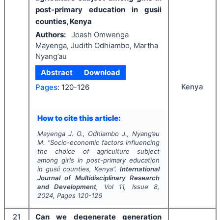
post-primary education in gusii
counties, Kenya
Authors:
Joash Omwenga
Mayenga, Judith Odhiambo, Martha
Nyang’au
Abstract
Download
Kenya
Pages:
120-126
How to cite this article:
Mayenga J. O., Odhiambo J., Nyang’au
M.
"
Socio-economic factors influencing
the choice of agriculture subject
among girls in post-primary education
in gusii counties, Kenya".
International
Journal of Multidisciplinary Research
and Development
, Vol
11
, Issue
8
,
2024
, Pages
120-126
21
Can we degenerate generation