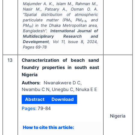
Majumder A. K., Islam M., Rahman M.,
Nasir M., Patoary A., Osman O. A.
"
Spatial distribution of atmospheric
particulate matter (PM₁, PM₂.₅, and
PM₁₀) in the Dhaka Metropolitan area,
Bangladesh".
International Journal of
Multidisciplinary Research and
Development
, Vol
11
, Issue
8
,
2024
,
Pages
69-78
13
Characterization of beach sand
foundry properties in south east
Nigeria
Authors:
Nwanakwere D C,
Nwambu C N, Unegbu C, Nnuka E E
Abstract
Download
Pages:
79-84
Nigeria
How to cite this article: