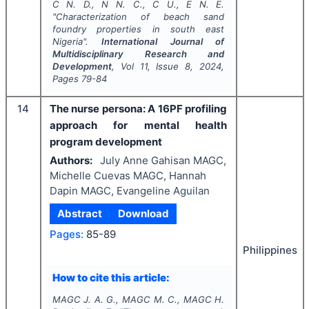
C N. D., N N. C., C U., E N. E.
"
Characterization of beach sand
foundry properties in south east
Nigeria".
International Journal of
Multidisciplinary Research and
Development
, Vol
11
, Issue
8
,
2024
,
Pages
79-84
14
The nurse persona: A 16PF profiling
approach for mental health
program development
Authors:
July Anne Gahisan MAGC,
Michelle Cuevas MAGC, Hannah
Dapin MAGC, Evangeline Aguilan
Abstract
Download
Pages:
85-89
Philippines
How to cite this article:
MAGC J. A. G., MAGC M. C., MAGC H.