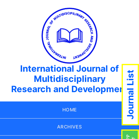
International Journal of
Journal List
Multidisciplinary
Research and Development
HOME
ARCHIVES