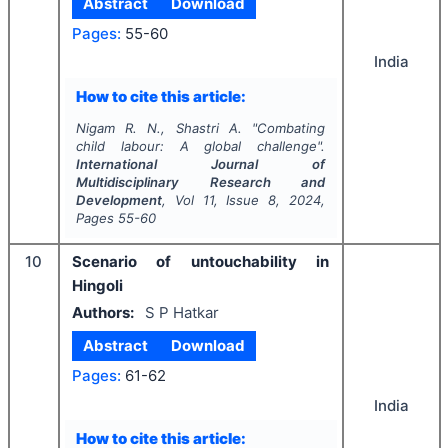
Abstract
Download
Pages:
55-60
India
How to cite this article:
Nigam R. N., Shastri A.
"
Combating
child labour: A global challenge".
International Journal of
Multidisciplinary Research and
Development
, Vol
11
, Issue
8
,
2024
,
Pages
55-60
10
Scenario of untouchability in
Hingoli
Authors:
S P Hatkar
Abstract
Download
Pages:
61-62
India
How to cite this article: