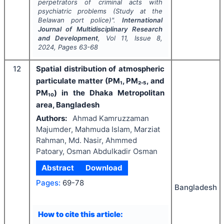
perpetrators of criminal acts with
psychiatric problems (Study at the
Belawan port police)".
International
Journal of Multidisciplinary Research
and Development
, Vol
11
, Issue
8
,
2024
, Pages
63-68
12
Spatial distribution of atmospheric
particulate matter (PM₁, PM₂.₅, and
PM₁₀) in the Dhaka Metropolitan
area, Bangladesh
Authors:
Ahmad Kamruzzaman
Majumder, Mahmuda Islam, Marziat
Rahman, Md. Nasir, Ahmmed
Patoary, Osman Abdulkadir Osman
Abstract
Download
Pages:
69-78
Bangladesh
How to cite this article: