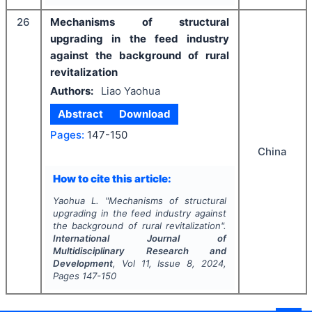
26
Mechanisms of structural
upgrading in the feed industry
against the background of rural
revitalization
Authors:
Liao Yaohua
Abstract
Download
Pages:
147-150
China
How to cite this article:
Yaohua L.
"
Mechanisms of structural
upgrading in the feed industry against
the background of rural revitalization".
International Journal of
Multidisciplinary Research and
Development
, Vol
11
, Issue
8
,
2024
,
Pages
147-150