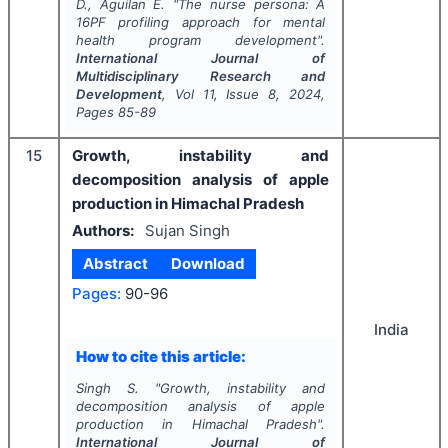
D., Aguilan E.
"
The nurse persona: A
16PF profiling approach for mental
health program development".
International Journal of
Multidisciplinary Research and
Development
, Vol
11
, Issue
8
,
2024
,
Pages
85-89
15
Growth, instability and
decomposition analysis of apple
production in Himachal Pradesh
Authors:
Sujan Singh
Abstract
Download
Pages:
90-96
India
How to cite this article:
Singh S.
"
Growth, instability and
decomposition analysis of apple
production in Himachal Pradesh".
International Journal of