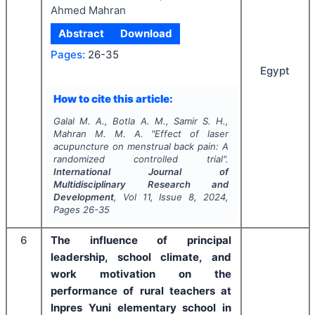
Ahmed Mahran
Abstract
Download
Pages:
26-35
Egypt
How to cite this article:
Galal M. A., Botla A. M., Samir S. H.,
Mahran M. M. A.
"
Effect of laser
acupuncture on menstrual back pain: A
randomized controlled trial".
International Journal of
Multidisciplinary Research and
Development
, Vol
11
, Issue
8
,
2024
,
Pages
26-35
6
The influence of principal
leadership, school climate, and
work motivation on the
performance of rural teachers at
Inpres Yuni elementary school in