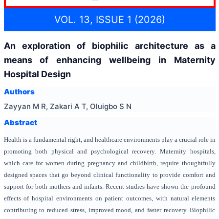
VOL. 13, ISSUE 1 (2026)
An exploration of biophilic architecture as a
means of enhancing wellbeing in Maternity
Hospital Design
Authors
Zayyan M R, Zakari A T, Oluigbo S N
Abstract
Health is a fundamental right, and healthcare environments play a crucial role in
promoting both physical and psychological recovery. Maternity hospitals,
which care for women during pregnancy and childbirth, require thoughtfully
designed spaces that go beyond clinical functionality to provide comfort and
support for both mothers and infants. Recent studies have shown the profound
effects of hospital environments on patient outcomes, with natural elements
contributing to reduced stress, improved mood, and faster recovery. Biophilic