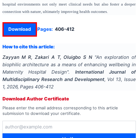
hospital environments not only meet clinical needs but also foster a deeper
connection with nature, ultimately improving health outcomes.
Download
Pages:
406-412
How to cite this article:
Zayyan M R, Zakari A T, Oluigbo S N
"
An exploration of
biophilic architecture as a means of enhancing wellbeing in
Maternity Hospital Design
".
International Journal of
Multidisciplinary Research and Development
, Vol
13
, Issue
1
,
2026
, Pages
406-412
Download Author Certificate
Please enter the email address corresponding to this article
submission to download your certificate.