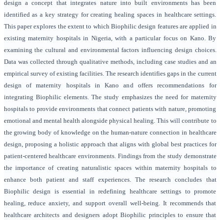
design a concept that integrates nature into built environments has been
identified as a key strategy for creating healing spaces in healthcare settings.
This paper explores the extent to which Biophilic design features are applied in
existing maternity hospitals in Nigeria, with a particular focus on Kano. By
examining the cultural and environmental factors influencing design choices.
Data was collected through qualitative methods, including case studies and an
empirical survey of existing facilities. The research identifies gaps in the current
design of maternity hospitals in Kano and offers recommendations for
integrating Biophilic elements. The study emphasizes the need for maternity
hospitals to provide environments that connect patients with nature, promoting
emotional and mental health alongside physical healing. This will contribute to
the growing body of knowledge on the human-nature connection in healthcare
design, proposing a holistic approach that aligns with global best practices for
patient-centered healthcare environments. Findings from the study demonstrate
the importance of creating naturalistic spaces within maternity hospitals to
enhance both patient and staff experiences. The research concludes that
Biophilic design is essential in redefining healthcare settings to promote
healing, reduce anxiety, and support overall well-being. It recommends that
healthcare architects and designers adopt Biophilic principles to ensure that