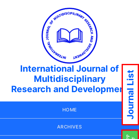
International Journal of
Journal List
Multidisciplinary
Research and Development
HOME
ARCHIVES