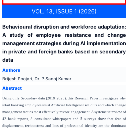
VOL. 13, ISSUE 1 (2026)
Behavioural disruption and workforce adaptation:
A study of employee resistance and change
management strategies during AI implementation
in private and foreign banks based on secondary
data
Authors
Brijesh Poojari, Dr. P Sanoj Kumar
Abstract
Using only Secondary data (2019 2025), this Research Paper investigates why
retail banking employees resist Artificial Intelligence rollouts and which change
management tactics most effectively restore engagement. A systematic review of
42 bank reports, 8 consultant whitepapers and 5 surveys show that fear of
displacement, technostress and loss of professional identity are the dominant