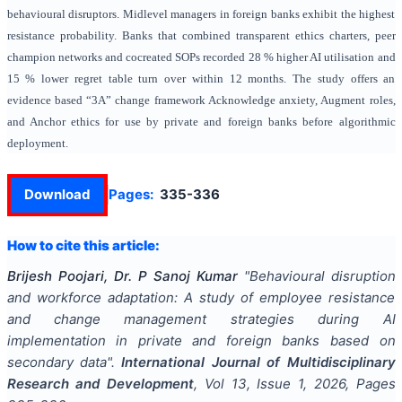
behavioural disruptors. Midlevel managers in foreign banks exhibit the highest
resistance probability. Banks that combined transparent ethics charters, peer
champion networks and cocreated SOPs recorded 28 % higher AI utilisation and
15 % lower regret table turn over within 12 months. The study offers an
evidence based “3A” change framework Acknowledge anxiety, Augment roles,
and Anchor ethics for use by private and foreign banks before algorithmic
deployment.
Download
Pages:
335-336
How to cite this article:
Brijesh Poojari, Dr. P Sanoj Kumar
"
Behavioural disruption
and workforce adaptation: A study of employee resistance
and change management strategies during AI
implementation in private and foreign banks based on
secondary data
".
International Journal of Multidisciplinary
Research and Development
, Vol
13
, Issue
1
,
2026
, Pages