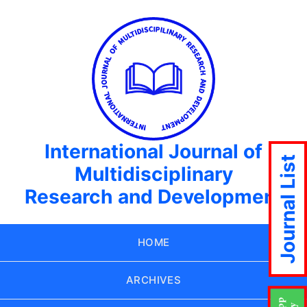
International Journal of
Journal List
Multidisciplinary
Research and Development
HOME
ARCHIVES