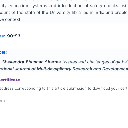
sity education systems and introduction of safety checks usi
nt of the state of the University libraries in India and probl
ve context.
es:
90-93
cle:
. Shailendra Bhushan Sharma
"
Issues and challenges of globali
ational Journal of Multidisciplinary Research and Developmen
rtificate
address corresponding to this article submission to download your certi