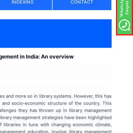
INDEXING
CONTACT
agement in India: An overview
eres and more so in library systems. However, this has
s and socio-economic structure of the country. This
challenges they has thrown up in library management
 library management strategies have been highlighted
f libraries in tune with changing economic climate,
 management education, involve library management