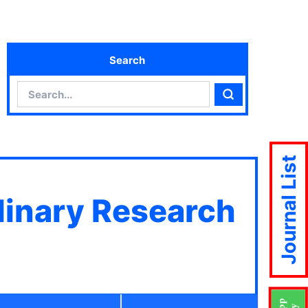
Search
Search
Search
Journal List
plinary Research