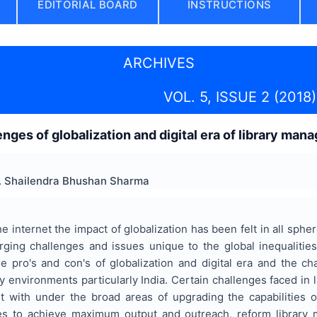
EDITORIAL BOARD
INSTRUCTIONS
ARCHIVES
VOL. 5, ISSUE 2 (2018)
enges of globalization and digital era of library man
. Shailendra Bhushan Sharma
he internet the impact of globalization has been felt in all sph
ging challenges and issues unique to the global inequalitie
the pro's and con's of globalization and digital era and the 
y environments particularly India. Certain challenges faced in
 with under the broad areas of upgrading the capabilities o
ies to achieve maximum output and outreach, reform library