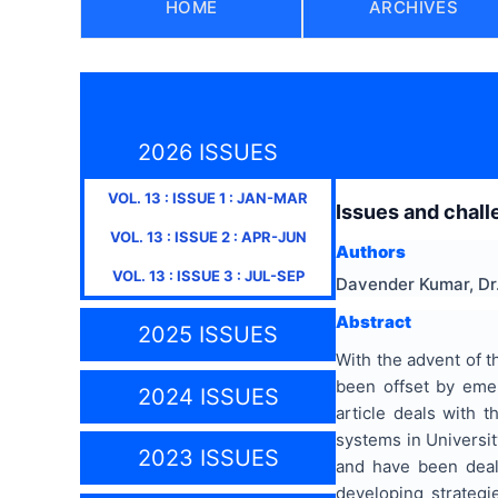
HOME
ARCHIVES
2026 ISSUES
VOL.
13
: ISSUE
1
:
JAN-MAR
Issues and chall
VOL.
13
: ISSUE
2
:
APR-JUN
Authors
VOL.
13
: ISSUE
3
:
JUL-SEP
Davender Kumar, Dr
Abstract
2025 ISSUES
With the advent of t
been offset by emer
2024 ISSUES
article deals with 
systems in Universit
2023 ISSUES
and have been dealt
developing strateg