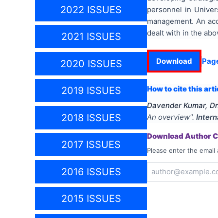
2022 ISSUES
personnel in Univer
management. An accou
dealt with in the abo
2021 ISSUES
Download
Pag
2020 ISSUES
How to cite this arti
2019 ISSUES
Davender Kumar, Dr
2018 ISSUES
An overview
".
Intern
Download Author Ce
2017 ISSUES
Please enter the email 
2016 ISSUES
2015 ISSUES