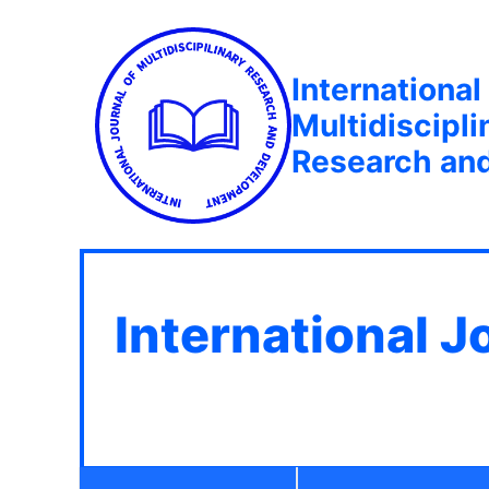
International
Multidiscipli
Research an
International J