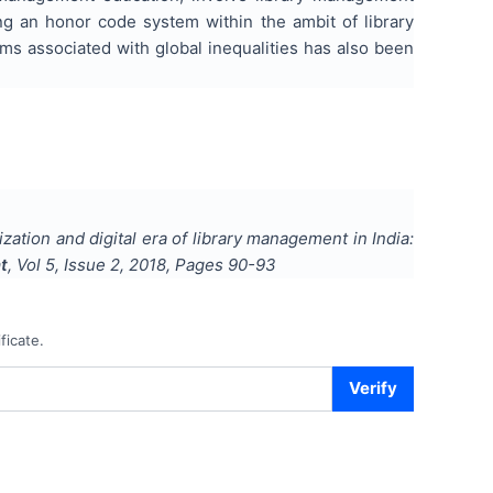
ng an honor code system within the ambit of library
ems associated with global inequalities has also been
zation and digital era of library management in India:
t
, Vol
5
, Issue
2
,
2018
, Pages
90-93
ficate.
Verify