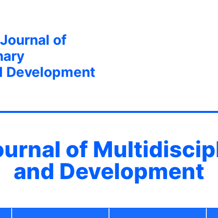
 Journal of
nary
d Development
ournal of Multidisci
and Development