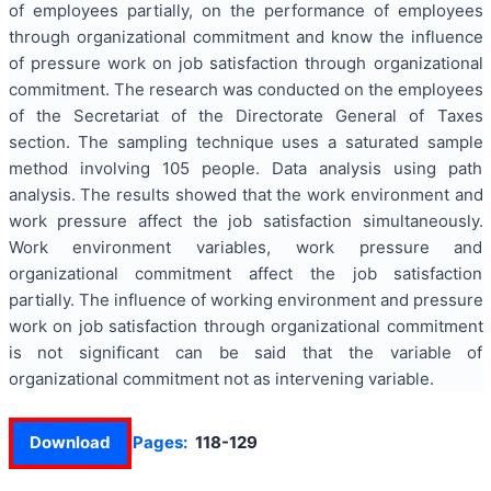
of employees partially, on the performance of employees
through organizational commitment and know the influence
of pressure work on job satisfaction through organizational
commitment. The research was conducted on the employees
of the Secretariat of the Directorate General of Taxes
section. The sampling technique uses a saturated sample
method involving 105 people. Data analysis using path
analysis. The results showed that the work environment and
work pressure affect the job satisfaction simultaneously.
Work environment variables, work pressure and
organizational commitment affect the job satisfaction
partially. The influence of working environment and pressure
work on job satisfaction through organizational commitment
is not significant can be said that the variable of
organizational commitment not as intervening variable.
Download
Pages:
118-129