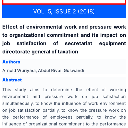
VOL. 5, ISSUE 2 (2018)
Effect of environmental work and pressure work
to organizational commitment and its impact on
job satisfaction of secretariat equipment
directorate general of taxation
Authors
Arnold Wuriyadi, Abdul Rivai, Guswandi
Abstract
This study aims to determine the effect of working
environment and pressure work on job satisfaction
simultaneously, to know the influence of work environment
on job satisfaction partially, to know the pressure work on
the performance of employees partially, to know the
influence of organizational commitment to the performance