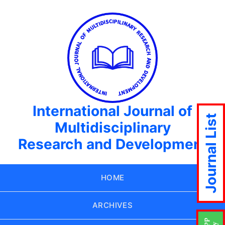
International Journal of
Journal List
Multidisciplinary
Research and Development
HOME
ARCHIVES