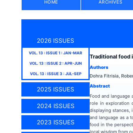
HOME
ARCHIVES
2026 ISSUES
VOL.
13
: ISSUE
1
:
JAN-MAR
Traditional food 
VOL.
13
: ISSUE
2
:
APR-JUN
Authors
VOL.
13
: ISSUE
3
:
JUL-SEP
Dohra Fitrisia, Rob
Abstract
2025 ISSUES
Food and language ar
role in exploration 
2024 ISSUES
displaying stances, 
and language as a to
2023 ISSUES
food in the perspect
local wisdom from cu