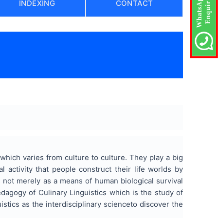
INDEXING
CONTACT
hich varies from culture to culture. They play a big
 activity that people construct their life worlds by
ns not merely as a means of human biological survival
dagogy of Culinary Linguistics which is the study of
istics as the interdisciplinary scienceto discover the