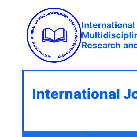
International
Multidiscipli
Research an
International J