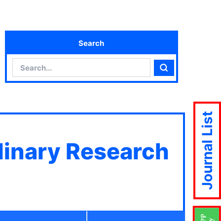
Search
Search
Search
Journal List
plinary Research