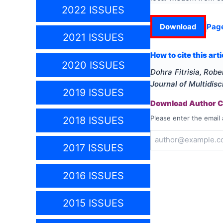
2022 ISSUES
Download
Pag
2021 ISSUES
How to cite this arti
2020 ISSUES
Dohra Fitrisia, Rob
Journal of Multidis
2019 ISSUES
Download Author Ce
Please enter the email 
2018 ISSUES
2017 ISSUES
2016 ISSUES
2015 ISSUES