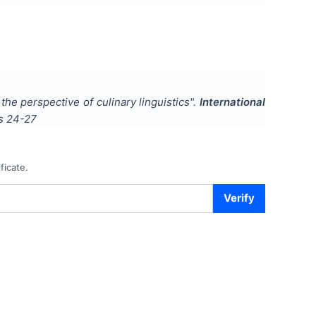
 the perspective of culinary linguistics
".
International
es
24-27
ficate.
Verify