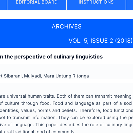
EDITORIAL BOARD
INSTRUCTIONS
ARCHIVES
VOL. 5, ISSUE 2 (2018)
in the perspective of culinary linguistics
ert Sibarani, Mulyadi, Mara Untung Ritonga
e universal human traits. Both of them can transmit meaning w
of culture through food. Food and language as part of a social
identities, values, norms and beliefs. Therefore, food functio
ol to transmit information. They can be explored using the pe
ive of language. This paper describes the role of culinary lingu
ltural traditional food of community.