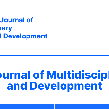
 Journal of
nary
d Development
ournal of Multidisci
and Development