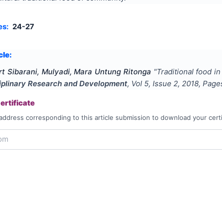
es:
24-27
cle:
ert Sibarani, Mulyadi, Mara Untung Ritonga
"
Traditional food in
ciplinary Research and Development
, Vol
5
, Issue
2
,
2018
, Pag
rtificate
address corresponding to this article submission to download your certi