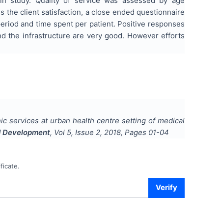
in study. Quality of service was assessed by age
ss the client satisfaction, a close ended questionnaire
 period and time spent per patient. Positive responses
nd the infrastructure are very good. However efforts
ic services at urban health centre setting of medical
nd Development
, Vol
5
, Issue
2
,
2018
, Pages
01-04
ficate.
Verify