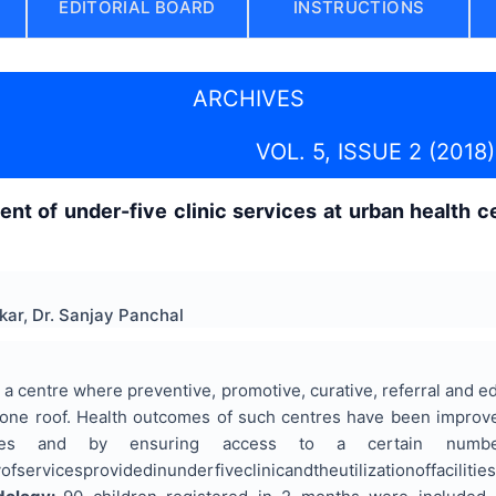
EDITORIAL BOARD
INSTRUCTIONS
ARCHIVES
VOL. 5, ISSUE 2 (2018)
nt of under-five clinic services at urban health c
kar, Dr. Sanjay Panchal
a centre where preventive, promotive, curative, referral and e
 one roof. Health outcomes of such centres have been improved
ies and by ensuring access to a certain numbe
ofservicesprovidedinunderfiveclinicandtheutilizationoffacil