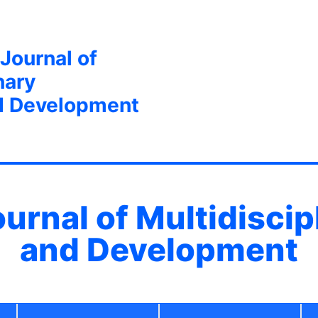
 Journal of
nary
d Development
ournal of Multidisci
and Development