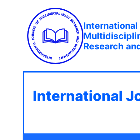
International
Multidiscipli
Research an
International J