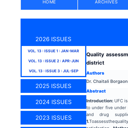
HOME
ARCHIVES
2026 ISSUES
VOL.
13
: ISSUE
1
:
JAN-MAR
Quality assessme
VOL.
13
: ISSUE
2
:
APR-JUN
district
VOL.
13
: ISSUE
3
:
JUL-SEP
Authors
Dr. Chaitali Borgaon
2025 ISSUES
Abstract
Introduction:
UFC is 
2024 ISSUES
to under five under
and drug suppl
2023 ISSUES
1.
Toassessthequality