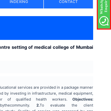
INDEXING
CONTACT
entre setting of medical college of Mumbai
ducational services are provided in a package manner
 by investing in infrastructure, medical equipment,
r of qualified health workers.
Objectives:
itiesbythecommunity.
2.
To evaluate the client