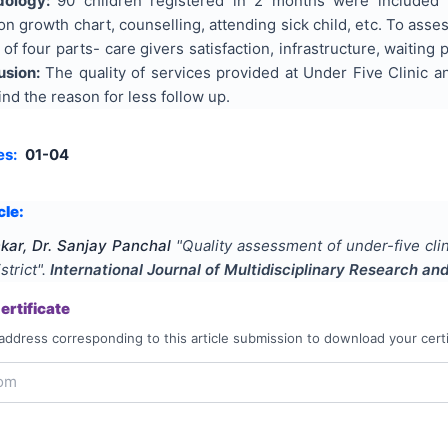
dology:
90 children registered in 2 months were included 
 on growth chart, counselling, attending sick child, etc. To asse
of four parts- care givers satisfaction, infrastructure, waiting
usion:
The quality of services provided at Under Five Clinic a
ind the reason for less follow up.
es:
01-04
cle:
nkar, Dr. Sanjay Panchal
"
Quality assessment of under-five clin
strict
".
International Journal of Multidisciplinary Research a
rtificate
address corresponding to this article submission to download your certi