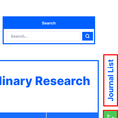
Search
Search
Search
Journal List
plinary Research