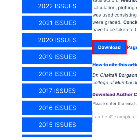
satisfaction.
Metho
2022 ISSUES
calculation, plotting
was used consisting 
were graded.
Concl
2021 ISSUES
have to be taken to f
2020 ISSUES
Download
Pag
2019 ISSUES
How to cite this arti
2018 ISSUES
Dr. Chaitali Borgao
college of Mumbai di
2017 ISSUES
Download Author Ce
Please enter the email 
2016 ISSUES
2015 ISSUES