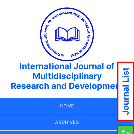
International Journal of
Journal List
Multidisciplinary
Research and Development
HOME
ARCHIVES