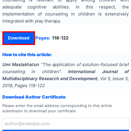
adequate cognitive abilities. In this respect, the
implementation of counseling in children is extensively
integrated with play therapy.
Download
Pages:
118-122
How to cite this article:
Umi Maslakhatun
"
The application of solution-focused brief
counseling in children
".
International Journal of
Multidisciplinary Research and Development
, Vol
5
, Issue
5
,
2018
, Pages
118-122
Download Author Certificate
Please enter the email address corresponding to this article
submission to download your certificate.