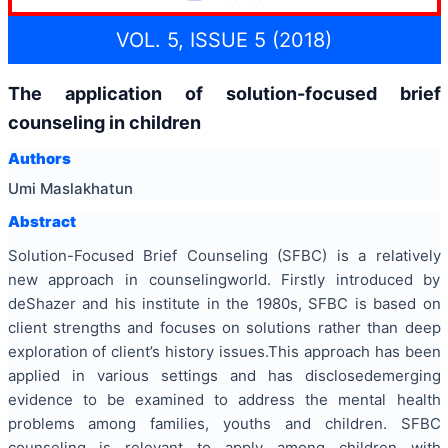
VOL. 5, ISSUE 5 (2018)
The application of solution-focused brief
counseling in children
Authors
Umi Maslakhatun
Abstract
Solution-Focused Brief Counseling (SFBC) is a relatively
new approach in counselingworld. Firstly introduced by
deShazer and his institute in the 1980s, SFBC is based on
client strengths and focuses on solutions rather than deep
exploration of client’s history issues.This approach has been
applied in various settings and has disclosedemerging
evidence to be examined to address the mental health
problems among families, youths and children. SFBC
counseling is relevant to apply among children with