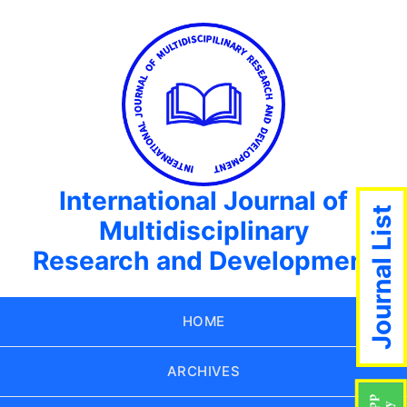
International Journal of
Journal List
Multidisciplinary
Research and Development
HOME
ARCHIVES