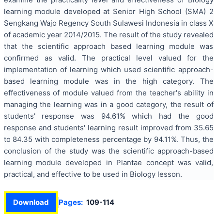
learning module developed at Senior High School (SMA) 2
Sengkang Wajo Regency South Sulawesi Indonesia in class X
of academic year 2014/2015. The result of the study revealed
that the scientific approach based learning module was
confirmed as valid. The practical level valued for the
implementation of learning which used scientific approach-
based learning module was in the high category. The
effectiveness of module valued from the teacher's ability in
managing the learning was in a good category, the result of
students' response was 94.61% which had the good
response and students' learning result improved from 35.65
to 84.35 with completeness percentage by 94.11%. Thus, the
conclusion of the study was the scientific approach-based
learning module developed in Plantae concept was valid,
practical, and effective to be used in Biology lesson.
Download
Pages:
109-114