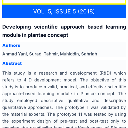
VOL. 5, ISSUE 5 (2018)
Developing scientific approach based learning
module in plantae concept
Authors
Ahmad Yani, Suradi Tahmir, Muhiddin, Sahriah
Abstract
This study is a research and development (R&D) which
refers to 4-D development model. The objective of this
study is to produce a valid, practical, and effective scientific
approach-based learning module in Plantae concept. The
study employed descriptive qualitative and descriptive
quantitative approaches. The prototype 1 was validated by
the material experts. The prototype 11 was tested by using
the experiment design of pre-test and post-test only to
examine the practicality level and effectiveness of Biology