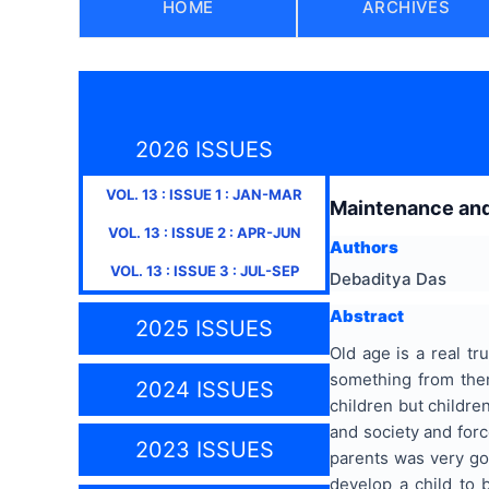
HOME
ARCHIVES
2026 ISSUES
VOL.
13
: ISSUE
1
:
JAN-MAR
Maintenance and 
VOL.
13
: ISSUE
2
:
APR-JUN
Authors
VOL.
13
: ISSUE
3
:
JUL-SEP
Debaditya Das
Abstract
2025 ISSUES
Old age is a real t
something from them
2024 ISSUES
children but children
and society and forc
2023 ISSUES
parents was very goo
develop a child to 