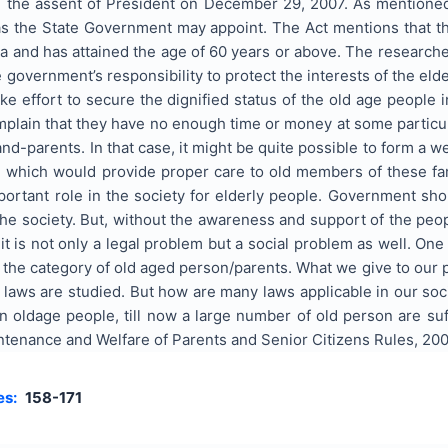
g the assent of President on December 29, 2007. As mentioned i
s the State Government may appoint. The Act mentions that the
ndia and has attained the age of 60 years or above. The research
the government’s responsibility to protect the interests of the eld
 effort to secure the dignified status of the old age people in 
mplain that they have no enough time or money at some particula
and-parents. In that case, it might be quite possible to form a w
d which would provide proper care to old members of these fam
portant role in the society for elderly people. Government sh
the society. But, without the awareness and support of the peop
t is not only a legal problem but a social problem as well. One
in the category of old aged person/parents. What we give to our 
 laws are studied. But how are many laws applicable in our so
 oldage people, till now a large number of old person are su
tenance and Welfare of Parents and Senior Citizens Rules, 2008”
es:
158-171