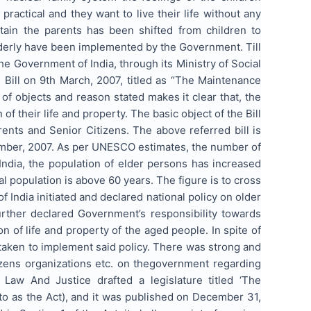
actical and they want to live their life without any
ntain the parents has been shifted from children to
lderly have been implemented by the Government. Till
he Government of India, through its Ministry of Social
Bill on 9th March, 2007, titled as “The Maintenance
of objects and reason stated makes it clear that, the
 of their life and property. The basic object of the Bill
ents and Senior Citizens. The above referred bill is
ember, 2007. As per UNESCO estimates, the number of
 India, the population of elder persons has increased
al population is above 60 years. The figure is to cross
 India initiated and declared national policy on older
urther declared Government’s responsibility towards
n of life and property of the aged people. In spite of
 taken to implement said policy. There was strong and
zens organizations etc. on thegovernment regarding
 Law And Justice drafted a legislature titled ‘The
to as the Act), and it was published on December 31,