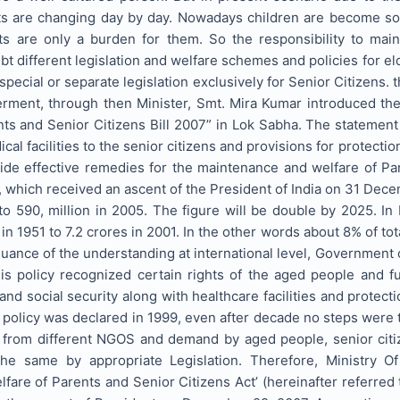
s are changing day by day. Nowadays children are become so pr
ts are only a burden for them. So the responsibility to mai
 different legislation and welfare schemes and policies for e
pecial or separate legislation exclusively for Senior Citizens. t
ment, through then Minister, Smt. Mira Kumar introduced the 
ts and Senior Citizens Bill 2007” in Lok Sabha. The statement 
cal facilities to the senior citizens and provisions for protection
ide effective remedies for the maintenance and welfare of Par
 which received an ascent of the President of India on 31 Dec
 to 590, million in 2005. The figure will be double by 2025. In
in 1951 to 7.2 crores in 2001. In the other words about 8% of tot
uance of the understanding at international level, Government of
is policy recognized certain rights of the aged people and f
nd social security along with healthcare facilities and protectio
id policy was declared in 1999, even after decade no steps were
 from different NGOS and demand by aged people, senior citi
he same by appropriate Legislation. Therefore, Ministry Of
are of Parents and Senior Citizens Act’ (hereinafter referred 