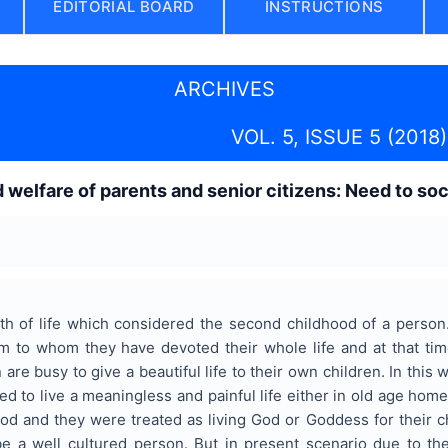
EDITORIAL BOARD
INSTRUCTIONS
ARCHIVES
VOL. 5, ISSUE 5 (2018)
welfare of parents and senior citizens: Need to soci
ruth of life which considered the second childhood of a perso
 to whom they have devoted their whole life and at that tim
 are busy to give a beautiful life to their own children. In thi
ed to live a meaningless and painful life either in old age home
d and they were treated as living God or Goddess for their ch
be a well cultured person. But in present scenario due to the