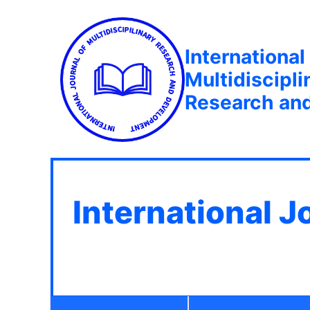
International
Multidiscipli
Research an
International J