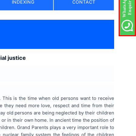
INDEXING
CONTACT
al justice
n. This is the time when old persons want to receive
e they need more love, respect and time from their
s way old persons are being neglected by their children
 or in their own home. In ancient time the position of
ildren. Grand Parents plays a very important role to
 nuclear family system the feelings of the children