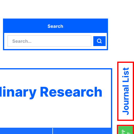
Search
Search
Search
Journal List
plinary Research