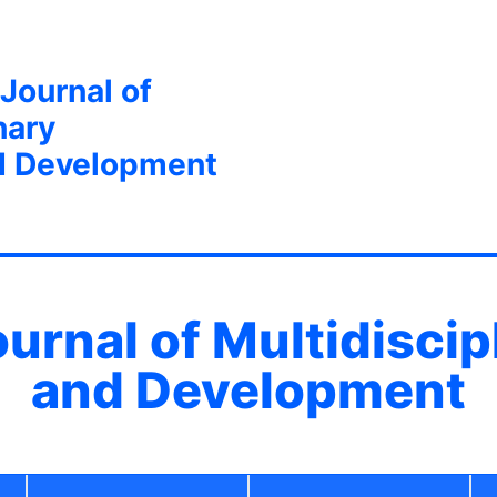
 Journal of
nary
d Development
ournal of Multidisci
and Development