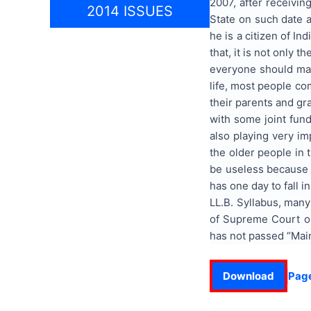
2007, after receivin
2014 ISSUES
State on such date a
he is a citizen of I
that, it is not only 
everyone should make
life, most people co
their parents and gr
with some joint fun
also playing very im
the older people in 
be useless because i
has one day to fall 
LL.B. Syllabus, many
of Supreme Court on
has not passed “Main
Download
Pag