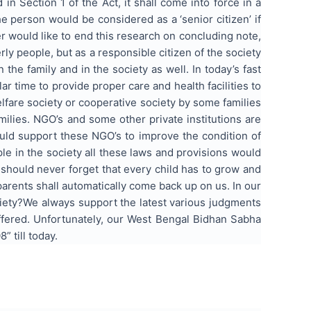
n Section 1 of the Act, it shall come into force in a
 person would be considered as a ‘senior citizen’ if
er would like to end this research on concluding note,
erly people, but as a responsible citizen of the society
the family and in the society as well. In today’s fast
r time to provide proper care and health facilities to
elfare society or cooperative society by some families
ilies. NGO’s and some other private institutions are
ould support these NGO’s to improve the condition of
le in the society all these laws and provisions would
 should never forget that every child has to grow and
parents shall automatically come back up on us. In our
ciety?We always support the latest various judgments
ffered. Unfortunately, our West Bengal Bidhan Sabha
 till today.