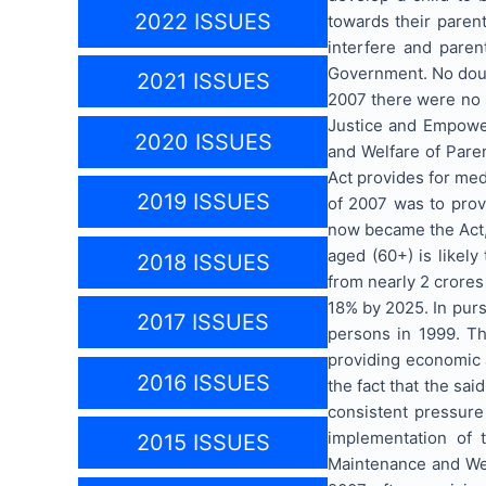
2022 ISSUES
towards their parent
interfere and paren
Government. No doubt
2021 ISSUES
2007 there were no s
Justice and Empower
2020 ISSUES
and Welfare of Paren
Act provides for medi
2019 ISSUES
of 2007 was to prov
now became the Act,
aged (60+) is likely
2018 ISSUES
from nearly 2 crores 
18% by 2025. In purs
2017 ISSUES
persons in 1999. Th
providing economic a
2016 ISSUES
the fact that the sa
consistent pressure
implementation of t
2015 ISSUES
Maintenance and Welf