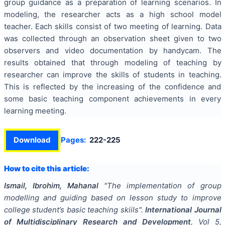
group guidance as a preparation of learning scenarios. In
modeling, the researcher acts as a high school model
teacher. Each skills consist of two meeting of learning. Data
was collected through an observation sheet given to two
observers and video documentation by handycam. The
results obtained that through modeling of teaching by
researcher can improve the skills of students in teaching.
This is reflected by the increasing of the confidence and
some basic teaching component achievements in every
learning meeting.
Download
Pages:
222-225
How to cite this article:
Ismail, Ibrohim, Mahanal
"
The implementation of group
modelling and guiding based on lesson study to improve
college student’s basic teaching skiils
".
International Journal
of Multidisciplinary Research and Development
, Vol
5
,