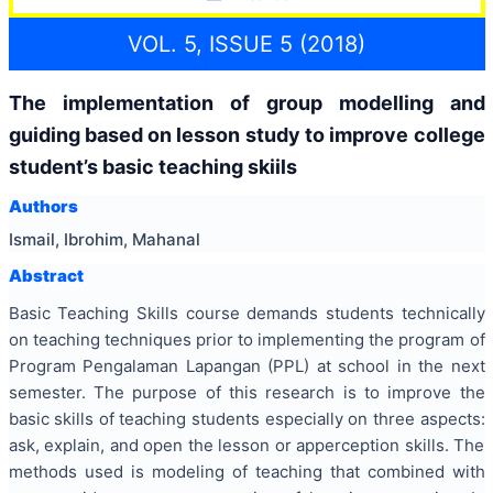
VOL. 5, ISSUE 5 (2018)
The implementation of group modelling and
guiding based on lesson study to improve college
student’s basic teaching skiils
Authors
Ismail, Ibrohim, Mahanal
Abstract
Basic Teaching Skills course demands students technically
on teaching techniques prior to implementing the program of
Program Pengalaman Lapangan (PPL) at school in the next
semester. The purpose of this research is to improve the
basic skills of teaching students especially on three aspects:
ask, explain, and open the lesson or apperception skills. The
methods used is modeling of teaching that combined with