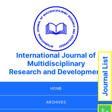
International Journal of
Journal List
Multidisciplinary
Research and Development
HOME
ARCHIVES